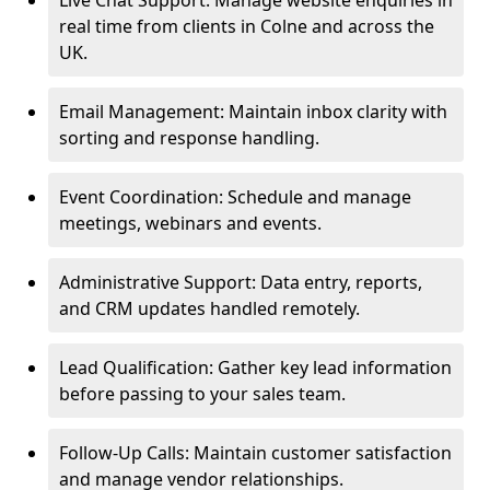
Live Chat Support: Manage website enquiries in
real time from clients in Colne and across the
UK.
Email Management: Maintain inbox clarity with
sorting and response handling.
Event Coordination: Schedule and manage
meetings, webinars and events.
Administrative Support: Data entry, reports,
and CRM updates handled remotely.
Lead Qualification: Gather key lead information
before passing to your sales team.
Follow-Up Calls: Maintain customer satisfaction
and manage vendor relationships.