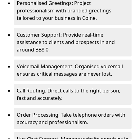
Personalised Greetings: Project
professionalism with branded greetings
tailored to your business in Colne.
Customer Support: Provide real-time
assistance to clients and prospects in and
around BB8 0.
Voicemail Management: Organised voicemail
ensures critical messages are never lost.
Call Routing: Direct calls to the right person,
fast and accurately.
Order Processing: Take telephone orders with
accuracy and professionalism.