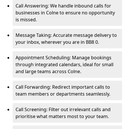
Call Answering: We handle inbound calls for
businesses in Colne to ensure no opportunity
is missed.
Message Taking: Accurate message delivery to
your inbox, wherever you are in BB8 0.
Appointment Scheduling: Manage bookings
through integrated calendars, ideal for small
and large teams across Colne.
Call Forwarding: Redirect important calls to
team members or departments seamlessly.
Call Screening: Filter out irrelevant calls and
prioritise what matters most to your team.