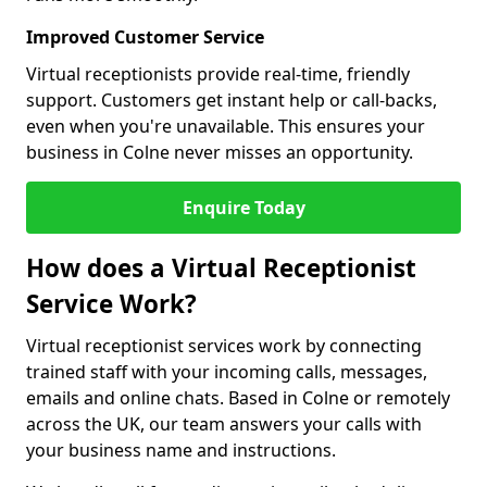
Improved Customer Service
Virtual receptionists provide real-time, friendly
support. Customers get instant help or call-backs,
even when you're unavailable. This ensures your
business in Colne never misses an opportunity.
Enquire Today
How does a Virtual Receptionist
Service Work?
Virtual receptionist services work by connecting
trained staff with your incoming calls, messages,
emails and online chats. Based in Colne or remotely
across the UK, our team answers your calls with
your business name and instructions.