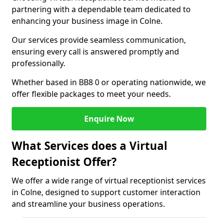
partnering with a dependable team dedicated to
enhancing your business image in Colne.
Our services provide seamless communication,
ensuring every call is answered promptly and
professionally.
Whether based in BB8 0 or operating nationwide, we
offer flexible packages to meet your needs.
Enquire Now
What Services does a Virtual
Receptionist Offer?
We offer a wide range of virtual receptionist services
in Colne, designed to support customer interaction
and streamline your business operations.