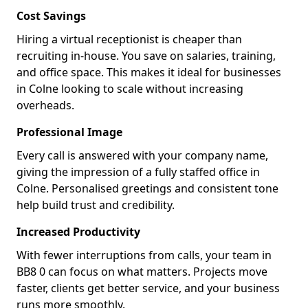
Cost Savings
Hiring a virtual receptionist is cheaper than
recruiting in-house. You save on salaries, training,
and office space. This makes it ideal for businesses
in Colne looking to scale without increasing
overheads.
Professional Image
Every call is answered with your company name,
giving the impression of a fully staffed office in
Colne. Personalised greetings and consistent tone
help build trust and credibility.
Increased Productivity
With fewer interruptions from calls, your team in
BB8 0 can focus on what matters. Projects move
faster, clients get better service, and your business
runs more smoothly.