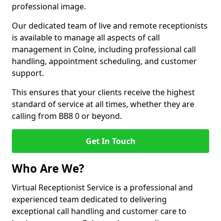
professional image.
Our dedicated team of live and remote receptionists
is available to manage all aspects of call
management in Colne, including professional call
handling, appointment scheduling, and customer
support.
This ensures that your clients receive the highest
standard of service at all times, whether they are
calling from BB8 0 or beyond.
Get In Touch
Who Are We?
Virtual Receptionist Service is a professional and
experienced team dedicated to delivering
exceptional call handling and customer care to