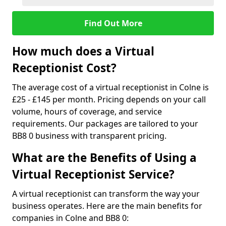
Find Out More
How much does a Virtual
Receptionist Cost?
The average cost of a virtual receptionist in Colne is
£25 - £145 per month. Pricing depends on your call
volume, hours of coverage, and service
requirements. Our packages are tailored to your
BB8 0 business with transparent pricing.
What are the Benefits of Using a
Virtual Receptionist Service?
A virtual receptionist can transform the way your
business operates. Here are the main benefits for
companies in Colne and BB8 0: