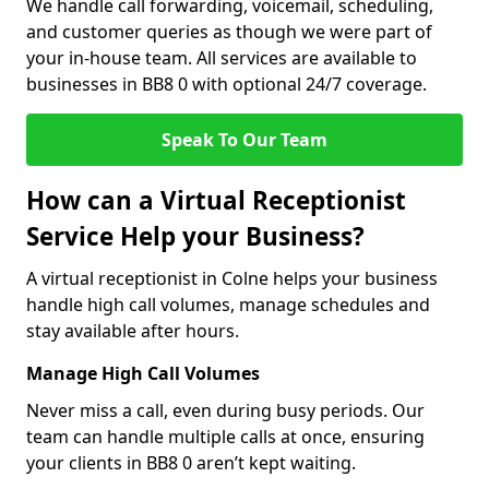
We handle call forwarding, voicemail, scheduling,
and customer queries as though we were part of
your in-house team. All services are available to
businesses in BB8 0 with optional 24/7 coverage.
Speak To Our Team
How can a Virtual Receptionist
Service Help your Business?
A virtual receptionist in Colne helps your business
handle high call volumes, manage schedules and
stay available after hours.
Manage High Call Volumes
Never miss a call, even during busy periods. Our
team can handle multiple calls at once, ensuring
your clients in BB8 0 aren’t kept waiting.