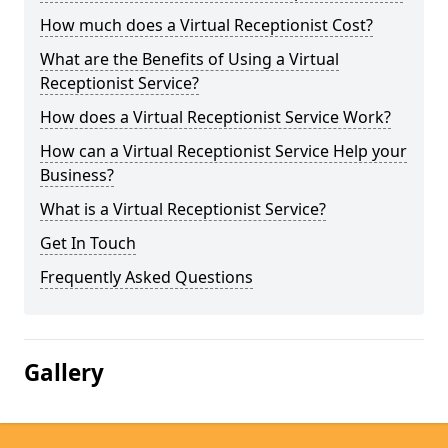
How much does a Virtual Receptionist Cost?
What are the Benefits of Using a Virtual
Receptionist Service?
How does a Virtual Receptionist Service Work?
How can a Virtual Receptionist Service Help your
Business?
What is a Virtual Receptionist Service?
Get In Touch
Frequently Asked Questions
Gallery