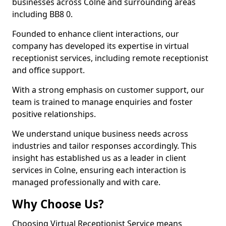
businesses across Colne and surrounding areas
including BB8 0.
Founded to enhance client interactions, our
company has developed its expertise in virtual
receptionist services, including remote receptionist
and office support.
With a strong emphasis on customer support, our
team is trained to manage enquiries and foster
positive relationships.
We understand unique business needs across
industries and tailor responses accordingly. This
insight has established us as a leader in client
services in Colne, ensuring each interaction is
managed professionally and with care.
Why Choose Us?
Choosing Virtual Receptionist Service means