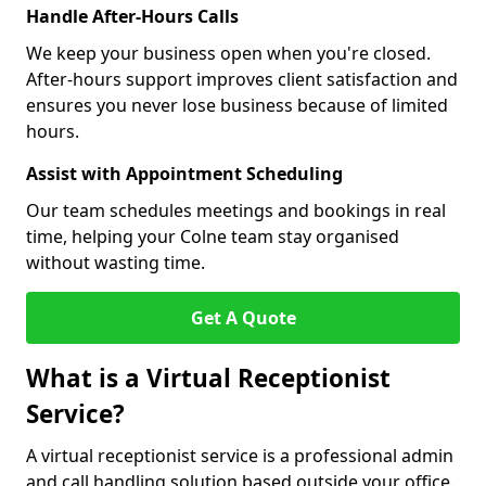
Handle After-Hours Calls
We keep your business open when you're closed.
After-hours support improves client satisfaction and
ensures you never lose business because of limited
hours.
Assist with Appointment Scheduling
Our team schedules meetings and bookings in real
time, helping your Colne team stay organised
without wasting time.
Get A Quote
What is a Virtual Receptionist
Service?
A virtual receptionist service is a professional admin
and call handling solution based outside your office.