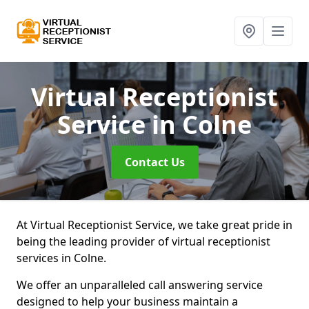
Virtual Receptionist
Service
in Colne
Contact Us
At Virtual Receptionist Service, we take great pride in
being the leading provider of virtual receptionist
services in Colne.
We offer an unparalleled call answering service
designed to help your business maintain a