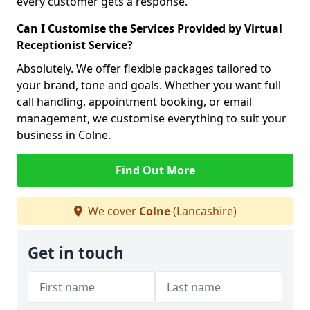
every customer gets a response.
Can I Customise the Services Provided by Virtual
Receptionist Service?
Absolutely. We offer flexible packages tailored to
your brand, tone and goals. Whether you want full
call handling, appointment booking, or email
management, we customise everything to suit your
business in Colne.
Find Out More
We cover
Colne
(Lancashire)
Get in touch