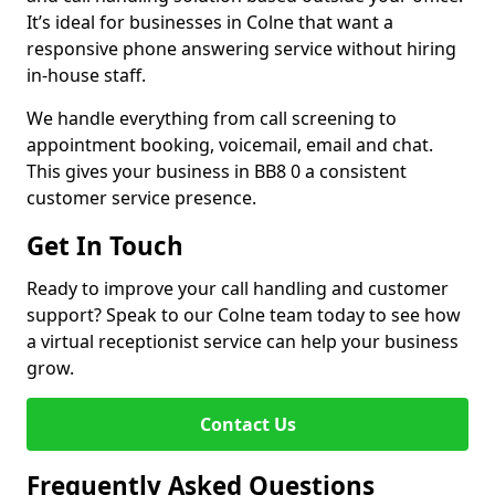
It’s ideal for businesses in Colne that want a
responsive phone answering service without hiring
in-house staff.
We handle everything from call screening to
appointment booking, voicemail, email and chat.
This gives your business in BB8 0 a consistent
customer service presence.
Get In Touch
Ready to improve your call handling and customer
support? Speak to our Colne team today to see how
a virtual receptionist service can help your business
grow.
Contact Us
Frequently Asked Questions