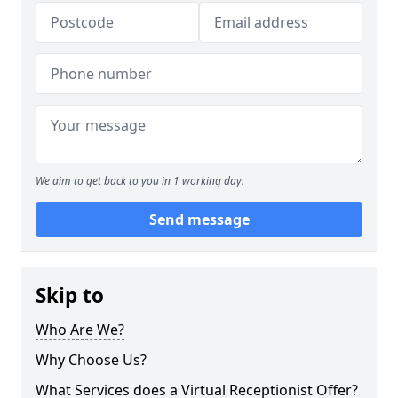
We aim to get back to you in 1 working day.
Send message
Skip to
Who Are We?
Why Choose Us?
What Services does a Virtual Receptionist Offer?