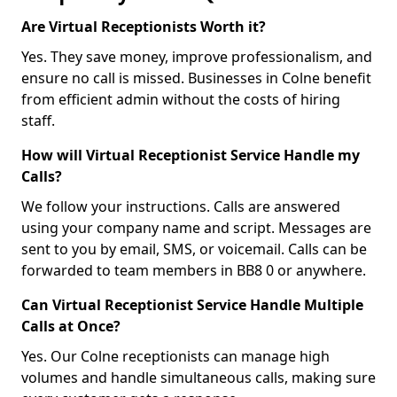
Are Virtual Receptionists Worth it?
Yes. They save money, improve professionalism, and
ensure no call is missed. Businesses in Colne benefit
from efficient admin without the costs of hiring
staff.
How will Virtual Receptionist Service Handle my
Calls?
We follow your instructions. Calls are answered
using your company name and script. Messages are
sent to you by email, SMS, or voicemail. Calls can be
forwarded to team members in BB8 0 or anywhere.
Can Virtual Receptionist Service Handle Multiple
Calls at Once?
Yes. Our Colne receptionists can manage high
volumes and handle simultaneous calls, making sure