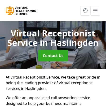
Virtual Receptionist
Service
in Haslingden
Contact Us
At Virtual Receptionist Service, we take great pride in
being the leading provider of virtual receptionist
services in Haslingden.
We offer an unparalleled call answering service
designed to help your business maintain a