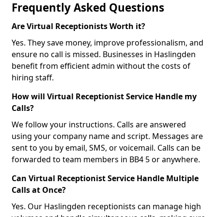
Frequently Asked Questions
Are Virtual Receptionists Worth it?
Yes. They save money, improve professionalism, and
ensure no call is missed. Businesses in Haslingden
benefit from efficient admin without the costs of
hiring staff.
How will Virtual Receptionist Service Handle my
Calls?
We follow your instructions. Calls are answered
using your company name and script. Messages are
sent to you by email, SMS, or voicemail. Calls can be
forwarded to team members in BB4 5 or anywhere.
Can Virtual Receptionist Service Handle Multiple
Calls at Once?
Yes. Our Haslingden receptionists can manage high