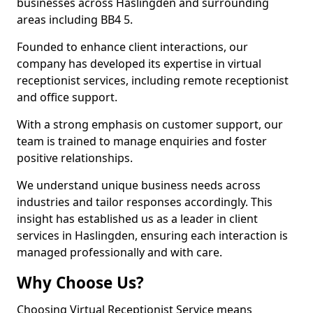
businesses across Haslingden and surrounding
areas including BB4 5.
Founded to enhance client interactions, our
company has developed its expertise in virtual
receptionist services, including remote receptionist
and office support.
With a strong emphasis on customer support, our
team is trained to manage enquiries and foster
positive relationships.
We understand unique business needs across
industries and tailor responses accordingly. This
insight has established us as a leader in client
services in Haslingden, ensuring each interaction is
managed professionally and with care.
Why Choose Us?
Choosing Virtual Receptionist Service means