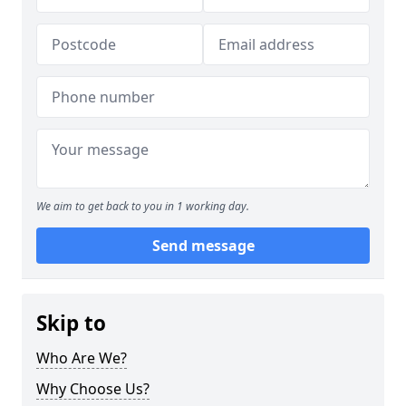
We aim to get back to you in 1 working day.
Send message
Skip to
Who Are We?
Why Choose Us?