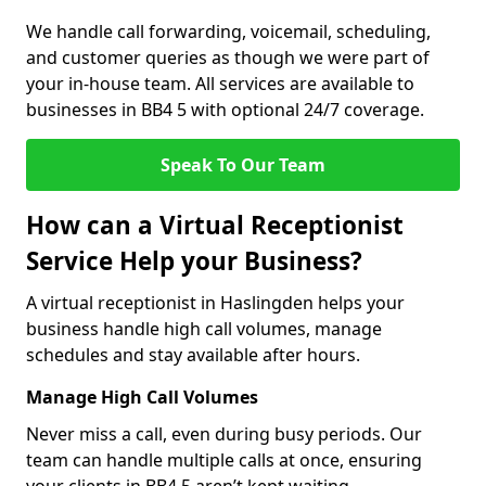
We handle call forwarding, voicemail, scheduling,
and customer queries as though we were part of
your in-house team. All services are available to
businesses in BB4 5 with optional 24/7 coverage.
Speak To Our Team
How can a Virtual Receptionist
Service Help your Business?
A virtual receptionist in Haslingden helps your
business handle high call volumes, manage
schedules and stay available after hours.
Manage High Call Volumes
Never miss a call, even during busy periods. Our
team can handle multiple calls at once, ensuring