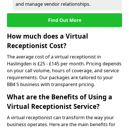
and manage vendor relationships.
Find Out More
How much does a Virtual
Receptionist Cost?
The average cost of a virtual receptionist in
Haslingden is £25 - £145 per month. Pricing depends
on your call volume, hours of coverage, and service
requirements. Our packages are tailored to your
BB4 5 business with transparent pricing.
What are the Benefits of Using a
Virtual Receptionist Service?
A virtual receptionist can transform the way your
business operates. Here are the main benefits for