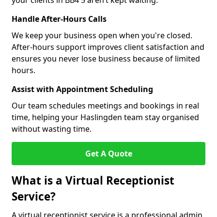
your clients in BB4 5 aren’t kept waiting.
Handle After-Hours Calls
We keep your business open when you're closed.
After-hours support improves client satisfaction and
ensures you never lose business because of limited
hours.
Assist with Appointment Scheduling
Our team schedules meetings and bookings in real
time, helping your Haslingden team stay organised
without wasting time.
Get A Quote
What is a Virtual Receptionist
Service?
A virtual receptionist service is a professional admin