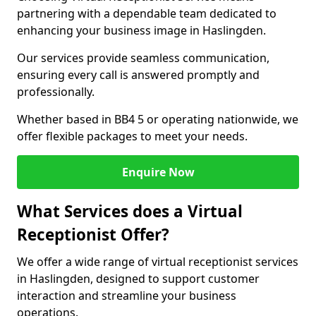
partnering with a dependable team dedicated to
enhancing your business image in Haslingden.
Our services provide seamless communication,
ensuring every call is answered promptly and
professionally.
Whether based in BB4 5 or operating nationwide, we
offer flexible packages to meet your needs.
Enquire Now
What Services does a Virtual
Receptionist Offer?
We offer a wide range of virtual receptionist services
in Haslingden, designed to support customer
interaction and streamline your business
operations.