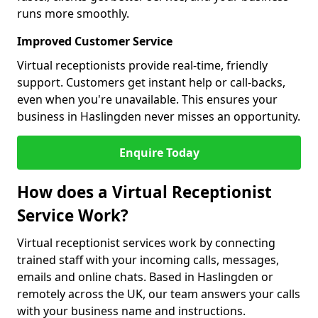
runs more smoothly.
Improved Customer Service
Virtual receptionists provide real-time, friendly
support. Customers get instant help or call-backs,
even when you're unavailable. This ensures your
business in Haslingden never misses an opportunity.
Enquire Today
How does a Virtual Receptionist
Service Work?
Virtual receptionist services work by connecting
trained staff with your incoming calls, messages,
emails and online chats. Based in Haslingden or
remotely across the UK, our team answers your calls
with your business name and instructions.