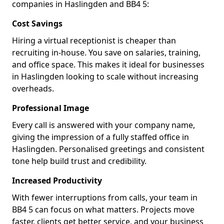
companies in Haslingden and BB4 5:
Cost Savings
Hiring a virtual receptionist is cheaper than
recruiting in-house. You save on salaries, training,
and office space. This makes it ideal for businesses
in Haslingden looking to scale without increasing
overheads.
Professional Image
Every call is answered with your company name,
giving the impression of a fully staffed office in
Haslingden. Personalised greetings and consistent
tone help build trust and credibility.
Increased Productivity
With fewer interruptions from calls, your team in
BB4 5 can focus on what matters. Projects move
faster, clients get better service, and your business