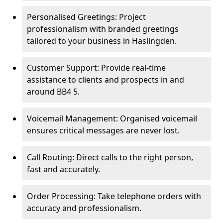
Personalised Greetings: Project
professionalism with branded greetings
tailored to your business in Haslingden.
Customer Support: Provide real-time
assistance to clients and prospects in and
around BB4 5.
Voicemail Management: Organised voicemail
ensures critical messages are never lost.
Call Routing: Direct calls to the right person,
fast and accurately.
Order Processing: Take telephone orders with
accuracy and professionalism.