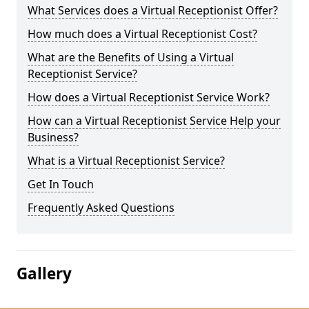
What Services does a Virtual Receptionist Offer?
How much does a Virtual Receptionist Cost?
What are the Benefits of Using a Virtual
Receptionist Service?
How does a Virtual Receptionist Service Work?
How can a Virtual Receptionist Service Help your
Business?
What is a Virtual Receptionist Service?
Get In Touch
Frequently Asked Questions
Gallery