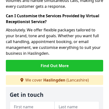
volumes and handle simultaneous calls, making sure
every customer gets a response.
Can I Customise the Services Provided by Virtual
Receptionist Service?
Absolutely. We offer flexible packages tailored to
your brand, tone and goals. Whether you want full
call handling, appointment booking, or email
management, we customise everything to suit your
business in Haslingden.
Find Out More
We cover
Haslingden
(Lancashire)
Get in touch