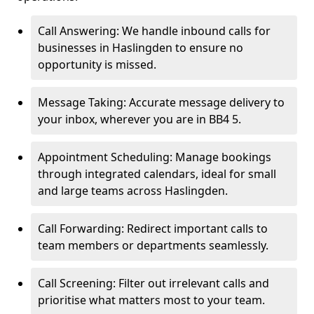
Call Answering: We handle inbound calls for
businesses in Haslingden to ensure no
opportunity is missed.
Message Taking: Accurate message delivery to
your inbox, wherever you are in BB4 5.
Appointment Scheduling: Manage bookings
through integrated calendars, ideal for small
and large teams across Haslingden.
Call Forwarding: Redirect important calls to
team members or departments seamlessly.
Call Screening: Filter out irrelevant calls and
prioritise what matters most to your team.