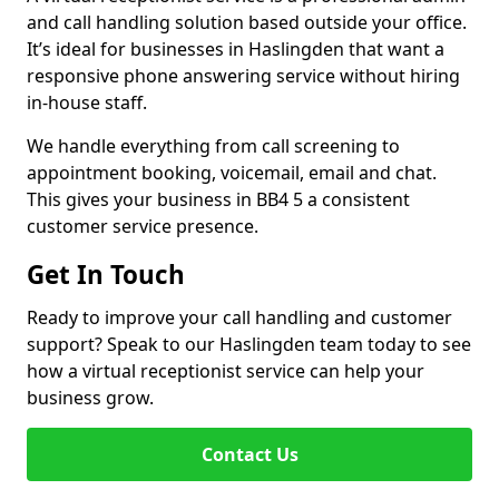
and call handling solution based outside your office.
It’s ideal for businesses in Haslingden that want a
responsive phone answering service without hiring
in-house staff.
We handle everything from call screening to
appointment booking, voicemail, email and chat.
This gives your business in BB4 5 a consistent
customer service presence.
Get In Touch
Ready to improve your call handling and customer
support? Speak to our Haslingden team today to see
how a virtual receptionist service can help your
business grow.
Contact Us