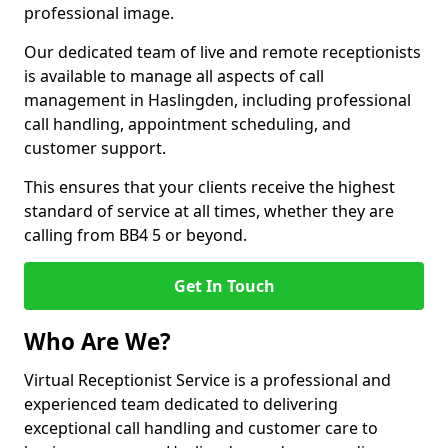
professional image.
Our dedicated team of live and remote receptionists
is available to manage all aspects of call
management in Haslingden, including professional
call handling, appointment scheduling, and
customer support.
This ensures that your clients receive the highest
standard of service at all times, whether they are
calling from BB4 5 or beyond.
Get In Touch
Who Are We?
Virtual Receptionist Service is a professional and
experienced team dedicated to delivering
exceptional call handling and customer care to