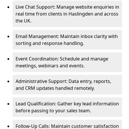
Live Chat Support: Manage website enquiries in
real time from clients in Haslingden and across
the UK.
Email Management: Maintain inbox clarity with
sorting and response handling.
Event Coordination: Schedule and manage
meetings, webinars and events.
Administrative Support: Data entry, reports,
and CRM updates handled remotely.
Lead Qualification: Gather key lead information
before passing to your sales team.
Follow-Up Calls: Maintain customer satisfaction