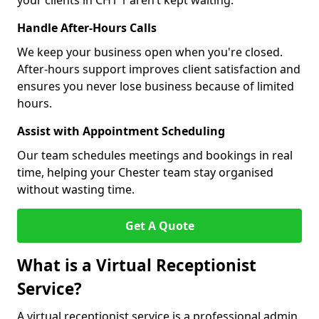
your clients in CH1 1 aren’t kept waiting.
Handle After-Hours Calls
We keep your business open when you're closed.
After-hours support improves client satisfaction and
ensures you never lose business because of limited
hours.
Assist with Appointment Scheduling
Our team schedules meetings and bookings in real
time, helping your Chester team stay organised
without wasting time.
Get A Quote
What is a Virtual Receptionist
Service?
A virtual receptionist service is a professional admin