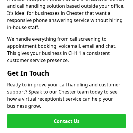
and call handling solution based outside your office.
It’s ideal for businesses in Chester that want a
responsive phone answering service without hiring
in-house staff.
We handle everything from call screening to
appointment booking, voicemail, email and chat.
This gives your business in CH1 1 a consistent
customer service presence.
Get In Touch
Ready to improve your call handling and customer
support? Speak to our Chester team today to see
how a virtual receptionist service can help your
business grow.
Contact Us