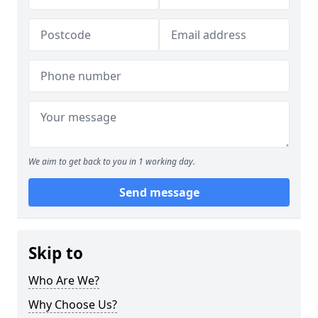
We aim to get back to you in 1 working day.
Send message
Skip to
Who Are We?
Why Choose Us?