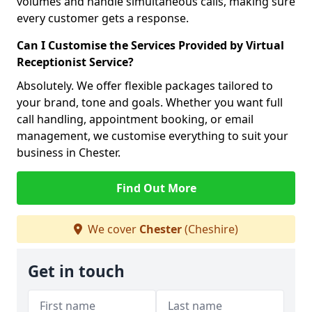
volumes and handle simultaneous calls, making sure
every customer gets a response.
Can I Customise the Services Provided by Virtual
Receptionist Service?
Absolutely. We offer flexible packages tailored to
your brand, tone and goals. Whether you want full
call handling, appointment booking, or email
management, we customise everything to suit your
business in Chester.
Find Out More
We cover
Chester
(Cheshire)
Get in touch