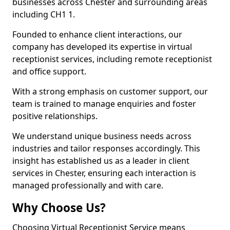
businesses across Chester and surrounding areas
including CH1 1.
Founded to enhance client interactions, our
company has developed its expertise in virtual
receptionist services, including remote receptionist
and office support.
With a strong emphasis on customer support, our
team is trained to manage enquiries and foster
positive relationships.
We understand unique business needs across
industries and tailor responses accordingly. This
insight has established us as a leader in client
services in Chester, ensuring each interaction is
managed professionally and with care.
Why Choose Us?
Choosing Virtual Receptionist Service means