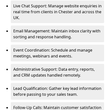
Live Chat Support: Manage website enquiries in
real time from clients in Chester and across the
UK.
Email Management: Maintain inbox clarity with
sorting and response handling.
Event Coordination: Schedule and manage
meetings, webinars and events.
Administrative Support: Data entry, reports,
and CRM updates handled remotely.
Lead Qualification: Gather key lead information
before passing to your sales team.
Follow-Up Calls: Maintain customer satisfaction