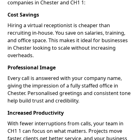
companies in Chester and CH1 1:
Cost Savings
Hiring a virtual receptionist is cheaper than
recruiting in-house. You save on salaries, training,
and office space. This makes it ideal for businesses
in Chester looking to scale without increasing
overheads.
Professional Image
Every call is answered with your company name,
giving the impression of a fully staffed office in
Chester. Personalised greetings and consistent tone
help build trust and credibility.
Increased Productivity
With fewer interruptions from calls, your team in
CH1 1 can focus on what matters. Projects move
faster, clients get better service, and your business