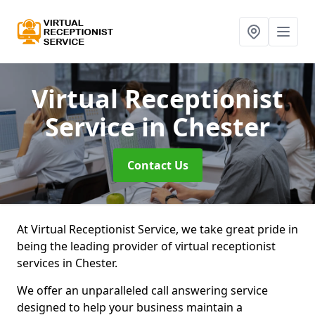
Virtual Receptionist
Service
in Chester
Contact Us
At Virtual Receptionist Service, we take great pride in
being the leading provider of virtual receptionist
services in Chester.
We offer an unparalleled call answering service
designed to help your business maintain a