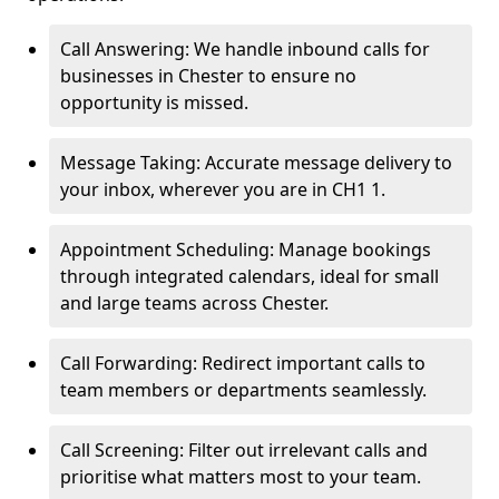
Call Answering: We handle inbound calls for
businesses in Chester to ensure no
opportunity is missed.
Message Taking: Accurate message delivery to
your inbox, wherever you are in CH1 1.
Appointment Scheduling: Manage bookings
through integrated calendars, ideal for small
and large teams across Chester.
Call Forwarding: Redirect important calls to
team members or departments seamlessly.
Call Screening: Filter out irrelevant calls and
prioritise what matters most to your team.