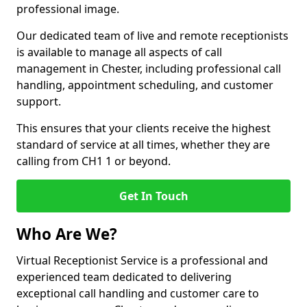
professional image.
Our dedicated team of live and remote receptionists
is available to manage all aspects of call
management in Chester, including professional call
handling, appointment scheduling, and customer
support.
This ensures that your clients receive the highest
standard of service at all times, whether they are
calling from CH1 1 or beyond.
Get In Touch
Who Are We?
Virtual Receptionist Service is a professional and
experienced team dedicated to delivering
exceptional call handling and customer care to