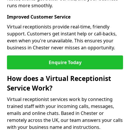
runs more smoothly.
Improved Customer Service
Virtual receptionists provide real-time, friendly
support. Customers get instant help or call-backs,
even when you're unavailable. This ensures your
business in Chester never misses an opportunity.
Enquire Today
How does a Virtual Receptionist
Service Work?
Virtual receptionist services work by connecting
trained staff with your incoming calls, messages,
emails and online chats. Based in Chester or
remotely across the UK, our team answers your calls
with your business name and instructions.