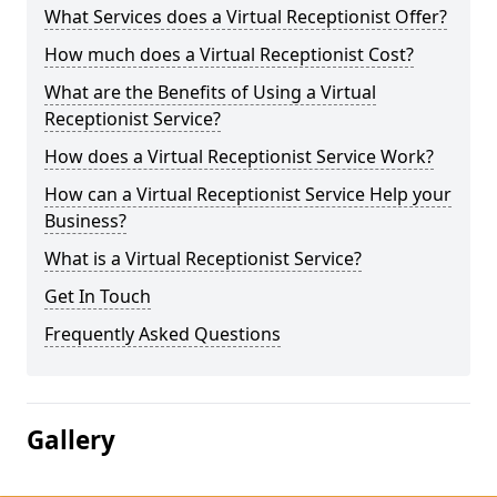
What Services does a Virtual Receptionist Offer?
How much does a Virtual Receptionist Cost?
What are the Benefits of Using a Virtual
Receptionist Service?
How does a Virtual Receptionist Service Work?
How can a Virtual Receptionist Service Help your
Business?
What is a Virtual Receptionist Service?
Get In Touch
Frequently Asked Questions
Gallery