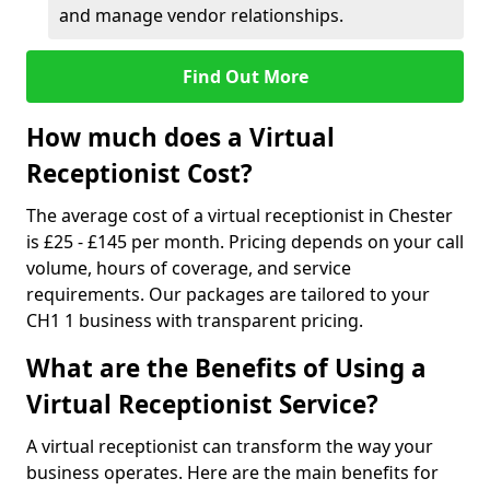
and manage vendor relationships.
Find Out More
How much does a Virtual
Receptionist Cost?
The average cost of a virtual receptionist in Chester
is £25 - £145 per month. Pricing depends on your call
volume, hours of coverage, and service
requirements. Our packages are tailored to your
CH1 1 business with transparent pricing.
What are the Benefits of Using a
Virtual Receptionist Service?
A virtual receptionist can transform the way your
business operates. Here are the main benefits for