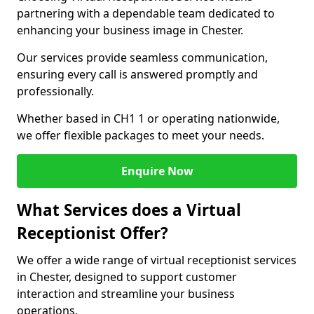
partnering with a dependable team dedicated to
enhancing your business image in Chester.
Our services provide seamless communication,
ensuring every call is answered promptly and
professionally.
Whether based in CH1 1 or operating nationwide,
we offer flexible packages to meet your needs.
Enquire Now
What Services does a Virtual
Receptionist Offer?
We offer a wide range of virtual receptionist services
in Chester, designed to support customer
interaction and streamline your business
operations.