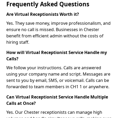
Frequently Asked Questions
Are Virtual Receptionists Worth it?
Yes. They save money, improve professionalism, and
ensure no call is missed. Businesses in Chester
benefit from efficient admin without the costs of
hiring staff.
How will Virtual Receptionist Service Handle my
Calls?
We follow your instructions. Calls are answered
using your company name and script. Messages are
sent to you by email, SMS, or voicemail. Calls can be
forwarded to team members in CH1 1 or anywhere.
Can Virtual Receptionist Service Handle Multiple
Calls at Once?
Yes. Our Chester receptionists can manage high