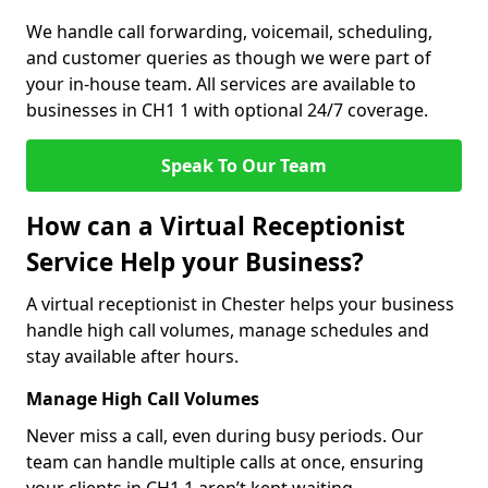
We handle call forwarding, voicemail, scheduling,
and customer queries as though we were part of
your in-house team. All services are available to
businesses in CH1 1 with optional 24/7 coverage.
Speak To Our Team
How can a Virtual Receptionist
Service Help your Business?
A virtual receptionist in Chester helps your business
handle high call volumes, manage schedules and
stay available after hours.
Manage High Call Volumes
Never miss a call, even during busy periods. Our
team can handle multiple calls at once, ensuring