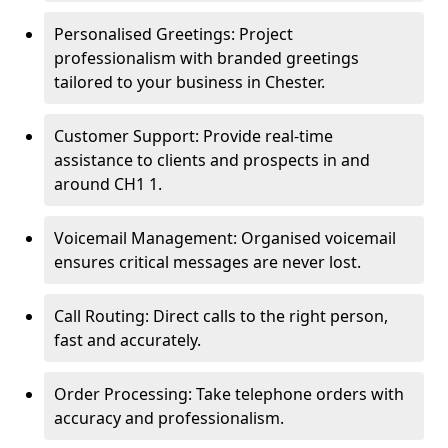
Personalised Greetings: Project
professionalism with branded greetings
tailored to your business in Chester.
Customer Support: Provide real-time
assistance to clients and prospects in and
around CH1 1.
Voicemail Management: Organised voicemail
ensures critical messages are never lost.
Call Routing: Direct calls to the right person,
fast and accurately.
Order Processing: Take telephone orders with
accuracy and professionalism.