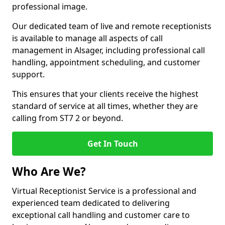
professional image.
Our dedicated team of live and remote receptionists
is available to manage all aspects of call
management in Alsager, including professional call
handling, appointment scheduling, and customer
support.
This ensures that your clients receive the highest
standard of service at all times, whether they are
calling from ST7 2 or beyond.
Get In Touch
Who Are We?
Virtual Receptionist Service is a professional and
experienced team dedicated to delivering
exceptional call handling and customer care to