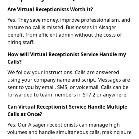
Are Virtual Receptionists Worth it?
Yes. They save money, improve professionalism, and
ensure no call is missed. Businesses in Alsager
benefit from efficient admin without the costs of
hiring staff.
How will Virtual Receptionist Service Handle my
Calls?
We follow your instructions. Calls are answered
using your company name and script. Messages are
sent to you by email, SMS, or voicemail. Calls can be
forwarded to team members in ST7 2 or anywhere.
Can Virtual Receptionist Service Handle Multiple
Calls at Once?
Yes. Our Alsager receptionists can manage high
volumes and handle simultaneous calls, making sure