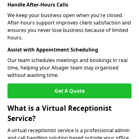
Handle After-Hours Calls
We keep your business open when you're closed.
After-hours support improves client satisfaction and
ensures you never lose business because of limited
hours.
Assist with Appointment Scheduling
Our team schedules meetings and bookings in real
time, helping your Alsager team stay organised
without wasting time.
Get A Quote
What is a Virtual Receptionist
Service?
A virtual receptionist service is a professional admin
and call handling solution based outside your office.