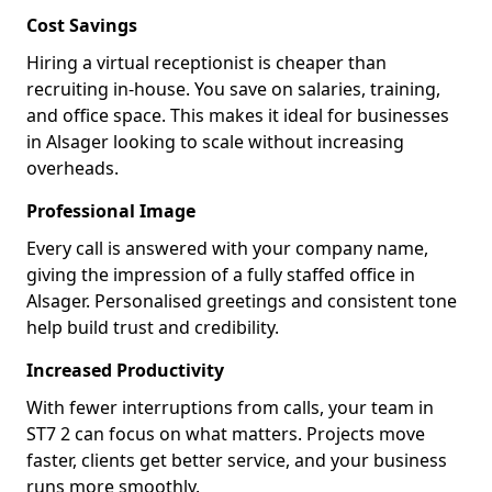
Cost Savings
Hiring a virtual receptionist is cheaper than
recruiting in-house. You save on salaries, training,
and office space. This makes it ideal for businesses
in Alsager looking to scale without increasing
overheads.
Professional Image
Every call is answered with your company name,
giving the impression of a fully staffed office in
Alsager. Personalised greetings and consistent tone
help build trust and credibility.
Increased Productivity
With fewer interruptions from calls, your team in
ST7 2 can focus on what matters. Projects move
faster, clients get better service, and your business
runs more smoothly.