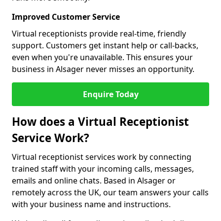
Improved Customer Service
Virtual receptionists provide real-time, friendly
support. Customers get instant help or call-backs,
even when you're unavailable. This ensures your
business in Alsager never misses an opportunity.
Enquire Today
How does a Virtual Receptionist
Service Work?
Virtual receptionist services work by connecting
trained staff with your incoming calls, messages,
emails and online chats. Based in Alsager or
remotely across the UK, our team answers your calls
with your business name and instructions.