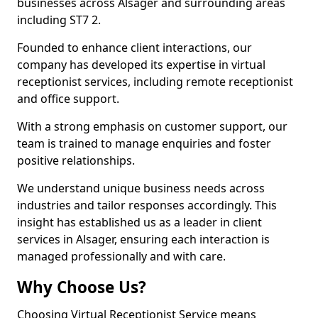
businesses across Alsager and surrounding areas
including ST7 2.
Founded to enhance client interactions, our
company has developed its expertise in virtual
receptionist services, including remote receptionist
and office support.
With a strong emphasis on customer support, our
team is trained to manage enquiries and foster
positive relationships.
We understand unique business needs across
industries and tailor responses accordingly. This
insight has established us as a leader in client
services in Alsager, ensuring each interaction is
managed professionally and with care.
Why Choose Us?
Choosing Virtual Receptionist Service means