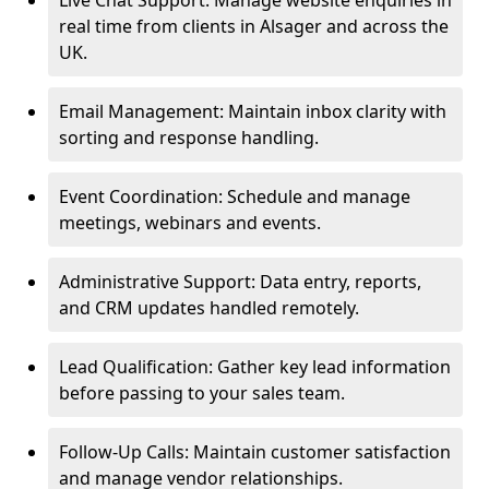
Live Chat Support: Manage website enquiries in
real time from clients in Alsager and across the
UK.
Email Management: Maintain inbox clarity with
sorting and response handling.
Event Coordination: Schedule and manage
meetings, webinars and events.
Administrative Support: Data entry, reports,
and CRM updates handled remotely.
Lead Qualification: Gather key lead information
before passing to your sales team.
Follow-Up Calls: Maintain customer satisfaction
and manage vendor relationships.