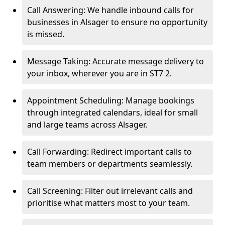
Call Answering: We handle inbound calls for
businesses in Alsager to ensure no opportunity
is missed.
Message Taking: Accurate message delivery to
your inbox, wherever you are in ST7 2.
Appointment Scheduling: Manage bookings
through integrated calendars, ideal for small
and large teams across Alsager.
Call Forwarding: Redirect important calls to
team members or departments seamlessly.
Call Screening: Filter out irrelevant calls and
prioritise what matters most to your team.