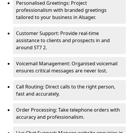
Personalised Greetings: Project
professionalism with branded greetings
tailored to your business in Alsager.
Customer Support: Provide real-time
assistance to clients and prospects in and
around ST7 2.
Voicemail Management: Organised voicemail
ensures critical messages are never lost.
Call Routing: Direct calls to the right person,
fast and accurately.
Order Processing: Take telephone orders with
accuracy and professionalism.