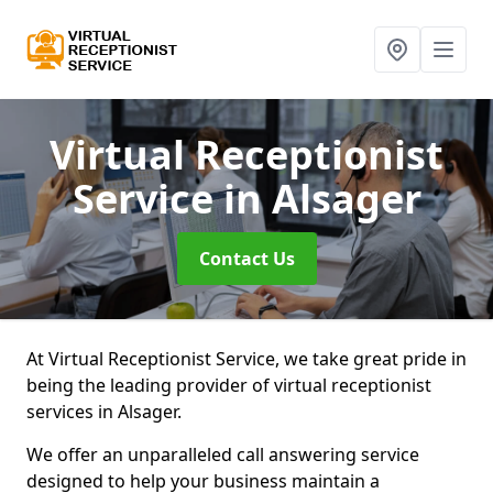
Virtual Receptionist
Service
in Alsager
Contact Us
At Virtual Receptionist Service, we take great pride in
being the leading provider of virtual receptionist
services in Alsager.
We offer an unparalleled call answering service
designed to help your business maintain a