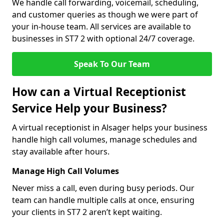
We handle call forwarding, voicemail, scheduling,
and customer queries as though we were part of
your in-house team. All services are available to
businesses in ST7 2 with optional 24/7 coverage.
Speak To Our Team
How can a Virtual Receptionist
Service Help your Business?
A virtual receptionist in Alsager helps your business
handle high call volumes, manage schedules and
stay available after hours.
Manage High Call Volumes
Never miss a call, even during busy periods. Our
team can handle multiple calls at once, ensuring
your clients in ST7 2 aren’t kept waiting.