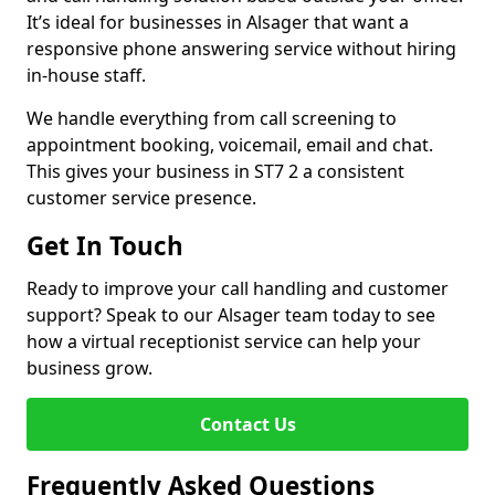
It’s ideal for businesses in Alsager that want a
responsive phone answering service without hiring
in-house staff.
We handle everything from call screening to
appointment booking, voicemail, email and chat.
This gives your business in ST7 2 a consistent
customer service presence.
Get In Touch
Ready to improve your call handling and customer
support? Speak to our Alsager team today to see
how a virtual receptionist service can help your
business grow.
Contact Us
Frequently Asked Questions