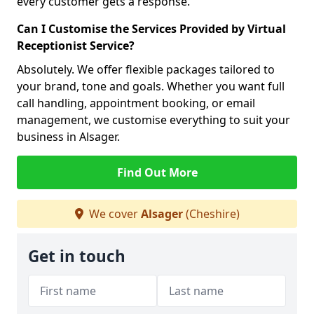
every customer gets a response.
Can I Customise the Services Provided by Virtual
Receptionist Service?
Absolutely. We offer flexible packages tailored to
your brand, tone and goals. Whether you want full
call handling, appointment booking, or email
management, we customise everything to suit your
business in Alsager.
Find Out More
We cover
Alsager
(Cheshire)
Get in touch