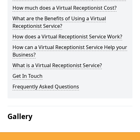
How much does a Virtual Receptionist Cost?
What are the Benefits of Using a Virtual
Receptionist Service?
How does a Virtual Receptionist Service Work?
How can a Virtual Receptionist Service Help your
Business?
What is a Virtual Receptionist Service?
Get In Touch
Frequently Asked Questions
Gallery