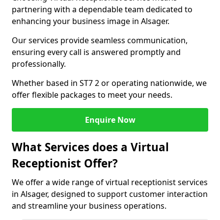
partnering with a dependable team dedicated to
enhancing your business image in Alsager.
Our services provide seamless communication,
ensuring every call is answered promptly and
professionally.
Whether based in ST7 2 or operating nationwide, we
offer flexible packages to meet your needs.
Enquire Now
What Services does a Virtual
Receptionist Offer?
We offer a wide range of virtual receptionist services
in Alsager, designed to support customer interaction
and streamline your business operations.