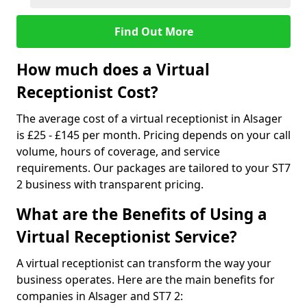
Find Out More
How much does a Virtual
Receptionist Cost?
The average cost of a virtual receptionist in Alsager
is £25 - £145 per month. Pricing depends on your call
volume, hours of coverage, and service
requirements. Our packages are tailored to your ST7
2 business with transparent pricing.
What are the Benefits of Using a
Virtual Receptionist Service?
A virtual receptionist can transform the way your
business operates. Here are the main benefits for
companies in Alsager and ST7 2: