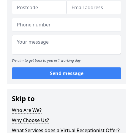
We aim to get back to you in 1 working day.
Send message
Skip to
Who Are We?
Why Choose Us?
What Services does a Virtual Receptionist Offer?