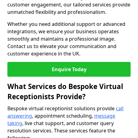
customer engagement, our tailored services provide
unmatched flexibility and professionalism.
Whether you need additional support or advanced
integrations, we ensure your business operates
smoothly and maintains a professional image.
Contact us to elevate your communication and
customer experience in the UK.
Enquire Today
What Services do Bespoke Virtual
Receptionists Provide?
Bespoke virtual receptionist solutions provide
call
answering
, appointment scheduling,
message
taking
, live chat support, and customer query
resolution services. These services feature the