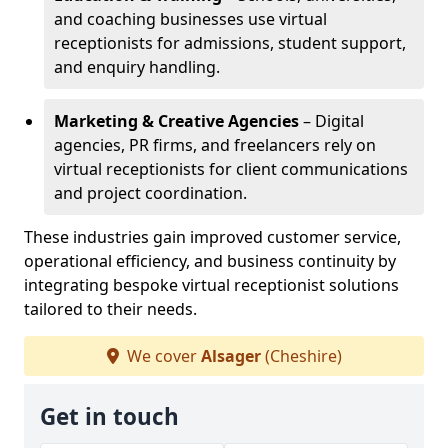
and coaching businesses use virtual
receptionists for admissions, student support,
and enquiry handling.
Marketing & Creative Agencies
– Digital
agencies, PR firms, and freelancers rely on
virtual receptionists for client communications
and project coordination.
These industries gain improved customer service,
operational efficiency, and business continuity by
integrating bespoke virtual receptionist solutions
tailored to their needs.
We cover
Alsager
(Cheshire)
Get in touch