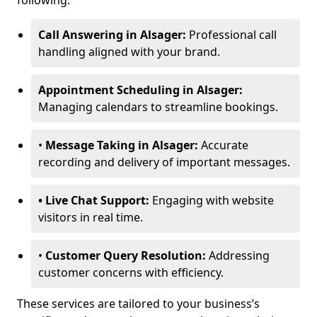
following:
Call Answering in Alsager:
Professional call
handling aligned with your brand.
Appointment Scheduling in Alsager:
Managing calendars to streamline bookings.
•
Message Taking in Alsager:
Accurate
recording and delivery of important messages.
• Live Chat Support:
Engaging with website
visitors in real time.
•
Customer Query Resolution:
Addressing
customer concerns with efficiency.
These services are tailored to your business’s