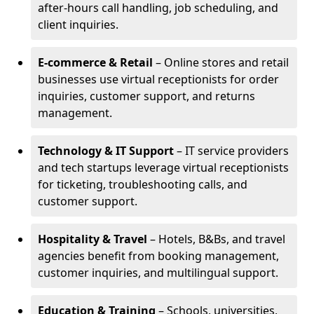
after-hours call handling, job scheduling, and
client inquiries.
E-commerce & Retail
– Online stores and retail
businesses use virtual receptionists for order
inquiries, customer support, and returns
management.
Technology & IT Support
– IT service providers
and tech startups leverage virtual receptionists
for ticketing, troubleshooting calls, and
customer support.
Hospitality & Travel
– Hotels, B&Bs, and travel
agencies benefit from booking management,
customer inquiries, and multilingual support.
Education & Training
– Schools, universities,