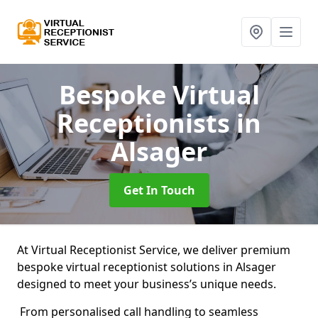
Bespoke Virtual
Receptionists
in
Alsager
Get In Touch
At Virtual Receptionist Service, we deliver premium
bespoke virtual receptionist solutions in Alsager
designed to meet your business’s unique needs.
From personalised call handling to seamless