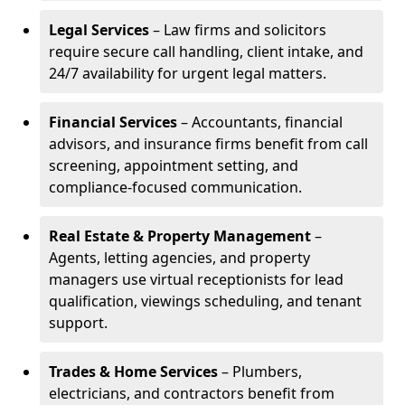
Legal Services
– Law firms and solicitors
require secure call handling, client intake, and
24/7 availability for urgent legal matters.
Financial Services
– Accountants, financial
advisors, and insurance firms benefit from call
screening, appointment setting, and
compliance-focused communication.
Real Estate & Property Management
–
Agents, letting agencies, and property
managers use virtual receptionists for lead
qualification, viewings scheduling, and tenant
support.
Trades & Home Services
– Plumbers,
electricians, and contractors benefit from