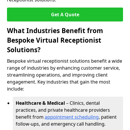
Get A Quote
What Industries Benefit from
Bespoke Virtual Receptionist
Solutions?
Bespoke virtual receptionist solutions benefit a wide
range of industries by enhancing customer service,
streamlining operations, and improving client
engagement. Key industries that gain the most
include:
Healthcare & Medical
– Clinics, dental
practices, and private healthcare providers
benefit from
appointment scheduling
, patient
follow-ups, and emergency call handling.