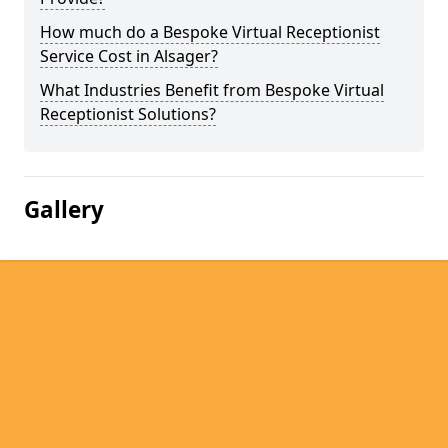
How much do a Bespoke Virtual Receptionist
Service Cost in Alsager?
What Industries Benefit from Bespoke Virtual
Receptionist Solutions?
Gallery