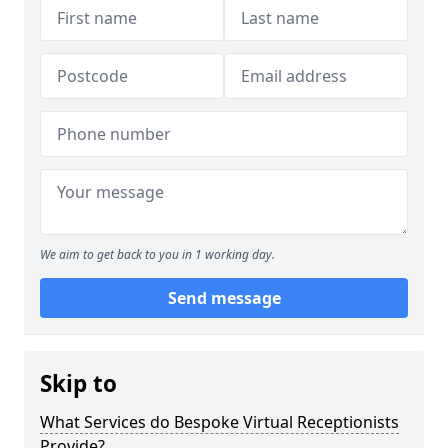
We aim to get back to you in 1 working day.
Send message
Skip to
What Services do Bespoke Virtual Receptionists
Provide?