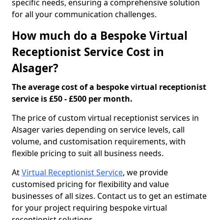
specific needs, ensuring a comprehensive solution
for all your communication challenges.
How much do a Bespoke Virtual
Receptionist Service Cost in
Alsager?
The average cost of a bespoke virtual receptionist
service is £50 - £500 per month.
The price of custom virtual receptionist services in
Alsager varies depending on service levels, call
volume, and customisation requirements, with
flexible pricing to suit all business needs.
At
Virtual Receptionist Service
, we provide
customised pricing for flexibility and value
businesses of all sizes. Contact us to get an estimate
for your project requiring bespoke virtual
receptionist solutions.