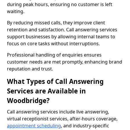
during peak hours, ensuring no customer is left
waiting.
By reducing missed calls, they improve client
retention and satisfaction. Call answering services
support businesses by allowing internal teams to
focus on core tasks without interruptions.
Professional handling of enquiries ensures
customer needs are met promptly, enhancing brand
reputation and trust.
What Types of Call Answering
Services are Available in
Woodbridge?
Call answering services include live answering,
virtual receptionist services, after-hours coverage,
appointment scheduling
, and industry-specific