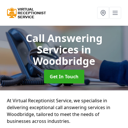
Call Answering
Services
in
Woodbridge
Get In Touch
At Virtual Receptionist Service, we specialise in
delivering exceptional call answering services in
Woodbridge, tailored to meet the needs of
businesses across industries.