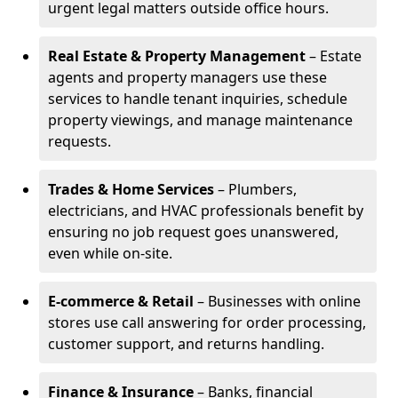
urgent legal matters outside office hours.
Real Estate & Property Management
– Estate
agents and property managers use these
services to handle tenant inquiries, schedule
property viewings, and manage maintenance
requests.
Trades & Home Services
– Plumbers,
electricians, and HVAC professionals benefit by
ensuring no job request goes unanswered,
even while on-site.
E-commerce & Retail
– Businesses with online
stores use call answering for order processing,
customer support, and returns handling.
Finance & Insurance
– Banks, financial