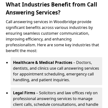
What Industries Benefit from Call
Answering Services?
Call answering services in Woodbridge provide
significant benefits across various industries by
ensuring seamless customer communication,
improving efficiency, and enhancing
professionalism. Here are some key industries that
benefit the most:
Healthcare & Medical Practices
– Doctors,
dentists, and clinics use call answering services
for appointment scheduling, emergency call
handling, and patient inquiries.
Legal Firms
– Solicitors and law offices rely on
professional answering services to manage
client calls, schedule consultations, and handle