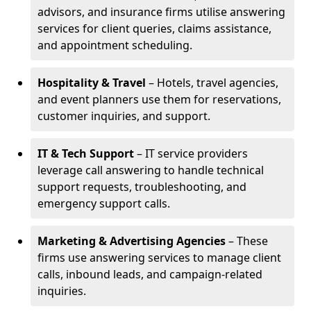
advisors, and insurance firms utilise answering
services for client queries, claims assistance,
and appointment scheduling.
Hospitality & Travel
– Hotels, travel agencies,
and event planners use them for reservations,
customer inquiries, and support.
IT & Tech Support
– IT service providers
leverage call answering to handle technical
support requests, troubleshooting, and
emergency support calls.
Marketing & Advertising Agencies
– These
firms use answering services to manage client
calls, inbound leads, and campaign-related
inquiries.