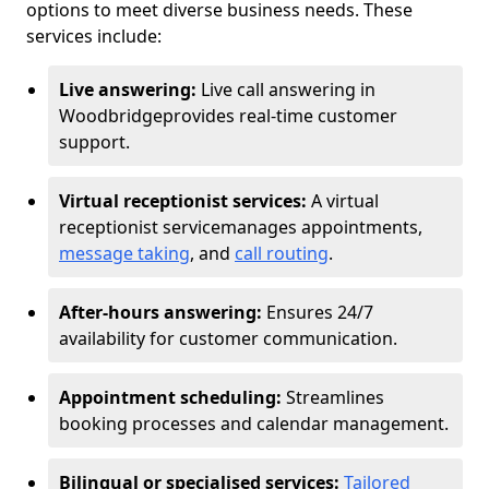
options to meet diverse business needs. These
services include:
Live answering:
Live call answering in
Woodbridge
provides real-time customer
support.
Virtual receptionist services:
A virtual
receptionist service
manages appointments,
message taking
, and
call routing
.
After-hours answering:
Ensures 24/7
availability for customer communication.
Appointment scheduling:
Streamlines
booking processes and calendar management.
Bilingual or specialised services:
Tailored