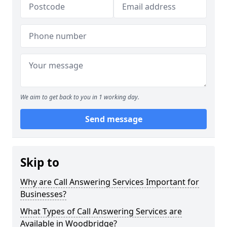
We aim to get back to you in 1 working day.
Send message
Skip to
Why are Call Answering Services Important for
Businesses?
What Types of Call Answering Services are
Available in Woodbridge?