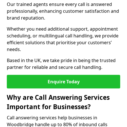
Our trained agents ensure every call is answered
professionally, enhancing customer satisfaction and
brand reputation.
Whether you need additional support, appointment
scheduling, or multilingual call handling, we provide
efficient solutions that prioritise your customers’
needs.
Based in the UK, we take pride in being the trusted
partner for reliable and secure call handling.
Enquire Today
Why are Call Answering Services
Important for Businesses?
Call answering services help businesses in
Woodbridge handle up to 80% of inbound calls