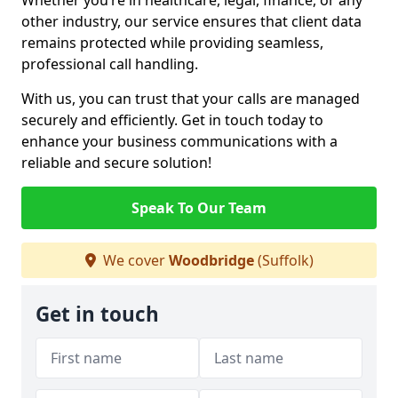
Whether you’re in healthcare, legal, finance, or any
other industry, our service ensures that client data
remains protected while providing seamless,
professional call handling.
With us, you can trust that your calls are managed
securely and efficiently. Get in touch today to
enhance your business communications with a
reliable and secure solution!
Speak To Our Team
We cover
Woodbridge
(Suffolk)
Get in touch