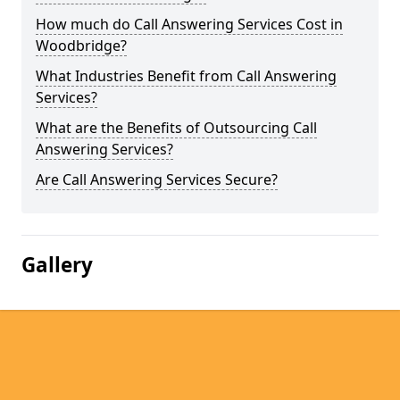
How much do Call Answering Services Cost in
Woodbridge?
What Industries Benefit from Call Answering
Services?
What are the Benefits of Outsourcing Call
Answering Services?
Are Call Answering Services Secure?
Gallery