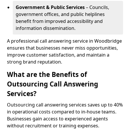
Government & Public Services
– Councils,
government offices, and public helplines
benefit from improved accessibility and
information dissemination.
A professional call answering service in Woodbridge
ensures that businesses never miss opportunities,
improve customer satisfaction, and maintain a
strong brand reputation.
What are the Benefits of
Outsourcing Call Answering
Services?
Outsourcing call answering services saves up to 40%
in operational costs compared to in-house teams.
Businesses gain access to experienced agents
without recruitment or training expenses.