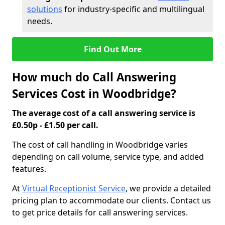
solutions
for industry-specific and multilingual
needs.
Find Out More
How much do Call Answering
Services Cost in Woodbridge?
The average cost of a call answering service is
£0.50p - £1.50 per call.
The cost of call handling in Woodbridge varies
depending on call volume, service type, and added
features.
At
Virtual Receptionist Service
, we provide a detailed
pricing plan to accommodate our clients. Contact us
to get price details for call answering services.