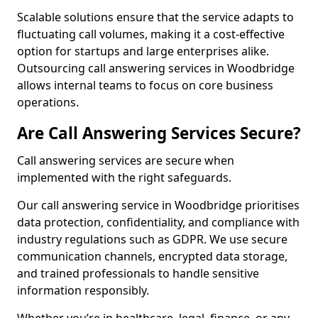
Scalable solutions ensure that the service adapts to
fluctuating call volumes, making it a cost-effective
option for startups and large enterprises alike.
Outsourcing call answering services in Woodbridge
allows internal teams to focus on core business
operations.
Are Call Answering Services Secure?
Call answering services are secure when
implemented with the right safeguards.
Our call answering service in Woodbridge prioritises
data protection, confidentiality, and compliance with
industry regulations such as GDPR. We use secure
communication channels, encrypted data storage,
and trained professionals to handle sensitive
information responsibly.