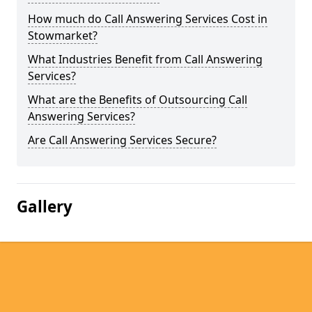
How much do Call Answering Services Cost in
Stowmarket?
What Industries Benefit from Call Answering
Services?
What are the Benefits of Outsourcing Call
Answering Services?
Are Call Answering Services Secure?
Gallery