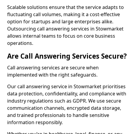
Scalable solutions ensure that the service adapts to
fluctuating call volumes, making it a cost-effective
option for startups and large enterprises alike.
Outsourcing call answering services in Stowmarket
allows internal teams to focus on core business
operations.
Are Call Answering Services Secure?
Call answering services are secure when
implemented with the right safeguards.
Our call answering service in Stowmarket prioritises
data protection, confidentiality, and compliance with
industry regulations such as GDPR. We use secure
communication channels, encrypted data storage,
and trained professionals to handle sensitive
information responsibly.