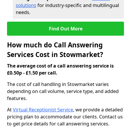
solutions
for industry-specific and multilingual
needs.
Find Out More
How much do Call Answering
Services Cost in Stowmarket?
The average cost of a call answering service is
£0.50p - £1.50 per call.
The cost of call handling in Stowmarket varies
depending on call volume, service type, and added
features.
At
Virtual Receptionist Service
, we provide a detailed
pricing plan to accommodate our clients. Contact us
to get price details for call answering services.