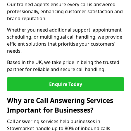
Our trained agents ensure every call is answered
professionally, enhancing customer satisfaction and
brand reputation.
Whether you need additional support, appointment
scheduling, or multilingual call handling, we provide
efficient solutions that prioritise your customers’
needs.
Based in the UK, we take pride in being the trusted
partner for reliable and secure call handling.
Enquire Today
Why are Call Answering Services
Important for Businesses?
Call answering services help businesses in
Stowmarket handle up to 80% of inbound calls