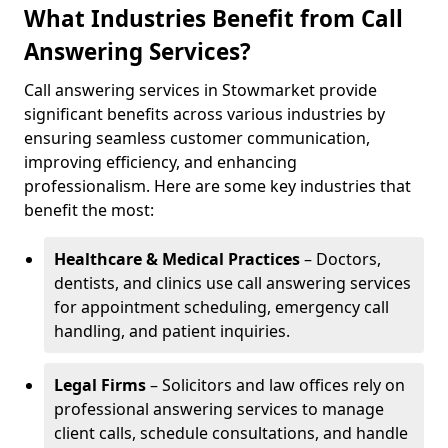
What Industries Benefit from Call
Answering Services?
Call answering services in Stowmarket provide
significant benefits across various industries by
ensuring seamless customer communication,
improving efficiency, and enhancing
professionalism. Here are some key industries that
benefit the most:
Healthcare & Medical Practices
– Doctors,
dentists, and clinics use call answering services
for appointment scheduling, emergency call
handling, and patient inquiries.
Legal Firms
– Solicitors and law offices rely on
professional answering services to manage
client calls, schedule consultations, and handle