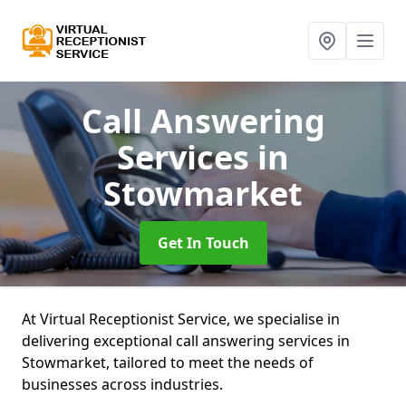
Call Answering
Services
in
Stowmarket
Get In Touch
At Virtual Receptionist Service, we specialise in
delivering exceptional call answering services in
Stowmarket, tailored to meet the needs of
businesses across industries.