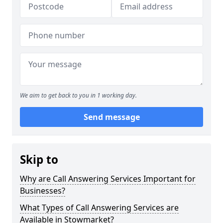
We aim to get back to you in 1 working day.
Send message
Skip to
Why are Call Answering Services Important for
Businesses?
What Types of Call Answering Services are
Available in Stowmarket?