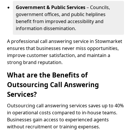
Government & Public Services
– Councils,
government offices, and public helplines
benefit from improved accessibility and
information dissemination.
A professional call answering service in Stowmarket
ensures that businesses never miss opportunities,
improve customer satisfaction, and maintain a
strong brand reputation.
What are the Benefits of
Outsourcing Call Answering
Services?
Outsourcing call answering services saves up to 40%
in operational costs compared to in-house teams.
Businesses gain access to experienced agents
without recruitment or training expenses.