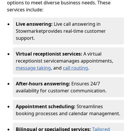
options to meet diverse business needs. These
services include:
Live answering:
Live call answering in
Stowmarket
provides real-time customer
support.
Virtual receptionist services:
A virtual
receptionist service
manages appointments,
message taking
, and
call routing
.
After-hours answering:
Ensures 24/7
availability for customer communication.
Appointment scheduling:
Streamlines
booking processes and calendar management.
Bilingual or specialised services:
Tailored