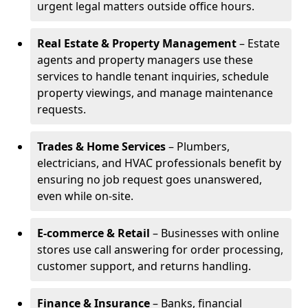
urgent legal matters outside office hours.
Real Estate & Property Management
– Estate
agents and property managers use these
services to handle tenant inquiries, schedule
property viewings, and manage maintenance
requests.
Trades & Home Services
– Plumbers,
electricians, and HVAC professionals benefit by
ensuring no job request goes unanswered,
even while on-site.
E-commerce & Retail
– Businesses with online
stores use call answering for order processing,
customer support, and returns handling.
Finance & Insurance
– Banks, financial