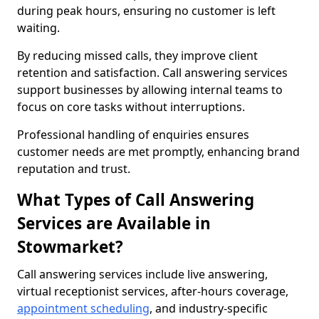
during peak hours, ensuring no customer is left
waiting.
By reducing missed calls, they improve client
retention and satisfaction. Call answering services
support businesses by allowing internal teams to
focus on core tasks without interruptions.
Professional handling of enquiries ensures
customer needs are met promptly, enhancing brand
reputation and trust.
What Types of Call Answering
Services are Available in
Stowmarket?
Call answering services include live answering,
virtual receptionist services, after-hours coverage,
appointment scheduling
, and industry-specific