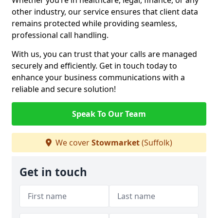
Whether you’re in healthcare, legal, finance, or any
other industry, our service ensures that client data
remains protected while providing seamless,
professional call handling.
With us, you can trust that your calls are managed
securely and efficiently. Get in touch today to
enhance your business communications with a
reliable and secure solution!
Speak To Our Team
We cover
Stowmarket
(Suffolk)
Get in touch