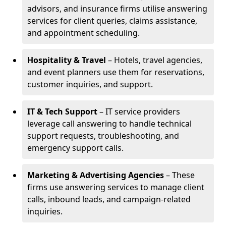
advisors, and insurance firms utilise answering
services for client queries, claims assistance,
and appointment scheduling.
Hospitality & Travel
– Hotels, travel agencies,
and event planners use them for reservations,
customer inquiries, and support.
IT & Tech Support
– IT service providers
leverage call answering to handle technical
support requests, troubleshooting, and
emergency support calls.
Marketing & Advertising Agencies
– These
firms use answering services to manage client
calls, inbound leads, and campaign-related
inquiries.