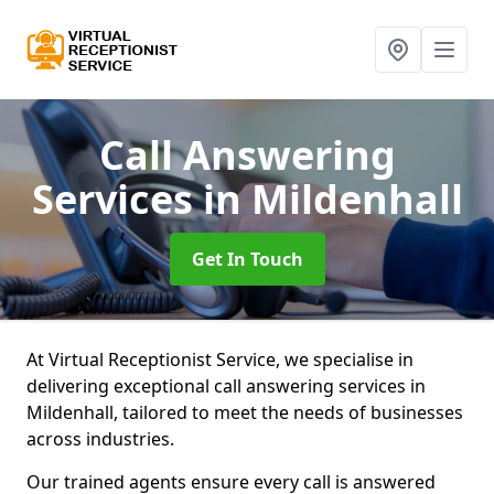
Call Answering
Services
in Mildenhall
Get In Touch
At Virtual Receptionist Service, we specialise in
delivering exceptional call answering services in
Mildenhall, tailored to meet the needs of businesses
across industries.
Our trained agents ensure every call is answered