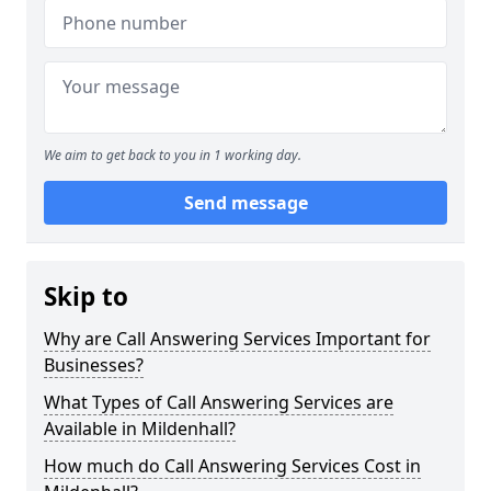
We aim to get back to you in 1 working day.
Send message
Skip to
Why are Call Answering Services Important for
Businesses?
What Types of Call Answering Services are
Available in Mildenhall?
How much do Call Answering Services Cost in