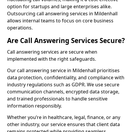
option for startups and large enterprises alike.
Outsourcing call answering services in Mildenhall
allows internal teams to focus on core business
operations.
Are Call Answering Services Secure?
Call answering services are secure when
implemented with the right safeguards.
Our call answering service in Mildenhall prioritises
data protection, confidentiality, and compliance with
industry regulations such as GDPR. We use secure
communication channels, encrypted data storage,
and trained professionals to handle sensitive
information responsibly.
Whether you’re in healthcare, legal, finance, or any
other industry, our service ensures that client data
remains protected while providing seamless,