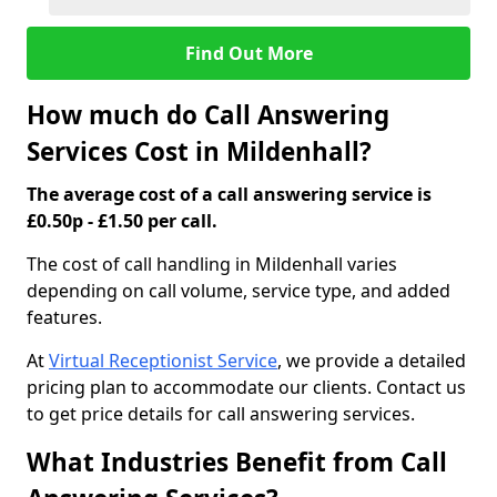
Find Out More
How much do Call Answering
Services Cost in Mildenhall?
The average cost of a call answering service is
£0.50p - £1.50 per call.
The cost of call handling in Mildenhall varies
depending on call volume, service type, and added
features.
At
Virtual Receptionist Service
, we provide a detailed
pricing plan to accommodate our clients. Contact us
to get price details for call answering services.
What Industries Benefit from Call