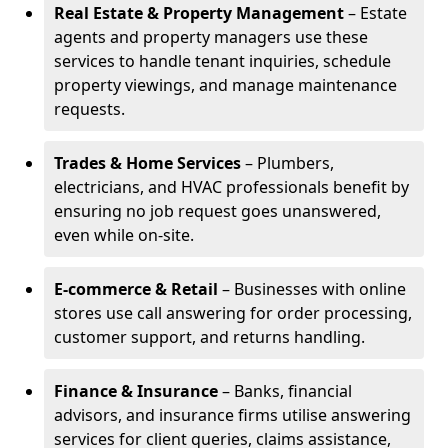
Real Estate & Property Management
– Estate
agents and property managers use these
services to handle tenant inquiries, schedule
property viewings, and manage maintenance
requests.
Trades & Home Services
– Plumbers,
electricians, and HVAC professionals benefit by
ensuring no job request goes unanswered,
even while on-site.
E-commerce & Retail
– Businesses with online
stores use call answering for order processing,
customer support, and returns handling.
Finance & Insurance
– Banks, financial
advisors, and insurance firms utilise answering
services for client queries, claims assistance,