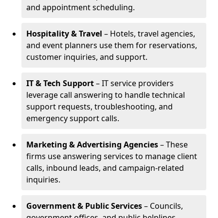
and appointment scheduling.
Hospitality & Travel
– Hotels, travel agencies,
and event planners use them for reservations,
customer inquiries, and support.
IT & Tech Support
– IT service providers
leverage call answering to handle technical
support requests, troubleshooting, and
emergency support calls.
Marketing & Advertising Agencies
– These
firms use answering services to manage client
calls, inbound leads, and campaign-related
inquiries.
Government & Public Services
– Councils,
government offices, and public helplines