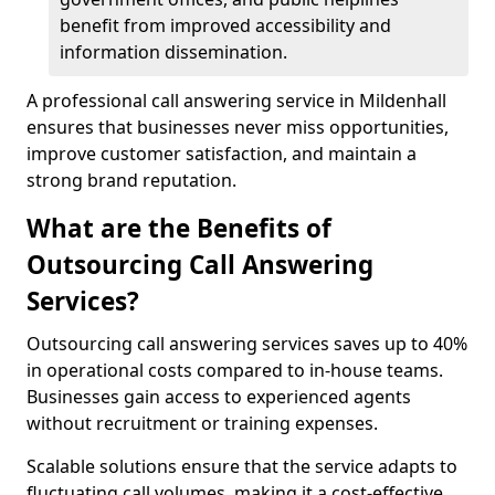
benefit from improved accessibility and
information dissemination.
A professional call answering service in Mildenhall
ensures that businesses never miss opportunities,
improve customer satisfaction, and maintain a
strong brand reputation.
What are the Benefits of
Outsourcing Call Answering
Services?
Outsourcing call answering services saves up to 40%
in operational costs compared to in-house teams.
Businesses gain access to experienced agents
without recruitment or training expenses.
Scalable solutions ensure that the service adapts to
fluctuating call volumes, making it a cost-effective