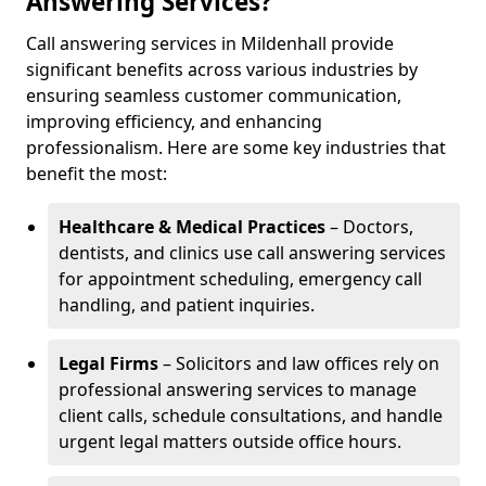
Answering Services?
Call answering services in Mildenhall provide
significant benefits across various industries by
ensuring seamless customer communication,
improving efficiency, and enhancing
professionalism. Here are some key industries that
benefit the most:
Healthcare & Medical Practices
– Doctors,
dentists, and clinics use call answering services
for appointment scheduling, emergency call
handling, and patient inquiries.
Legal Firms
– Solicitors and law offices rely on
professional answering services to manage
client calls, schedule consultations, and handle
urgent legal matters outside office hours.