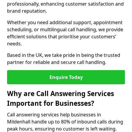
professionally, enhancing customer satisfaction and
brand reputation.
Whether you need additional support, appointment
scheduling, or multilingual call handling, we provide
efficient solutions that prioritise your customers’
needs.
Based in the UK, we take pride in being the trusted
partner for reliable and secure call handling.
Enquire Today
Why are Call Answering Services
Important for Businesses?
Call answering services help businesses in
Mildenhall handle up to 80% of inbound calls during
peak hours, ensuring no customer is left waiting.