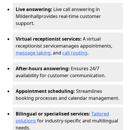
Live answering:
Live call answering in
Mildenhall
provides real-time customer
support.
Virtual receptionist services:
A virtual
receptionist service
manages appointments,
message taking
, and
call routing
.
After-hours answering:
Ensures 24/7
availability for customer communication.
Appointment scheduling:
Streamlines
booking processes and calendar management.
Bilingual or specialised services:
Tailored
solutions
for industry-specific and multilingual
needs.