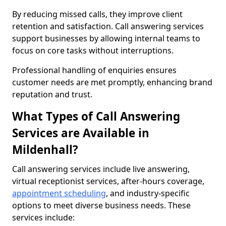
By reducing missed calls, they improve client
retention and satisfaction. Call answering services
support businesses by allowing internal teams to
focus on core tasks without interruptions.
Professional handling of enquiries ensures
customer needs are met promptly, enhancing brand
reputation and trust.
What Types of Call Answering
Services are Available in
Mildenhall?
Call answering services include live answering,
virtual receptionist services, after-hours coverage,
appointment scheduling
, and industry-specific
options to meet diverse business needs. These
services include: