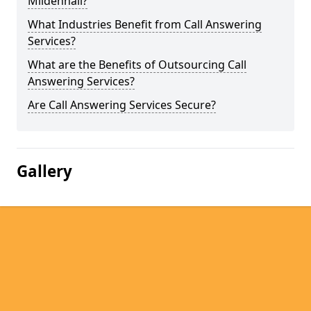
Mildenhall?
What Industries Benefit from Call Answering
Services?
What are the Benefits of Outsourcing Call
Answering Services?
Are Call Answering Services Secure?
Gallery