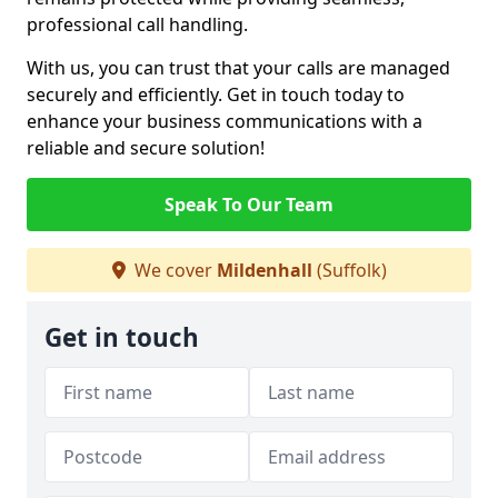
professional call handling.
With us, you can trust that your calls are managed
securely and efficiently. Get in touch today to
enhance your business communications with a
reliable and secure solution!
Speak To Our Team
We cover
Mildenhall
(Suffolk)
Get in touch