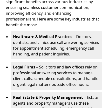
significant benefits across various industries by
ensuring seamless customer communication,
improving efficiency, and enhancing
professionalism. Here are some key industries that
benefit the most:
Healthcare & Medical Practices
– Doctors,
dentists, and clinics use call answering services
for appointment scheduling, emergency call
handling, and patient inquiries.
Legal Firms
– Solicitors and law offices rely on
professional answering services to manage
client calls, schedule consultations, and handle
urgent legal matters outside office hours.
Real Estate & Property Management
– Estate
agents and property managers use these