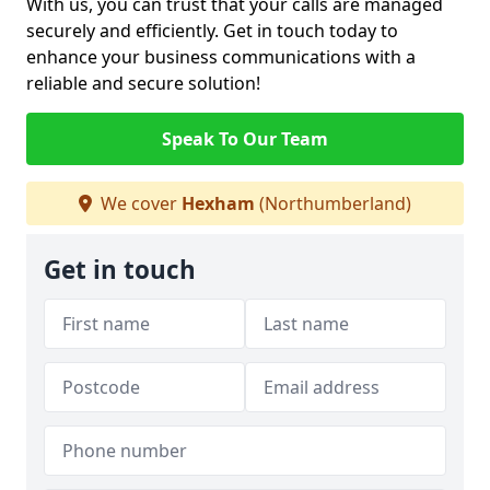
With us, you can trust that your calls are managed
securely and efficiently. Get in touch today to
enhance your business communications with a
reliable and secure solution!
Speak To Our Team
We cover
Hexham
(Northumberland)
Get in touch