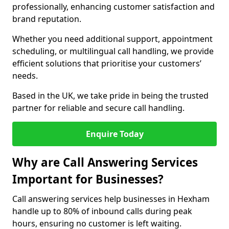
professionally, enhancing customer satisfaction and
brand reputation.
Whether you need additional support, appointment
scheduling, or multilingual call handling, we provide
efficient solutions that prioritise your customers’
needs.
Based in the UK, we take pride in being the trusted
partner for reliable and secure call handling.
Enquire Today
Why are Call Answering Services
Important for Businesses?
Call answering services help businesses in Hexham
handle up to 80% of inbound calls during peak
hours, ensuring no customer is left waiting.