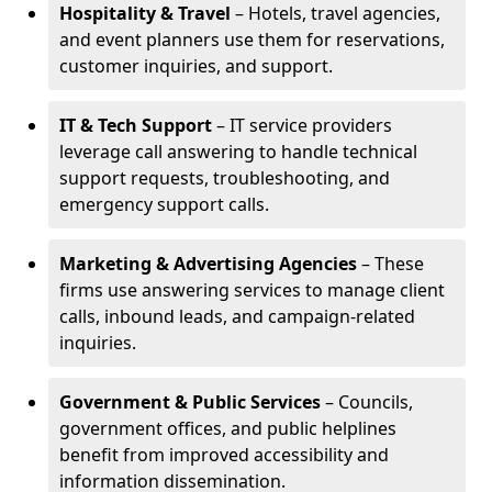
Hospitality & Travel
– Hotels, travel agencies,
and event planners use them for reservations,
customer inquiries, and support.
IT & Tech Support
– IT service providers
leverage call answering to handle technical
support requests, troubleshooting, and
emergency support calls.
Marketing & Advertising Agencies
– These
firms use answering services to manage client
calls, inbound leads, and campaign-related
inquiries.
Government & Public Services
– Councils,
government offices, and public helplines
benefit from improved accessibility and
information dissemination.