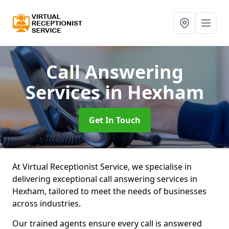
Call Answering
Services
in Hexham
Get In Touch
At Virtual Receptionist Service, we specialise in
delivering exceptional call answering services in
Hexham, tailored to meet the needs of businesses
across industries.
Our trained agents ensure every call is answered