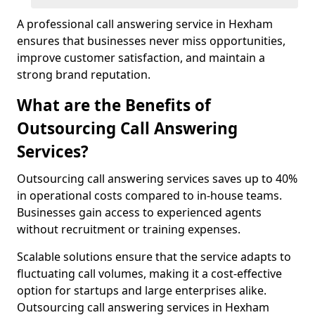
A professional call answering service in Hexham
ensures that businesses never miss opportunities,
improve customer satisfaction, and maintain a
strong brand reputation.
What are the Benefits of
Outsourcing Call Answering
Services?
Outsourcing call answering services saves up to 40%
in operational costs compared to in-house teams.
Businesses gain access to experienced agents
without recruitment or training expenses.
Scalable solutions ensure that the service adapts to
fluctuating call volumes, making it a cost-effective
option for startups and large enterprises alike.
Outsourcing call answering services in Hexham