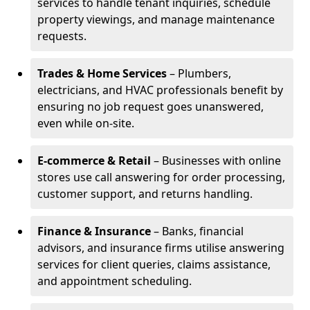
services to handle tenant inquiries, schedule
property viewings, and manage maintenance
requests.
Trades & Home Services
– Plumbers,
electricians, and HVAC professionals benefit by
ensuring no job request goes unanswered,
even while on-site.
E-commerce & Retail
– Businesses with online
stores use call answering for order processing,
customer support, and returns handling.
Finance & Insurance
– Banks, financial
advisors, and insurance firms utilise answering
services for client queries, claims assistance,
and appointment scheduling.