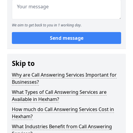
We aim to get back to you in 1 working day.
Send message
Skip to
Why are Call Answering Services Important for
Businesses?
What Types of Call Answering Services are
Available in Hexham?
How much do Call Answering Services Cost in
Hexham?
What Industries Benefit from Call Answering