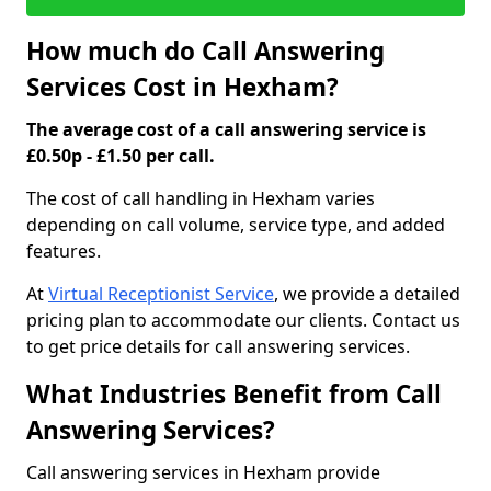
How much do Call Answering
Services Cost in Hexham?
The average cost of a call answering service is
£0.50p - £1.50 per call.
The cost of call handling in Hexham varies
depending on call volume, service type, and added
features.
At
Virtual Receptionist Service
, we provide a detailed
pricing plan to accommodate our clients. Contact us
to get price details for call answering services.
What Industries Benefit from Call
Answering Services?
Call answering services in Hexham provide