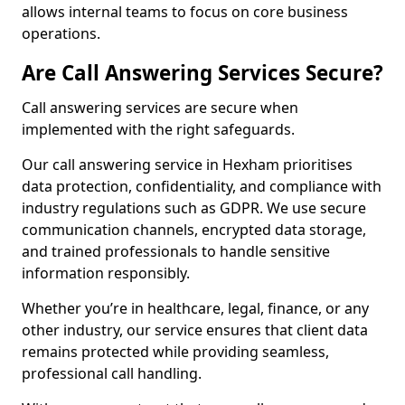
allows internal teams to focus on core business
operations.
Are Call Answering Services Secure?
Call answering services are secure when
implemented with the right safeguards.
Our call answering service in Hexham prioritises
data protection, confidentiality, and compliance with
industry regulations such as GDPR. We use secure
communication channels, encrypted data storage,
and trained professionals to handle sensitive
information responsibly.
Whether you’re in healthcare, legal, finance, or any
other industry, our service ensures that client data
remains protected while providing seamless,
professional call handling.