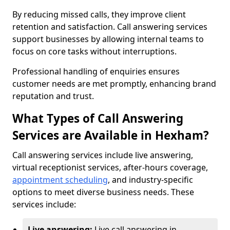
By reducing missed calls, they improve client
retention and satisfaction. Call answering services
support businesses by allowing internal teams to
focus on core tasks without interruptions.
Professional handling of enquiries ensures
customer needs are met promptly, enhancing brand
reputation and trust.
What Types of Call Answering
Services are Available in Hexham?
Call answering services include live answering,
virtual receptionist services, after-hours coverage,
appointment scheduling
, and industry-specific
options to meet diverse business needs. These
services include:
Live answering:
Live call answering in