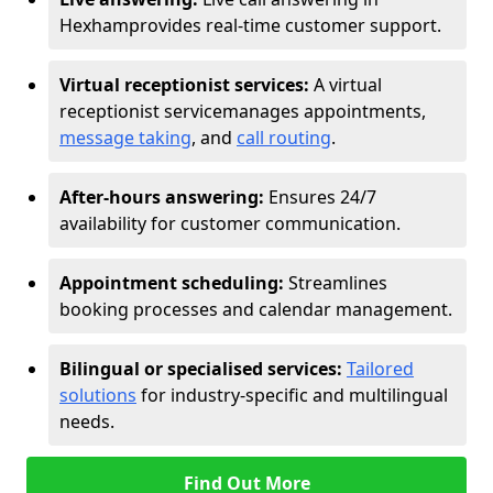
Hexham
provides real-time customer support.
Virtual receptionist services:
A virtual
receptionist service
manages appointments,
message taking
, and
call routing
.
After-hours answering:
Ensures 24/7
availability for customer communication.
Appointment scheduling:
Streamlines
booking processes and calendar management.
Bilingual or specialised services:
Tailored
solutions
for industry-specific and multilingual
needs.
Find Out More