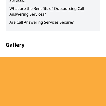
Services?
What are the Benefits of Outsourcing Call
Answering Services?
Are Call Answering Services Secure?
Gallery