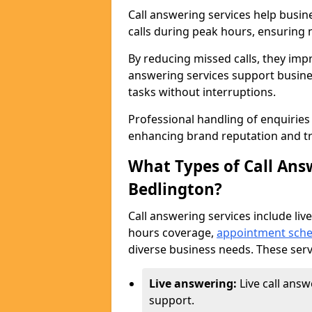
Call answering services help busi
calls during peak hours, ensuring n
By reducing missed calls, they impr
answering services support busine
tasks without interruptions.
Professional handling of enquirie
enhancing brand reputation and tr
What Types of Call Answ
Bedlington?
Call answering services include live
hours coverage,
appointment sche
diverse business needs. These serv
Live answering:
Live call ans
support.