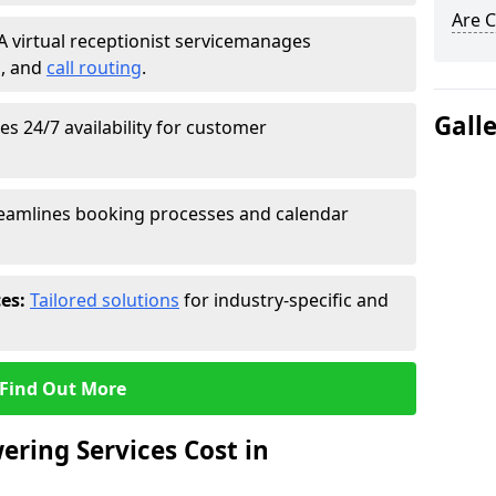
Are C
A virtual receptionist service
manages
g
, and
call routing
.
Gall
s 24/7 availability for customer
eamlines booking processes and calendar
ces:
Tailored solutions
for industry-specific and
Find Out More
ring Services Cost in