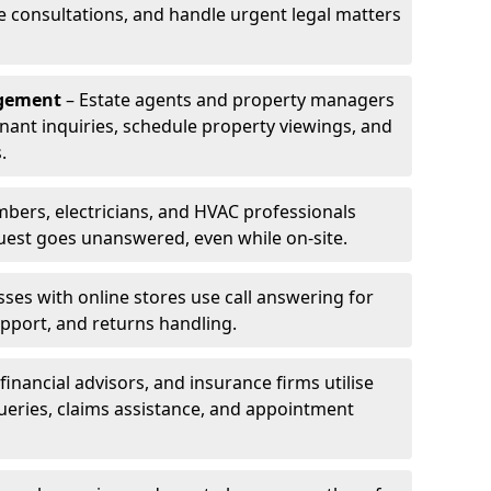
le consultations, and handle urgent legal matters
agement
– Estate agents and property managers
enant inquiries, schedule property viewings, and
.
bers, electricians, and HVAC professionals
uest goes unanswered, even while on-site.
ses with online stores use call answering for
pport, and returns handling.
financial advisors, and insurance firms utilise
queries, claims assistance, and appointment