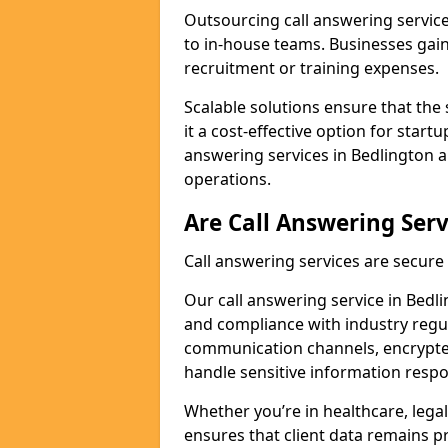
Outsourcing call answering servic
to in-house teams. Businesses gai
recruitment or training expenses.
Scalable solutions ensure that the 
it a cost-effective option for start
answering services in Bedlington a
operations.
Are Call Answering Serv
Call answering services are secur
Our call answering service in Bedlin
and compliance with industry regu
communication channels, encrypted
handle sensitive information respo
Whether you’re in healthcare, legal
ensures that client data remains p