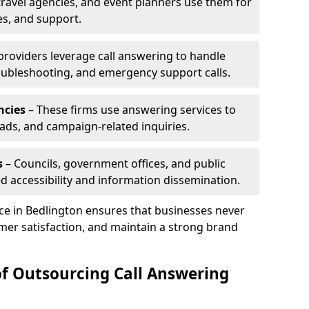
travel agencies, and event planners use them for
es, and support.
 providers leverage call answering to handle
oubleshooting, and emergency support calls.
ncies
– These firms use answering services to
eads, and campaign-related inquiries.
s
– Councils, government offices, and public
d accessibility and information dissemination.
ice in Bedlington ensures that businesses never
mer satisfaction, and maintain a strong brand
of Outsourcing Call Answering