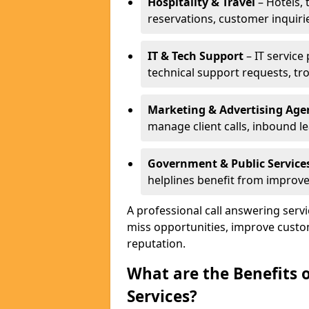
Hospitality & Travel
– Hotels, 
reservations, customer inquiri
IT & Tech Support
– IT service
technical support requests, tr
Marketing & Advertising Age
manage client calls, inbound l
Government & Public Service
helplines benefit from improve
A professional call answering serv
miss opportunities, improve custo
reputation.
What are the Benefits 
Services?