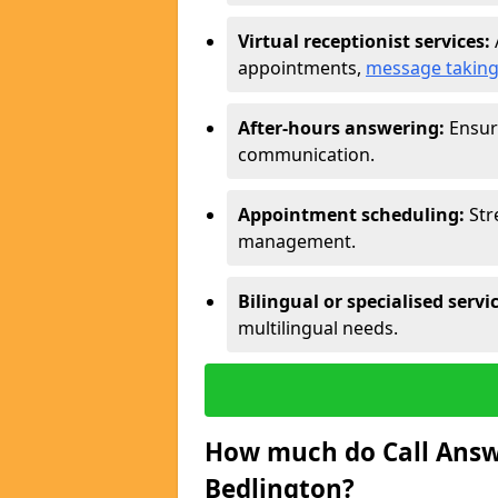
Virtual receptionist services:
appointments,
message takin
After-hours answering:
Ensure
communication.
Appointment scheduling:
Str
management.
Bilingual or specialised servi
multilingual needs.
How much do Call Answe
Bedlington?