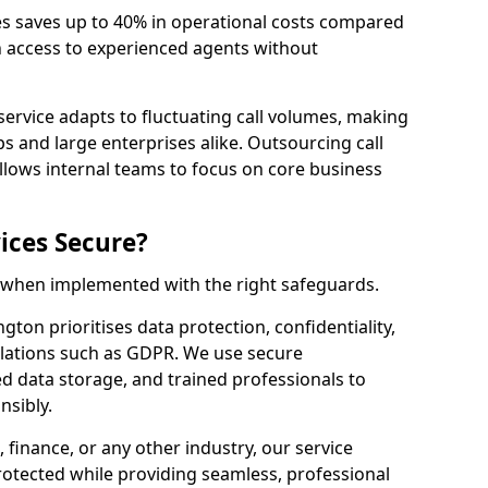
es saves up to 40% in operational costs compared
n access to experienced agents without
service adapts to fluctuating call volumes, making
ups and large enterprises alike. Outsourcing call
llows internal teams to focus on core business
ices Secure?
e when implemented with the right safeguards.
gton prioritises data protection, confidentiality,
lations such as GDPR. We use secure
 data storage, and trained professionals to
nsibly.
, finance, or any other industry, our service
rotected while providing seamless, professional