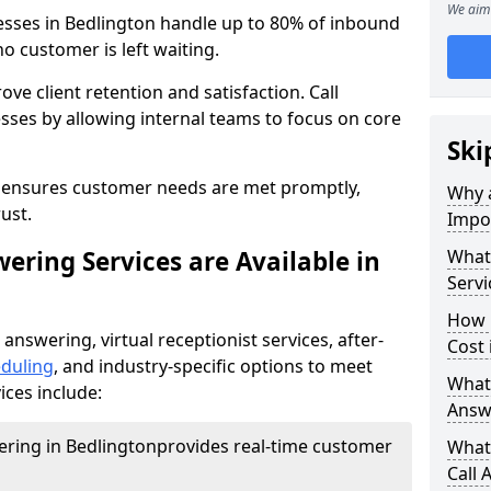
We aim 
nesses in Bedlington handle up to 80% of inbound
o customer is left waiting.
ove client retention and satisfaction. Call
sses by allowing internal teams to focus on core
Ski
s ensures customer needs are met promptly,
Why a
ust.
Impor
ering Services are Available in
What 
Servi
How 
 answering, virtual receptionist services, after-
Cost 
duling
, and industry-specific options to meet
What 
ices include:
Answ
wering in Bedlington
provides real-time customer
What 
Call 