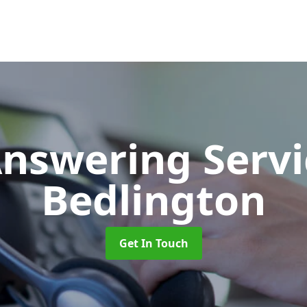
Answering Serv
Bedlington
Get In Touch