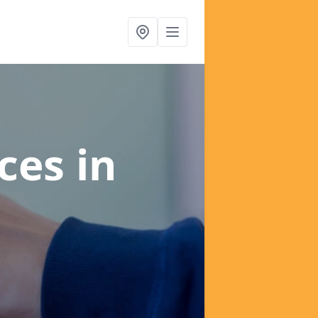
ices
in