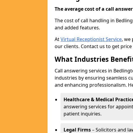
The average cost of a call answerin
The cost of call handling in Bedlin
and added features.
At
Virtual Receptionist Service
, we
our clients. Contact us to get price
What Industries Benefi
Call answering services in Bedlingt
industries by ensuring seamless c
and enhancing professionalism. He
Healthcare & Medical Practic
answering services for appoin
patient inquiries.
Legal Firms
– Solicitors and la