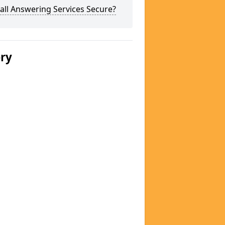
all Answering Services Secure?
ery