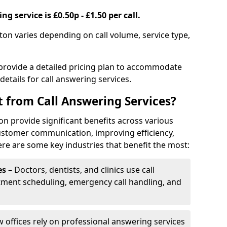
g service is £0.50p - £1.50 per call.
gton varies depending on call volume, service type,
 provide a detailed pricing plan to accommodate
 details for call answering services.
t from Call Answering Services?
on provide significant benefits across various
ustomer communication, improving efficiency,
re are some key industries that benefit the most:
es
– Doctors, dentists, and clinics use call
tment scheduling, emergency call handling, and
w offices rely on professional answering services