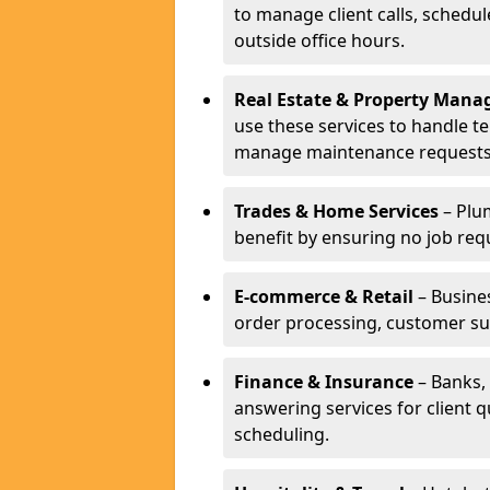
to manage client calls, schedu
outside office hours.
Real Estate & Property Man
use these services to handle t
manage maintenance requests
Trades & Home Services
– Plum
benefit by ensuring no job req
E-commerce & Retail
– Busines
order processing, customer su
Finance & Insurance
– Banks, 
answering services for client 
scheduling.