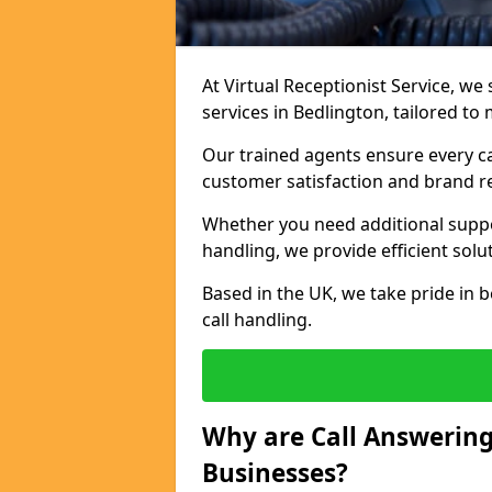
At Virtual Receptionist Service, we 
services in Bedlington, tailored to
Our trained agents ensure every ca
customer satisfaction and brand r
Whether you need additional suppor
handling, we provide efficient solu
Based in the UK, we take pride in b
call handling.
Why are Call Answering
Businesses?