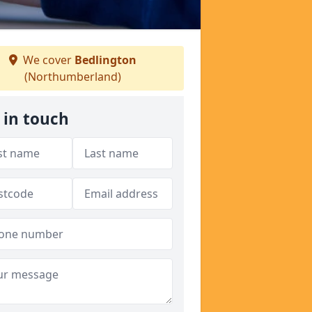
We cover
Bedlington
(Northumberland)
 in touch