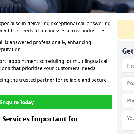
specialise in delivering exceptional call answering
 meet the needs of businesses across industries.
ll is answered professionally, enhancing
eputation.
Get
t, appointment scheduling, or multilingual call
tions that prioritise your customers’ needs.
eing the trusted partner for reliable and secure
Enquire Today
 Services Important for