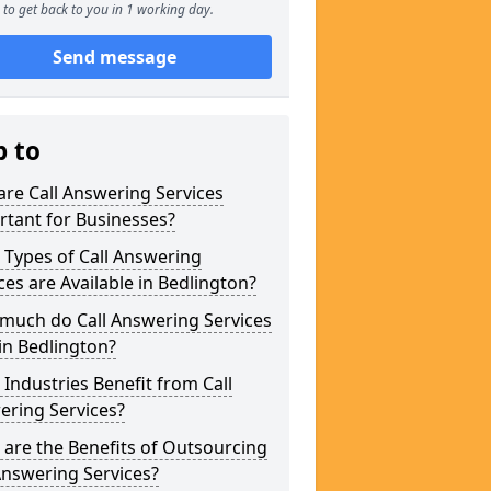
to get back to you in 1 working day.
Send message
p to
re Call Answering Services
tant for Businesses?
Types of Call Answering
ces are Available in Bedlington?
much do Call Answering Services
in Bedlington?
Industries Benefit from Call
ering Services?
are the Benefits of Outsourcing
Answering Services?