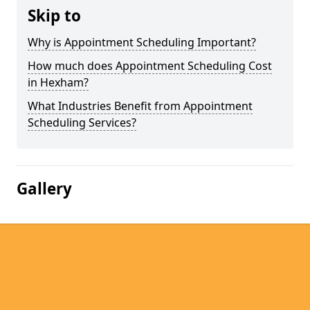
Skip to
Why is Appointment Scheduling Important?
How much does Appointment Scheduling Cost
in Hexham?
What Industries Benefit from Appointment
Scheduling Services?
Gallery