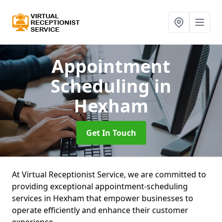
Appointment
Scheduling
in
Hexham
Get In Touch
At Virtual Receptionist Service, we are committed to
providing exceptional appointment-scheduling
services in Hexham that empower businesses to
operate efficiently and enhance their customer