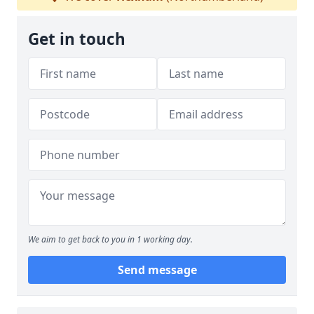
Get in touch
We aim to get back to you in 1 working day.
Send message