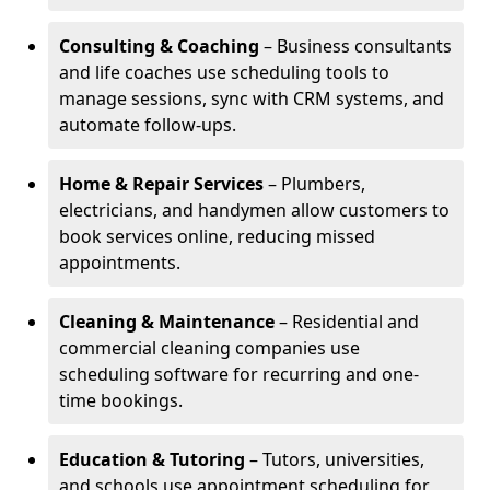
Consulting & Coaching
– Business consultants
and life coaches use scheduling tools to
manage sessions, sync with CRM systems, and
automate follow-ups.
Home & Repair Services
– Plumbers,
electricians, and handymen allow customers to
book services online, reducing missed
appointments.
Cleaning & Maintenance
– Residential and
commercial cleaning companies use
scheduling software for recurring and one-
time bookings.
Education & Tutoring
– Tutors, universities,
and schools use appointment scheduling for