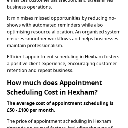
enhances customer satisfaction, and streamlines
business operations.
It minimises missed opportunities by reducing no-
shows with automated reminders while also
optimising resource allocation. An organised system
ensures smoother workflows and helps businesses
maintain professionalism.
Efficient appointment scheduling in Hexham fosters
a positive client experience, encouraging customer
retention and repeat business.
How much does Appointment
Scheduling Cost in Hexham?
The average cost of appointment scheduling is
£50 - £100 per month.
The price of appointment scheduling in Hexham