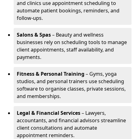
and clinics use appointment scheduling to
automate patient bookings, reminders, and
follow-ups.
Salons & Spas
– Beauty and wellness
businesses rely on scheduling tools to manage
client appointments, staff availability, and
payments.
Fitness & Personal Training
– Gyms, yoga
studios, and personal trainers use scheduling
software to organise classes, private sessions,
and memberships.
Legal & Financial Services
– Lawyers,
accountants, and financial advisors streamline
client consultations and automate
appointment reminders.