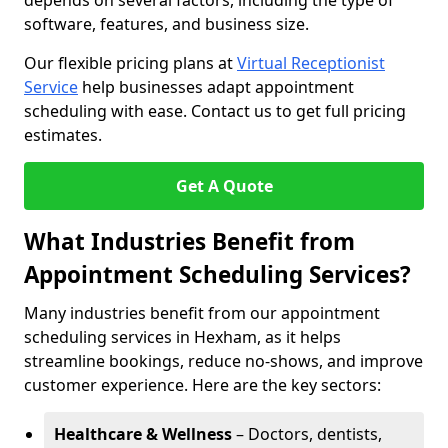
depends on several factors, including the type of
software, features, and business size.
Our flexible pricing plans at
Virtual Receptionist
Service
help businesses adapt appointment
scheduling with ease. Contact us to get full pricing
estimates.
Get A Quote
What Industries Benefit from
Appointment Scheduling Services?
Many industries benefit from our appointment
scheduling services in Hexham, as it helps
streamline bookings, reduce no-shows, and improve
customer experience. Here are the key sectors:
Healthcare & Wellness
– Doctors, dentists,