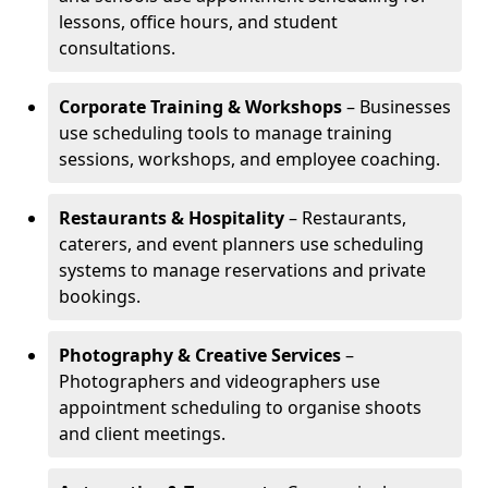
lessons, office hours, and student
consultations.
Corporate Training & Workshops
– Businesses
use scheduling tools to manage training
sessions, workshops, and employee coaching.
Restaurants & Hospitality
– Restaurants,
caterers, and event planners use scheduling
systems to manage reservations and private
bookings.
Photography & Creative Services
–
Photographers and videographers use
appointment scheduling to organise shoots
and client meetings.