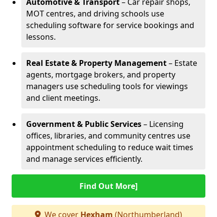
Automotive & Transport
– Car repair shops,
MOT centres, and driving schools use
scheduling software for service bookings and
lessons.
Real Estate & Property Management
– Estate
agents, mortgage brokers, and property
managers use scheduling tools for viewings
and client meetings.
Government & Public Services
– Licensing
offices, libraries, and community centres use
appointment scheduling to reduce wait times
and manage services efficiently.
Find Out More]
We cover
Hexham
(Northumberland)