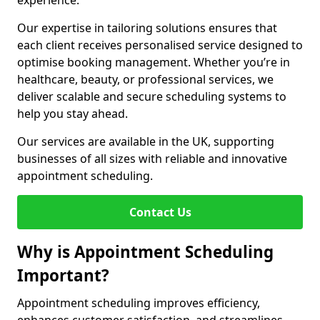
experience.
Our expertise in tailoring solutions ensures that
each client receives personalised service designed to
optimise booking management. Whether you’re in
healthcare, beauty, or professional services, we
deliver scalable and secure scheduling systems to
help you stay ahead.
Our services are available in the UK, supporting
businesses of all sizes with reliable and innovative
appointment scheduling.
Contact Us
Why is Appointment Scheduling
Important?
Appointment scheduling improves efficiency,