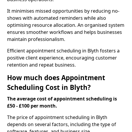
It minimises missed opportunities by reducing no-
shows with automated reminders while also
optimising resource allocation. An organised system
ensures smoother workflows and helps businesses
maintain professionalism.
Efficient appointment scheduling in Blyth fosters a
positive client experience, encouraging customer
retention and repeat business.
How much does Appointment
Scheduling Cost in Blyth?
The average cost of appointment scheduling is
£50 - £100 per month.
The price of appointment scheduling in Blyth
depends on several factors, including the type of
software, features, and business size.