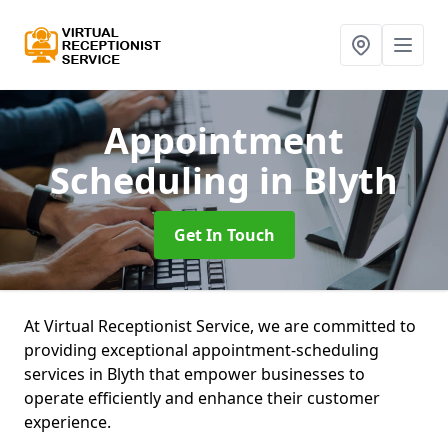
Appointment
Scheduling
in Blyth
Get In Touch
At Virtual Receptionist Service, we are committed to
providing exceptional appointment-scheduling
services in Blyth that empower businesses to
operate efficiently and enhance their customer
experience.