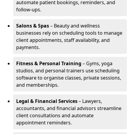
automate patient bookings, reminders, and
follow-ups.
Salons & Spas
– Beauty and wellness
businesses rely on scheduling tools to manage
client appointments, staff availability, and
payments.
Fitness & Personal Training
– Gyms, yoga
studios, and personal trainers use scheduling
software to organise classes, private sessions,
and memberships.
Legal & Financial Services
– Lawyers,
accountants, and financial advisors streamline
client consultations and automate
appointment reminders.