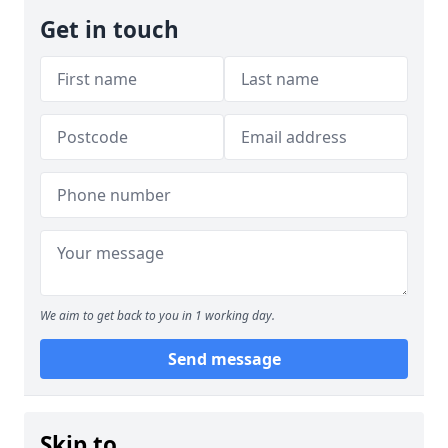
Get in touch
We aim to get back to you in 1 working day.
Send message
Skip to