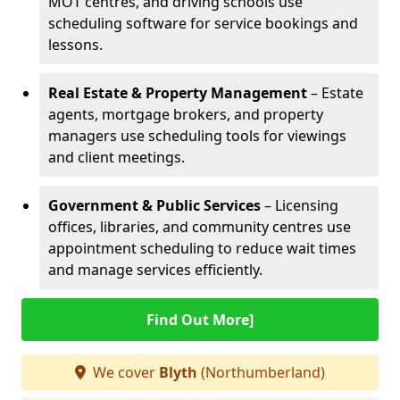
MOT centres, and driving schools use
scheduling software for service bookings and
lessons.
Real Estate & Property Management
– Estate
agents, mortgage brokers, and property
managers use scheduling tools for viewings
and client meetings.
Government & Public Services
– Licensing
offices, libraries, and community centres use
appointment scheduling to reduce wait times
and manage services efficiently.
Find Out More]
We cover
Blyth
(Northumberland)