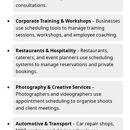
consultations.
Corporate Training & Workshops
– Businesses
use scheduling tools to manage training
sessions, workshops, and employee coaching.
Restaurants & Hospitality
– Restaurants,
caterers, and event planners use scheduling
systems to manage reservations and private
bookings.
Photography & Creative Services
–
Photographers and videographers use
appointment scheduling to organise shoots
and client meetings.
Automotive & Transport
– Car repair shops,