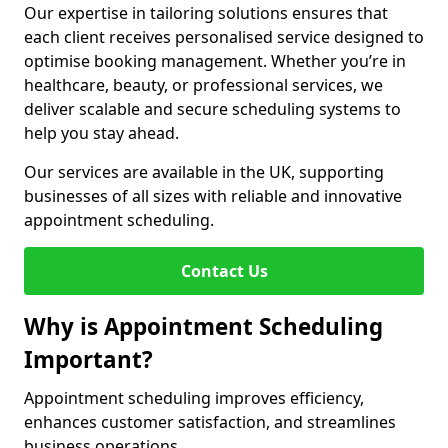
Our expertise in tailoring solutions ensures that
each client receives personalised service designed to
optimise booking management. Whether you’re in
healthcare, beauty, or professional services, we
deliver scalable and secure scheduling systems to
help you stay ahead.
Our services are available in the UK, supporting
businesses of all sizes with reliable and innovative
appointment scheduling.
Contact Us
Why is Appointment Scheduling
Important?
Appointment scheduling improves efficiency,
enhances customer satisfaction, and streamlines
business operations.