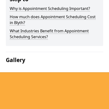
Why is Appointment Scheduling Important?
How much does Appointment Scheduling Cost
in Blyth?
What Industries Benefit from Appointment
Scheduling Services?
Gallery