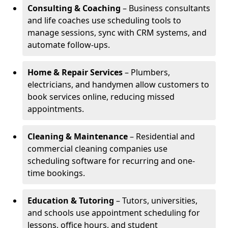
Consulting & Coaching
– Business consultants
and life coaches use scheduling tools to
manage sessions, sync with CRM systems, and
automate follow-ups.
Home & Repair Services
– Plumbers,
electricians, and handymen allow customers to
book services online, reducing missed
appointments.
Cleaning & Maintenance
– Residential and
commercial cleaning companies use
scheduling software for recurring and one-
time bookings.
Education & Tutoring
– Tutors, universities,
and schools use appointment scheduling for
lessons, office hours, and student