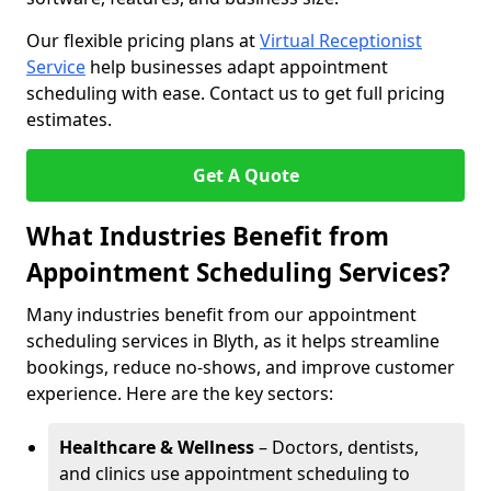
Our flexible pricing plans at
Virtual Receptionist
Service
help businesses adapt appointment
scheduling with ease. Contact us to get full pricing
estimates.
Get A Quote
What Industries Benefit from
Appointment Scheduling Services?
Many industries benefit from our appointment
scheduling services in Blyth, as it helps streamline
bookings, reduce no-shows, and improve customer
experience. Here are the key sectors:
Healthcare & Wellness
– Doctors, dentists,
and clinics use appointment scheduling to