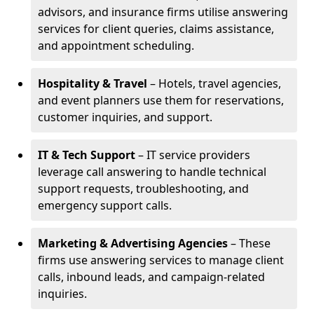
advisors, and insurance firms utilise answering
services for client queries, claims assistance,
and appointment scheduling.
Hospitality & Travel
– Hotels, travel agencies,
and event planners use them for reservations,
customer inquiries, and support.
IT & Tech Support
– IT service providers
leverage call answering to handle technical
support requests, troubleshooting, and
emergency support calls.
Marketing & Advertising Agencies
– These
firms use answering services to manage client
calls, inbound leads, and campaign-related
inquiries.