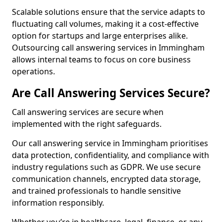
Scalable solutions ensure that the service adapts to
fluctuating call volumes, making it a cost-effective
option for startups and large enterprises alike.
Outsourcing call answering services in Immingham
allows internal teams to focus on core business
operations.
Are Call Answering Services Secure?
Call answering services are secure when
implemented with the right safeguards.
Our call answering service in Immingham prioritises
data protection, confidentiality, and compliance with
industry regulations such as GDPR. We use secure
communication channels, encrypted data storage,
and trained professionals to handle sensitive
information responsibly.