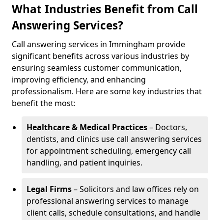
What Industries Benefit from Call
Answering Services?
Call answering services in Immingham provide
significant benefits across various industries by
ensuring seamless customer communication,
improving efficiency, and enhancing
professionalism. Here are some key industries that
benefit the most:
Healthcare & Medical Practices
– Doctors,
dentists, and clinics use call answering services
for appointment scheduling, emergency call
handling, and patient inquiries.
Legal Firms
– Solicitors and law offices rely on
professional answering services to manage
client calls, schedule consultations, and handle