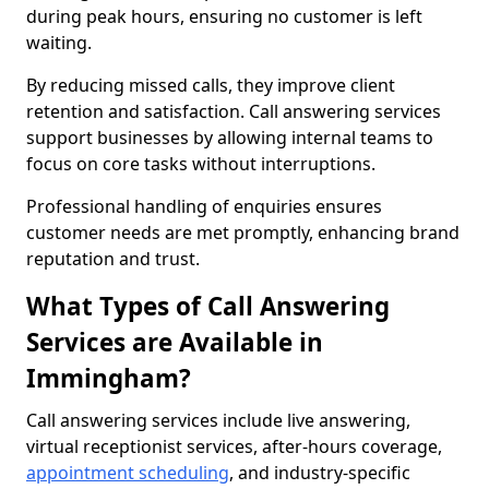
during peak hours, ensuring no customer is left
waiting.
By reducing missed calls, they improve client
retention and satisfaction. Call answering services
support businesses by allowing internal teams to
focus on core tasks without interruptions.
Professional handling of enquiries ensures
customer needs are met promptly, enhancing brand
reputation and trust.
What Types of Call Answering
Services are Available in
Immingham?
Call answering services include live answering,
virtual receptionist services, after-hours coverage,
appointment scheduling
, and industry-specific