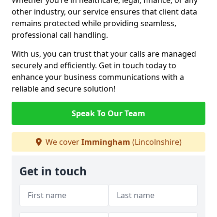
Whether you’re in healthcare, legal, finance, or any
other industry, our service ensures that client data
remains protected while providing seamless,
professional call handling.
With us, you can trust that your calls are managed
securely and efficiently. Get in touch today to
enhance your business communications with a
reliable and secure solution!
Speak To Our Team
We cover
Immingham
(Lincolnshire)
Get in touch