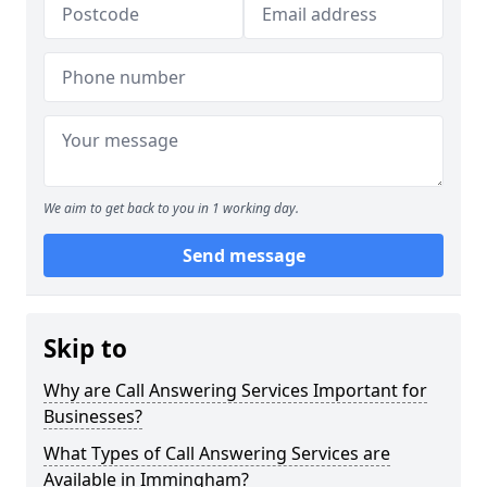
We aim to get back to you in 1 working day.
Send message
Skip to
Why are Call Answering Services Important for
Businesses?
What Types of Call Answering Services are
Available in Immingham?