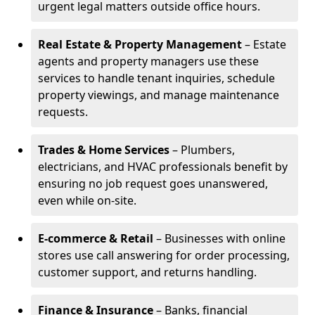
urgent legal matters outside office hours.
Real Estate & Property Management
– Estate
agents and property managers use these
services to handle tenant inquiries, schedule
property viewings, and manage maintenance
requests.
Trades & Home Services
– Plumbers,
electricians, and HVAC professionals benefit by
ensuring no job request goes unanswered,
even while on-site.
E-commerce & Retail
– Businesses with online
stores use call answering for order processing,
customer support, and returns handling.
Finance & Insurance
– Banks, financial