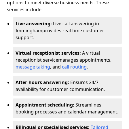
options to meet diverse business needs. These
services include:
Live answering:
Live call answering in
Immingham
provides real-time customer
support.
Virtual receptionist services:
A virtual
receptionist service
manages appointments,
message taking
, and
call routing
.
After-hours answering:
Ensures 24/7
availability for customer communication.
Appointment scheduling:
Streamlines
booking processes and calendar management.
Bilingual or specialised services:
Tailored