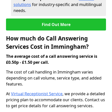
solutions
for industry-specific and multilingual
needs.
Find Out More
How much do Call Answering
Services Cost in Immingham?
The average cost of a call answering service is
£0.50p - £1.50 per call.
The cost of call handling in Immingham varies
depending on call volume, service type, and added
features.
At
Virtual Receptionist Service
, we provide a detailed
pricing plan to accommodate our clients. Contact us
to get price details for call answering services.