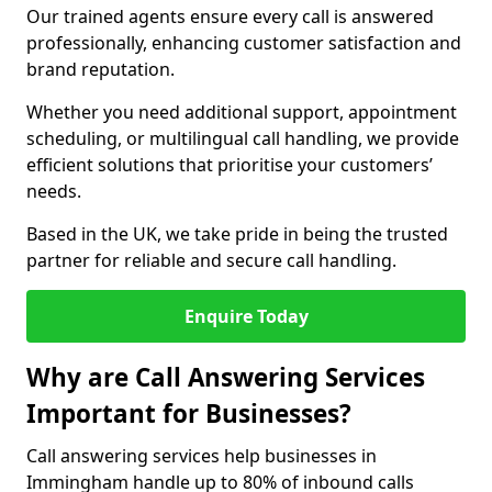
Our trained agents ensure every call is answered
professionally, enhancing customer satisfaction and
brand reputation.
Whether you need additional support, appointment
scheduling, or multilingual call handling, we provide
efficient solutions that prioritise your customers’
needs.
Based in the UK, we take pride in being the trusted
partner for reliable and secure call handling.
Enquire Today
Why are Call Answering Services
Important for Businesses?
Call answering services help businesses in
Immingham handle up to 80% of inbound calls