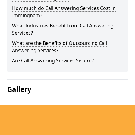
How much do Call Answering Services Cost in
Immingham?
What Industries Benefit from Call Answering
Services?
What are the Benefits of Outsourcing Call
Answering Services?
Are Call Answering Services Secure?
Gallery