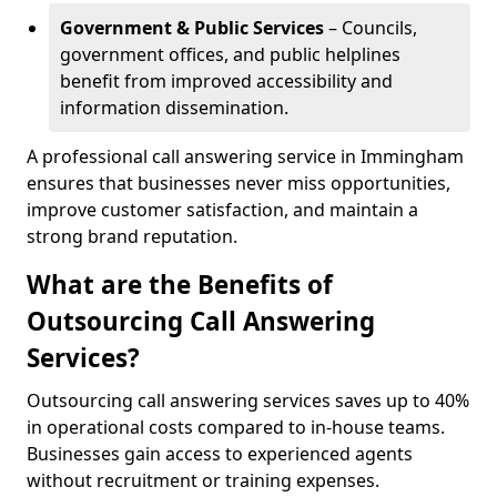
Government & Public Services
– Councils,
government offices, and public helplines
benefit from improved accessibility and
information dissemination.
A professional call answering service in Immingham
ensures that businesses never miss opportunities,
improve customer satisfaction, and maintain a
strong brand reputation.
What are the Benefits of
Outsourcing Call Answering
Services?
Outsourcing call answering services saves up to 40%
in operational costs compared to in-house teams.
Businesses gain access to experienced agents
without recruitment or training expenses.