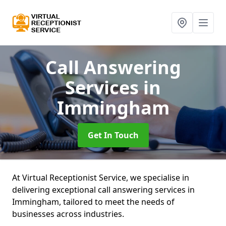
Call Answering
Services
in
Immingham
Get In Touch
At Virtual Receptionist Service, we specialise in
delivering exceptional call answering services in
Immingham, tailored to meet the needs of
businesses across industries.