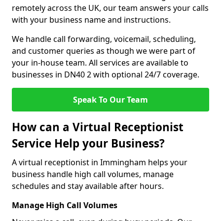
remotely across the UK, our team answers your calls
with your business name and instructions.
We handle call forwarding, voicemail, scheduling,
and customer queries as though we were part of
your in-house team. All services are available to
businesses in DN40 2 with optional 24/7 coverage.
Speak To Our Team
How can a Virtual Receptionist
Service Help your Business?
A virtual receptionist in Immingham helps your
business handle high call volumes, manage
schedules and stay available after hours.
Manage High Call Volumes