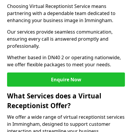
Choosing Virtual Receptionist Service means
partnering with a dependable team dedicated to
enhancing your business image in Immingham.
Our services provide seamless communication,
ensuring every call is answered promptly and
professionally.
Whether based in DN40 2 or operating nationwide,
we offer flexible packages to meet your needs.
Enquire Now
What Services does a Virtual
Receptionist Offer?
We offer a wide range of virtual receptionist services
in Immingham, designed to support customer
interaction and streamline your business