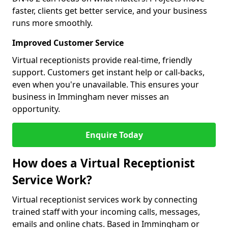
faster, clients get better service, and your business
runs more smoothly.
Improved Customer Service
Virtual receptionists provide real-time, friendly
support. Customers get instant help or call-backs,
even when you're unavailable. This ensures your
business in Immingham never misses an
opportunity.
Enquire Today
How does a Virtual Receptionist
Service Work?
Virtual receptionist services work by connecting
trained staff with your incoming calls, messages,
emails and online chats. Based in Immingham or