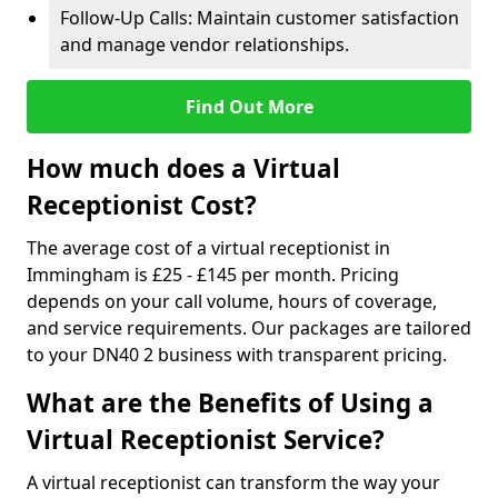
Follow-Up Calls: Maintain customer satisfaction
and manage vendor relationships.
Find Out More
How much does a Virtual
Receptionist Cost?
The average cost of a virtual receptionist in
Immingham is £25 - £145 per month. Pricing
depends on your call volume, hours of coverage,
and service requirements. Our packages are tailored
to your DN40 2 business with transparent pricing.
What are the Benefits of Using a
Virtual Receptionist Service?
A virtual receptionist can transform the way your