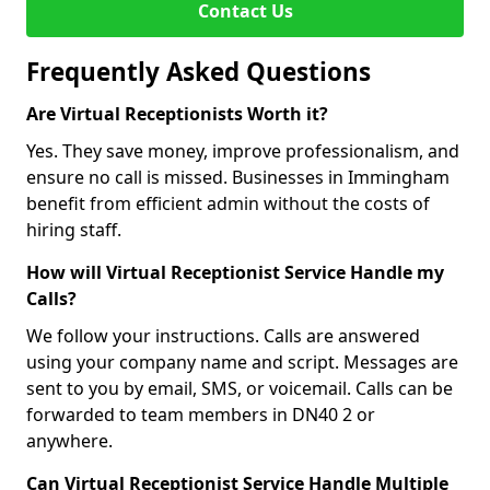
Contact Us
Frequently Asked Questions
Are Virtual Receptionists Worth it?
Yes. They save money, improve professionalism, and
ensure no call is missed. Businesses in Immingham
benefit from efficient admin without the costs of
hiring staff.
How will Virtual Receptionist Service Handle my
Calls?
We follow your instructions. Calls are answered
using your company name and script. Messages are
sent to you by email, SMS, or voicemail. Calls can be
forwarded to team members in DN40 2 or
anywhere.
Can Virtual Receptionist Service Handle Multiple