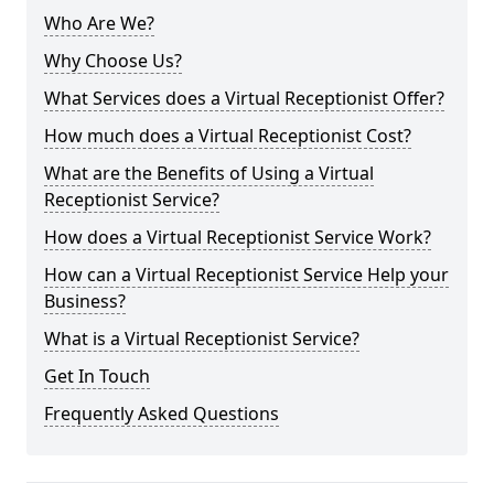
Who Are We?
Why Choose Us?
What Services does a Virtual Receptionist Offer?
How much does a Virtual Receptionist Cost?
What are the Benefits of Using a Virtual
Receptionist Service?
How does a Virtual Receptionist Service Work?
How can a Virtual Receptionist Service Help your
Business?
What is a Virtual Receptionist Service?
Get In Touch
Frequently Asked Questions