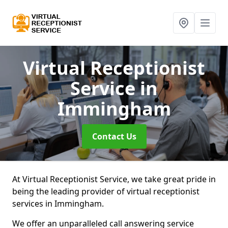
Virtual Receptionist
Service
in
Immingham
Contact Us
At Virtual Receptionist Service, we take great pride in
being the leading provider of virtual receptionist
services in Immingham.
We offer an unparalleled call answering service