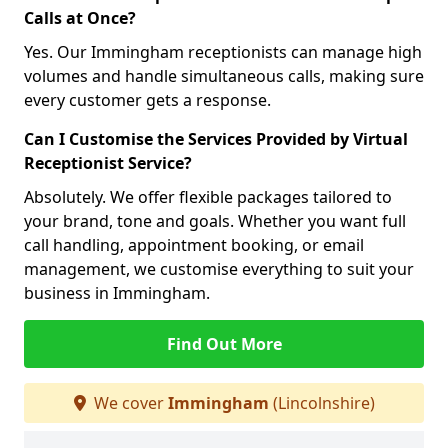
Calls at Once?
Yes. Our Immingham receptionists can manage high
volumes and handle simultaneous calls, making sure
every customer gets a response.
Can I Customise the Services Provided by Virtual
Receptionist Service?
Absolutely. We offer flexible packages tailored to
your brand, tone and goals. Whether you want full
call handling, appointment booking, or email
management, we customise everything to suit your
business in Immingham.
Find Out More
We cover
Immingham
(Lincolnshire)