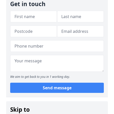
Get in touch
We aim to get back to you in 1 working day.
Send message
Skip to