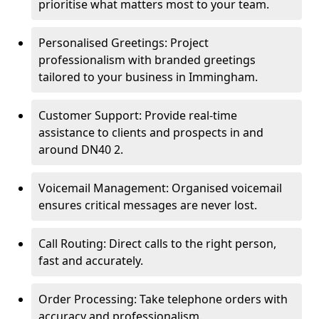
prioritise what matters most to your team.
Personalised Greetings: Project
professionalism with branded greetings
tailored to your business in Immingham.
Customer Support: Provide real-time
assistance to clients and prospects in and
around DN40 2.
Voicemail Management: Organised voicemail
ensures critical messages are never lost.
Call Routing: Direct calls to the right person,
fast and accurately.
Order Processing: Take telephone orders with
accuracy and professionalism.