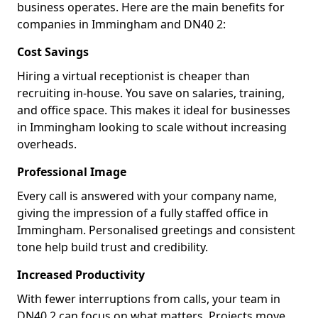
business operates. Here are the main benefits for
companies in Immingham and DN40 2:
Cost Savings
Hiring a virtual receptionist is cheaper than
recruiting in-house. You save on salaries, training,
and office space. This makes it ideal for businesses
in Immingham looking to scale without increasing
overheads.
Professional Image
Every call is answered with your company name,
giving the impression of a fully staffed office in
Immingham. Personalised greetings and consistent
tone help build trust and credibility.
Increased Productivity
With fewer interruptions from calls, your team in
DN40 2 can focus on what matters. Projects move