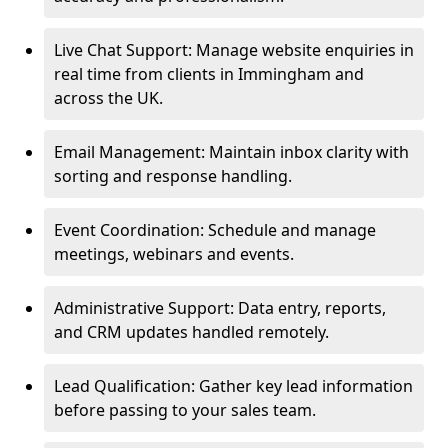
Live Chat Support: Manage website enquiries in
real time from clients in Immingham and
across the UK.
Email Management: Maintain inbox clarity with
sorting and response handling.
Event Coordination: Schedule and manage
meetings, webinars and events.
Administrative Support: Data entry, reports,
and CRM updates handled remotely.
Lead Qualification: Gather key lead information
before passing to your sales team.