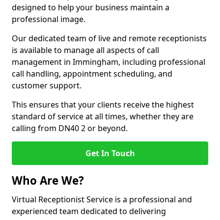
designed to help your business maintain a
professional image.
Our dedicated team of live and remote receptionists
is available to manage all aspects of call
management in Immingham, including professional
call handling, appointment scheduling, and
customer support.
This ensures that your clients receive the highest
standard of service at all times, whether they are
calling from DN40 2 or beyond.
Get In Touch
Who Are We?
Virtual Receptionist Service is a professional and
experienced team dedicated to delivering