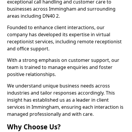
exceptional call handling and customer care to
businesses across Immingham and surrounding
areas including DN40 2.
Founded to enhance client interactions, our
company has developed its expertise in virtual
receptionist services, including remote receptionist
and office support.
With a strong emphasis on customer support, our
team is trained to manage enquiries and foster
positive relationships.
We understand unique business needs across
industries and tailor responses accordingly. This
insight has established us as a leader in client
services in Immingham, ensuring each interaction is
managed professionally and with care.
Why Choose Us?