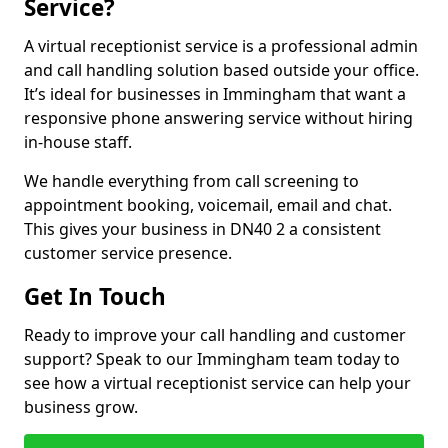
Service?
A virtual receptionist service is a professional admin
and call handling solution based outside your office.
It’s ideal for businesses in Immingham that want a
responsive phone answering service without hiring
in-house staff.
We handle everything from call screening to
appointment booking, voicemail, email and chat.
This gives your business in DN40 2 a consistent
customer service presence.
Get In Touch
Ready to improve your call handling and customer
support? Speak to our Immingham team today to
see how a virtual receptionist service can help your
business grow.