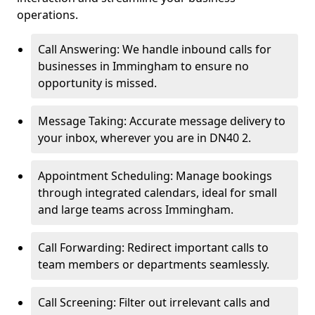
operations.
Call Answering: We handle inbound calls for
businesses in Immingham to ensure no
opportunity is missed.
Message Taking: Accurate message delivery to
your inbox, wherever you are in DN40 2.
Appointment Scheduling: Manage bookings
through integrated calendars, ideal for small
and large teams across Immingham.
Call Forwarding: Redirect important calls to
team members or departments seamlessly.
Call Screening: Filter out irrelevant calls and