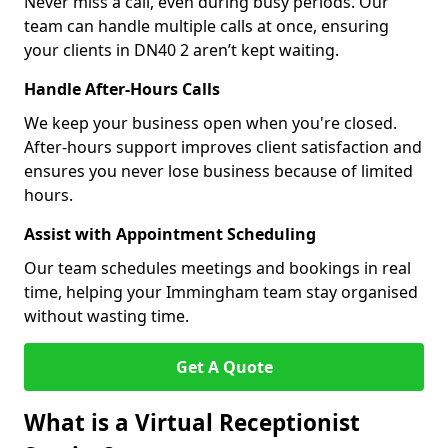
Never miss a call, even during busy periods. Our
team can handle multiple calls at once, ensuring
your clients in DN40 2 aren’t kept waiting.
Handle After-Hours Calls
We keep your business open when you're closed.
After-hours support improves client satisfaction and
ensures you never lose business because of limited
hours.
Assist with Appointment Scheduling
Our team schedules meetings and bookings in real
time, helping your Immingham team stay organised
without wasting time.
Get A Quote
What is a Virtual Receptionist