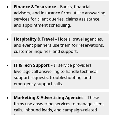
Finance & Insurance
– Banks, financial
advisors, and insurance firms utilise answering
services for client queries, claims assistance,
and appointment scheduling.
Hospitality & Travel
– Hotels, travel agencies,
and event planners use them for reservations,
customer inquiries, and support.
IT & Tech Support
– IT service providers
leverage call answering to handle technical
support requests, troubleshooting, and
emergency support calls.
Marketing & Advertising Agencies
– These
firms use answering services to manage client
calls, inbound leads, and campaign-related