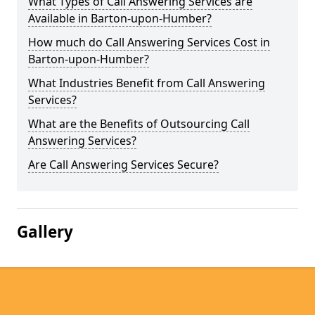
What Types of Call Answering Services are
Available in Barton-upon-Humber?
How much do Call Answering Services Cost in
Barton-upon-Humber?
What Industries Benefit from Call Answering
Services?
What are the Benefits of Outsourcing Call
Answering Services?
Are Call Answering Services Secure?
Gallery