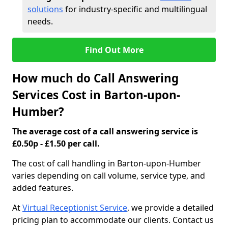
solutions
for industry-specific and multilingual
needs.
Find Out More
How much do Call Answering
Services Cost in Barton-upon-
Humber?
The average cost of a call answering service is
£0.50p - £1.50 per call.
The cost of call handling in Barton-upon-Humber
varies depending on call volume, service type, and
added features.
At
Virtual Receptionist Service
, we provide a detailed
pricing plan to accommodate our clients. Contact us