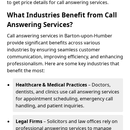
to get price details for call answering services.
What Industries Benefit from Call
Answering Services?
Call answering services in Barton-upon-Humber
provide significant benefits across various
industries by ensuring seamless customer
communication, improving efficiency, and enhancing
professionalism. Here are some key industries that
benefit the most:
Healthcare & Medical Practices
– Doctors,
dentists, and clinics use call answering services
for appointment scheduling, emergency call
handling, and patient inquiries.
Legal Firms
– Solicitors and law offices rely on
professional answering services to manage