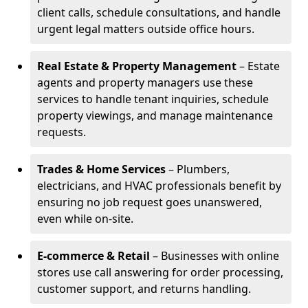
client calls, schedule consultations, and handle
urgent legal matters outside office hours.
Real Estate & Property Management
– Estate
agents and property managers use these
services to handle tenant inquiries, schedule
property viewings, and manage maintenance
requests.
Trades & Home Services
– Plumbers,
electricians, and HVAC professionals benefit by
ensuring no job request goes unanswered,
even while on-site.
E-commerce & Retail
– Businesses with online
stores use call answering for order processing,
customer support, and returns handling.