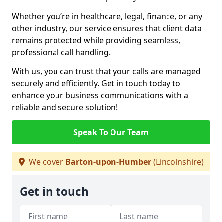
Whether you’re in healthcare, legal, finance, or any
other industry, our service ensures that client data
remains protected while providing seamless,
professional call handling.
With us, you can trust that your calls are managed
securely and efficiently. Get in touch today to
enhance your business communications with a
reliable and secure solution!
Speak To Our Team
We cover
Barton-upon-Humber
(Lincolnshire)
Get in touch