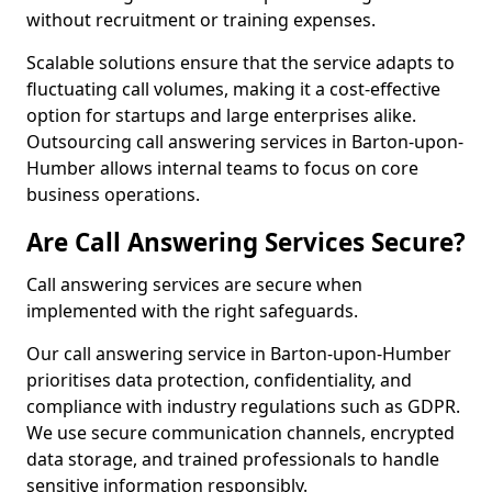
without recruitment or training expenses.
Scalable solutions ensure that the service adapts to
fluctuating call volumes, making it a cost-effective
option for startups and large enterprises alike.
Outsourcing call answering services in Barton-upon-
Humber allows internal teams to focus on core
business operations.
Are Call Answering Services Secure?
Call answering services are secure when
implemented with the right safeguards.
Our call answering service in Barton-upon-Humber
prioritises data protection, confidentiality, and
compliance with industry regulations such as GDPR.
We use secure communication channels, encrypted
data storage, and trained professionals to handle
sensitive information responsibly.