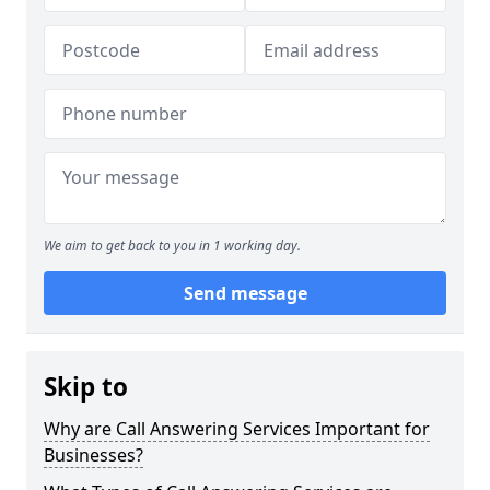
We aim to get back to you in 1 working day.
Send message
Skip to
Why are Call Answering Services Important for
Businesses?