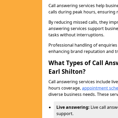
Call answering services help busin
calls during peak hours, ensuring n
By reducing missed calls, they impr
answering services support busine
tasks without interruptions.
Professional handling of enquirie
enhancing brand reputation and tr
What Types of Call Answ
Earl Shilton?
Call answering services include live
hours coverage,
appointment sche
diverse business needs. These serv
Live answering:
Live call answ
support.