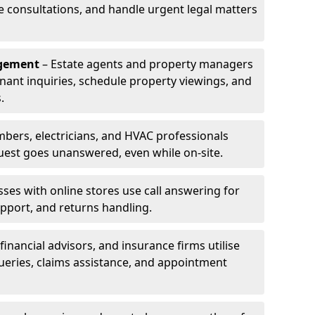
le consultations, and handle urgent legal matters
agement
– Estate agents and property managers
enant inquiries, schedule property viewings, and
.
bers, electricians, and HVAC professionals
uest goes unanswered, even while on-site.
ses with online stores use call answering for
pport, and returns handling.
financial advisors, and insurance firms utilise
queries, claims assistance, and appointment