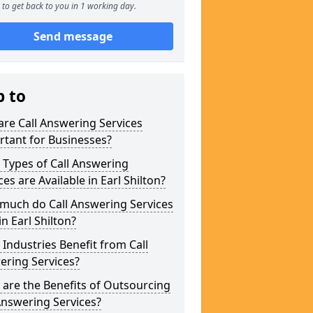
to get back to you in 1 working day.
Send message
p to
re Call Answering Services
tant for Businesses?
Types of Call Answering
ces are Available in Earl Shilton?
much do Call Answering Services
in Earl Shilton?
Industries Benefit from Call
ering Services?
are the Benefits of Outsourcing
Answering Services?