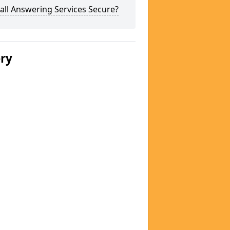
all Answering Services Secure?
ery