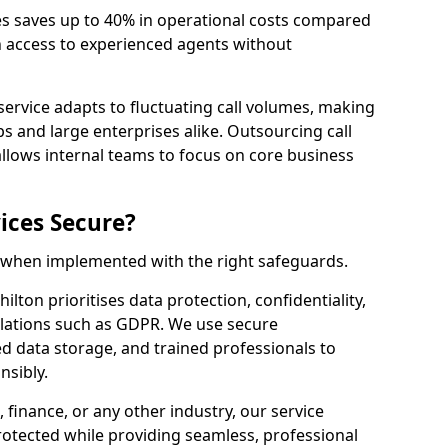
es saves up to 40% in operational costs compared
n access to experienced agents without
service adapts to fluctuating call volumes, making
ups and large enterprises alike. Outsourcing call
allows internal teams to focus on core business
ices Secure?
e when implemented with the right safeguards.
hilton prioritises data protection, confidentiality,
lations such as GDPR. We use secure
 data storage, and trained professionals to
nsibly.
, finance, or any other industry, our service
rotected while providing seamless, professional