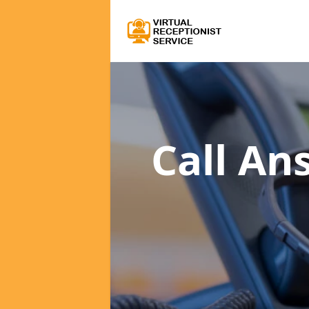
Call An