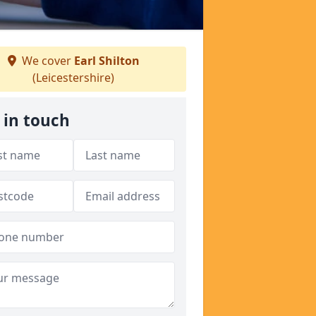
We cover
Earl Shilton
(Leicestershire)
 in touch