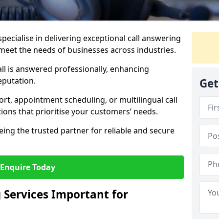
specialise in delivering exceptional call answering
to meet the needs of businesses across industries.
ll is answered professionally, enhancing
eputation.
Get
t, appointment scheduling, or multilingual call
tions that prioritise your customers’ needs.
eing the trusted partner for reliable and secure
Enquire Today
 Services Important for