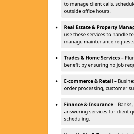
to manage client calls, schedu
outside office hours.
Real Estate & Property Man
use these services to handle t
manage maintenance requests
Trades & Home Services
– Plum
benefit by ensuring no job req
E-commerce & Retail
– Busines
order processing, customer su
Finance & Insurance
– Banks, 
answering services for client 
scheduling.