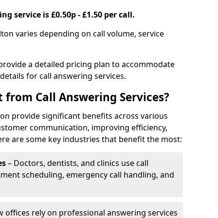
g service is £0.50p - £1.50 per call.
ilton varies depending on call volume, service
 provide a detailed pricing plan to accommodate
 details for call answering services.
t from Call Answering Services?
lton provide significant benefits across various
ustomer communication, improving efficiency,
re are some key industries that benefit the most:
es
– Doctors, dentists, and clinics use call
tment scheduling, emergency call handling, and
w offices rely on professional answering services