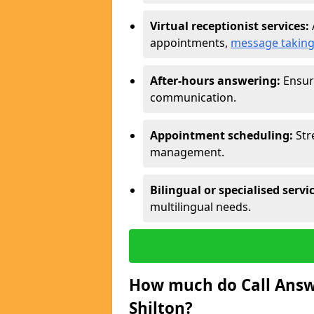
Virtual receptionist services:
appointments,
message takin
After-hours answering:
Ensure
communication.
Appointment scheduling:
Str
management.
Bilingual or specialised servi
multilingual needs.
How much do Call Answe
Shilton?