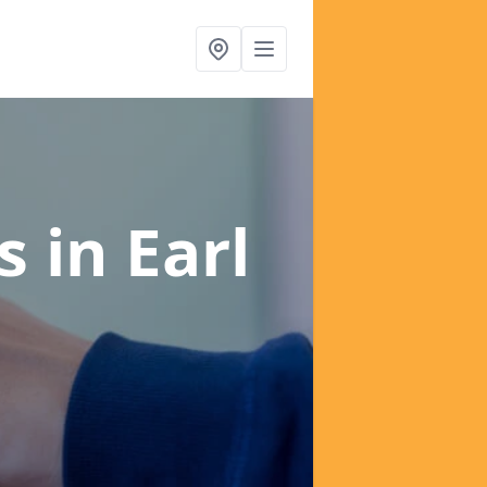
es
in Earl