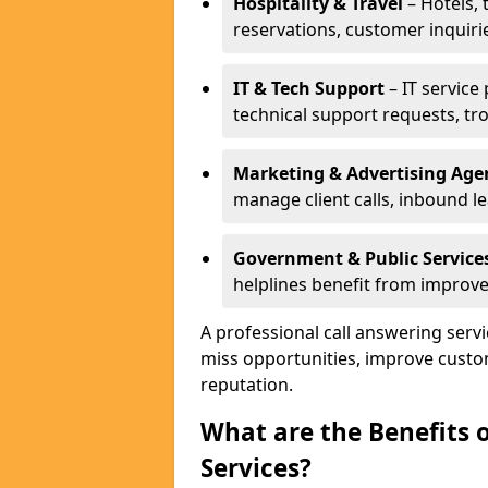
Hospitality & Travel
– Hotels, 
reservations, customer inquiri
IT & Tech Support
– IT service
technical support requests, tr
Marketing & Advertising Age
manage client calls, inbound l
Government & Public Service
helplines benefit from improve
A professional call answering servi
miss opportunities, improve custo
reputation.
What are the Benefits 
Services?