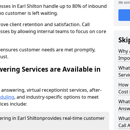
We aim 
esses in Earl Shilton handle up to 80% of inbound
o customer is left waiting.
ove client retention and satisfaction. Call
sses by allowing internal teams to focus on core
Ski
s ensures customer needs are met promptly,
Why a
ust.
Impor
ering Services are Available in
What 
Servi
How 
 answering, virtual receptionist services, after-
Cost 
duling
, and industry-specific options to meet
What 
ices include:
Answ
ering in Earl Shilton
provides real-time customer
What 
Call 