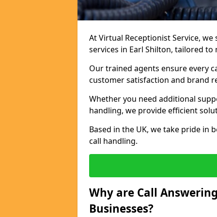
At Virtual Receptionist Service, we 
services in Earl Shilton, tailored 
Our trained agents ensure every ca
customer satisfaction and brand r
Whether you need additional suppor
handling, we provide efficient solu
Based in the UK, we take pride in b
call handling.
Why are Call Answering
Businesses?