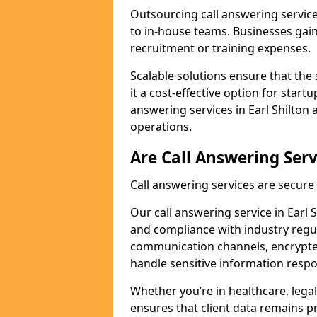
Outsourcing call answering servic
to in-house teams. Businesses gai
recruitment or training expenses.
Scalable solutions ensure that the 
it a cost-effective option for start
answering services in Earl Shilton 
operations.
Are Call Answering Serv
Call answering services are secur
Our call answering service in Earl S
and compliance with industry regu
communication channels, encrypted
handle sensitive information respo
Whether you’re in healthcare, legal
ensures that client data remains p