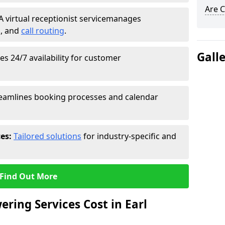
Are C
A virtual receptionist service
manages
g
, and
call routing
.
Gall
s 24/7 availability for customer
eamlines booking processes and calendar
ces:
Tailored solutions
for industry-specific and
Find Out More
ring Services Cost in Earl