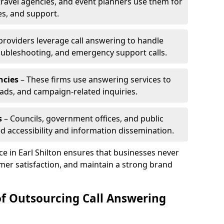
travel agencies, and event planners use them for
es, and support.
 providers leverage call answering to handle
oubleshooting, and emergency support calls.
ncies
– These firms use answering services to
eads, and campaign-related inquiries.
s
– Councils, government offices, and public
d accessibility and information dissemination.
ce in Earl Shilton ensures that businesses never
mer satisfaction, and maintain a strong brand
of Outsourcing Call Answering