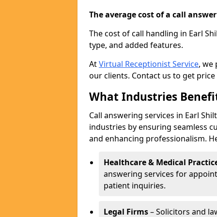
The average cost of a call answerin
The cost of call handling in Earl Sh
type, and added features.
At
Virtual Receptionist Service
, we
our clients. Contact us to get price
What Industries Benefi
Call answering services in Earl Shi
industries by ensuring seamless c
and enhancing professionalism. He
Healthcare & Medical Practic
answering services for appoin
patient inquiries.
Legal Firms
– Solicitors and la