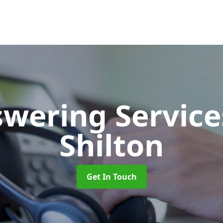
swering Servic
Shilton
Get In Touch