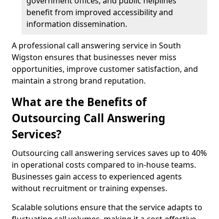
government offices, and public helplines
benefit from improved accessibility and
information dissemination.
A professional call answering service in South
Wigston ensures that businesses never miss
opportunities, improve customer satisfaction, and
maintain a strong brand reputation.
What are the Benefits of
Outsourcing Call Answering
Services?
Outsourcing call answering services saves up to 40%
in operational costs compared to in-house teams.
Businesses gain access to experienced agents
without recruitment or training expenses.
Scalable solutions ensure that the service adapts to