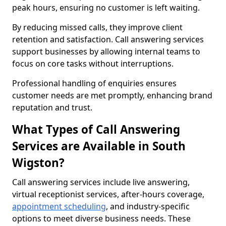
peak hours, ensuring no customer is left waiting.
By reducing missed calls, they improve client
retention and satisfaction. Call answering services
support businesses by allowing internal teams to
focus on core tasks without interruptions.
Professional handling of enquiries ensures
customer needs are met promptly, enhancing brand
reputation and trust.
What Types of Call Answering
Services are Available in South
Wigston?
Call answering services include live answering,
virtual receptionist services, after-hours coverage,
appointment scheduling
, and industry-specific
options to meet diverse business needs. These