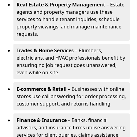
Real Estate & Property Management
– Estate
agents and property managers use these
services to handle tenant inquiries, schedule
property viewings, and manage maintenance
requests.
Trades & Home Services
– Plumbers,
electricians, and HVAC professionals benefit by
ensuring no job request goes unanswered,
even while on-site.
E-commerce & Retail
– Businesses with online
stores use call answering for order processing,
customer support, and returns handling.
Finance & Insurance
– Banks, financial
advisors, and insurance firms utilise answering
services for client queries, claims assistance,