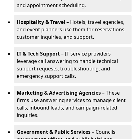
and appointment scheduling.
Hospitality & Travel
– Hotels, travel agencies,
and event planners use them for reservations,
customer inquiries, and support.
IT & Tech Support
– IT service providers
leverage call answering to handle technical
support requests, troubleshooting, and
emergency support calls.
Marketing & Advertising Agencies
– These
firms use answering services to manage client
calls, inbound leads, and campaign-related
inquiries.
Government & Public Services
– Councils,