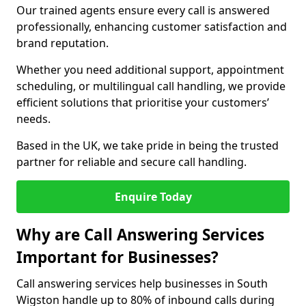
Our trained agents ensure every call is answered
professionally, enhancing customer satisfaction and
brand reputation.
Whether you need additional support, appointment
scheduling, or multilingual call handling, we provide
efficient solutions that prioritise your customers’
needs.
Based in the UK, we take pride in being the trusted
partner for reliable and secure call handling.
Enquire Today
Why are Call Answering Services
Important for Businesses?
Call answering services help businesses in South
Wigston handle up to 80% of inbound calls during