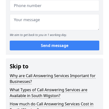
We aim to get back to you in 1 working day.
Send message
Skip to
Why are Call Answering Services Important for
Businesses?
What Types of Call Answering Services are
Available in South Wigston?
How much do Call Answering Services Cost in