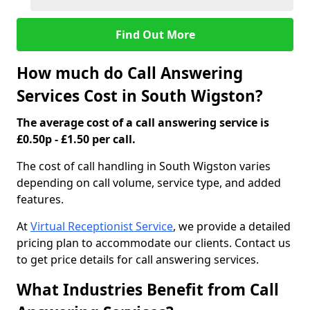
Find Out More
How much do Call Answering
Services Cost in South Wigston?
The average cost of a call answering service is
£0.50p - £1.50 per call.
The cost of call handling in South Wigston varies
depending on call volume, service type, and added
features.
At
Virtual Receptionist Service
, we provide a detailed
pricing plan to accommodate our clients. Contact us
to get price details for call answering services.
What Industries Benefit from Call