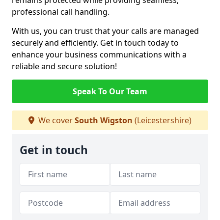
remains protected while providing seamless,
professional call handling.
With us, you can trust that your calls are managed
securely and efficiently. Get in touch today to
enhance your business communications with a
reliable and secure solution!
Speak To Our Team
We cover
South Wigston
(Leicestershire)
Get in touch