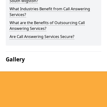
South Wigston?
What Industries Benefit from Call Answering
Services?
What are the Benefits of Outsourcing Call
Answering Services?
Are Call Answering Services Secure?
Gallery