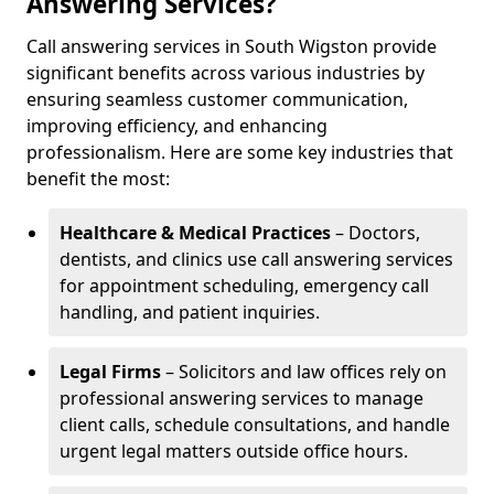
Answering Services?
Call answering services in South Wigston provide
significant benefits across various industries by
ensuring seamless customer communication,
improving efficiency, and enhancing
professionalism. Here are some key industries that
benefit the most:
Healthcare & Medical Practices
– Doctors,
dentists, and clinics use call answering services
for appointment scheduling, emergency call
handling, and patient inquiries.
Legal Firms
– Solicitors and law offices rely on
professional answering services to manage
client calls, schedule consultations, and handle
urgent legal matters outside office hours.