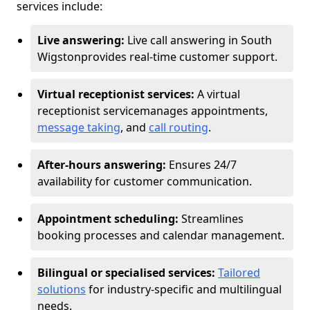
services include:
Live answering:
Live call answering in South
Wigston
provides real-time customer support.
Virtual receptionist services:
A virtual
receptionist service
manages appointments,
message taking
, and
call routing
.
After-hours answering:
Ensures 24/7
availability for customer communication.
Appointment scheduling:
Streamlines
booking processes and calendar management.
Bilingual or specialised services:
Tailored
solutions
for industry-specific and multilingual
needs.