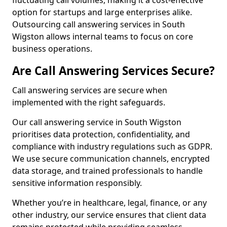
fluctuating call volumes, making it a cost-effective
option for startups and large enterprises alike.
Outsourcing call answering services in South
Wigston allows internal teams to focus on core
business operations.
Are Call Answering Services Secure?
Call answering services are secure when
implemented with the right safeguards.
Our call answering service in South Wigston
prioritises data protection, confidentiality, and
compliance with industry regulations such as GDPR.
We use secure communication channels, encrypted
data storage, and trained professionals to handle
sensitive information responsibly.
Whether you’re in healthcare, legal, finance, or any
other industry, our service ensures that client data