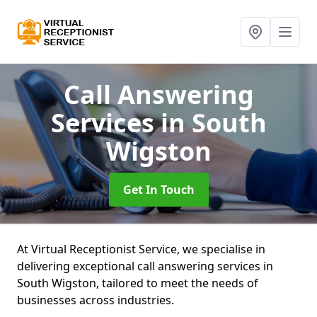
Call Answering
Services
in South
Wigston
Get In Touch
At Virtual Receptionist Service, we specialise in
delivering exceptional call answering services in
South Wigston, tailored to meet the needs of
businesses across industries.