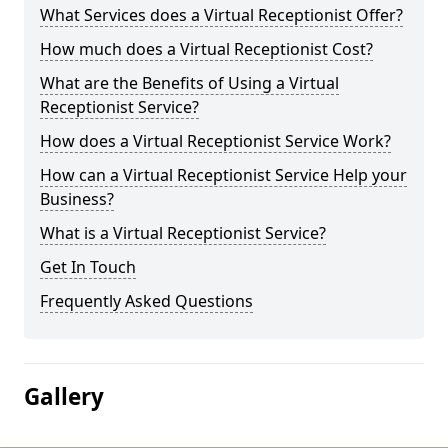
What Services does a Virtual Receptionist Offer?
How much does a Virtual Receptionist Cost?
What are the Benefits of Using a Virtual
Receptionist Service?
How does a Virtual Receptionist Service Work?
How can a Virtual Receptionist Service Help your
Business?
What is a Virtual Receptionist Service?
Get In Touch
Frequently Asked Questions
Gallery