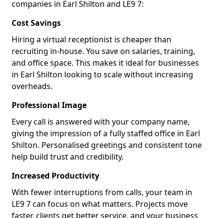
companies in Earl Shilton and LE9 7:
Cost Savings
Hiring a virtual receptionist is cheaper than
recruiting in-house. You save on salaries, training,
and office space. This makes it ideal for businesses
in Earl Shilton looking to scale without increasing
overheads.
Professional Image
Every call is answered with your company name,
giving the impression of a fully staffed office in Earl
Shilton. Personalised greetings and consistent tone
help build trust and credibility.
Increased Productivity
With fewer interruptions from calls, your team in
LE9 7 can focus on what matters. Projects move
faster, clients get better service, and your business