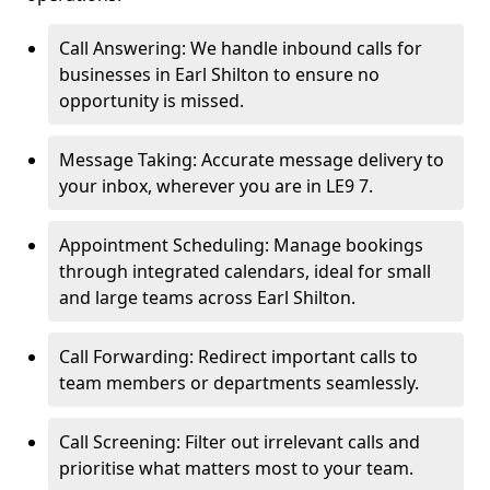
Call Answering: We handle inbound calls for
businesses in Earl Shilton to ensure no
opportunity is missed.
Message Taking: Accurate message delivery to
your inbox, wherever you are in LE9 7.
Appointment Scheduling: Manage bookings
through integrated calendars, ideal for small
and large teams across Earl Shilton.
Call Forwarding: Redirect important calls to
team members or departments seamlessly.
Call Screening: Filter out irrelevant calls and
prioritise what matters most to your team.