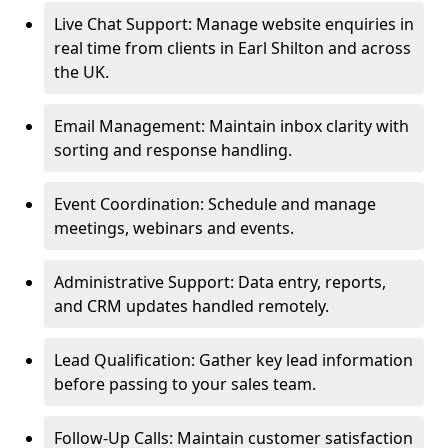
Live Chat Support: Manage website enquiries in
real time from clients in Earl Shilton and across
the UK.
Email Management: Maintain inbox clarity with
sorting and response handling.
Event Coordination: Schedule and manage
meetings, webinars and events.
Administrative Support: Data entry, reports,
and CRM updates handled remotely.
Lead Qualification: Gather key lead information
before passing to your sales team.
Follow-Up Calls: Maintain customer satisfaction