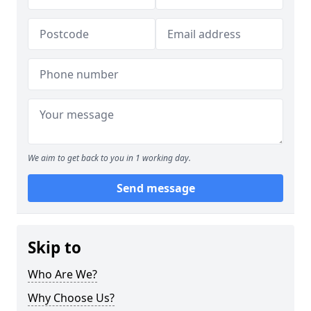
We aim to get back to you in 1 working day.
Send message
Skip to
Who Are We?
Why Choose Us?