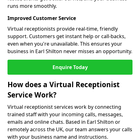
runs more smoothly.
Improved Customer Service
Virtual receptionists provide real-time, friendly
support. Customers get instant help or call-backs,
even when you're unavailable. This ensures your
business in Earl Shilton never misses an opportunity.
Enquire Today
How does a Virtual Receptionist
Service Work?
Virtual receptionist services work by connecting
trained staff with your incoming calls, messages,
emails and online chats. Based in Earl Shilton or
remotely across the UK, our team answers your calls
with your business name and instructions.