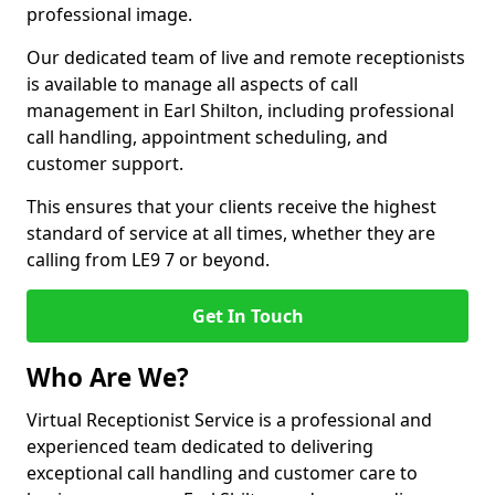
professional image.
Our dedicated team of live and remote receptionists
is available to manage all aspects of call
management in Earl Shilton, including professional
call handling, appointment scheduling, and
customer support.
This ensures that your clients receive the highest
standard of service at all times, whether they are
calling from LE9 7 or beyond.
Get In Touch
Who Are We?
Virtual Receptionist Service is a professional and
experienced team dedicated to delivering
exceptional call handling and customer care to