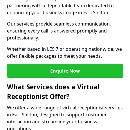
partnering with a dependable team dedicated to
enhancing your business image in Earl Shilton.
Our services provide seamless communication,
ensuring every call is answered promptly and
professionally.
Whether based in LE9 7 or operating nationwide, we
offer flexible packages to meet your needs.
Enquire Now
What Services does a Virtual
Receptionist Offer?
We offer a wide range of virtual receptionist services
in Earl Shilton, designed to support customer
interaction and streamline your business
operations.