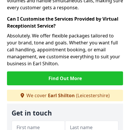
volumes and handle simultaneous calls, making sure
every customer gets a response.
Can I Customise the Services Provided by Virtual
Receptionist Service?
Absolutely. We offer flexible packages tailored to
your brand, tone and goals. Whether you want full
call handling, appointment booking, or email
management, we customise everything to suit your
business in Earl Shilton.
Find Out More
We cover
Earl Shilton
(Leicestershire)
Get in touch