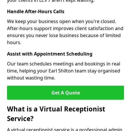
your clients in LE9 7 aren’t kept waiting.
Handle After-Hours Calls
We keep your business open when you're closed.
After-hours support improves client satisfaction and
ensures you never lose business because of limited
hours.
Assist with Appointment Scheduling
Our team schedules meetings and bookings in real
time, helping your Earl Shilton team stay organised
without wasting time.
Get A Quote
What is a Virtual Receptionist
Service?
A virtual receptionist service is a professional admin