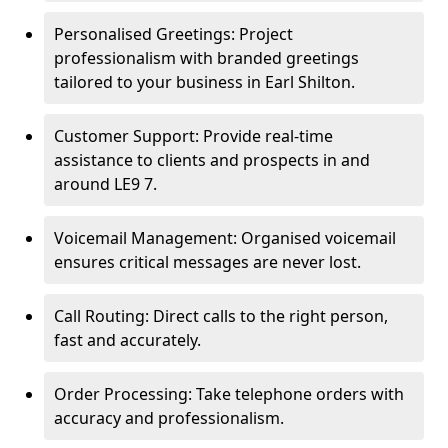
Personalised Greetings: Project
professionalism with branded greetings
tailored to your business in Earl Shilton.
Customer Support: Provide real-time
assistance to clients and prospects in and
around LE9 7.
Voicemail Management: Organised voicemail
ensures critical messages are never lost.
Call Routing: Direct calls to the right person,
fast and accurately.
Order Processing: Take telephone orders with
accuracy and professionalism.