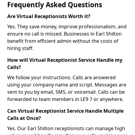
Frequently Asked Questions
Are Virtual Receptionists Worth it?
Yes. They save money, improve professionalism, and
ensure no call is missed. Businesses in Earl Shilton
benefit from efficient admin without the costs of
hiring staff.
How will Virtual Receptionist Service Handle my
Calls?
We follow your instructions. Calls are answered
using your company name and script. Messages are
sent to you by email, SMS, or voicemail. Calls can be
forwarded to team members in LE9 7 or anywhere.
Can Virtual Receptionist Service Handle Multiple
Calls at Once?
Yes. Our Earl Shilton receptionists can manage high