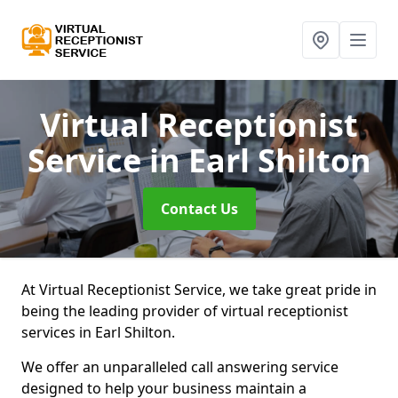
Virtual Receptionist
Service
in Earl Shilton
Contact Us
At Virtual Receptionist Service, we take great pride in
being the leading provider of virtual receptionist
services in Earl Shilton.
We offer an unparalleled call answering service
designed to help your business maintain a