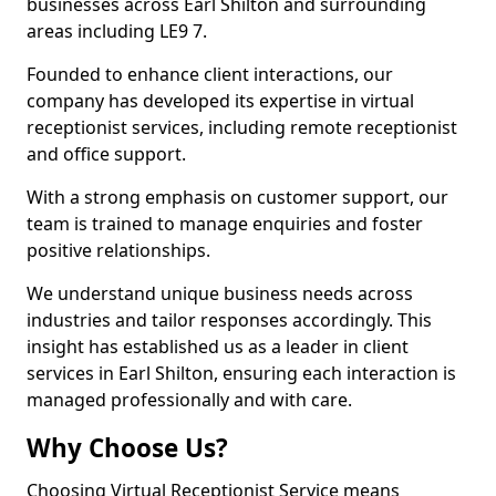
businesses across Earl Shilton and surrounding
areas including LE9 7.
Founded to enhance client interactions, our
company has developed its expertise in virtual
receptionist services, including remote receptionist
and office support.
With a strong emphasis on customer support, our
team is trained to manage enquiries and foster
positive relationships.
We understand unique business needs across
industries and tailor responses accordingly. This
insight has established us as a leader in client
services in Earl Shilton, ensuring each interaction is
managed professionally and with care.
Why Choose Us?
Choosing Virtual Receptionist Service means