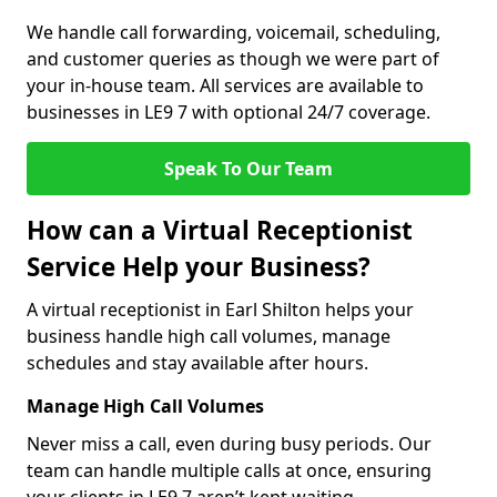
We handle call forwarding, voicemail, scheduling,
and customer queries as though we were part of
your in-house team. All services are available to
businesses in LE9 7 with optional 24/7 coverage.
Speak To Our Team
How can a Virtual Receptionist
Service Help your Business?
A virtual receptionist in Earl Shilton helps your
business handle high call volumes, manage
schedules and stay available after hours.
Manage High Call Volumes
Never miss a call, even during busy periods. Our
team can handle multiple calls at once, ensuring