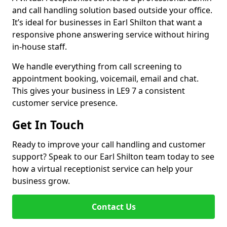
and call handling solution based outside your office.
It’s ideal for businesses in Earl Shilton that want a
responsive phone answering service without hiring
in-house staff.
We handle everything from call screening to
appointment booking, voicemail, email and chat.
This gives your business in LE9 7 a consistent
customer service presence.
Get In Touch
Ready to improve your call handling and customer
support? Speak to our Earl Shilton team today to see
how a virtual receptionist service can help your
business grow.
Contact Us