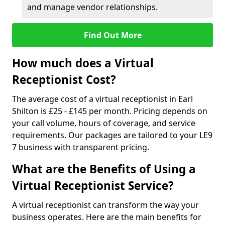
and manage vendor relationships.
Find Out More
How much does a Virtual
Receptionist Cost?
The average cost of a virtual receptionist in Earl
Shilton is £25 - £145 per month. Pricing depends on
your call volume, hours of coverage, and service
requirements. Our packages are tailored to your LE9
7 business with transparent pricing.
What are the Benefits of Using a
Virtual Receptionist Service?
A virtual receptionist can transform the way your
business operates. Here are the main benefits for