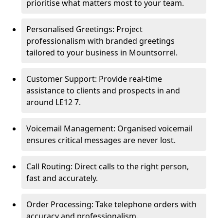
prioritise what matters most to your team.
Personalised Greetings: Project
professionalism with branded greetings
tailored to your business in Mountsorrel.
Customer Support: Provide real-time
assistance to clients and prospects in and
around LE12 7.
Voicemail Management: Organised voicemail
ensures critical messages are never lost.
Call Routing: Direct calls to the right person,
fast and accurately.
Order Processing: Take telephone orders with
accuracy and professionalism.