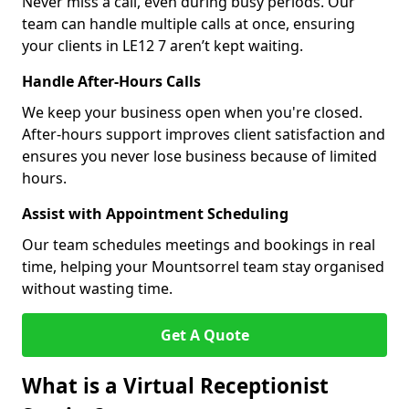
Never miss a call, even during busy periods. Our
team can handle multiple calls at once, ensuring
your clients in LE12 7 aren’t kept waiting.
Handle After-Hours Calls
We keep your business open when you're closed.
After-hours support improves client satisfaction and
ensures you never lose business because of limited
hours.
Assist with Appointment Scheduling
Our team schedules meetings and bookings in real
time, helping your Mountsorrel team stay organised
without wasting time.
Get A Quote
What is a Virtual Receptionist