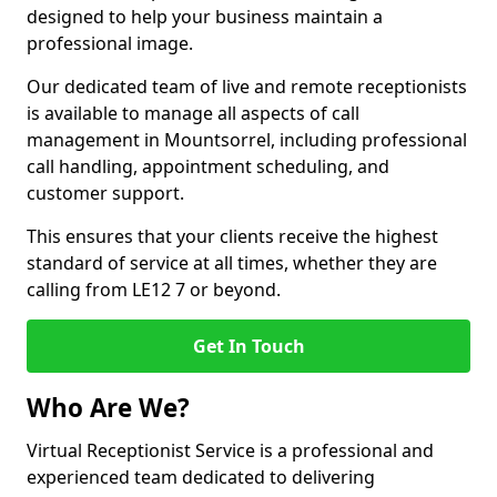
designed to help your business maintain a
professional image.
Our dedicated team of live and remote receptionists
is available to manage all aspects of call
management in Mountsorrel, including professional
call handling, appointment scheduling, and
customer support.
This ensures that your clients receive the highest
standard of service at all times, whether they are
calling from LE12 7 or beyond.
Get In Touch
Who Are We?
Virtual Receptionist Service is a professional and
experienced team dedicated to delivering