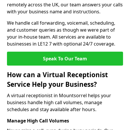
remotely across the UK, our team answers your calls
with your business name and instructions.
We handle call forwarding, voicemail, scheduling,
and customer queries as though we were part of
your in-house team. All services are available to
businesses in LE12 7 with optional 24/7 coverage.
Speak To Our Team
How can a Virtual Receptionist
Service Help your Business?
A virtual receptionist in Mountsorrel helps your
business handle high call volumes, manage
schedules and stay available after hours.
Manage High Call Volumes