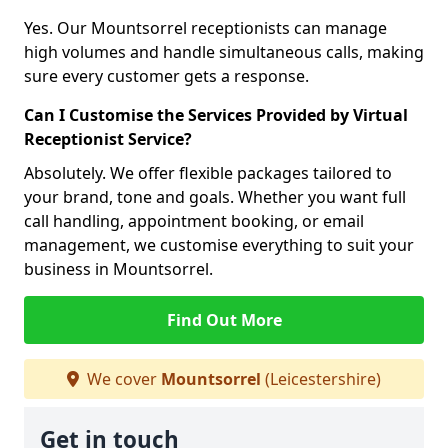
Yes. Our Mountsorrel receptionists can manage
high volumes and handle simultaneous calls, making
sure every customer gets a response.
Can I Customise the Services Provided by Virtual
Receptionist Service?
Absolutely. We offer flexible packages tailored to
your brand, tone and goals. Whether you want full
call handling, appointment booking, or email
management, we customise everything to suit your
business in Mountsorrel.
Find Out More
We cover
Mountsorrel
(Leicestershire)
Get in touch