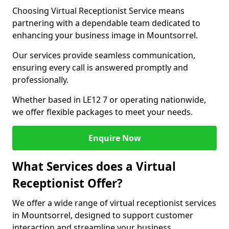
Choosing Virtual Receptionist Service means
partnering with a dependable team dedicated to
enhancing your business image in Mountsorrel.
Our services provide seamless communication,
ensuring every call is answered promptly and
professionally.
Whether based in LE12 7 or operating nationwide,
we offer flexible packages to meet your needs.
Enquire Now
What Services does a Virtual
Receptionist Offer?
We offer a wide range of virtual receptionist services
in Mountsorrel, designed to support customer
interaction and streamline your business