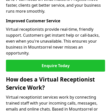
faster, clients get better service, and your business
runs more smoothly.
Improved Customer Service
Virtual receptionists provide real-time, friendly
support. Customers get instant help or call-backs,
even when you're unavailable. This ensures your
business in Mountsorrel never misses an
opportunity.
Enquire Today
How does a Virtual Receptionist
Service Work?
Virtual receptionist services work by connecting
trained staff with your incoming calls, messages,
emails and online chats. Based in Mountsorrel or