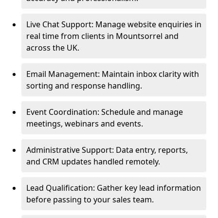
Live Chat Support: Manage website enquiries in
real time from clients in Mountsorrel and
across the UK.
Email Management: Maintain inbox clarity with
sorting and response handling.
Event Coordination: Schedule and manage
meetings, webinars and events.
Administrative Support: Data entry, reports,
and CRM updates handled remotely.
Lead Qualification: Gather key lead information
before passing to your sales team.