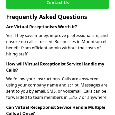
Contact Us
Frequently Asked Questions
Are Virtual Receptionists Worth it?
Yes. They save money, improve professionalism, and
ensure no call is missed. Businesses in Mountsorrel
benefit from efficient admin without the costs of
hiring staff.
How will Virtual Receptionist Service Handle my
Calls?
We follow your instructions. Calls are answered
using your company name and script. Messages are
sent to you by email, SMS, or voicemail. Calls can be
forwarded to team members in LE12 7 or anywhere.
Can Virtual Receptionist Service Handle Multiple
Calls at Once?