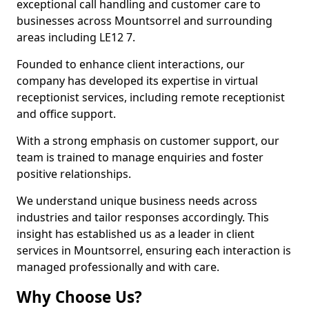
exceptional call handling and customer care to
businesses across Mountsorrel and surrounding
areas including LE12 7.
Founded to enhance client interactions, our
company has developed its expertise in virtual
receptionist services, including remote receptionist
and office support.
With a strong emphasis on customer support, our
team is trained to manage enquiries and foster
positive relationships.
We understand unique business needs across
industries and tailor responses accordingly. This
insight has established us as a leader in client
services in Mountsorrel, ensuring each interaction is
managed professionally and with care.
Why Choose Us?