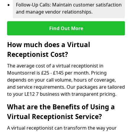
Follow-Up Calls: Maintain customer satisfaction
and manage vendor relationships.
Find Out More
How much does a Virtual
Receptionist Cost?
The average cost of a virtual receptionist in
Mountsorrel is £25 - £145 per month. Pricing
depends on your call volume, hours of coverage,
and service requirements. Our packages are tailored
to your LE12 7 business with transparent pricing.
What are the Benefits of Using a
Virtual Receptionist Service?
A virtual receptionist can transform the way your