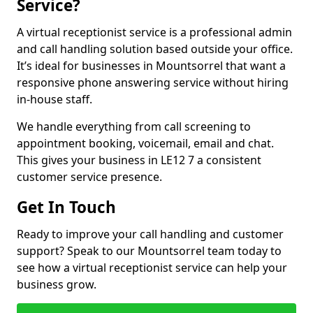
Service?
A virtual receptionist service is a professional admin
and call handling solution based outside your office.
It’s ideal for businesses in Mountsorrel that want a
responsive phone answering service without hiring
in-house staff.
We handle everything from call screening to
appointment booking, voicemail, email and chat.
This gives your business in LE12 7 a consistent
customer service presence.
Get In Touch
Ready to improve your call handling and customer
support? Speak to our Mountsorrel team today to
see how a virtual receptionist service can help your
business grow.