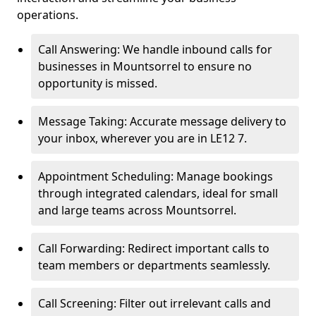
operations.
Call Answering: We handle inbound calls for
businesses in Mountsorrel to ensure no
opportunity is missed.
Message Taking: Accurate message delivery to
your inbox, wherever you are in LE12 7.
Appointment Scheduling: Manage bookings
through integrated calendars, ideal for small
and large teams across Mountsorrel.
Call Forwarding: Redirect important calls to
team members or departments seamlessly.
Call Screening: Filter out irrelevant calls and