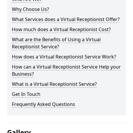
Why Choose Us?
What Services does a Virtual Receptionist Offer?
How much does a Virtual Receptionist Cost?
What are the Benefits of Using a Virtual
Receptionist Service?
How does a Virtual Receptionist Service Work?
How can a Virtual Receptionist Service Help your
Business?
What is a Virtual Receptionist Service?
Get In Touch
Frequently Asked Questions
Gallery