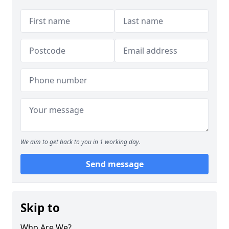
We aim to get back to you in 1 working day.
Send message
Skip to
Who Are We?