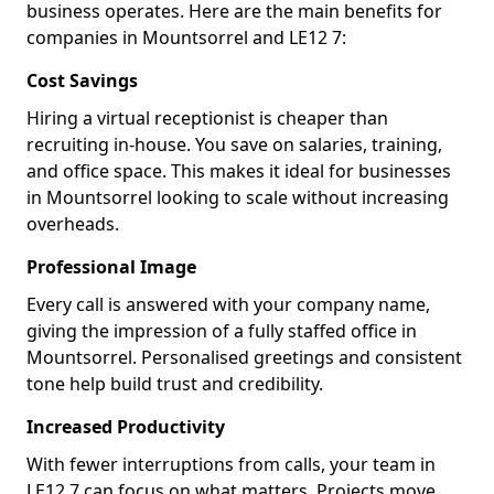
business operates. Here are the main benefits for
companies in Mountsorrel and LE12 7:
Cost Savings
Hiring a virtual receptionist is cheaper than
recruiting in-house. You save on salaries, training,
and office space. This makes it ideal for businesses
in Mountsorrel looking to scale without increasing
overheads.
Professional Image
Every call is answered with your company name,
giving the impression of a fully staffed office in
Mountsorrel. Personalised greetings and consistent
tone help build trust and credibility.
Increased Productivity
With fewer interruptions from calls, your team in
LE12 7 can focus on what matters. Projects move