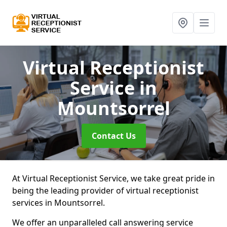
Virtual Receptionist
Service
in
Mountsorrel
Contact Us
At Virtual Receptionist Service, we take great pride in
being the leading provider of virtual receptionist
services in Mountsorrel.
We offer an unparalleled call answering service