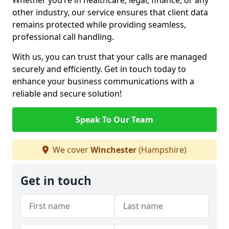
Whether you’re in healthcare, legal, finance, or any
other industry, our service ensures that client data
remains protected while providing seamless,
professional call handling.
With us, you can trust that your calls are managed
securely and efficiently. Get in touch today to
enhance your business communications with a
reliable and secure solution!
Speak To Our Team
We cover
Winchester
(Hampshire)
Get in touch