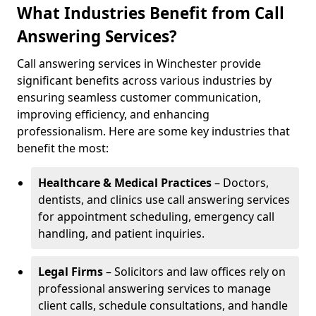
What Industries Benefit from Call
Answering Services?
Call answering services in Winchester provide
significant benefits across various industries by
ensuring seamless customer communication,
improving efficiency, and enhancing
professionalism. Here are some key industries that
benefit the most:
Healthcare & Medical Practices
– Doctors,
dentists, and clinics use call answering services
for appointment scheduling, emergency call
handling, and patient inquiries.
Legal Firms
– Solicitors and law offices rely on
professional answering services to manage
client calls, schedule consultations, and handle