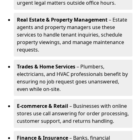
urgent legal matters outside office hours.
Real Estate & Property Management
– Estate
agents and property managers use these
services to handle tenant inquiries, schedule
property viewings, and manage maintenance
requests.
Trades & Home Services
– Plumbers,
electricians, and HVAC professionals benefit by
ensuring no job request goes unanswered,
even while on-site.
E-commerce & Retail
– Businesses with online
stores use call answering for order processing,
customer support, and returns handling.
Finance & Insurance
– Banks, financial