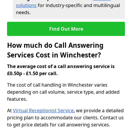
solutions
for industry-specific and multilingual
needs.
Find Out More
How much do Call Answering
Services Cost in Winchester?
The average cost of a call answering service is
£0.50p - £1.50 per call.
The cost of call handling in Winchester varies
depending on call volume, service type, and added
features.
At
Virtual Receptionist Service
, we provide a detailed
pricing plan to accommodate our clients. Contact us
to get price details for call answering services.