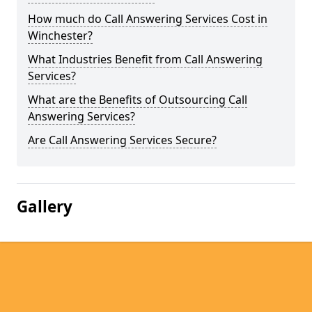
How much do Call Answering Services Cost in
Winchester?
What Industries Benefit from Call Answering
Services?
What are the Benefits of Outsourcing Call
Answering Services?
Are Call Answering Services Secure?
Gallery