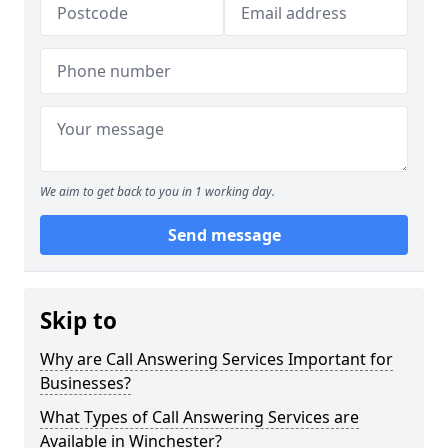
We aim to get back to you in 1 working day.
Send message
Skip to
Why are Call Answering Services Important for
Businesses?
What Types of Call Answering Services are
Available in Winchester?