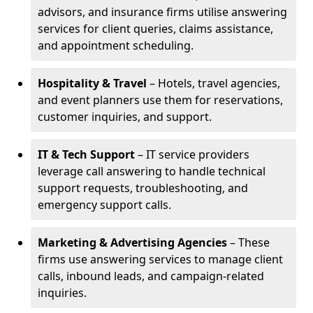
advisors, and insurance firms utilise answering
services for client queries, claims assistance,
and appointment scheduling.
Hospitality & Travel
– Hotels, travel agencies,
and event planners use them for reservations,
customer inquiries, and support.
IT & Tech Support
– IT service providers
leverage call answering to handle technical
support requests, troubleshooting, and
emergency support calls.
Marketing & Advertising Agencies
– These
firms use answering services to manage client
calls, inbound leads, and campaign-related
inquiries.