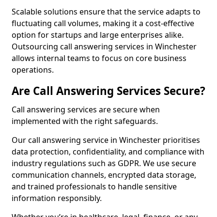
Scalable solutions ensure that the service adapts to
fluctuating call volumes, making it a cost-effective
option for startups and large enterprises alike.
Outsourcing call answering services in Winchester
allows internal teams to focus on core business
operations.
Are Call Answering Services Secure?
Call answering services are secure when
implemented with the right safeguards.
Our call answering service in Winchester prioritises
data protection, confidentiality, and compliance with
industry regulations such as GDPR. We use secure
communication channels, encrypted data storage,
and trained professionals to handle sensitive
information responsibly.