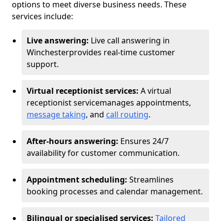
options to meet diverse business needs. These
services include:
Live answering:
Live call answering in
Winchester
provides real-time customer
support.
Virtual receptionist services:
A virtual
receptionist service
manages appointments,
message taking
, and
call routing
.
After-hours answering:
Ensures 24/7
availability for customer communication.
Appointment scheduling:
Streamlines
booking processes and calendar management.
Bilingual or specialised services:
Tailored