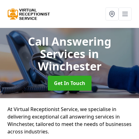
Call Answering
Services
in
Winchester
Get In Touch
At Virtual Receptionist Service, we specialise in
delivering exceptional call answering services in
Winchester, tailored to meet the needs of businesses
across industries.