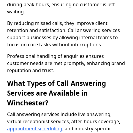
during peak hours, ensuring no customer is left
waiting.
By reducing missed calls, they improve client
retention and satisfaction. Call answering services
support businesses by allowing internal teams to
focus on core tasks without interruptions.
Professional handling of enquiries ensures
customer needs are met promptly, enhancing brand
reputation and trust.
What Types of Call Answering
Services are Available in
Winchester?
Call answering services include live answering,
virtual receptionist services, after-hours coverage,
appointment scheduling
, and industry-specific