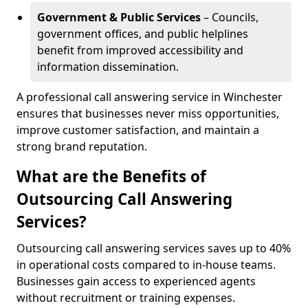
Government & Public Services
– Councils,
government offices, and public helplines
benefit from improved accessibility and
information dissemination.
A professional call answering service in Winchester
ensures that businesses never miss opportunities,
improve customer satisfaction, and maintain a
strong brand reputation.
What are the Benefits of
Outsourcing Call Answering
Services?
Outsourcing call answering services saves up to 40%
in operational costs compared to in-house teams.
Businesses gain access to experienced agents
without recruitment or training expenses.