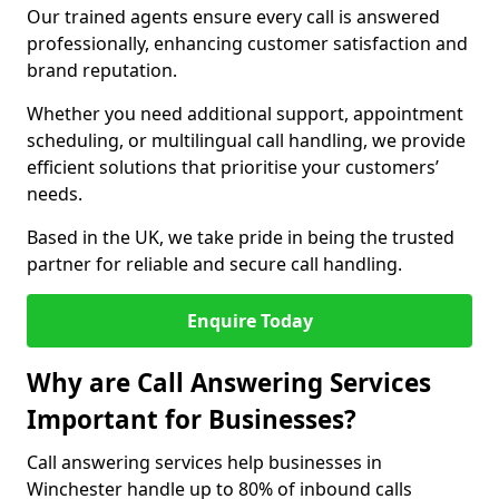
Our trained agents ensure every call is answered
professionally, enhancing customer satisfaction and
brand reputation.
Whether you need additional support, appointment
scheduling, or multilingual call handling, we provide
efficient solutions that prioritise your customers’
needs.
Based in the UK, we take pride in being the trusted
partner for reliable and secure call handling.
Enquire Today
Why are Call Answering Services
Important for Businesses?
Call answering services help businesses in
Winchester handle up to 80% of inbound calls