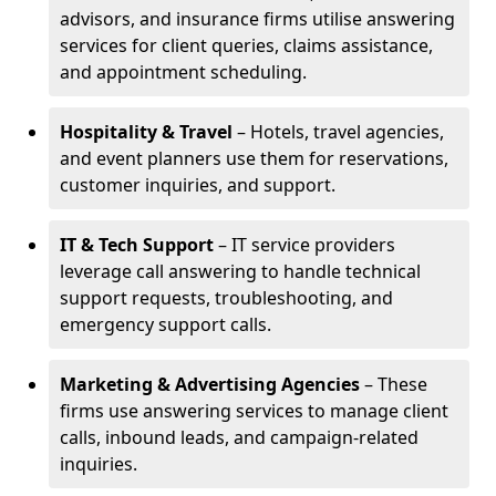
advisors, and insurance firms utilise answering
services for client queries, claims assistance,
and appointment scheduling.
Hospitality & Travel
– Hotels, travel agencies,
and event planners use them for reservations,
customer inquiries, and support.
IT & Tech Support
– IT service providers
leverage call answering to handle technical
support requests, troubleshooting, and
emergency support calls.
Marketing & Advertising Agencies
– These
firms use answering services to manage client
calls, inbound leads, and campaign-related
inquiries.