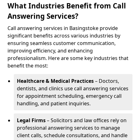
What Industries Benefit from Call
Answering Services?
Call answering services in Basingstoke provide
significant benefits across various industries by
ensuring seamless customer communication,
improving efficiency, and enhancing
professionalism. Here are some key industries that
benefit the most:
Healthcare & Medical Practices
– Doctors,
dentists, and clinics use call answering services
for appointment scheduling, emergency call
handling, and patient inquiries.
Legal Firms
– Solicitors and law offices rely on
professional answering services to manage
client calls, schedule consultations, and handle