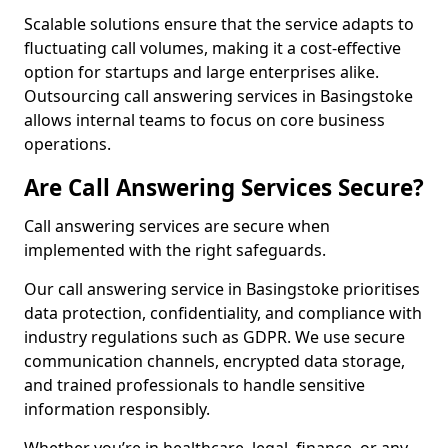
Scalable solutions ensure that the service adapts to
fluctuating call volumes, making it a cost-effective
option for startups and large enterprises alike.
Outsourcing call answering services in Basingstoke
allows internal teams to focus on core business
operations.
Are Call Answering Services Secure?
Call answering services are secure when
implemented with the right safeguards.
Our call answering service in Basingstoke prioritises
data protection, confidentiality, and compliance with
industry regulations such as GDPR. We use secure
communication channels, encrypted data storage,
and trained professionals to handle sensitive
information responsibly.