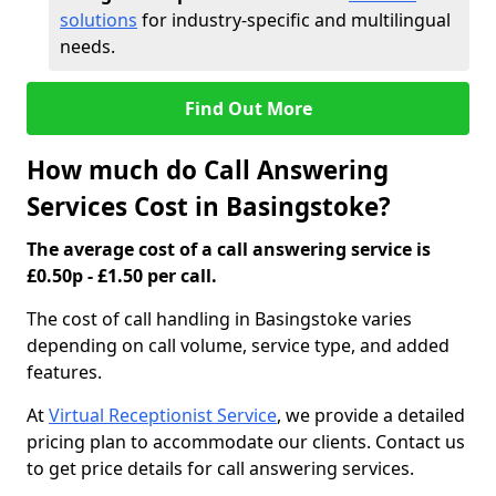
solutions
for industry-specific and multilingual
needs.
Find Out More
How much do Call Answering
Services Cost in Basingstoke?
The average cost of a call answering service is
£0.50p - £1.50 per call.
The cost of call handling in Basingstoke varies
depending on call volume, service type, and added
features.
At
Virtual Receptionist Service
, we provide a detailed
pricing plan to accommodate our clients. Contact us
to get price details for call answering services.