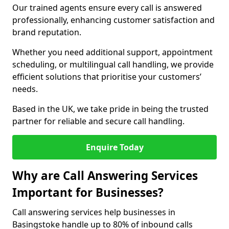
Our trained agents ensure every call is answered
professionally, enhancing customer satisfaction and
brand reputation.
Whether you need additional support, appointment
scheduling, or multilingual call handling, we provide
efficient solutions that prioritise your customers’
needs.
Based in the UK, we take pride in being the trusted
partner for reliable and secure call handling.
Enquire Today
Why are Call Answering Services
Important for Businesses?
Call answering services help businesses in
Basingstoke handle up to 80% of inbound calls