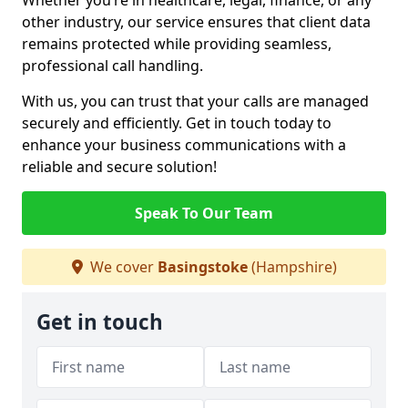
Whether you’re in healthcare, legal, finance, or any
other industry, our service ensures that client data
remains protected while providing seamless,
professional call handling.
With us, you can trust that your calls are managed
securely and efficiently. Get in touch today to
enhance your business communications with a
reliable and secure solution!
Speak To Our Team
We cover
Basingstoke
(Hampshire)
Get in touch