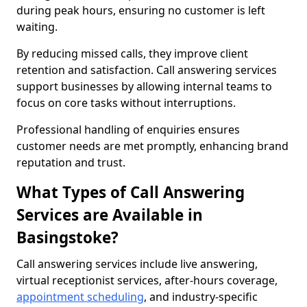
during peak hours, ensuring no customer is left
waiting.
By reducing missed calls, they improve client
retention and satisfaction. Call answering services
support businesses by allowing internal teams to
focus on core tasks without interruptions.
Professional handling of enquiries ensures
customer needs are met promptly, enhancing brand
reputation and trust.
What Types of Call Answering
Services are Available in
Basingstoke?
Call answering services include live answering,
virtual receptionist services, after-hours coverage,
appointment scheduling
, and industry-specific