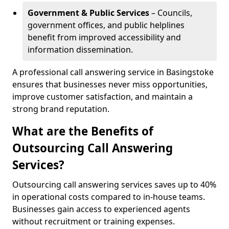
Government & Public Services
– Councils,
government offices, and public helplines
benefit from improved accessibility and
information dissemination.
A professional call answering service in Basingstoke
ensures that businesses never miss opportunities,
improve customer satisfaction, and maintain a
strong brand reputation.
What are the Benefits of
Outsourcing Call Answering
Services?
Outsourcing call answering services saves up to 40%
in operational costs compared to in-house teams.
Businesses gain access to experienced agents
without recruitment or training expenses.