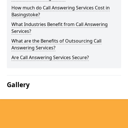
How much do Call Answering Services Cost in
Basingstoke?
What Industries Benefit from Call Answering
Services?
What are the Benefits of Outsourcing Call
Answering Services?
Are Call Answering Services Secure?
Gallery