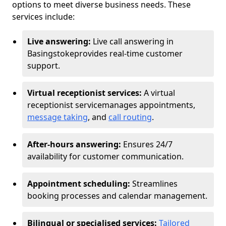
options to meet diverse business needs. These
services include:
Live answering:
Live call answering in
Basingstoke
provides real-time customer
support.
Virtual receptionist services:
A virtual
receptionist service
manages appointments,
message taking
, and
call routing
.
After-hours answering:
Ensures 24/7
availability for customer communication.
Appointment scheduling:
Streamlines
booking processes and calendar management.
Bilingual or specialised services:
Tailored