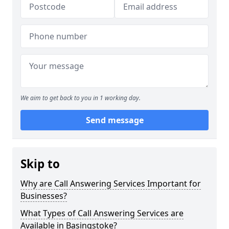
We aim to get back to you in 1 working day.
Send message
Skip to
Why are Call Answering Services Important for
Businesses?
What Types of Call Answering Services are
Available in Basingstoke?