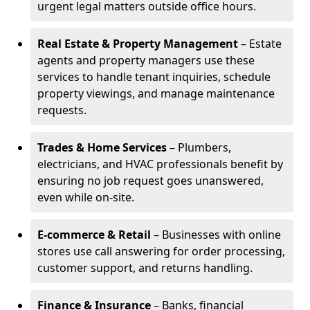
urgent legal matters outside office hours.
Real Estate & Property Management
– Estate
agents and property managers use these
services to handle tenant inquiries, schedule
property viewings, and manage maintenance
requests.
Trades & Home Services
– Plumbers,
electricians, and HVAC professionals benefit by
ensuring no job request goes unanswered,
even while on-site.
E-commerce & Retail
– Businesses with online
stores use call answering for order processing,
customer support, and returns handling.
Finance & Insurance
– Banks, financial