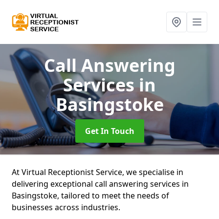
Call Answering
Services
in
Basingstoke
Get In Touch
At Virtual Receptionist Service, we specialise in
delivering exceptional call answering services in
Basingstoke, tailored to meet the needs of
businesses across industries.