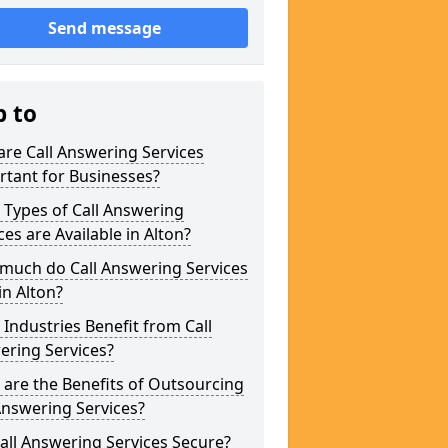
Send message
p to
re Call Answering Services
tant for Businesses?
Types of Call Answering
ces are Available in Alton?
much do Call Answering Services
in Alton?
Industries Benefit from Call
ering Services?
are the Benefits of Outsourcing
Answering Services?
all Answering Services Secure?