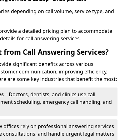
varies depending on call volume, service type, and
 provide a detailed pricing plan to accommodate
 details for call answering services.
t from Call Answering Services?
ovide significant benefits across various
ustomer communication, improving efficiency,
re are some key industries that benefit the most:
es
– Doctors, dentists, and clinics use call
tment scheduling, emergency call handling, and
w offices rely on professional answering services
le consultations, and handle urgent legal matters