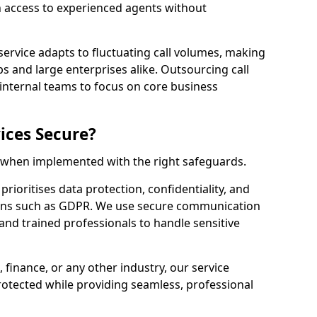
n access to experienced agents without
service adapts to fluctuating call volumes, making
ups and large enterprises alike. Outsourcing call
 internal teams to focus on core business
ices Secure?
e when implemented with the right safeguards.
prioritises data protection, confidentiality, and
ions such as GDPR. We use secure communication
and trained professionals to handle sensitive
, finance, or any other industry, our service
rotected while providing seamless, professional