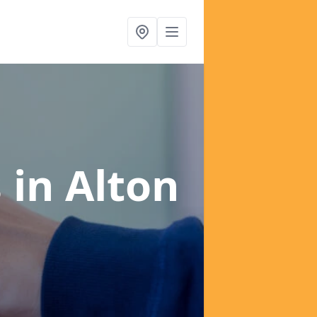
s
in Alton