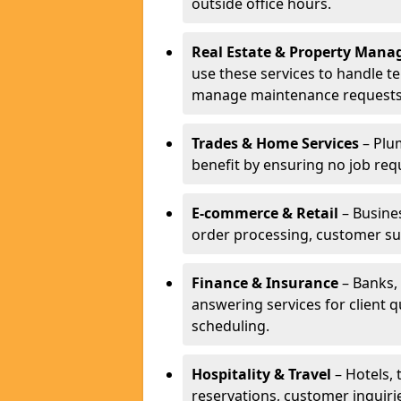
outside office hours.
Real Estate & Property Man
use these services to handle t
manage maintenance requests
Trades & Home Services
– Plum
benefit by ensuring no job req
E-commerce & Retail
– Busines
order processing, customer su
Finance & Insurance
– Banks, 
answering services for client 
scheduling.
Hospitality & Travel
– Hotels, 
reservations, customer inquiri