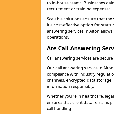
to in-house teams. Businesses gai
recruitment or training expenses.
Scalable solutions ensure that the 
it a cost-effective option for start
answering services in Alton allows
operations.
Are Call Answering Serv
Call answering services are secur
Our call answering service in Alton 
compliance with industry regulat
channels, encrypted data storage, 
information responsibly.
Whether you’re in healthcare, legal
ensures that client data remains p
call handling.