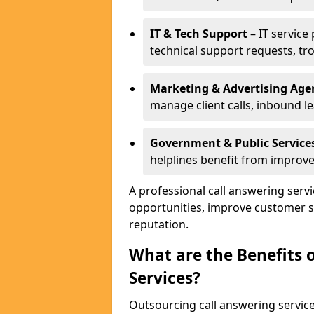
IT & Tech Support
– IT service
technical support requests, tr
Marketing & Advertising Age
manage client calls, inbound l
Government & Public Service
helplines benefit from improve
A professional call answering serv
opportunities, improve customer s
reputation.
What are the Benefits 
Services?
Outsourcing call answering servic