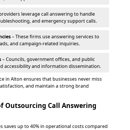
 providers leverage call answering to handle
oubleshooting, and emergency support calls.
ncies
– These firms use answering services to
eads, and campaign-related inquiries.
s
– Councils, government offices, and public
d accessibility and information dissemination.
ice in Alton ensures that businesses never miss
atisfaction, and maintain a strong brand
of Outsourcing Call Answering
es saves up to 40% in operational costs compared