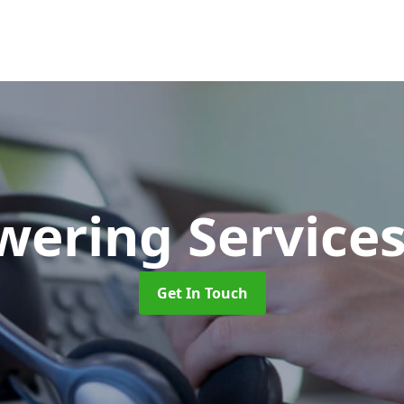
wering Service
Get In Touch