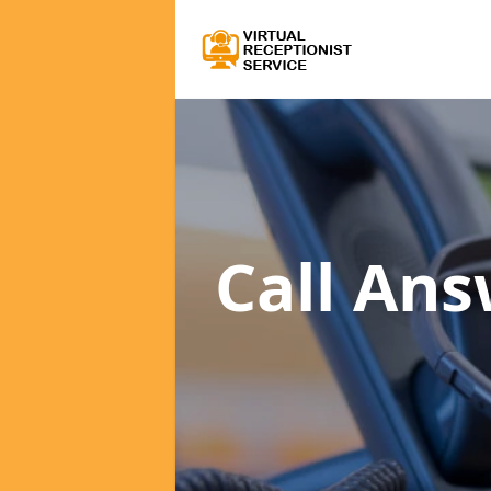
Call Ans