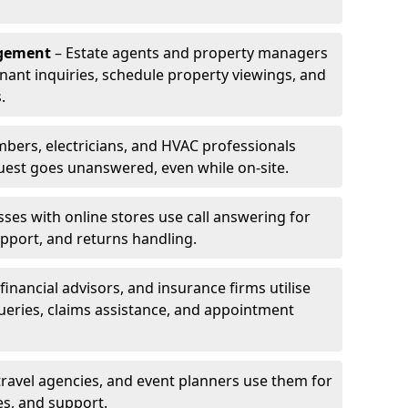
agement
– Estate agents and property managers
enant inquiries, schedule property viewings, and
.
bers, electricians, and HVAC professionals
uest goes unanswered, even while on-site.
ses with online stores use call answering for
pport, and returns handling.
financial advisors, and insurance firms utilise
queries, claims assistance, and appointment
travel agencies, and event planners use them for
es, and support.