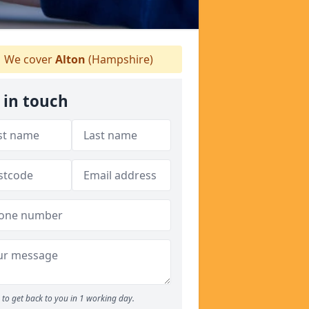
We cover
Alton
(Hampshire)
 in touch
to get back to you in 1 working day.