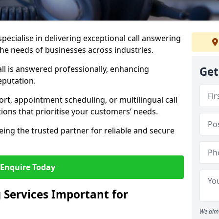
specialise in delivering exceptional call answering
 the needs of businesses across industries.
ll is answered professionally, enhancing
Get
eputation.
t, appointment scheduling, or multilingual call
tions that prioritise your customers’ needs.
eing the trusted partner for reliable and secure
Enquire Today
 Services Important for
We aim 