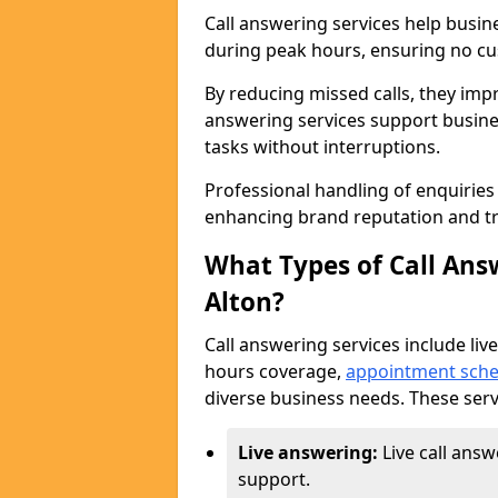
Call answering services help busin
during peak hours, ensuring no cus
By reducing missed calls, they impr
answering services support busine
tasks without interruptions.
Professional handling of enquirie
enhancing brand reputation and tr
What Types of Call Answ
Alton?
Call answering services include live
hours coverage,
appointment sche
diverse business needs. These serv
Live answering:
Live call answ
support.