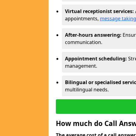
Virtual receptionist services:
appointments,
message takin
After-hours answering:
Ensure
communication.
Appointment scheduling:
Str
management.
Bilingual or specialised servi
multilingual needs.
How much do Call Answe
The average cost of a call answerin