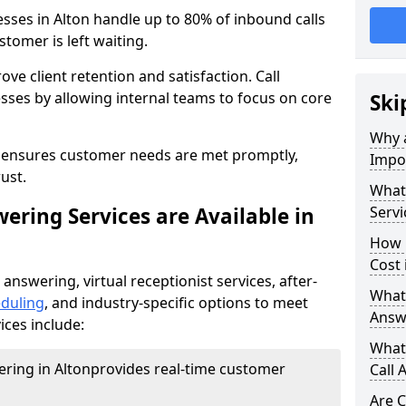
esses in Alton handle up to 80% of inbound calls
tomer is left waiting.
ove client retention and satisfaction. Call
sses by allowing internal teams to focus on core
Ski
Why a
s ensures customer needs are met promptly,
Impor
ust.
What 
ering Services are Available in
Servi
How 
Cost 
 answering, virtual receptionist services, after-
What 
duling
, and industry-specific options to meet
Answ
ices include:
What 
ering in Alton
provides real-time customer
Call 
Are C