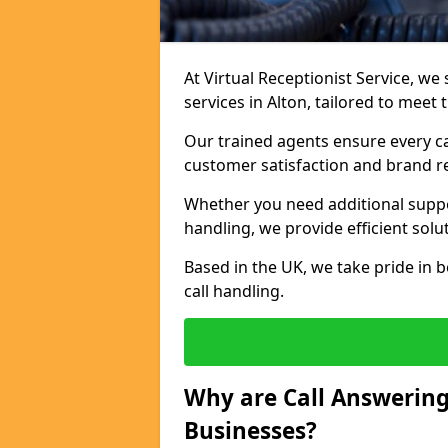
At Virtual Receptionist Service, we 
services in Alton, tailored to meet
Our trained agents ensure every ca
customer satisfaction and brand r
Whether you need additional suppor
handling, we provide efficient solu
Based in the UK, we take pride in b
call handling.
Why are Call Answering
Businesses?