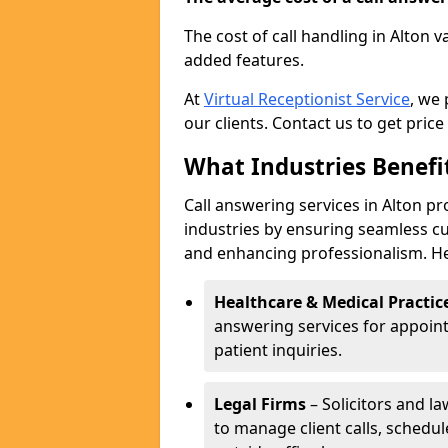
The cost of call handling in Alton 
added features.
At
Virtual Receptionist Service
, we
our clients. Contact us to get price
What Industries Benefi
Call answering services in Alton pr
industries by ensuring seamless c
and enhancing professionalism. He
Healthcare & Medical Practic
answering services for appoin
patient inquiries.
Legal Firms
– Solicitors and la
to manage client calls, schedu