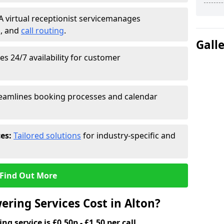
A virtual receptionist service
manages
g
, and
call routing
.
Gall
s 24/7 availability for customer
eamlines booking processes and calendar
ces:
Tailored solutions
for industry-specific and
Find Out More
ring Services Cost in Alton?
g service is £0.50p - £1.50 per call.