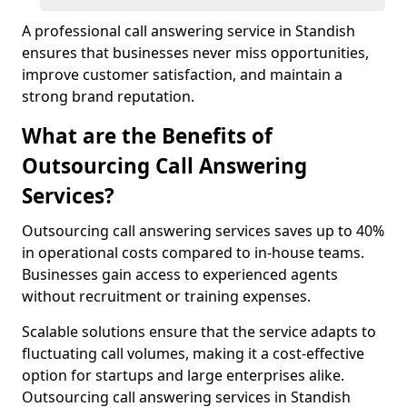
A professional call answering service in Standish
ensures that businesses never miss opportunities,
improve customer satisfaction, and maintain a
strong brand reputation.
What are the Benefits of
Outsourcing Call Answering
Services?
Outsourcing call answering services saves up to 40%
in operational costs compared to in-house teams.
Businesses gain access to experienced agents
without recruitment or training expenses.
Scalable solutions ensure that the service adapts to
fluctuating call volumes, making it a cost-effective
option for startups and large enterprises alike.
Outsourcing call answering services in Standish