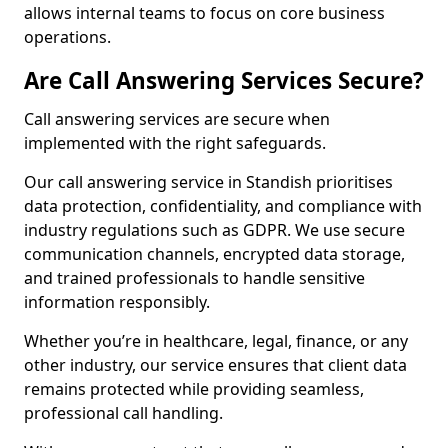
allows internal teams to focus on core business
operations.
Are Call Answering Services Secure?
Call answering services are secure when
implemented with the right safeguards.
Our call answering service in Standish prioritises
data protection, confidentiality, and compliance with
industry regulations such as GDPR. We use secure
communication channels, encrypted data storage,
and trained professionals to handle sensitive
information responsibly.
Whether you’re in healthcare, legal, finance, or any
other industry, our service ensures that client data
remains protected while providing seamless,
professional call handling.