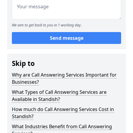
We aim to get back to you in 1 working day.
Send message
Skip to
Why are Call Answering Services Important for
Businesses?
What Types of Call Answering Services are
Available in Standish?
How much do Call Answering Services Cost in
Standish?
What Industries Benefit from Call Answering