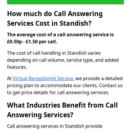
How much do Call Answering
Services Cost in Standish?
The average cost of a call answering service is
£0.50p - £1.50 per call.
The cost of call handling in Standish varies
depending on call volume, service type, and added
features.
At
Virtual Receptionist Service
, we provide a detailed
pricing plan to accommodate our clients. Contact us
to get price details for call answering services.
What Industries Benefit from Call
Answering Services?
Call answering services in Standish provide