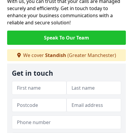
With us, you can trust that your calls are managed
securely and efficiently. Get in touch today to
enhance your business communications with a
reliable and secure solution!
Speak To Our Team
We cover
Standish
(Greater Manchester)
Get in touch