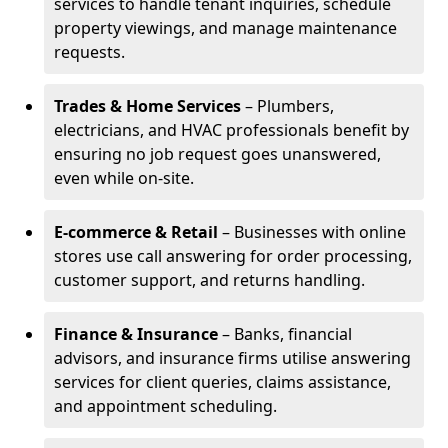
services to handle tenant inquiries, schedule
property viewings, and manage maintenance
requests.
Trades & Home Services
– Plumbers,
electricians, and HVAC professionals benefit by
ensuring no job request goes unanswered,
even while on-site.
E-commerce & Retail
– Businesses with online
stores use call answering for order processing,
customer support, and returns handling.
Finance & Insurance
– Banks, financial
advisors, and insurance firms utilise answering
services for client queries, claims assistance,
and appointment scheduling.