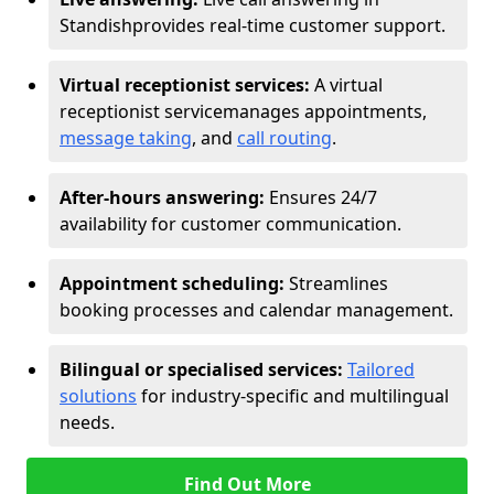
Standish
provides real-time customer support.
Virtual receptionist services:
A virtual
receptionist service
manages appointments,
message taking
, and
call routing
.
After-hours answering:
Ensures 24/7
availability for customer communication.
Appointment scheduling:
Streamlines
booking processes and calendar management.
Bilingual or specialised services:
Tailored
solutions
for industry-specific and multilingual
needs.
Find Out More