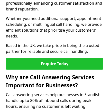
professionally, enhancing customer satisfaction and
brand reputation.
Whether you need additional support, appointment
scheduling, or multilingual call handling, we provide
efficient solutions that prioritise your customers’
needs.
Based in the UK, we take pride in being the trusted
partner for reliable and secure call handling.
Enquire Today
Why are Call Answering Services
Important for Businesses?
Call answering services help businesses in Standish
handle up to 80% of inbound calls during peak
hours, ensuring no customer is left waiting.