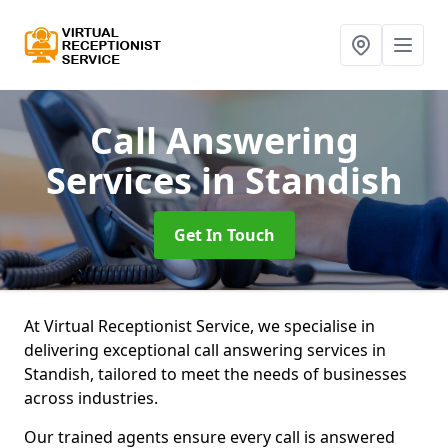
Call Answering
Services
in Standish
Get In Touch
At Virtual Receptionist Service, we specialise in
delivering exceptional call answering services in
Standish, tailored to meet the needs of businesses
across industries.
Our trained agents ensure every call is answered