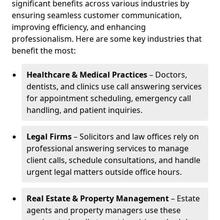
significant benefits across various industries by
ensuring seamless customer communication,
improving efficiency, and enhancing
professionalism. Here are some key industries that
benefit the most:
Healthcare & Medical Practices
– Doctors,
dentists, and clinics use call answering services
for appointment scheduling, emergency call
handling, and patient inquiries.
Legal Firms
– Solicitors and law offices rely on
professional answering services to manage
client calls, schedule consultations, and handle
urgent legal matters outside office hours.
Real Estate & Property Management
– Estate
agents and property managers use these