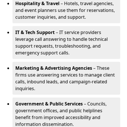
Hospitality & Travel
– Hotels, travel agencies,
and event planners use them for reservations,
customer inquiries, and support.
IT & Tech Support
– IT service providers
leverage call answering to handle technical
support requests, troubleshooting, and
emergency support calls.
Marketing & Advertising Agencies
– These
firms use answering services to manage client
calls, inbound leads, and campaign-related
inquiries.
Government & Public Services
– Councils,
government offices, and public helplines
benefit from improved accessibility and
information dissemination.