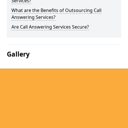
Services?
What are the Benefits of Outsourcing Call
Answering Services?
Are Call Answering Services Secure?
Gallery