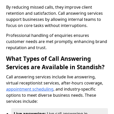
By reducing missed calls, they improve client
retention and satisfaction. Call answering services
support businesses by allowing internal teams to
focus on core tasks without interruptions.
Professional handling of enquiries ensures
customer needs are met promptly, enhancing brand
reputation and trust.
What Types of Call Answering
Services are Available in Standish?
Call answering services include live answering,
virtual receptionist services, after-hours coverage,
appointment scheduling
, and industry-specific
options to meet diverse business needs. These
services include:
Live answering:
Live call answering in