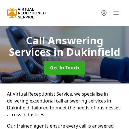
Call Answering
Services
in Dukinfield
Get In Touch
At Virtual Receptionist Service, we specialise in
delivering exceptional call answering services in
Dukinfield, tailored to meet the needs of businesses
across industries.
Our trained agents ensure every call is answered