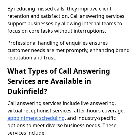
By reducing missed calls, they improve client
retention and satisfaction. Call answering services
support businesses by allowing internal teams to
focus on core tasks without interruptions.
Professional handling of enquiries ensures
customer needs are met promptly, enhancing brand
reputation and trust.
What Types of Call Answering
Services are Available in
Dukinfield?
Call answering services include live answering,
virtual receptionist services, after-hours coverage,
appointment scheduling
, and industry-specific
options to meet diverse business needs. These
services include: