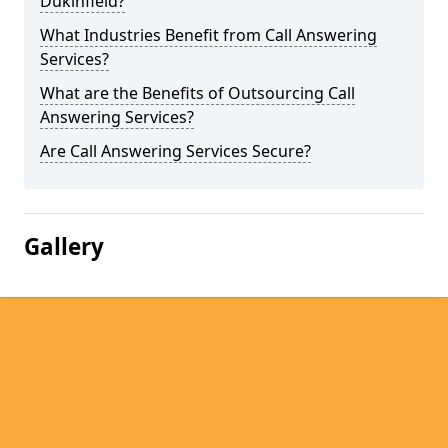
Dukinfield?
What Industries Benefit from Call Answering
Services?
What are the Benefits of Outsourcing Call
Answering Services?
Are Call Answering Services Secure?
Gallery