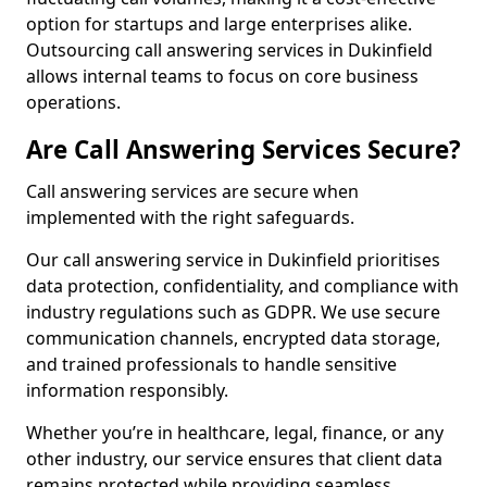
option for startups and large enterprises alike.
Outsourcing call answering services in Dukinfield
allows internal teams to focus on core business
operations.
Are Call Answering Services Secure?
Call answering services are secure when
implemented with the right safeguards.
Our call answering service in Dukinfield prioritises
data protection, confidentiality, and compliance with
industry regulations such as GDPR. We use secure
communication channels, encrypted data storage,
and trained professionals to handle sensitive
information responsibly.
Whether you’re in healthcare, legal, finance, or any
other industry, our service ensures that client data
remains protected while providing seamless,