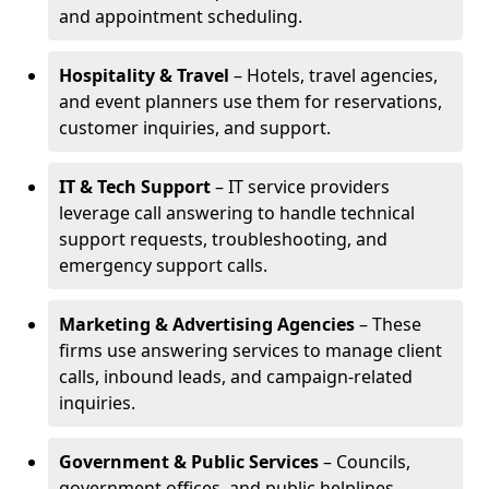
and appointment scheduling.
Hospitality & Travel
– Hotels, travel agencies,
and event planners use them for reservations,
customer inquiries, and support.
IT & Tech Support
– IT service providers
leverage call answering to handle technical
support requests, troubleshooting, and
emergency support calls.
Marketing & Advertising Agencies
– These
firms use answering services to manage client
calls, inbound leads, and campaign-related
inquiries.
Government & Public Services
– Councils,
government offices, and public helplines