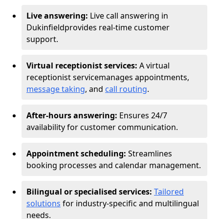
Live answering:
Live call answering in
Dukinfield
provides real-time customer
support.
Virtual receptionist services:
A virtual
receptionist service
manages appointments,
message taking
, and
call routing
.
After-hours answering:
Ensures 24/7
availability for customer communication.
Appointment scheduling:
Streamlines
booking processes and calendar management.
Bilingual or specialised services:
Tailored
solutions
for industry-specific and multilingual
needs.