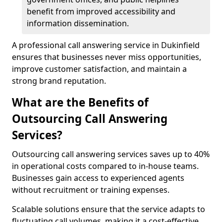
benefit from improved accessibility and
information dissemination.
A professional call answering service in Dukinfield
ensures that businesses never miss opportunities,
improve customer satisfaction, and maintain a
strong brand reputation.
What are the Benefits of
Outsourcing Call Answering
Services?
Outsourcing call answering services saves up to 40%
in operational costs compared to in-house teams.
Businesses gain access to experienced agents
without recruitment or training expenses.
Scalable solutions ensure that the service adapts to
fluctuating call volumes, making it a cost-effective