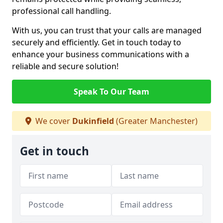
professional call handling.
With us, you can trust that your calls are managed
securely and efficiently. Get in touch today to
enhance your business communications with a
reliable and secure solution!
Speak To Our Team
We cover
Dukinfield
(Greater Manchester)
Get in touch