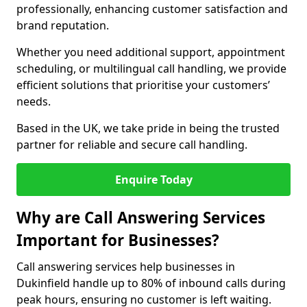
professionally, enhancing customer satisfaction and
brand reputation.
Whether you need additional support, appointment
scheduling, or multilingual call handling, we provide
efficient solutions that prioritise your customers’
needs.
Based in the UK, we take pride in being the trusted
partner for reliable and secure call handling.
Enquire Today
Why are Call Answering Services
Important for Businesses?
Call answering services help businesses in
Dukinfield handle up to 80% of inbound calls during
peak hours, ensuring no customer is left waiting.