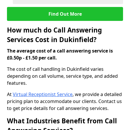
Find Out More
How much do Call Answering
Services Cost in Dukinfield?
The average cost of a call answering service is
£0.50p - £1.50 per call.
The cost of call handling in Dukinfield varies
depending on call volume, service type, and added
features.
At
Virtual Receptionist Service
, we provide a detailed
pricing plan to accommodate our clients. Contact us
to get price details for call answering services.
What Industries Benefit from Call