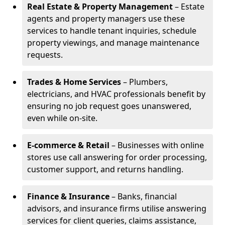
Real Estate & Property Management
– Estate
agents and property managers use these
services to handle tenant inquiries, schedule
property viewings, and manage maintenance
requests.
Trades & Home Services
– Plumbers,
electricians, and HVAC professionals benefit by
ensuring no job request goes unanswered,
even while on-site.
E-commerce & Retail
– Businesses with online
stores use call answering for order processing,
customer support, and returns handling.
Finance & Insurance
– Banks, financial
advisors, and insurance firms utilise answering
services for client queries, claims assistance,