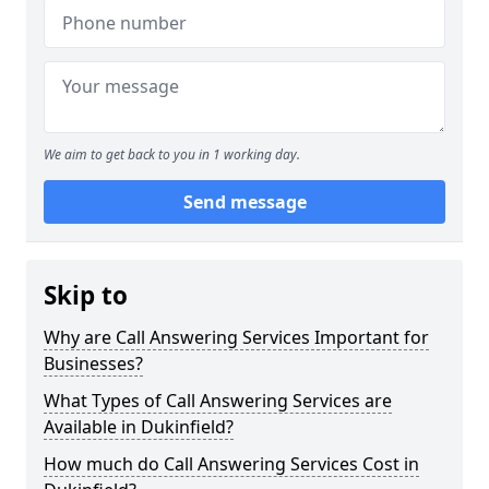
We aim to get back to you in 1 working day.
Send message
Skip to
Why are Call Answering Services Important for
Businesses?
What Types of Call Answering Services are
Available in Dukinfield?
How much do Call Answering Services Cost in