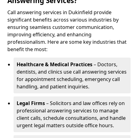
Answering Services?
Call answering services in Dukinfield provide
significant benefits across various industries by
ensuring seamless customer communication,
improving efficiency, and enhancing
professionalism. Here are some key industries that
benefit the most:
Healthcare & Medical Practices
– Doctors,
dentists, and clinics use call answering services
for appointment scheduling, emergency call
handling, and patient inquiries.
Legal Firms
– Solicitors and law offices rely on
professional answering services to manage
client calls, schedule consultations, and handle
urgent legal matters outside office hours.