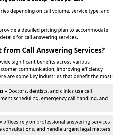
aries depending on call volume, service type, and
 provide a detailed pricing plan to accommodate
 details for call answering services.
t from Call Answering Services?
vide significant benefits across various
ustomer communication, improving efficiency,
re are some key industries that benefit the most:
es
– Doctors, dentists, and clinics use call
tment scheduling, emergency call handling, and
w offices rely on professional answering services
le consultations, and handle urgent legal matters