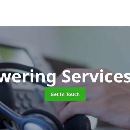
swering Service
Get In Touch