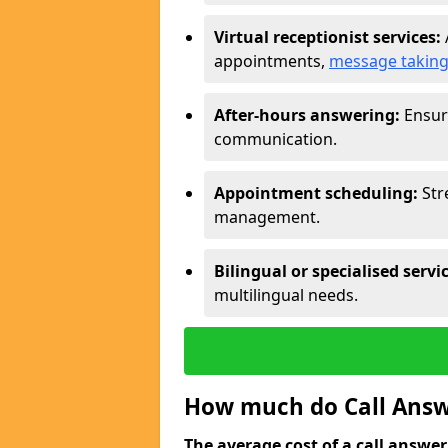
Virtual receptionist services:
appointments,
message takin
After-hours answering:
Ensure
communication.
Appointment scheduling:
Str
management.
Bilingual or specialised servi
multilingual needs.
How much do Call Answe
The average cost of a call answerin