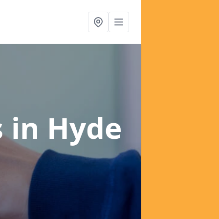
s
in Hyde