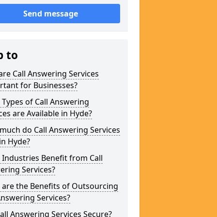
Send message
p to
re Call Answering Services
tant for Businesses?
Types of Call Answering
ces are Available in Hyde?
much do Call Answering Services
in Hyde?
Industries Benefit from Call
ering Services?
are the Benefits of Outsourcing
Answering Services?
all Answering Services Secure?