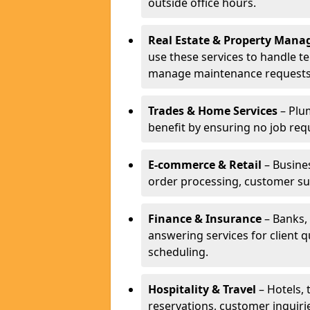
outside office hours.
Real Estate & Property Man
use these services to handle t
manage maintenance requests
Trades & Home Services
– Plum
benefit by ensuring no job req
E-commerce & Retail
– Busines
order processing, customer su
Finance & Insurance
– Banks, 
answering services for client 
scheduling.
Hospitality & Travel
– Hotels, 
reservations, customer inquiri