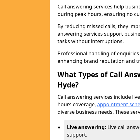
Call answering services help busin
during peak hours, ensuring no cus
By reducing missed calls, they impr
answering services support busine
tasks without interruptions.
Professional handling of enquirie
enhancing brand reputation and tr
What Types of Call Answ
Hyde?
Call answering services include live
hours coverage,
appointment sche
diverse business needs. These serv
Live answering:
Live call ans
support.