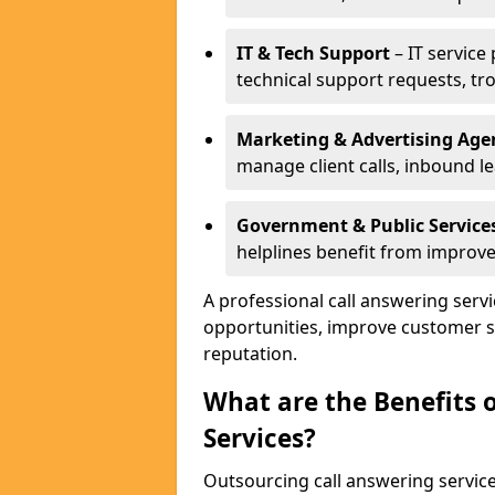
IT & Tech Support
– IT service
technical support requests, tr
Marketing & Advertising Age
manage client calls, inbound l
Government & Public Service
helplines benefit from improve
A professional call answering serv
opportunities, improve customer s
reputation.
What are the Benefits 
Services?
Outsourcing call answering servic