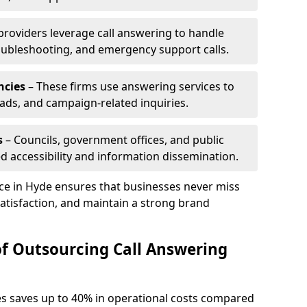
 providers leverage call answering to handle
oubleshooting, and emergency support calls.
ncies
– These firms use answering services to
eads, and campaign-related inquiries.
s
– Councils, government offices, and public
d accessibility and information dissemination.
ice in Hyde ensures that businesses never miss
atisfaction, and maintain a strong brand
of Outsourcing Call Answering
es saves up to 40% in operational costs compared