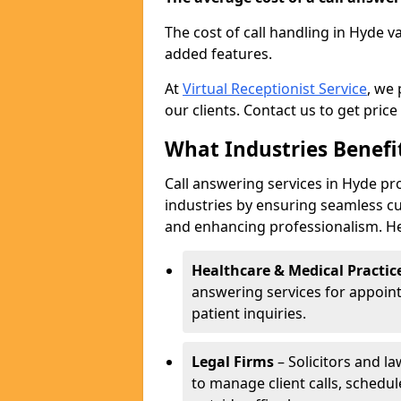
The cost of call handling in Hyde v
added features.
At
Virtual Receptionist Service
, we
our clients. Contact us to get price
What Industries Benefi
Call answering services in Hyde pro
industries by ensuring seamless c
and enhancing professionalism. He
Healthcare & Medical Practic
answering services for appoin
patient inquiries.
Legal Firms
– Solicitors and la
to manage client calls, schedu