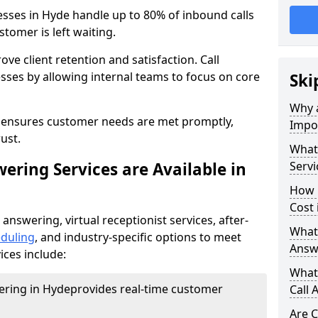
esses in Hyde handle up to 80% of inbound calls
tomer is left waiting.
ove client retention and satisfaction. Call
sses by allowing internal teams to focus on core
Ski
Why a
s ensures customer needs are met promptly,
Impor
ust.
What 
ering Services are Available in
Servi
How 
Cost 
 answering, virtual receptionist services, after-
What 
duling
, and industry-specific options to meet
Answ
ices include:
What 
wering in Hyde
provides real-time customer
Call 
Are C