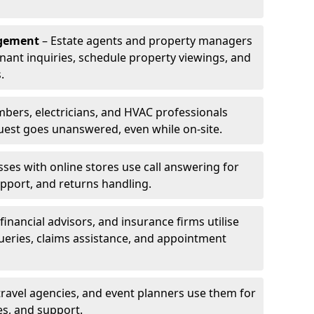
agement
– Estate agents and property managers
enant inquiries, schedule property viewings, and
.
bers, electricians, and HVAC professionals
uest goes unanswered, even while on-site.
ses with online stores use call answering for
pport, and returns handling.
financial advisors, and insurance firms utilise
queries, claims assistance, and appointment
travel agencies, and event planners use them for
es, and support.