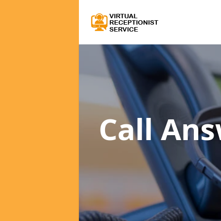
Call An