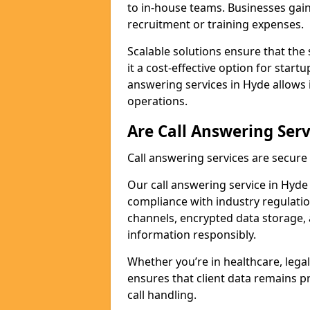
to in-house teams. Businesses gai
recruitment or training expenses.
Scalable solutions ensure that the 
it a cost-effective option for start
answering services in Hyde allows 
operations.
Are Call Answering Serv
Call answering services are secur
Our call answering service in Hyde p
compliance with industry regulat
channels, encrypted data storage, 
information responsibly.
Whether you’re in healthcare, legal
ensures that client data remains p
call handling.