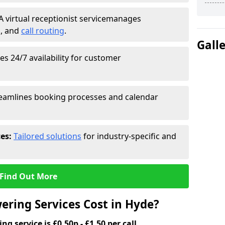
A virtual receptionist service
manages
g
, and
call routing
.
Gall
s 24/7 availability for customer
eamlines booking processes and calendar
ces:
Tailored solutions
for industry-specific and
Find Out More
ring Services Cost in Hyde?
g service is £0.50p - £1.50 per call.