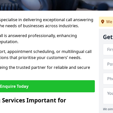
specialise in delivering exceptional call answering
We 
 the needs of businesses across industries.
ll is answered professionally, enhancing
Get
eputation.
t, appointment scheduling, or multilingual call
tions that prioritise your customers’ needs.
eing the trusted partner for reliable and secure
Enquire Today
 Services Important for
We aim 