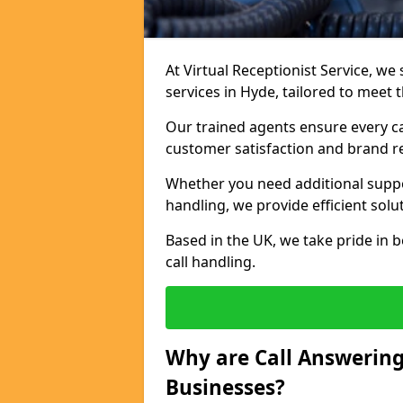
At Virtual Receptionist Service, we 
services in Hyde, tailored to meet
Our trained agents ensure every ca
customer satisfaction and brand r
Whether you need additional suppor
handling, we provide efficient solu
Based in the UK, we take pride in b
call handling.
Why are Call Answering
Businesses?