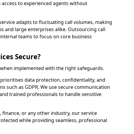
n access to experienced agents without
service adapts to fluctuating call volumes, making
ups and large enterprises alike. Outsourcing call
internal teams to focus on core business
ices Secure?
e when implemented with the right safeguards.
rioritises data protection, confidentiality, and
ions such as GDPR. We use secure communication
and trained professionals to handle sensitive
, finance, or any other industry, our service
rotected while providing seamless, professional