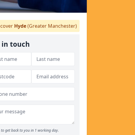
cover
Hyde
(Greater Manchester)
 in touch
to get back to you in 1 working day.