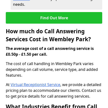
needs.
Find Out More
How much do Call Answering
Services Cost in Wembley Park?
The average cost of a call answering service is
£0.50p - £1.50 per call.
The cost of call handling in Wembley Park varies
depending on call volume, service type, and added
features.
At
Virtual Receptionist Service
, we provide a detailed
pricing plan to accommodate our clients. Contact us
to get price details for call answering services.
What Industries Benefit from Call