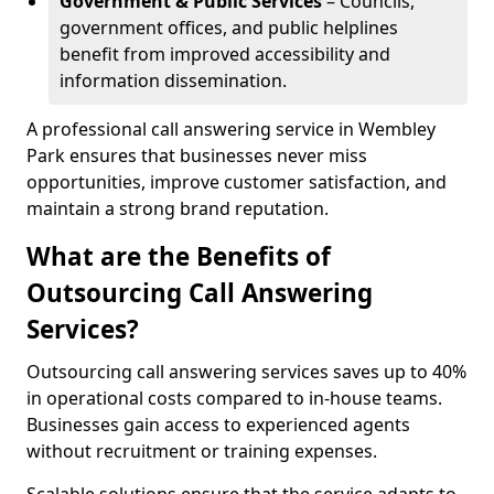
Government & Public Services
– Councils,
government offices, and public helplines
benefit from improved accessibility and
information dissemination.
A professional call answering service in Wembley
Park ensures that businesses never miss
opportunities, improve customer satisfaction, and
maintain a strong brand reputation.
What are the Benefits of
Outsourcing Call Answering
Services?
Outsourcing call answering services saves up to 40%
in operational costs compared to in-house teams.
Businesses gain access to experienced agents
without recruitment or training expenses.