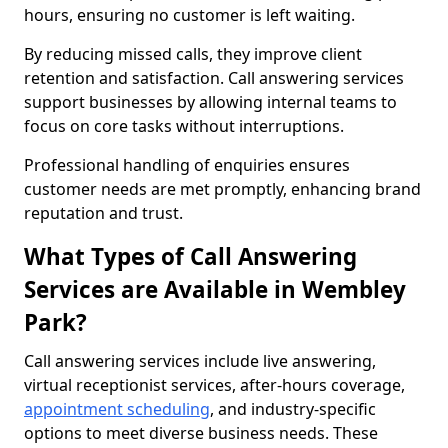
hours, ensuring no customer is left waiting.
By reducing missed calls, they improve client
retention and satisfaction. Call answering services
support businesses by allowing internal teams to
focus on core tasks without interruptions.
Professional handling of enquiries ensures
customer needs are met promptly, enhancing brand
reputation and trust.
What Types of Call Answering
Services are Available in Wembley
Park?
Call answering services include live answering,
virtual receptionist services, after-hours coverage,
appointment scheduling
, and industry-specific
options to meet diverse business needs. These