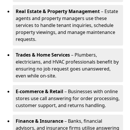
Real Estate & Property Management
– Estate
agents and property managers use these
services to handle tenant inquiries, schedule
property viewings, and manage maintenance
requests.
Trades & Home Services
– Plumbers,
electricians, and HVAC professionals benefit by
ensuring no job request goes unanswered,
even while on-site.
E-commerce & Retail
– Businesses with online
stores use call answering for order processing,
customer support, and returns handling.
Finance & Insurance
– Banks, financial
advisors, and insurance firms utilise answering