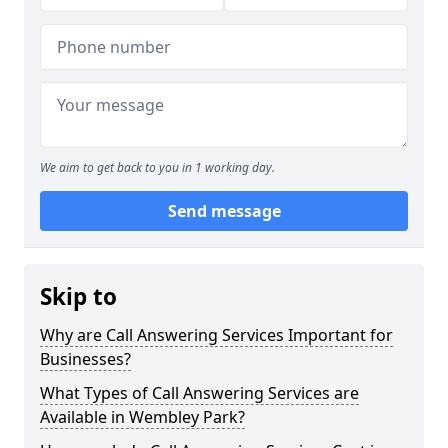
We aim to get back to you in 1 working day.
Send message
Skip to
Why are Call Answering Services Important for
Businesses?
What Types of Call Answering Services are
Available in Wembley Park?