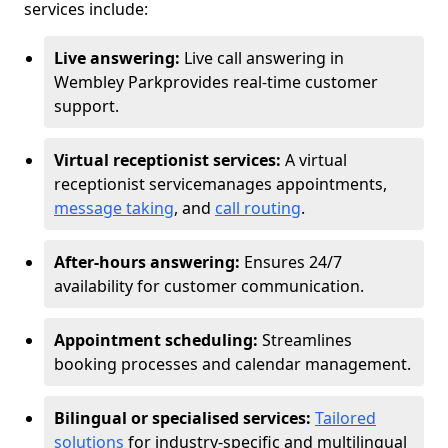
services include:
Live answering:
Live call answering in
Wembley Park
provides real-time customer
support.
Virtual receptionist services:
A virtual
receptionist service
manages appointments,
message taking
, and
call routing
.
After-hours answering:
Ensures 24/7
availability for customer communication.
Appointment scheduling:
Streamlines
booking processes and calendar management.
Bilingual or specialised services:
Tailored
solutions
for industry-specific and multilingual