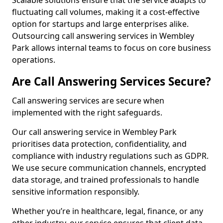
Scalable solutions ensure that the service adapts to
fluctuating call volumes, making it a cost-effective
option for startups and large enterprises alike.
Outsourcing call answering services in Wembley
Park allows internal teams to focus on core business
operations.
Are Call Answering Services Secure?
Call answering services are secure when
implemented with the right safeguards.
Our call answering service in Wembley Park
prioritises data protection, confidentiality, and
compliance with industry regulations such as GDPR.
We use secure communication channels, encrypted
data storage, and trained professionals to handle
sensitive information responsibly.
Whether you’re in healthcare, legal, finance, or any