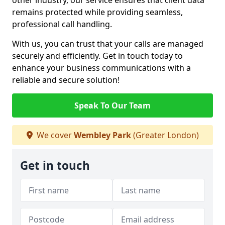
other industry, our service ensures that client data
remains protected while providing seamless,
professional call handling.
With us, you can trust that your calls are managed
securely and efficiently. Get in touch today to
enhance your business communications with a
reliable and secure solution!
Speak To Our Team
We cover
Wembley Park
(Greater London)
Get in touch