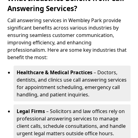
Answering Services?
Call answering services in Wembley Park provide
significant benefits across various industries by
ensuring seamless customer communication,
improving efficiency, and enhancing
professionalism. Here are some key industries that
benefit the most:
Healthcare & Medical Practices
– Doctors,
dentists, and clinics use call answering services
for appointment scheduling, emergency call
handling, and patient inquiries.
Legal Firms
– Solicitors and law offices rely on
professional answering services to manage
client calls, schedule consultations, and handle
urgent legal matters outside office hours.