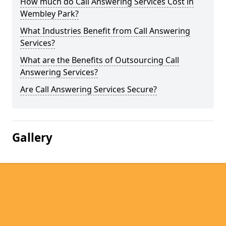
How much do Call Answering Services Cost in
Wembley Park?
What Industries Benefit from Call Answering
Services?
What are the Benefits of Outsourcing Call
Answering Services?
Are Call Answering Services Secure?
Gallery