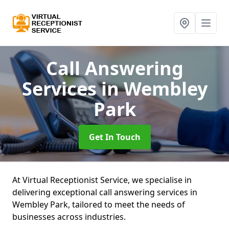
Call Answering
Services
in Wembley
Park
Get In Touch
At Virtual Receptionist Service, we specialise in
delivering exceptional call answering services in
Wembley Park, tailored to meet the needs of
businesses across industries.