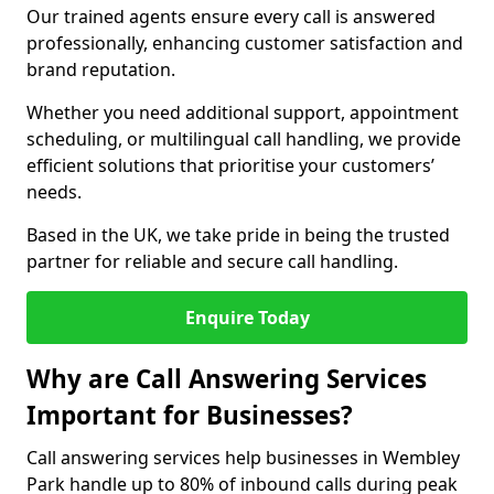
Our trained agents ensure every call is answered
professionally, enhancing customer satisfaction and
brand reputation.
Whether you need additional support, appointment
scheduling, or multilingual call handling, we provide
efficient solutions that prioritise your customers’
needs.
Based in the UK, we take pride in being the trusted
partner for reliable and secure call handling.
Enquire Today
Why are Call Answering Services
Important for Businesses?
Call answering services help businesses in Wembley
Park handle up to 80% of inbound calls during peak