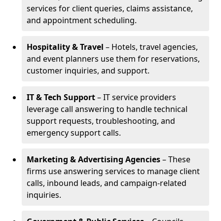
services for client queries, claims assistance,
and appointment scheduling.
Hospitality & Travel
– Hotels, travel agencies,
and event planners use them for reservations,
customer inquiries, and support.
IT & Tech Support
– IT service providers
leverage call answering to handle technical
support requests, troubleshooting, and
emergency support calls.
Marketing & Advertising Agencies
– These
firms use answering services to manage client
calls, inbound leads, and campaign-related
inquiries.