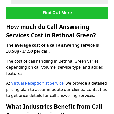
Find Out More
How much do Call Answering
Services Cost in Bethnal Green?
The average cost of a call answering service is
£0.50p - £1.50 per call.
The cost of call handling in Bethnal Green varies
depending on call volume, service type, and added
features.
At
Virtual Receptionist Service
, we provide a detailed
pricing plan to accommodate our clients. Contact us
to get price details for call answering services.
What Industries Benefit from Call