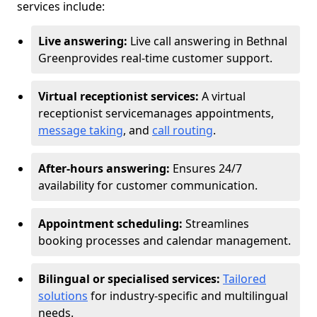
services include:
Live answering:
Live call answering in Bethnal
Green
provides real-time customer support.
Virtual receptionist services:
A virtual
receptionist service
manages appointments,
message taking
, and
call routing
.
After-hours answering:
Ensures 24/7
availability for customer communication.
Appointment scheduling:
Streamlines
booking processes and calendar management.
Bilingual or specialised services:
Tailored
solutions
for industry-specific and multilingual
needs.