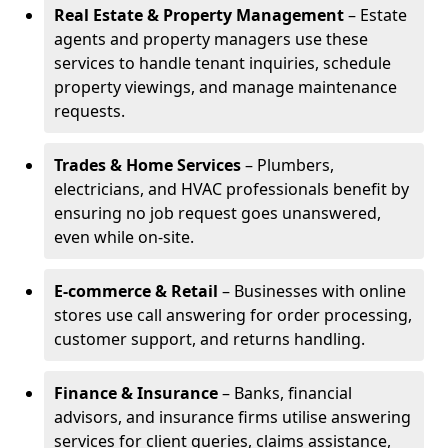
Real Estate & Property Management
– Estate
agents and property managers use these
services to handle tenant inquiries, schedule
property viewings, and manage maintenance
requests.
Trades & Home Services
– Plumbers,
electricians, and HVAC professionals benefit by
ensuring no job request goes unanswered,
even while on-site.
E-commerce & Retail
– Businesses with online
stores use call answering for order processing,
customer support, and returns handling.
Finance & Insurance
– Banks, financial
advisors, and insurance firms utilise answering
services for client queries, claims assistance,