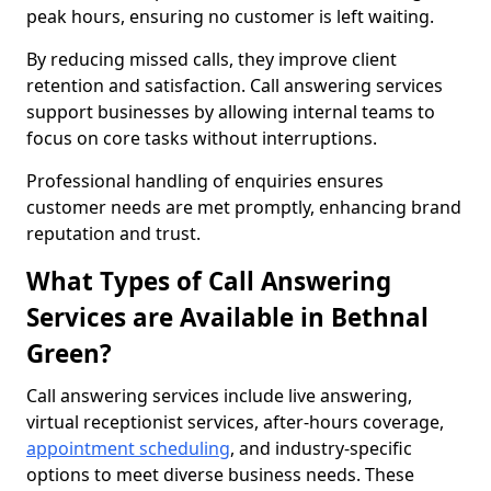
peak hours, ensuring no customer is left waiting.
By reducing missed calls, they improve client
retention and satisfaction. Call answering services
support businesses by allowing internal teams to
focus on core tasks without interruptions.
Professional handling of enquiries ensures
customer needs are met promptly, enhancing brand
reputation and trust.
What Types of Call Answering
Services are Available in Bethnal
Green?
Call answering services include live answering,
virtual receptionist services, after-hours coverage,
appointment scheduling
, and industry-specific
options to meet diverse business needs. These