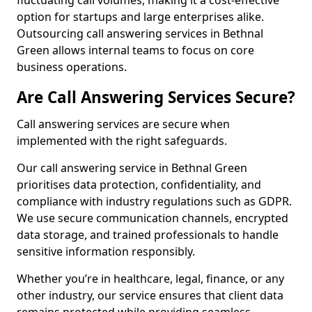
fluctuating call volumes, making it a cost-effective
option for startups and large enterprises alike.
Outsourcing call answering services in Bethnal
Green allows internal teams to focus on core
business operations.
Are Call Answering Services Secure?
Call answering services are secure when
implemented with the right safeguards.
Our call answering service in Bethnal Green
prioritises data protection, confidentiality, and
compliance with industry regulations such as GDPR.
We use secure communication channels, encrypted
data storage, and trained professionals to handle
sensitive information responsibly.
Whether you’re in healthcare, legal, finance, or any
other industry, our service ensures that client data