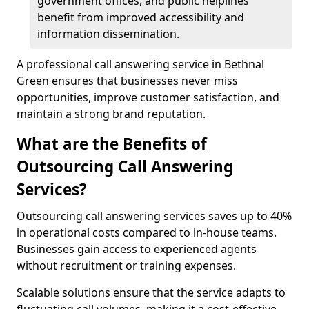
government offices, and public helplines
benefit from improved accessibility and
information dissemination.
A professional call answering service in Bethnal
Green ensures that businesses never miss
opportunities, improve customer satisfaction, and
maintain a strong brand reputation.
What are the Benefits of
Outsourcing Call Answering
Services?
Outsourcing call answering services saves up to 40%
in operational costs compared to in-house teams.
Businesses gain access to experienced agents
without recruitment or training expenses.
Scalable solutions ensure that the service adapts to