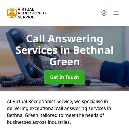
Call Answering
Services
in Bethnal
Green
Get In Touch
At Virtual Receptionist Service, we specialise in
delivering exceptional call answering services in
Bethnal Green, tailored to meet the needs of
businesses across industries.