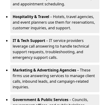
and appointment scheduling.
Hospitality & Travel
– Hotels, travel agencies,
and event planners use them for reservations,
customer inquiries, and support.
IT & Tech Support
– IT service providers
leverage call answering to handle technical
support requests, troubleshooting, and
emergency support calls.
Marketing & Advertising Agencies
– These
firms use answering services to manage client
calls, inbound leads, and campaign-related
inquiries.
Government & Public Services
– Councils,