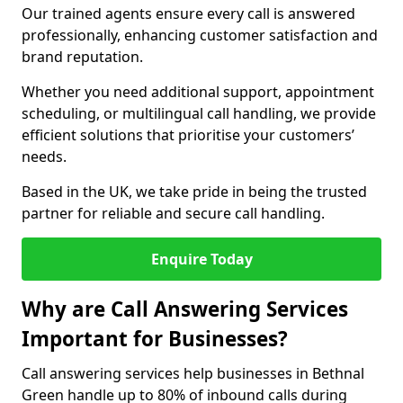
Our trained agents ensure every call is answered
professionally, enhancing customer satisfaction and
brand reputation.
Whether you need additional support, appointment
scheduling, or multilingual call handling, we provide
efficient solutions that prioritise your customers’
needs.
Based in the UK, we take pride in being the trusted
partner for reliable and secure call handling.
Enquire Today
Why are Call Answering Services
Important for Businesses?
Call answering services help businesses in Bethnal
Green handle up to 80% of inbound calls during