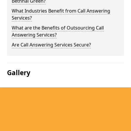
Bethnal Green?
What Industries Benefit from Call Answering
Services?
What are the Benefits of Outsourcing Call
Answering Services?
Are Call Answering Services Secure?
Gallery