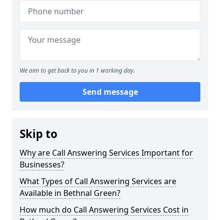
We aim to get back to you in 1 working day.
Send message
Skip to
Why are Call Answering Services Important for
Businesses?
What Types of Call Answering Services are
Available in Bethnal Green?
How much do Call Answering Services Cost in