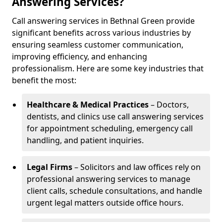
Answering Services?
Call answering services in Bethnal Green provide
significant benefits across various industries by
ensuring seamless customer communication,
improving efficiency, and enhancing
professionalism. Here are some key industries that
benefit the most:
Healthcare & Medical Practices
– Doctors,
dentists, and clinics use call answering services
for appointment scheduling, emergency call
handling, and patient inquiries.
Legal Firms
– Solicitors and law offices rely on
professional answering services to manage
client calls, schedule consultations, and handle
urgent legal matters outside office hours.