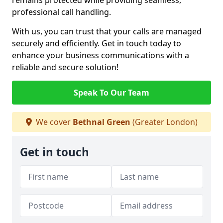
remains protected while providing seamless,
professional call handling.
With us, you can trust that your calls are managed
securely and efficiently. Get in touch today to
enhance your business communications with a
reliable and secure solution!
Speak To Our Team
We cover
Bethnal Green
(Greater London)
Get in touch