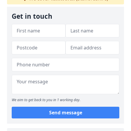
Get in touch
We aim to get back to you in 1 working day.
Send message