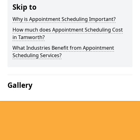
Skip to
Why is Appointment Scheduling Important?
How much does Appointment Scheduling Cost
in Tamworth?
What Industries Benefit from Appointment
Scheduling Services?
Gallery