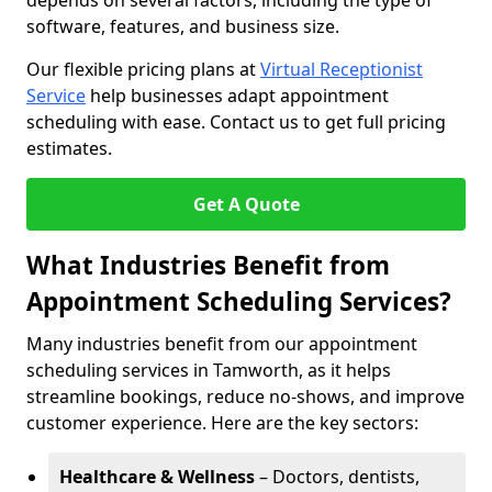
depends on several factors, including the type of
software, features, and business size.
Our flexible pricing plans at
Virtual Receptionist
Service
help businesses adapt appointment
scheduling with ease. Contact us to get full pricing
estimates.
Get A Quote
What Industries Benefit from
Appointment Scheduling Services?
Many industries benefit from our appointment
scheduling services in Tamworth, as it helps
streamline bookings, reduce no-shows, and improve
customer experience. Here are the key sectors:
Healthcare & Wellness
– Doctors, dentists,