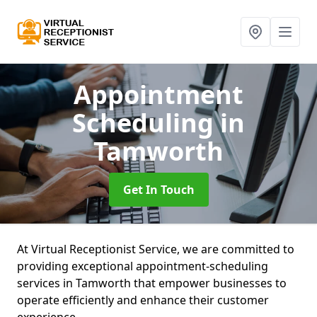
Appointment
Scheduling
in
Tamworth
Get In Touch
At Virtual Receptionist Service, we are committed to
providing exceptional appointment-scheduling
services in Tamworth that empower businesses to
operate efficiently and enhance their customer