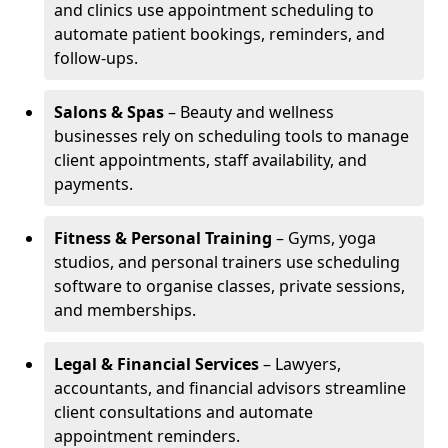
and clinics use appointment scheduling to
automate patient bookings, reminders, and
follow-ups.
Salons & Spas
– Beauty and wellness
businesses rely on scheduling tools to manage
client appointments, staff availability, and
payments.
Fitness & Personal Training
– Gyms, yoga
studios, and personal trainers use scheduling
software to organise classes, private sessions,
and memberships.
Legal & Financial Services
– Lawyers,
accountants, and financial advisors streamline
client consultations and automate
appointment reminders.