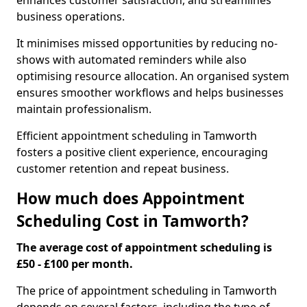
enhances customer satisfaction, and streamlines
business operations.
It minimises missed opportunities by reducing no-
shows with automated reminders while also
optimising resource allocation. An organised system
ensures smoother workflows and helps businesses
maintain professionalism.
Efficient appointment scheduling in Tamworth
fosters a positive client experience, encouraging
customer retention and repeat business.
How much does Appointment
Scheduling Cost in Tamworth?
The average cost of appointment scheduling is
£50 - £100 per month.
The price of appointment scheduling in Tamworth