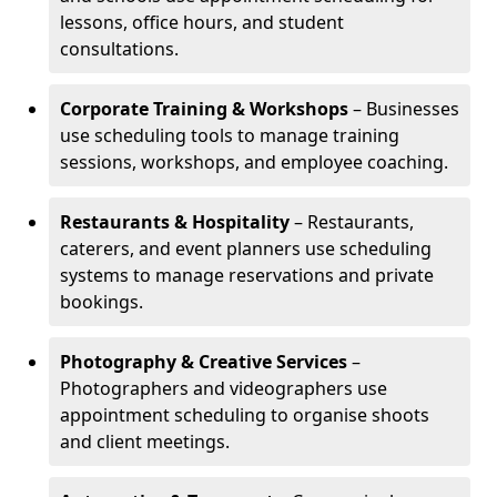
lessons, office hours, and student
consultations.
Corporate Training & Workshops
– Businesses
use scheduling tools to manage training
sessions, workshops, and employee coaching.
Restaurants & Hospitality
– Restaurants,
caterers, and event planners use scheduling
systems to manage reservations and private
bookings.
Photography & Creative Services
–
Photographers and videographers use
appointment scheduling to organise shoots
and client meetings.