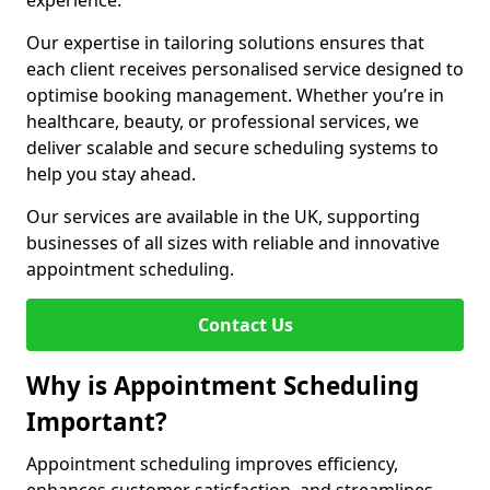
experience.
Our expertise in tailoring solutions ensures that
each client receives personalised service designed to
optimise booking management. Whether you’re in
healthcare, beauty, or professional services, we
deliver scalable and secure scheduling systems to
help you stay ahead.
Our services are available in the UK, supporting
businesses of all sizes with reliable and innovative
appointment scheduling.
Contact Us
Why is Appointment Scheduling
Important?
Appointment scheduling improves efficiency,