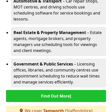
Automotive & Transport
– Car repair shops,
MOT centres, and driving schools use
scheduling software for service bookings and
lessons.
Real Estate & Property Management
– Estate
agents, mortgage brokers, and property
managers use scheduling tools for viewings
and client meetings.
Government & Public Services
– Licensing
offices, libraries, and community centres use
appointment scheduling to reduce wait times
and manage services efficiently.
Find Out More]
We cover
Tamworth
(Staffordshire)