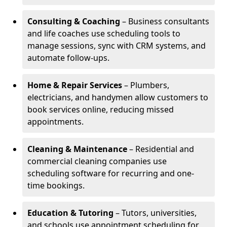
Consulting & Coaching
– Business consultants
and life coaches use scheduling tools to
manage sessions, sync with CRM systems, and
automate follow-ups.
Home & Repair Services
– Plumbers,
electricians, and handymen allow customers to
book services online, reducing missed
appointments.
Cleaning & Maintenance
– Residential and
commercial cleaning companies use
scheduling software for recurring and one-
time bookings.
Education & Tutoring
– Tutors, universities,
and schools use appointment scheduling for