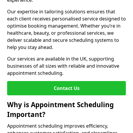
experience.
Our expertise in tailoring solutions ensures that
each client receives personalised service designed to
optimise booking management. Whether you’re in
healthcare, beauty, or professional services, we
deliver scalable and secure scheduling systems to
help you stay ahead.
Our services are available in the UK, supporting
businesses of all sizes with reliable and innovative
appointment scheduling.
Contact Us
Why is Appointment Scheduling
Important?
Appointment scheduling improves efficiency,