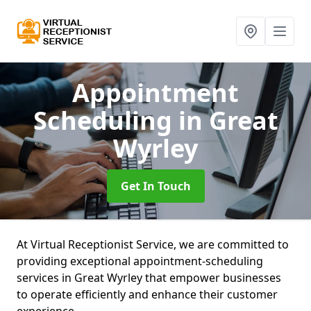
Appointment
Scheduling
in Great
Wyrley
Get In Touch
At Virtual Receptionist Service, we are committed to
providing exceptional appointment-scheduling
services in Great Wyrley that empower businesses
to operate efficiently and enhance their customer