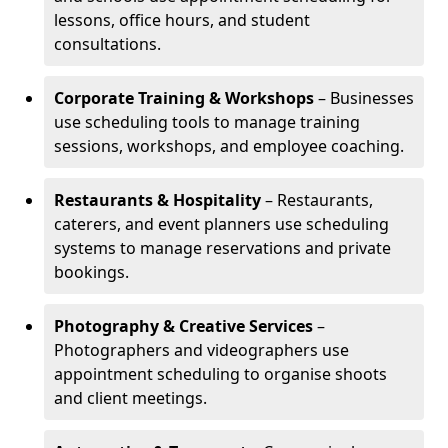
lessons, office hours, and student
consultations.
Corporate Training & Workshops
– Businesses
use scheduling tools to manage training
sessions, workshops, and employee coaching.
Restaurants & Hospitality
– Restaurants,
caterers, and event planners use scheduling
systems to manage reservations and private
bookings.
Photography & Creative Services
–
Photographers and videographers use
appointment scheduling to organise shoots
and client meetings.