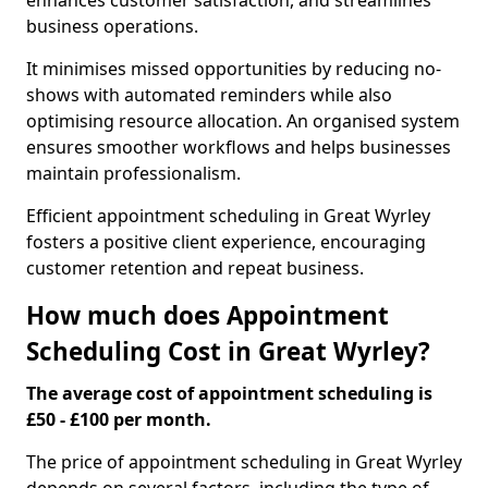
enhances customer satisfaction, and streamlines
business operations.
It minimises missed opportunities by reducing no-
shows with automated reminders while also
optimising resource allocation. An organised system
ensures smoother workflows and helps businesses
maintain professionalism.
Efficient appointment scheduling in Great Wyrley
fosters a positive client experience, encouraging
customer retention and repeat business.
How much does Appointment
Scheduling Cost in Great Wyrley?
The average cost of appointment scheduling is
£50 - £100 per month.
The price of appointment scheduling in Great Wyrley