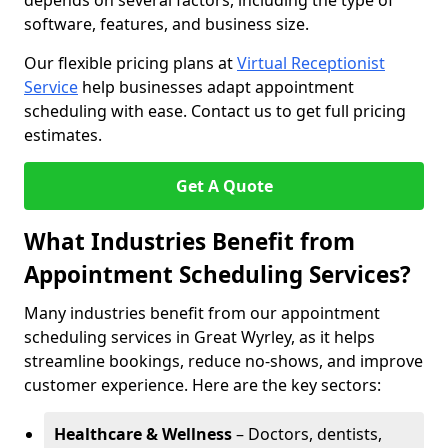
depends on several factors, including the type of
software, features, and business size.
Our flexible pricing plans at
Virtual Receptionist
Service
help businesses adapt appointment
scheduling with ease. Contact us to get full pricing
estimates.
Get A Quote
What Industries Benefit from
Appointment Scheduling Services?
Many industries benefit from our appointment
scheduling services in Great Wyrley, as it helps
streamline bookings, reduce no-shows, and improve
customer experience. Here are the key sectors:
Healthcare & Wellness
– Doctors, dentists,