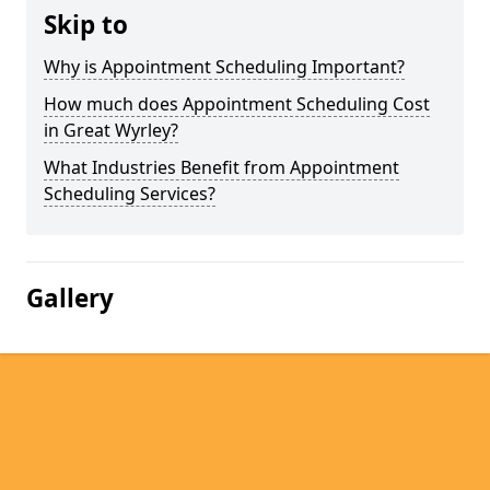
Skip to
Why is Appointment Scheduling Important?
How much does Appointment Scheduling Cost
in Great Wyrley?
What Industries Benefit from Appointment
Scheduling Services?
Gallery