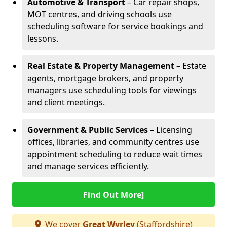
Automotive & Transport
– Car repair shops,
MOT centres, and driving schools use
scheduling software for service bookings and
lessons.
Real Estate & Property Management
– Estate
agents, mortgage brokers, and property
managers use scheduling tools for viewings
and client meetings.
Government & Public Services
– Licensing
offices, libraries, and community centres use
appointment scheduling to reduce wait times
and manage services efficiently.
Find Out More]
We cover
Great Wyrley
(Staffordshire)