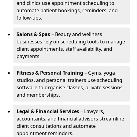
and clinics use appointment scheduling to
automate patient bookings, reminders, and
follow-ups.
Salons & Spas
– Beauty and wellness
businesses rely on scheduling tools to manage
client appointments, staff availability, and
payments.
Fitness & Personal Training
– Gyms, yoga
studios, and personal trainers use scheduling
software to organise classes, private sessions,
and memberships.
Legal & Financial Services
– Lawyers,
accountants, and financial advisors streamline
client consultations and automate
appointment reminders.