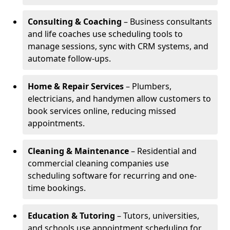
Consulting & Coaching
– Business consultants
and life coaches use scheduling tools to
manage sessions, sync with CRM systems, and
automate follow-ups.
Home & Repair Services
– Plumbers,
electricians, and handymen allow customers to
book services online, reducing missed
appointments.
Cleaning & Maintenance
– Residential and
commercial cleaning companies use
scheduling software for recurring and one-
time bookings.
Education & Tutoring
– Tutors, universities,
and schools use appointment scheduling for