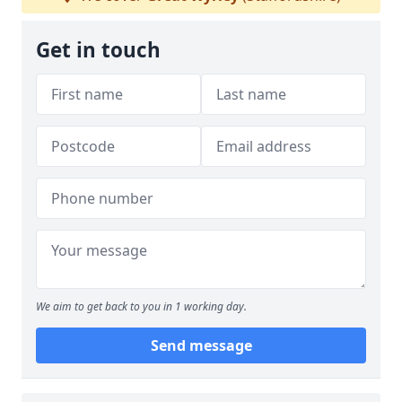
Get in touch
We aim to get back to you in 1 working day.
Send message