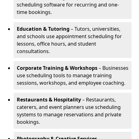
scheduling software for recurring and one-
time bookings.
Education & Tutoring
– Tutors, universities,
and schools use appointment scheduling for
lessons, office hours, and student
consultations.
Corporate Training & Workshops
– Businesses
use scheduling tools to manage training
sessions, workshops, and employee coaching.
Restaurants & Hospitality
– Restaurants,
caterers, and event planners use scheduling
systems to manage reservations and private
bookings.
Photography & Creative Services
–