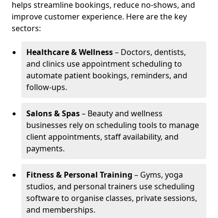
helps streamline bookings, reduce no-shows, and
improve customer experience. Here are the key
sectors:
Healthcare & Wellness
– Doctors, dentists,
and clinics use appointment scheduling to
automate patient bookings, reminders, and
follow-ups.
Salons & Spas
– Beauty and wellness
businesses rely on scheduling tools to manage
client appointments, staff availability, and
payments.
Fitness & Personal Training
– Gyms, yoga
studios, and personal trainers use scheduling
software to organise classes, private sessions,
and memberships.