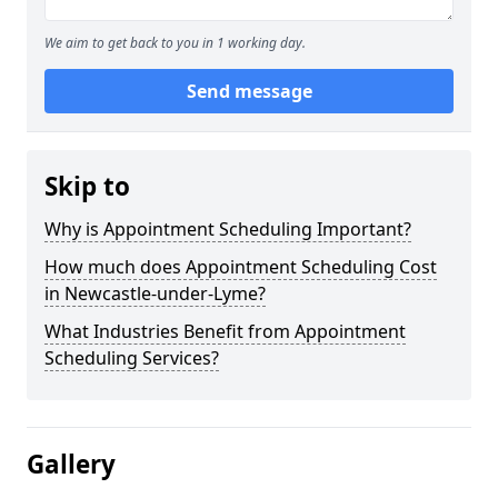
We aim to get back to you in 1 working day.
Send message
Skip to
Why is Appointment Scheduling Important?
How much does Appointment Scheduling Cost
in Newcastle-under-Lyme?
What Industries Benefit from Appointment
Scheduling Services?
Gallery