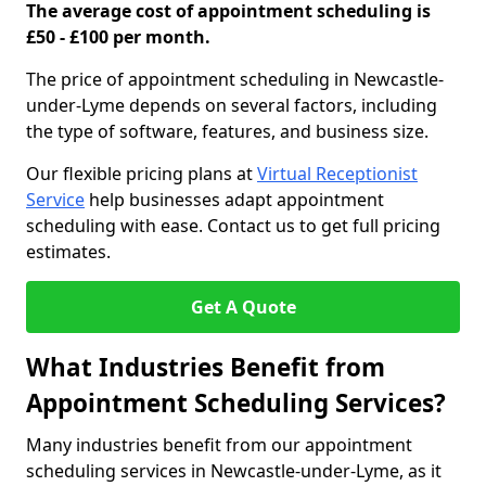
The average cost of appointment scheduling is
£50 - £100 per month.
The price of appointment scheduling in Newcastle-
under-Lyme depends on several factors, including
the type of software, features, and business size.
Our flexible pricing plans at
Virtual Receptionist
Service
help businesses adapt appointment
scheduling with ease. Contact us to get full pricing
estimates.
Get A Quote
What Industries Benefit from
Appointment Scheduling Services?
Many industries benefit from our appointment
scheduling services in Newcastle-under-Lyme, as it