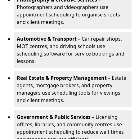
Photographers and videographers use
appointment scheduling to organise shoots
and client meetings.
Automotive & Transport
– Car repair shops,
MOT centres, and driving schools use
scheduling software for service bookings and
lessons.
Real Estate & Property Management
– Estate
agents, mortgage brokers, and property
managers use scheduling tools for viewings
and client meetings.
Government & Public Services
– Licensing
offices, libraries, and community centres use
appointment scheduling to reduce wait times