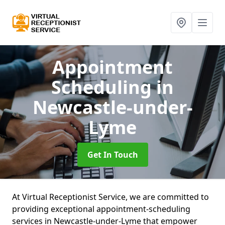
Appointment
Scheduling
in
Newcastle-under-
Lyme
Get In Touch
At Virtual Receptionist Service, we are committed to
providing exceptional appointment-scheduling
services in Newcastle-under-Lyme that empower