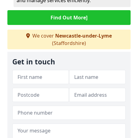
and manage services efficiently.
Find Out More]
We cover
Newcastle-under-Lyme
(Staffordshire)
Get in touch