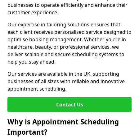
businesses to operate efficiently and enhance their
customer experience.
Our expertise in tailoring solutions ensures that
each client receives personalised service designed to
optimise booking management. Whether you’re in
healthcare, beauty, or professional services, we
deliver scalable and secure scheduling systems to
help you stay ahead.
Our services are available in the UK, supporting
businesses of all sizes with reliable and innovative
appointment scheduling.
Contact Us
Why is Appointment Scheduling
Important?