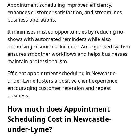
Appointment scheduling improves efficiency,
enhances customer satisfaction, and streamlines
business operations.
It minimises missed opportunities by reducing no-
shows with automated reminders while also
optimising resource allocation. An organised system
ensures smoother workflows and helps businesses
maintain professionalism.
Efficient appointment scheduling in Newcastle-
under-Lyme fosters a positive client experience,
encouraging customer retention and repeat
business.
How much does Appointment
Scheduling Cost in Newcastle-
under-Lyme?