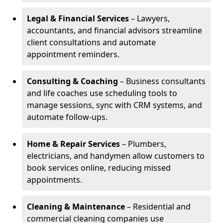
Legal & Financial Services
– Lawyers,
accountants, and financial advisors streamline
client consultations and automate
appointment reminders.
Consulting & Coaching
– Business consultants
and life coaches use scheduling tools to
manage sessions, sync with CRM systems, and
automate follow-ups.
Home & Repair Services
– Plumbers,
electricians, and handymen allow customers to
book services online, reducing missed
appointments.
Cleaning & Maintenance
– Residential and
commercial cleaning companies use