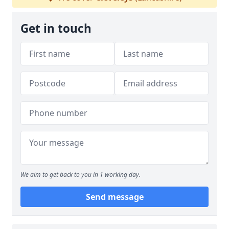
Get in touch
We aim to get back to you in 1 working day.
Send message