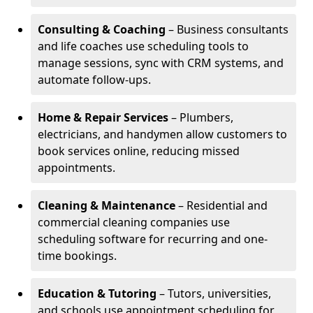
Consulting & Coaching
– Business consultants
and life coaches use scheduling tools to
manage sessions, sync with CRM systems, and
automate follow-ups.
Home & Repair Services
– Plumbers,
electricians, and handymen allow customers to
book services online, reducing missed
appointments.
Cleaning & Maintenance
– Residential and
commercial cleaning companies use
scheduling software for recurring and one-
time bookings.
Education & Tutoring
– Tutors, universities,
and schools use appointment scheduling for