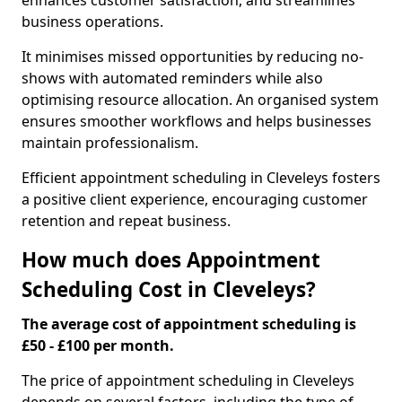
enhances customer satisfaction, and streamlines
business operations.
It minimises missed opportunities by reducing no-
shows with automated reminders while also
optimising resource allocation. An organised system
ensures smoother workflows and helps businesses
maintain professionalism.
Efficient appointment scheduling in Cleveleys fosters
a positive client experience, encouraging customer
retention and repeat business.
How much does Appointment
Scheduling Cost in Cleveleys?
The average cost of appointment scheduling is
£50 - £100 per month.
The price of appointment scheduling in Cleveleys