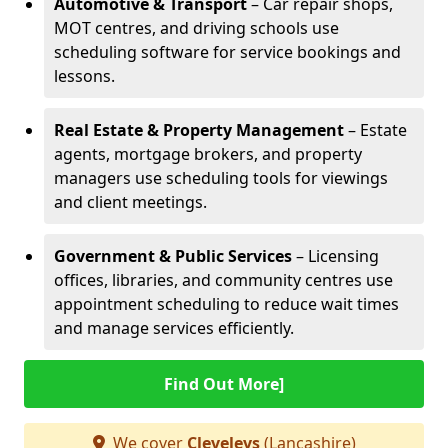
Automotive & Transport
– Car repair shops,
MOT centres, and driving schools use
scheduling software for service bookings and
lessons.
Real Estate & Property Management
– Estate
agents, mortgage brokers, and property
managers use scheduling tools for viewings
and client meetings.
Government & Public Services
– Licensing
offices, libraries, and community centres use
appointment scheduling to reduce wait times
and manage services efficiently.
Find Out More]
We cover
Cleveleys
(Lancashire)