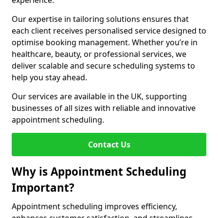
experience.
Our expertise in tailoring solutions ensures that
each client receives personalised service designed to
optimise booking management. Whether you’re in
healthcare, beauty, or professional services, we
deliver scalable and secure scheduling systems to
help you stay ahead.
Our services are available in the UK, supporting
businesses of all sizes with reliable and innovative
appointment scheduling.
Contact Us
Why is Appointment Scheduling
Important?
Appointment scheduling improves efficiency,