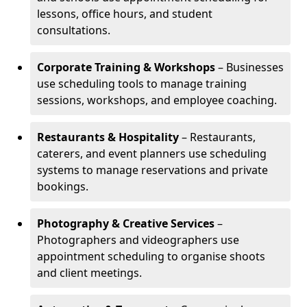
lessons, office hours, and student
consultations.
Corporate Training & Workshops
– Businesses
use scheduling tools to manage training
sessions, workshops, and employee coaching.
Restaurants & Hospitality
– Restaurants,
caterers, and event planners use scheduling
systems to manage reservations and private
bookings.
Photography & Creative Services
–
Photographers and videographers use
appointment scheduling to organise shoots
and client meetings.