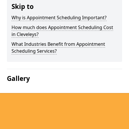
Skip to
Why is Appointment Scheduling Important?
How much does Appointment Scheduling Cost
in Cleveleys?
What Industries Benefit from Appointment
Scheduling Services?
Gallery