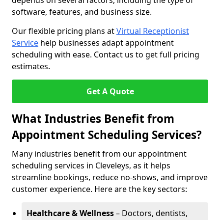
depends on several factors, including the type of
software, features, and business size.
Our flexible pricing plans at
Virtual Receptionist
Service
help businesses adapt appointment
scheduling with ease. Contact us to get full pricing
estimates.
Get A Quote
What Industries Benefit from
Appointment Scheduling Services?
Many industries benefit from our appointment
scheduling services in Cleveleys, as it helps
streamline bookings, reduce no-shows, and improve
customer experience. Here are the key sectors:
Healthcare & Wellness
– Doctors, dentists,