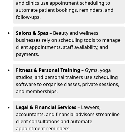
and clinics use appointment scheduling to
automate patient bookings, reminders, and
follow-ups.
Salons & Spas
– Beauty and wellness
businesses rely on scheduling tools to manage
client appointments, staff availability, and
payments.
Fitness & Personal Training
– Gyms, yoga
studios, and personal trainers use scheduling
software to organise classes, private sessions,
and memberships.
Legal & Financial Services
– Lawyers,
accountants, and financial advisors streamline
client consultations and automate
appointment reminders.