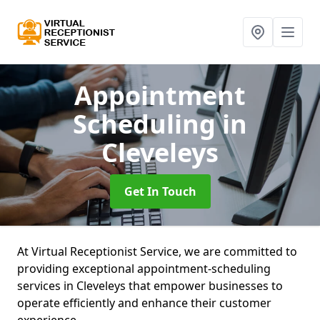
Appointment
Scheduling
in
Cleveleys
Get In Touch
At Virtual Receptionist Service, we are committed to
providing exceptional appointment-scheduling
services in Cleveleys that empower businesses to
operate efficiently and enhance their customer