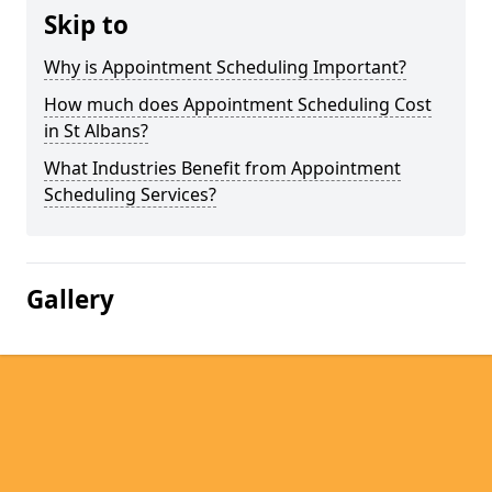
Skip to
Why is Appointment Scheduling Important?
How much does Appointment Scheduling Cost
in St Albans?
What Industries Benefit from Appointment
Scheduling Services?
Gallery