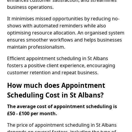
enhances customer satisfaction, and streamlines
business operations.
It minimises missed opportunities by reducing no-
shows with automated reminders while also
optimising resource allocation. An organised system
ensures smoother workflows and helps businesses
maintain professionalism.
Efficient appointment scheduling in St Albans
fosters a positive client experience, encouraging
customer retention and repeat business.
How much does Appointment
Scheduling Cost in St Albans?
The average cost of appointment scheduling is
£50 - £100 per month.
The price of appointment scheduling in St Albans