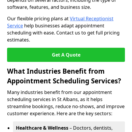
depends on several factors, including the type of
software, features, and business size.
Our flexible pricing plans at
Virtual Receptionist
Service
help businesses adapt appointment
scheduling with ease. Contact us to get full pricing
estimates.
Get A Quote
What Industries Benefit from
Appointment Scheduling Services?
Many industries benefit from our appointment
scheduling services in St Albans, as it helps
streamline bookings, reduce no-shows, and improve
customer experience. Here are the key sectors:
Healthcare & Wellness
– Doctors, dentists,