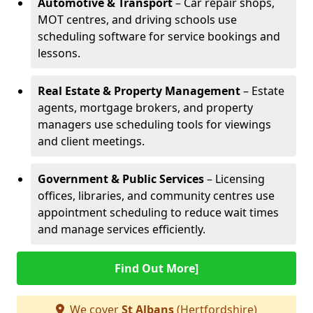
Automotive & Transport
– Car repair shops,
MOT centres, and driving schools use
scheduling software for service bookings and
lessons.
Real Estate & Property Management
– Estate
agents, mortgage brokers, and property
managers use scheduling tools for viewings
and client meetings.
Government & Public Services
– Licensing
offices, libraries, and community centres use
appointment scheduling to reduce wait times
and manage services efficiently.
Find Out More]
We cover
St Albans
(Hertfordshire)