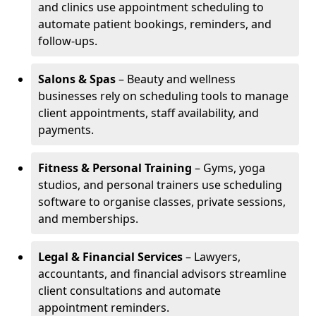
and clinics use appointment scheduling to
automate patient bookings, reminders, and
follow-ups.
Salons & Spas
– Beauty and wellness
businesses rely on scheduling tools to manage
client appointments, staff availability, and
payments.
Fitness & Personal Training
– Gyms, yoga
studios, and personal trainers use scheduling
software to organise classes, private sessions,
and memberships.
Legal & Financial Services
– Lawyers,
accountants, and financial advisors streamline
client consultations and automate
appointment reminders.