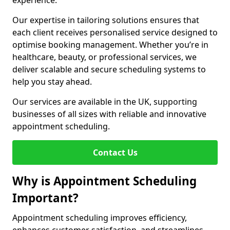
experience.
Our expertise in tailoring solutions ensures that
each client receives personalised service designed to
optimise booking management. Whether you’re in
healthcare, beauty, or professional services, we
deliver scalable and secure scheduling systems to
help you stay ahead.
Our services are available in the UK, supporting
businesses of all sizes with reliable and innovative
appointment scheduling.
Contact Us
Why is Appointment Scheduling
Important?
Appointment scheduling improves efficiency,