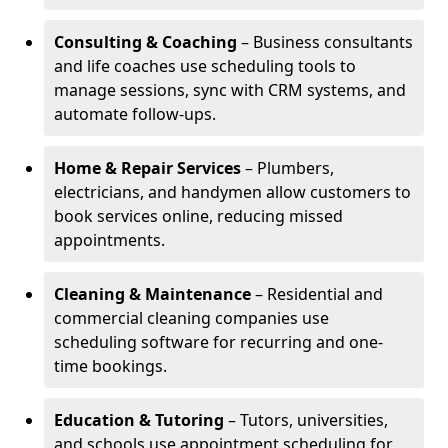
Consulting & Coaching
– Business consultants
and life coaches use scheduling tools to
manage sessions, sync with CRM systems, and
automate follow-ups.
Home & Repair Services
– Plumbers,
electricians, and handymen allow customers to
book services online, reducing missed
appointments.
Cleaning & Maintenance
– Residential and
commercial cleaning companies use
scheduling software for recurring and one-
time bookings.
Education & Tutoring
– Tutors, universities,
and schools use appointment scheduling for