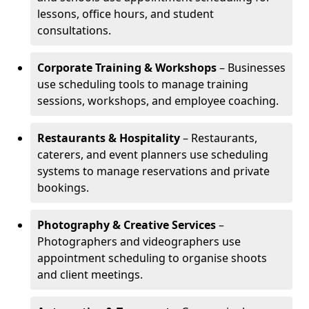
lessons, office hours, and student
consultations.
Corporate Training & Workshops
– Businesses
use scheduling tools to manage training
sessions, workshops, and employee coaching.
Restaurants & Hospitality
– Restaurants,
caterers, and event planners use scheduling
systems to manage reservations and private
bookings.
Photography & Creative Services
–
Photographers and videographers use
appointment scheduling to organise shoots
and client meetings.