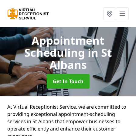
Appointment
Scheduling
in St
Albans
Get In Touch
At Virtual Receptionist Service, we are committed to
providing exceptional appointment-scheduling
services in St Albans that empower businesses to
operate efficiently and enhance their customer