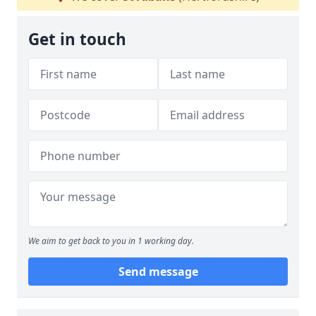
Get in touch
We aim to get back to you in 1 working day.
Send message