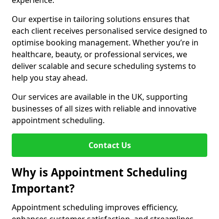
experience.
Our expertise in tailoring solutions ensures that
each client receives personalised service designed to
optimise booking management. Whether you’re in
healthcare, beauty, or professional services, we
deliver scalable and secure scheduling systems to
help you stay ahead.
Our services are available in the UK, supporting
businesses of all sizes with reliable and innovative
appointment scheduling.
Contact Us
Why is Appointment Scheduling
Important?
Appointment scheduling improves efficiency,