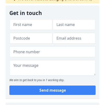
Get in touch
We aim to get back to you in 1 working day.
Send message