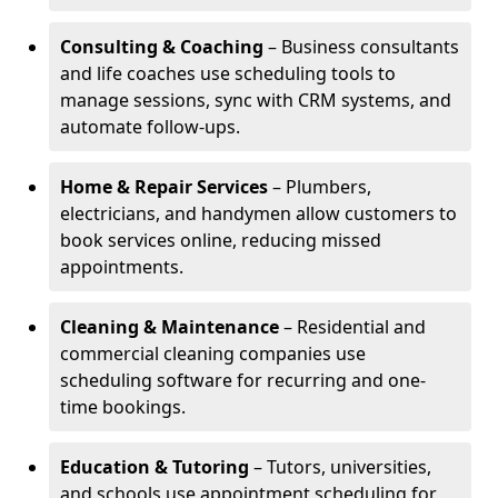
Consulting & Coaching
– Business consultants
and life coaches use scheduling tools to
manage sessions, sync with CRM systems, and
automate follow-ups.
Home & Repair Services
– Plumbers,
electricians, and handymen allow customers to
book services online, reducing missed
appointments.
Cleaning & Maintenance
– Residential and
commercial cleaning companies use
scheduling software for recurring and one-
time bookings.
Education & Tutoring
– Tutors, universities,
and schools use appointment scheduling for