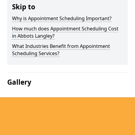
Skip to
Why is Appointment Scheduling Important?
How much does Appointment Scheduling Cost
in Abbots Langley?
What Industries Benefit from Appointment
Scheduling Services?
Gallery