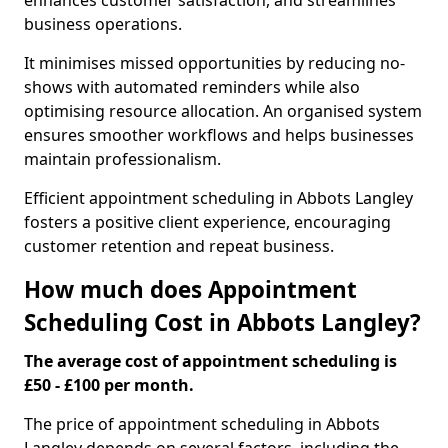
enhances customer satisfaction, and streamlines
business operations.
It minimises missed opportunities by reducing no-
shows with automated reminders while also
optimising resource allocation. An organised system
ensures smoother workflows and helps businesses
maintain professionalism.
Efficient appointment scheduling in Abbots Langley
fosters a positive client experience, encouraging
customer retention and repeat business.
How much does Appointment
Scheduling Cost in Abbots Langley?
The average cost of appointment scheduling is
£50 - £100 per month.
The price of appointment scheduling in Abbots