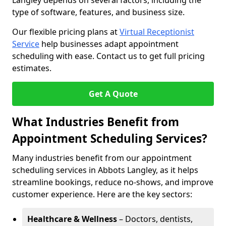
Langley depends on several factors, including the
type of software, features, and business size.
Our flexible pricing plans at
Virtual Receptionist
Service
help businesses adapt appointment
scheduling with ease. Contact us to get full pricing
estimates.
Get A Quote
What Industries Benefit from
Appointment Scheduling Services?
Many industries benefit from our appointment
scheduling services in Abbots Langley, as it helps
streamline bookings, reduce no-shows, and improve
customer experience. Here are the key sectors:
Healthcare & Wellness
– Doctors, dentists,