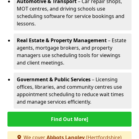
Automotive & Transport
– Car repair shops,
MOT centres, and driving schools use
scheduling software for service bookings and
lessons.
Real Estate & Property Management
– Estate
agents, mortgage brokers, and property
managers use scheduling tools for viewings
and client meetings.
Government & Public Services
– Licensing
offices, libraries, and community centres use
appointment scheduling to reduce wait times
and manage services efficiently.
Find Out More]
We cover
Abbots Langley
(Hertfordshire)