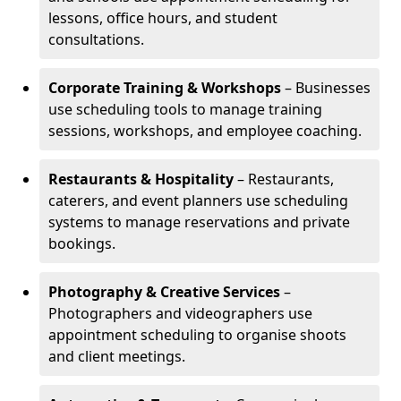
lessons, office hours, and student
consultations.
Corporate Training & Workshops
– Businesses
use scheduling tools to manage training
sessions, workshops, and employee coaching.
Restaurants & Hospitality
– Restaurants,
caterers, and event planners use scheduling
systems to manage reservations and private
bookings.
Photography & Creative Services
–
Photographers and videographers use
appointment scheduling to organise shoots
and client meetings.