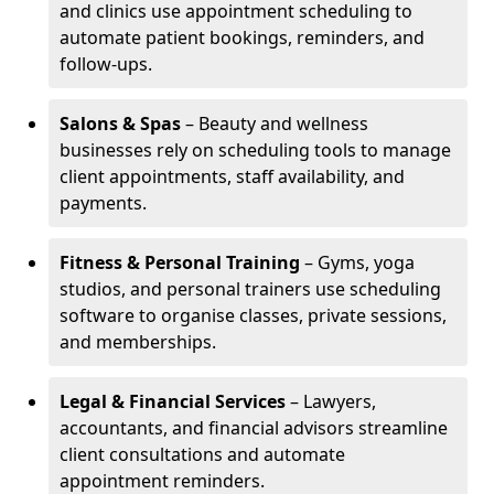
and clinics use appointment scheduling to
automate patient bookings, reminders, and
follow-ups.
Salons & Spas
– Beauty and wellness
businesses rely on scheduling tools to manage
client appointments, staff availability, and
payments.
Fitness & Personal Training
– Gyms, yoga
studios, and personal trainers use scheduling
software to organise classes, private sessions,
and memberships.
Legal & Financial Services
– Lawyers,
accountants, and financial advisors streamline
client consultations and automate
appointment reminders.