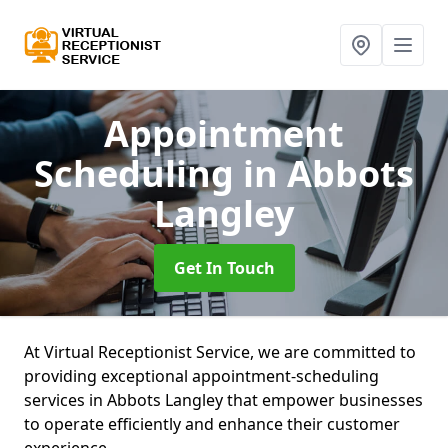
Appointment
Scheduling
in Abbots
Langley
Get In Touch
At Virtual Receptionist Service, we are committed to
providing exceptional appointment-scheduling
services in Abbots Langley that empower businesses
to operate efficiently and enhance their customer