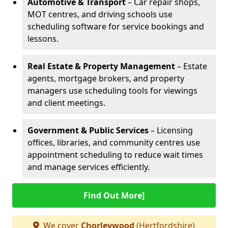
Automotive & Transport
– Car repair shops,
MOT centres, and driving schools use
scheduling software for service bookings and
lessons.
Real Estate & Property Management
– Estate
agents, mortgage brokers, and property
managers use scheduling tools for viewings
and client meetings.
Government & Public Services
– Licensing
offices, libraries, and community centres use
appointment scheduling to reduce wait times
and manage services efficiently.
Find Out More]
We cover
Chorleywood
(Hertfordshire)