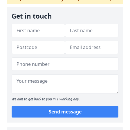
Get in touch
We aim to get back to you in 1 working day.
Send message