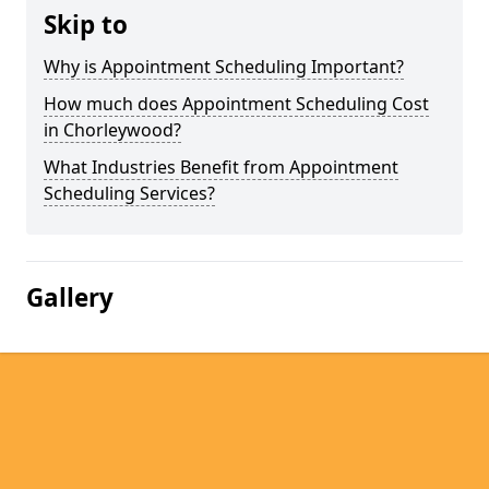
Skip to
Why is Appointment Scheduling Important?
How much does Appointment Scheduling Cost
in Chorleywood?
What Industries Benefit from Appointment
Scheduling Services?
Gallery