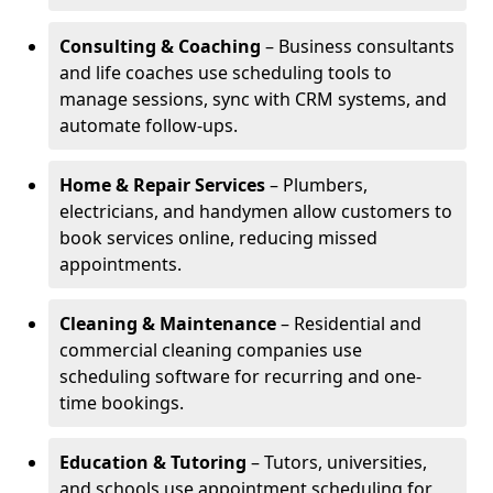
Consulting & Coaching
– Business consultants
and life coaches use scheduling tools to
manage sessions, sync with CRM systems, and
automate follow-ups.
Home & Repair Services
– Plumbers,
electricians, and handymen allow customers to
book services online, reducing missed
appointments.
Cleaning & Maintenance
– Residential and
commercial cleaning companies use
scheduling software for recurring and one-
time bookings.
Education & Tutoring
– Tutors, universities,
and schools use appointment scheduling for