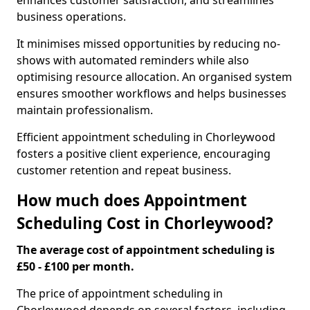
enhances customer satisfaction, and streamlines
business operations.
It minimises missed opportunities by reducing no-
shows with automated reminders while also
optimising resource allocation. An organised system
ensures smoother workflows and helps businesses
maintain professionalism.
Efficient appointment scheduling in Chorleywood
fosters a positive client experience, encouraging
customer retention and repeat business.
How much does Appointment
Scheduling Cost in Chorleywood?
The average cost of appointment scheduling is
£50 - £100 per month.
The price of appointment scheduling in