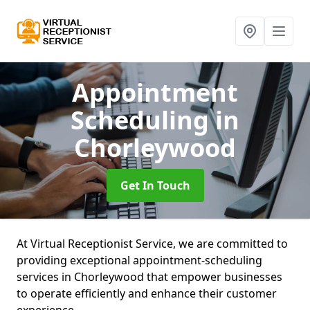
Appointment
Scheduling
in
Chorleywood
Get In Touch
At Virtual Receptionist Service, we are committed to
providing exceptional appointment-scheduling
services in Chorleywood that empower businesses
to operate efficiently and enhance their customer