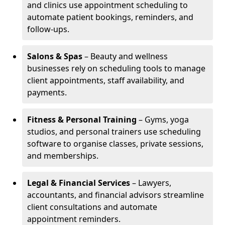
and clinics use appointment scheduling to
automate patient bookings, reminders, and
follow-ups.
Salons & Spas
– Beauty and wellness
businesses rely on scheduling tools to manage
client appointments, staff availability, and
payments.
Fitness & Personal Training
– Gyms, yoga
studios, and personal trainers use scheduling
software to organise classes, private sessions,
and memberships.
Legal & Financial Services
– Lawyers,
accountants, and financial advisors streamline
client consultations and automate
appointment reminders.