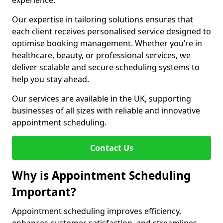
experience.
Our expertise in tailoring solutions ensures that
each client receives personalised service designed to
optimise booking management. Whether you’re in
healthcare, beauty, or professional services, we
deliver scalable and secure scheduling systems to
help you stay ahead.
Our services are available in the UK, supporting
businesses of all sizes with reliable and innovative
appointment scheduling.
Contact Us
Why is Appointment Scheduling
Important?
Appointment scheduling improves efficiency,