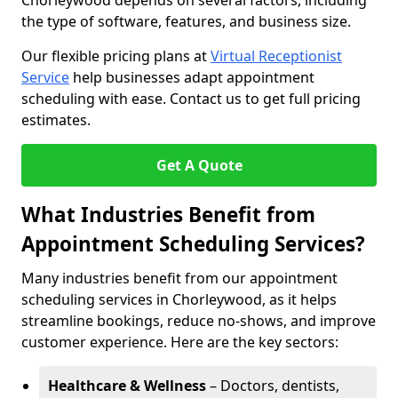
Chorleywood depends on several factors, including
the type of software, features, and business size.
Our flexible pricing plans at
Virtual Receptionist
Service
help businesses adapt appointment
scheduling with ease. Contact us to get full pricing
estimates.
Get A Quote
What Industries Benefit from
Appointment Scheduling Services?
Many industries benefit from our appointment
scheduling services in Chorleywood, as it helps
streamline bookings, reduce no-shows, and improve
customer experience. Here are the key sectors:
Healthcare & Wellness
– Doctors, dentists,