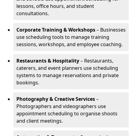
lessons, office hours, and student
consultations.
Corporate Training & Workshops
– Businesses
use scheduling tools to manage training
sessions, workshops, and employee coaching.
Restaurants & Hospitality
– Restaurants,
caterers, and event planners use scheduling
systems to manage reservations and private
bookings.
Photography & Creative Services
–
Photographers and videographers use
appointment scheduling to organise shoots
and client meetings.