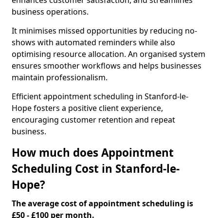
enhances customer satisfaction, and streamlines
business operations.
It minimises missed opportunities by reducing no-
shows with automated reminders while also
optimising resource allocation. An organised system
ensures smoother workflows and helps businesses
maintain professionalism.
Efficient appointment scheduling in Stanford-le-
Hope fosters a positive client experience,
encouraging customer retention and repeat
business.
How much does Appointment
Scheduling Cost in Stanford-le-
Hope?
The average cost of appointment scheduling is
£50 - £100 per month.