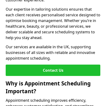
customer experience.
Our expertise in tailoring solutions ensures that
each client receives personalised service designed to
optimise booking management. Whether you’re in
healthcare, beauty, or professional services, we
deliver scalable and secure scheduling systems to
help you stay ahead.
Our services are available in the UK, supporting
businesses of all sizes with reliable and innovative
appointment scheduling.
Contact Us
Why is Appointment Scheduling
Important?
Appointment scheduling improves efficiency,