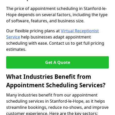
The price of appointment scheduling in Stanford-le-
Hope depends on several factors, including the type
of software, features, and business size.
Our flexible pricing plans at
Virtual Receptionist
Service
help businesses adapt appointment
scheduling with ease. Contact us to get full pricing
estimates.
Get A Quote
What Industries Benefit from
Appointment Scheduling Services?
Many industries benefit from our appointment
scheduling services in Stanford-le-Hope, as it helps
streamline bookings, reduce no-shows, and improve
customer experience. Here are the key sectors: