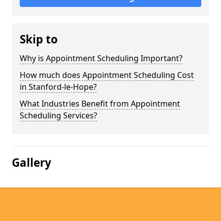
Skip to
Why is Appointment Scheduling Important?
How much does Appointment Scheduling Cost
in Stanford-le-Hope?
What Industries Benefit from Appointment
Scheduling Services?
Gallery