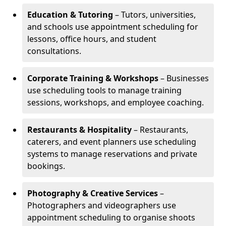
Education & Tutoring
– Tutors, universities,
and schools use appointment scheduling for
lessons, office hours, and student
consultations.
Corporate Training & Workshops
– Businesses
use scheduling tools to manage training
sessions, workshops, and employee coaching.
Restaurants & Hospitality
– Restaurants,
caterers, and event planners use scheduling
systems to manage reservations and private
bookings.
Photography & Creative Services
–
Photographers and videographers use
appointment scheduling to organise shoots