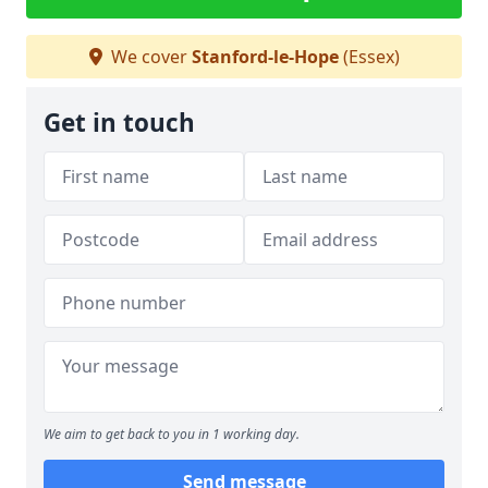
We cover
Stanford-le-Hope
(Essex)
Get in touch
We aim to get back to you in 1 working day.
Send message