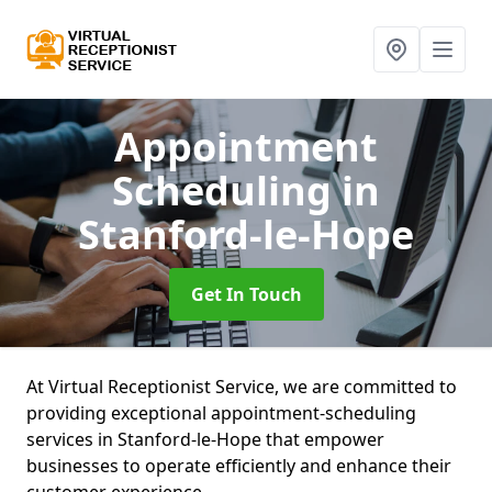
Appointment
Scheduling
in
Stanford-le-Hope
Get In Touch
At Virtual Receptionist Service, we are committed to
providing exceptional appointment-scheduling
services in Stanford-le-Hope that empower
businesses to operate efficiently and enhance their