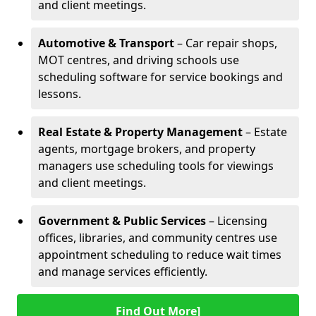
and client meetings.
Automotive & Transport
– Car repair shops,
MOT centres, and driving schools use
scheduling software for service bookings and
lessons.
Real Estate & Property Management
– Estate
agents, mortgage brokers, and property
managers use scheduling tools for viewings
and client meetings.
Government & Public Services
– Licensing
offices, libraries, and community centres use
appointment scheduling to reduce wait times
and manage services efficiently.
Find Out More]