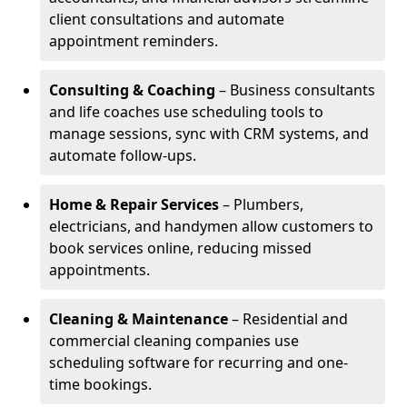
client consultations and automate
appointment reminders.
Consulting & Coaching
– Business consultants
and life coaches use scheduling tools to
manage sessions, sync with CRM systems, and
automate follow-ups.
Home & Repair Services
– Plumbers,
electricians, and handymen allow customers to
book services online, reducing missed
appointments.
Cleaning & Maintenance
– Residential and
commercial cleaning companies use
scheduling software for recurring and one-
time bookings.