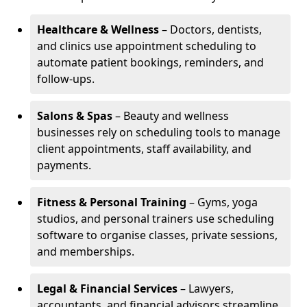
Healthcare & Wellness
– Doctors, dentists,
and clinics use appointment scheduling to
automate patient bookings, reminders, and
follow-ups.
Salons & Spas
– Beauty and wellness
businesses rely on scheduling tools to manage
client appointments, staff availability, and
payments.
Fitness & Personal Training
– Gyms, yoga
studios, and personal trainers use scheduling
software to organise classes, private sessions,
and memberships.
Legal & Financial Services
– Lawyers,
accountants, and financial advisors streamline