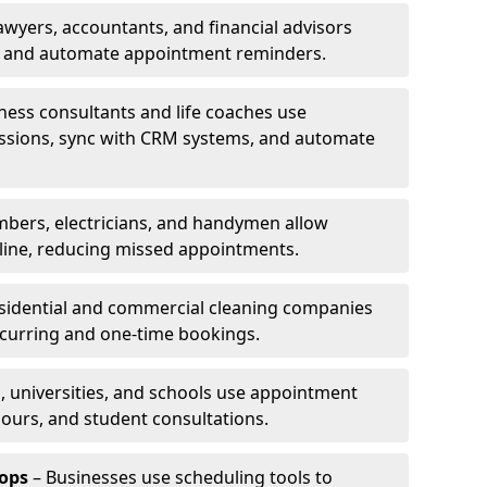
awyers, accountants, and financial advisors
ns and automate appointment reminders.
ness consultants and life coaches use
ssions, sync with CRM systems, and automate
mbers, electricians, and handymen allow
line, reducing missed appointments.
sidential and commercial cleaning companies
ecurring and one-time bookings.
, universities, and schools use appointment
hours, and student consultations.
ops
– Businesses use scheduling tools to