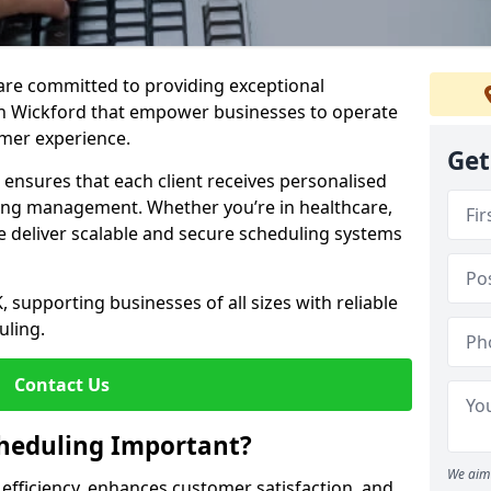
e are committed to providing exceptional
in Wickford that empower businesses to operate
omer experience.
Get
s ensures that each client receives personalised
ing management. Whether you’re in healthcare,
we deliver scalable and secure scheduling systems
, supporting businesses of all sizes with reliable
uling.
Contact Us
heduling Important?
We aim 
fficiency, enhances customer satisfaction, and