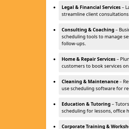
Legal & Financial Services
– L
streamline client consultatio
Consulting & Coaching
– Busi
scheduling tools to manage se
follow-ups.
Home & Repair Services
– Plu
customers to book services on
Cleaning & Maintenance
– Re
use scheduling software for r
Education & Tutoring
– Tutors
scheduling for lessons, office 
Corporate Training & Worksh