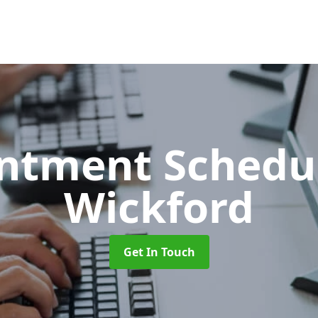
ntment Schedu
Wickford
Get In Touch