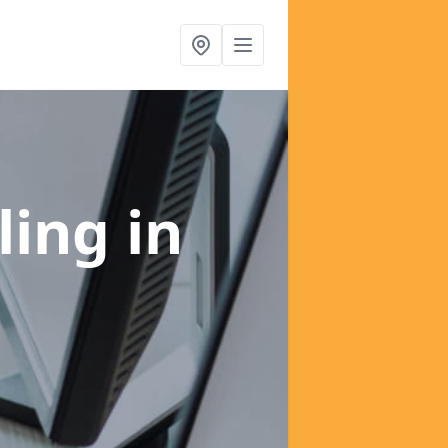
ling
in