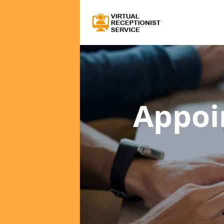
Appoi