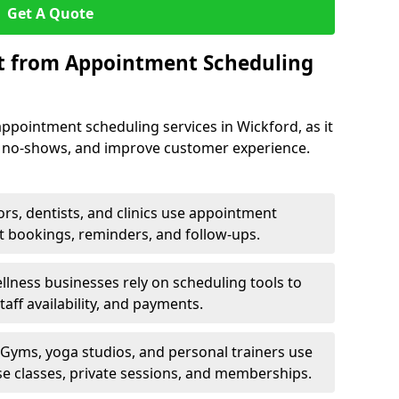
Get A Quote
it from Appointment Scheduling
ppointment scheduling services in Wickford, as it
e no-shows, and improve customer experience.
rs, dentists, and clinics use appointment
t bookings, reminders, and follow-ups.
lness businesses rely on scheduling tools to
aff availability, and payments.
Gyms, yoga studios, and personal trainers use
e classes, private sessions, and memberships.