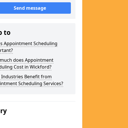
Send message
p to
is Appointment Scheduling
rtant?
much does Appointment
uling Cost in Wickford?
Industries Benefit from
intment Scheduling Services?
ery