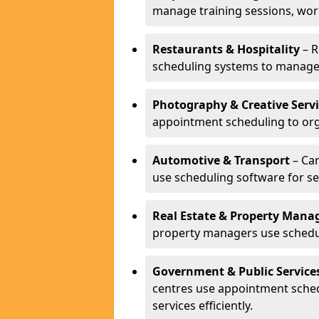
manage training sessions, wo
Restaurants & Hospitality
– R
scheduling systems to manage 
Photography & Creative Servi
appointment scheduling to org
Automotive & Transport
– Car
use scheduling software for se
Real Estate & Property Man
property managers use schedul
Government & Public Service
centres use appointment sche
services efficiently.