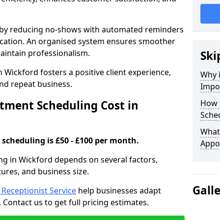
s by reducing no-shows with automated reminders
location. An organised system ensures smoother
intain professionalism.
Ski
 Wickford fosters a positive client experience,
Why 
nd repeat business.
Impo
ment Scheduling Cost in
How 
Sched
What 
scheduling is £50 - £100 per month.
Appo
ng in Wickford depends on several factors,
tures, and business size.
Gall
l Receptionist Service
help businesses adapt
Contact us to get full pricing estimates.