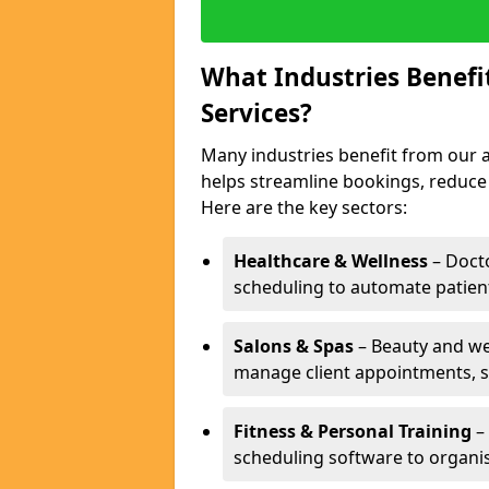
What Industries Benef
Services?
Many industries benefit from our a
helps streamline bookings, reduc
Here are the key sectors:
Healthcare & Wellness
– Docto
scheduling to automate patien
Salons & Spas
– Beauty and wel
manage client appointments, st
Fitness & Personal Training
– 
scheduling software to organis