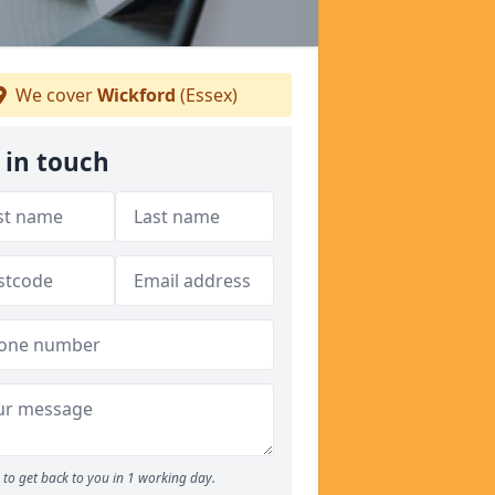
We cover
Wickford
(Essex)
 in touch
to get back to you in 1 working day.