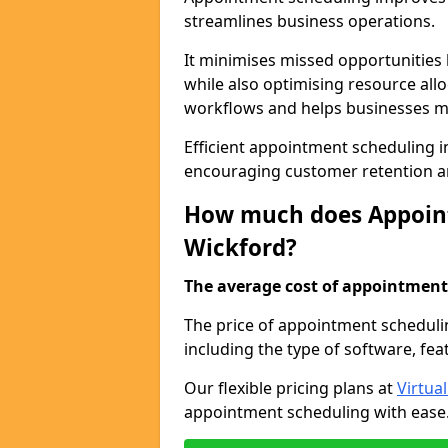
streamlines business operations.
It minimises missed opportunitie
while also optimising resource al
workflows and helps businesses ma
Efficient appointment scheduling in
encouraging customer retention a
How much does Appoint
Wickford?
The average cost of appointment 
The price of appointment scheduli
including the type of software, fea
Our flexible pricing plans at
Virtua
appointment scheduling with ease. 