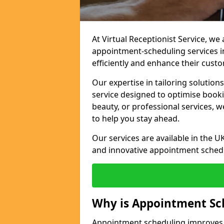
At Virtual Receptionist Service, w
appointment-scheduling services 
efficiently and enhance their cust
Our expertise in tailoring solution
service designed to optimise book
beauty, or professional services, 
to help you stay ahead.
Our services are available in the UK
and innovative appointment sched
Why is Appointment Sc
Appointment scheduling improves e