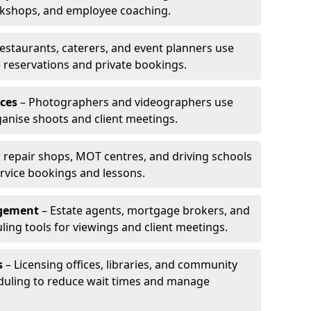
rkshops, and employee coaching.
estaurants, caterers, and event planners use
reservations and private bookings.
ces
– Photographers and videographers use
anise shoots and client meetings.
 repair shops, MOT centres, and driving schools
rvice bookings and lessons.
agement
– Estate agents, mortgage brokers, and
ing tools for viewings and client meetings.
s
– Licensing offices, libraries, and community
duling to reduce wait times and manage