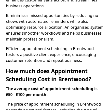
enhances customer satisfaction, and streamlines
business operations.
It minimises missed opportunities by reducing no-
shows with automated reminders while also
optimising resource allocation. An organised system
ensures smoother workflows and helps businesses
maintain professionalism.
Efficient appointment scheduling in Brentwood
fosters a positive client experience, encouraging
customer retention and repeat business.
How much does Appointment
Scheduling Cost in Brentwood?
The average cost of appointment scheduling is
£50 - £100 per month.
The price of appointment scheduling in Brentwood