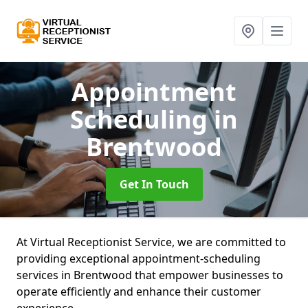
Appointment
Scheduling
in
Brentwood
Get In Touch
At Virtual Receptionist Service, we are committed to
providing exceptional appointment-scheduling
services in Brentwood that empower businesses to
operate efficiently and enhance their customer