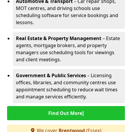
Automotive & Transport
– Car repair shops,
MOT centres, and driving schools use
scheduling software for service bookings and
lessons.
Real Estate & Property Management
– Estate
agents, mortgage brokers, and property
managers use scheduling tools for viewings
and client meetings.
Government & Public Services
– Licensing
offices, libraries, and community centres use
appointment scheduling to reduce wait times
and manage services efficiently.
Find Out More]
We cover
Brentwood
(Essex)