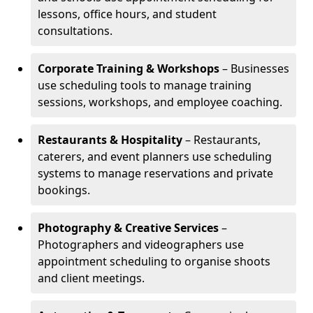
lessons, office hours, and student
consultations.
Corporate Training & Workshops
– Businesses
use scheduling tools to manage training
sessions, workshops, and employee coaching.
Restaurants & Hospitality
– Restaurants,
caterers, and event planners use scheduling
systems to manage reservations and private
bookings.
Photography & Creative Services
–
Photographers and videographers use
appointment scheduling to organise shoots
and client meetings.