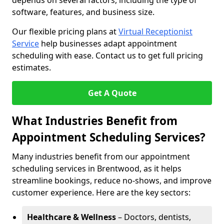
depends on several factors, including the type of
software, features, and business size.
Our flexible pricing plans at
Virtual Receptionist
Service
help businesses adapt appointment
scheduling with ease. Contact us to get full pricing
estimates.
Get A Quote
What Industries Benefit from
Appointment Scheduling Services?
Many industries benefit from our appointment
scheduling services in Brentwood, as it helps
streamline bookings, reduce no-shows, and improve
customer experience. Here are the key sectors:
Healthcare & Wellness
– Doctors, dentists,