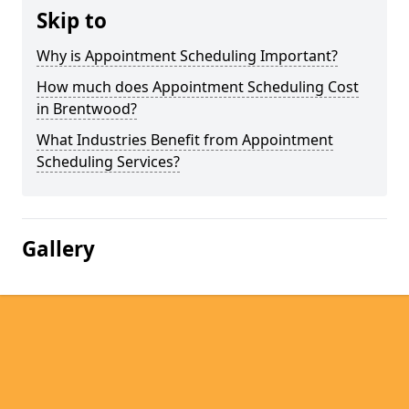
Skip to
Why is Appointment Scheduling Important?
How much does Appointment Scheduling Cost
in Brentwood?
What Industries Benefit from Appointment
Scheduling Services?
Gallery