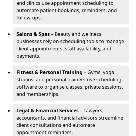
and clinics use appointment scheduling to
automate patient bookings, reminders, and
follow-ups.
Salons & Spas
– Beauty and wellness
businesses rely on scheduling tools to manage
client appointments, staff availability, and
payments.
Fitness & Personal Training
– Gyms, yoga
studios, and personal trainers use scheduling
software to organise classes, private sessions,
and memberships.
Legal & Financial Services
– Lawyers,
accountants, and financial advisors streamline
client consultations and automate
appointment reminders.