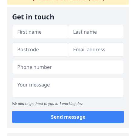
Get in touch
We aim to get back to you in 1 working day.
Send message