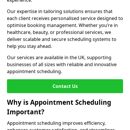
experience.
Our expertise in tailoring solutions ensures that
each client receives personalised service designed to
optimise booking management. Whether you’re in
healthcare, beauty, or professional services, we
deliver scalable and secure scheduling systems to
help you stay ahead.
Our services are available in the UK, supporting
businesses of all sizes with reliable and innovative
appointment scheduling.
Contact Us
Why is Appointment Scheduling
Important?
Appointment scheduling improves efficiency,