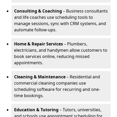
Consulting & Coaching
– Business consultants
and life coaches use scheduling tools to
manage sessions, sync with CRM systems, and
automate follow-ups.
Home & Repair Services
– Plumbers,
electricians, and handymen allow customers to
book services online, reducing missed
appointments.
Cleaning & Maintenance
– Residential and
commercial cleaning companies use
scheduling software for recurring and one-
time bookings.
Education & Tutoring
– Tutors, universities,
and schools use appointment scheduling for