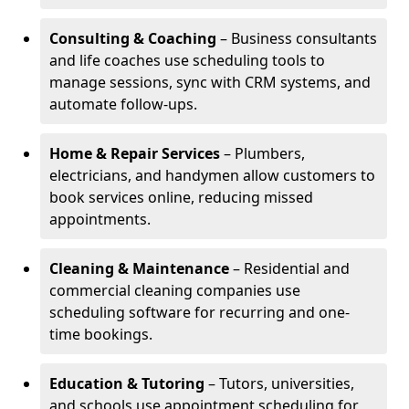
Consulting & Coaching
– Business consultants
and life coaches use scheduling tools to
manage sessions, sync with CRM systems, and
automate follow-ups.
Home & Repair Services
– Plumbers,
electricians, and handymen allow customers to
book services online, reducing missed
appointments.
Cleaning & Maintenance
– Residential and
commercial cleaning companies use
scheduling software for recurring and one-
time bookings.
Education & Tutoring
– Tutors, universities,
and schools use appointment scheduling for