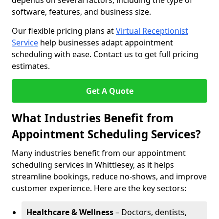
depends on several factors, including the type of
software, features, and business size.
Our flexible pricing plans at
Virtual Receptionist
Service
help businesses adapt appointment
scheduling with ease. Contact us to get full pricing
estimates.
Get A Quote
What Industries Benefit from
Appointment Scheduling Services?
Many industries benefit from our appointment
scheduling services in Whittlesey, as it helps
streamline bookings, reduce no-shows, and improve
customer experience. Here are the key sectors:
Healthcare & Wellness
– Doctors, dentists,