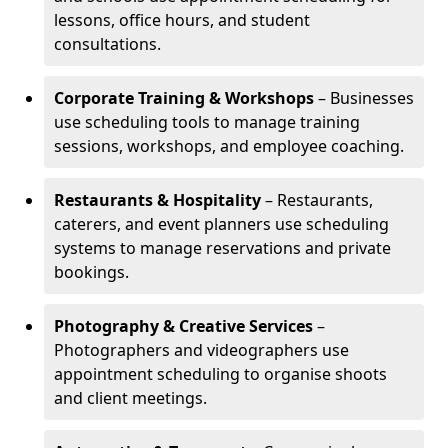
lessons, office hours, and student
consultations.
Corporate Training & Workshops
– Businesses
use scheduling tools to manage training
sessions, workshops, and employee coaching.
Restaurants & Hospitality
– Restaurants,
caterers, and event planners use scheduling
systems to manage reservations and private
bookings.
Photography & Creative Services
–
Photographers and videographers use
appointment scheduling to organise shoots
and client meetings.