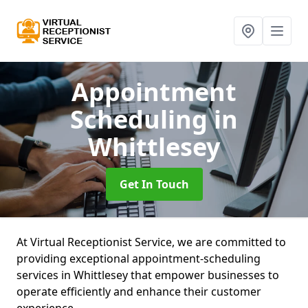
Appointment
Scheduling
in
Whittlesey
Get In Touch
At Virtual Receptionist Service, we are committed to
providing exceptional appointment-scheduling
services in Whittlesey that empower businesses to
operate efficiently and enhance their customer