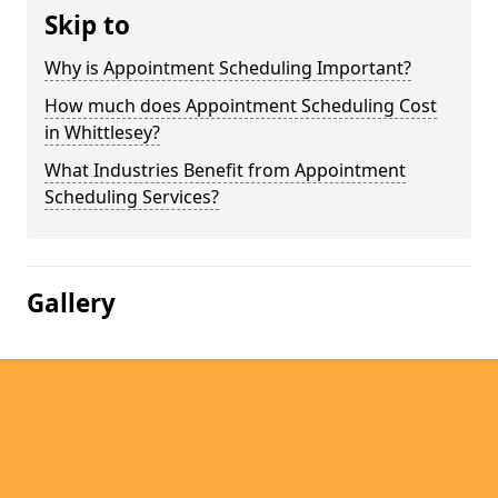
Skip to
Why is Appointment Scheduling Important?
How much does Appointment Scheduling Cost
in Whittlesey?
What Industries Benefit from Appointment
Scheduling Services?
Gallery