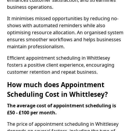
enhances customer satisfaction, and streamlines
business operations.
It minimises missed opportunities by reducing no-
shows with automated reminders while also
optimising resource allocation. An organised system
ensures smoother workflows and helps businesses
maintain professionalism.
Efficient appointment scheduling in Whittlesey
fosters a positive client experience, encouraging
customer retention and repeat business.
How much does Appointment
Scheduling Cost in Whittlesey?
The average cost of appointment scheduling is
£50 - £100 per month.
The price of appointment scheduling in Whittlesey