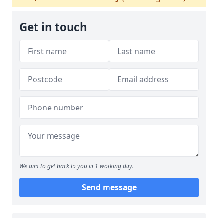
Get in touch
We aim to get back to you in 1 working day.
Send message