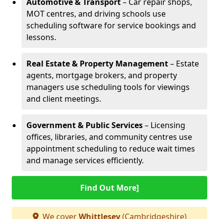
Automotive & Transport
– Car repair shops,
MOT centres, and driving schools use
scheduling software for service bookings and
lessons.
Real Estate & Property Management
– Estate
agents, mortgage brokers, and property
managers use scheduling tools for viewings
and client meetings.
Government & Public Services
– Licensing
offices, libraries, and community centres use
appointment scheduling to reduce wait times
and manage services efficiently.
Find Out More]
We cover
Whittlesey
(Cambridgeshire)