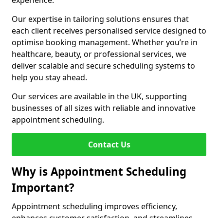
experience.
Our expertise in tailoring solutions ensures that
each client receives personalised service designed to
optimise booking management. Whether you’re in
healthcare, beauty, or professional services, we
deliver scalable and secure scheduling systems to
help you stay ahead.
Our services are available in the UK, supporting
businesses of all sizes with reliable and innovative
appointment scheduling.
Contact Us
Why is Appointment Scheduling
Important?
Appointment scheduling improves efficiency,