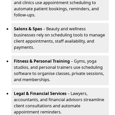
and clinics use appointment scheduling to
automate patient bookings, reminders, and
follow-ups.
Salons & Spas
– Beauty and wellness
businesses rely on scheduling tools to manage
client appointments, staff availability, and
payments.
Fitness & Personal Training
– Gyms, yoga
studios, and personal trainers use scheduling
software to organise classes, private sessions,
and memberships.
Legal & Financial Services
– Lawyers,
accountants, and financial advisors streamline
client consultations and automate
appointment reminders.