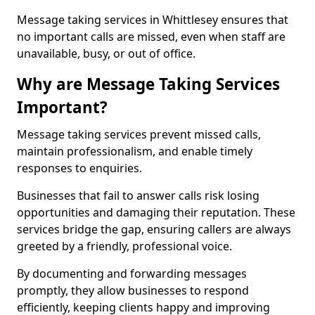
Message taking services in Whittlesey ensures that
no important calls are missed, even when staff are
unavailable, busy, or out of office.
Why are Message Taking Services
Important?
Message taking services prevent missed calls,
maintain professionalism, and enable timely
responses to enquiries.
Businesses that fail to answer calls risk losing
opportunities and damaging their reputation. These
services bridge the gap, ensuring callers are always
greeted by a friendly, professional voice.
By documenting and forwarding messages
promptly, they allow businesses to respond
efficiently, keeping clients happy and improving