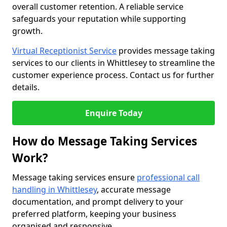
overall customer retention. A reliable service
safeguards your reputation while supporting
growth.
Virtual Receptionist Service
provides message taking
services to our clients in Whittlesey to streamline the
customer experience process. Contact us for further
details.
Enquire Today
How do Message Taking Services
Work?
Message taking services ensure
professional call
handling in Whittlesey
, accurate message
documentation, and prompt delivery to your
preferred platform, keeping your business
organised and responsive.