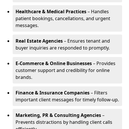
Healthcare & Medical Practices
– Handles
patient bookings, cancellations, and urgent
messages.
Real Estate Agencies
– Ensures tenant and
buyer inquiries are responded to promptly.
E-Commerce & Online Businesses
– Provides
customer support and credibility for online
brands.
Finance & Insurance Companies
– Filters
important client messages for timely follow-up.
Marketing, PR & Consulting Agencies
–
Prevents distractions by handling client calls