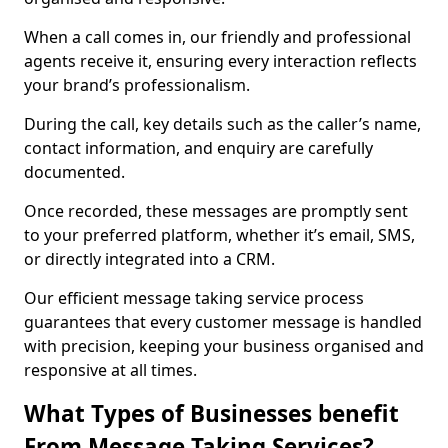
When a call comes in, our friendly and professional
agents receive it, ensuring every interaction reflects
your brand’s professionalism.
During the call, key details such as the caller’s name,
contact information, and enquiry are carefully
documented.
Once recorded, these messages are promptly sent
to your preferred platform, whether it’s email, SMS,
or directly integrated into a CRM.
Our efficient message taking service process
guarantees that every customer message is handled
with precision, keeping your business organised and
responsive at all times.
What Types of Businesses benefit
From Message Taking Services?