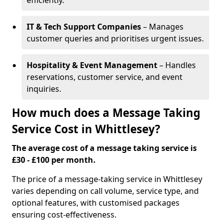
efficiently.
IT & Tech Support Companies
– Manages
customer queries and prioritises urgent issues.
Hospitality & Event Management
– Handles
reservations, customer service, and event
inquiries.
How much does a Message Taking
Service Cost in Whittlesey?
The average cost of a message taking service is
£30 - £100 per month.
The price of a message-taking service in Whittlesey
varies depending on call volume, service type, and
optional features, with customised packages
ensuring cost-effectiveness.