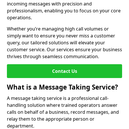
incoming messages with precision and
professionalism, enabling you to focus on your core
operations.
Whether you’re managing high call volumes or
simply want to ensure you never miss a customer
query, our tailored solutions will elevate your
customer service. Our services ensure your business
thrives through seamless communication.
Contact Us
What is a Message Taking Service?
A message taking service is a professional call-
handling solution where trained operators answer
calls on behalf of a business, record messages, and
relay them to the appropriate person or
department.