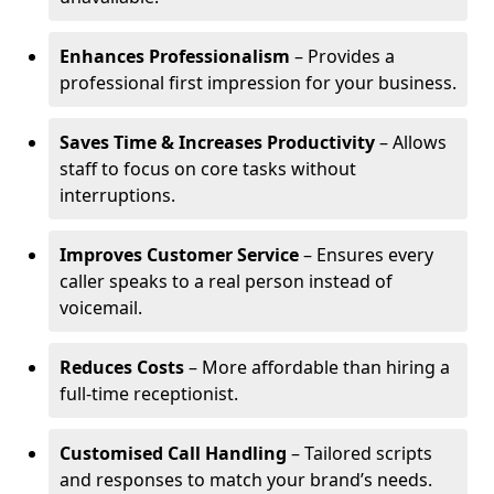
Enhances Professionalism
– Provides a
professional first impression for your business.
Saves Time & Increases Productivity
– Allows
staff to focus on core tasks without
interruptions.
Improves Customer Service
– Ensures every
caller speaks to a real person instead of
voicemail.
Reduces Costs
– More affordable than hiring a
full-time receptionist.
Customised Call Handling
– Tailored scripts
and responses to match your brand’s needs.