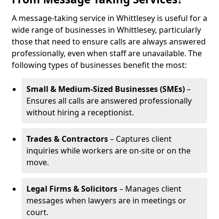
A message-taking service in Whittlesey is useful for a
wide range of businesses in Whittlesey, particularly
those that need to ensure calls are always answered
professionally, even when staff are unavailable. The
following types of businesses benefit the most:
Small & Medium-Sized Businesses (SMEs)
–
Ensures all calls are answered professionally
without hiring a receptionist.
Trades & Contractors
– Captures client
inquiries while workers are on-site or on the
move.
Legal Firms & Solicitors
– Manages client
messages when lawyers are in meetings or
court.