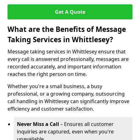
Get A Quote
What are the Benefits of Message
Taking Services in Whittlesey?
Message taking services in Whittlesey ensure that
every call is answered professionally, messages are
recorded accurately, and important information
reaches the right person on time.
Whether you're a small business, a busy
professional, or a growing company, outsourcing
call handling in Whittlesey can significantly improve
efficiency and customer satisfaction.
Never Miss a Call
– Ensures all customer
inquiries are captured, even when you're
unavailable.