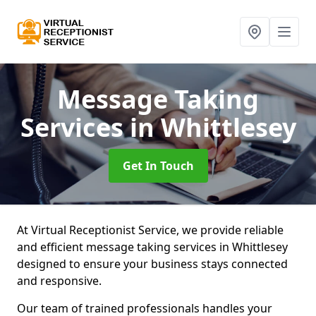
Message Taking
Services
in Whittlesey
Get In Touch
At Virtual Receptionist Service, we provide reliable
and efficient message taking services in Whittlesey
designed to ensure your business stays connected
and responsive.
Our team of trained professionals handles your