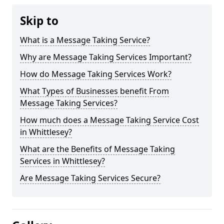
Skip to
What is a Message Taking Service?
Why are Message Taking Services Important?
How do Message Taking Services Work?
What Types of Businesses benefit From
Message Taking Services?
How much does a Message Taking Service Cost
in Whittlesey?
What are the Benefits of Message Taking
Services in Whittlesey?
Are Message Taking Services Secure?