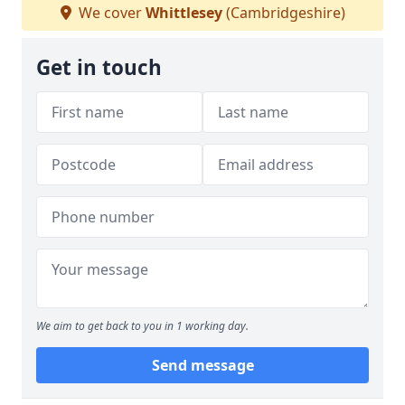
We cover
Whittlesey
(Cambridgeshire)
Get in touch
We aim to get back to you in 1 working day.
Send message