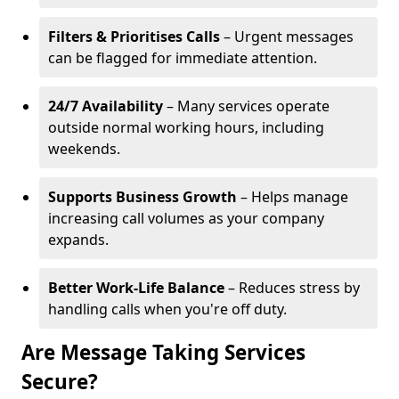
Filters & Prioritises Calls
– Urgent messages
can be flagged for immediate attention.
24/7 Availability
– Many services operate
outside normal working hours, including
weekends.
Supports Business Growth
– Helps manage
increasing call volumes as your company
expands.
Better Work-Life Balance
– Reduces stress by
handling calls when you're off duty.
Are Message Taking Services
Secure?