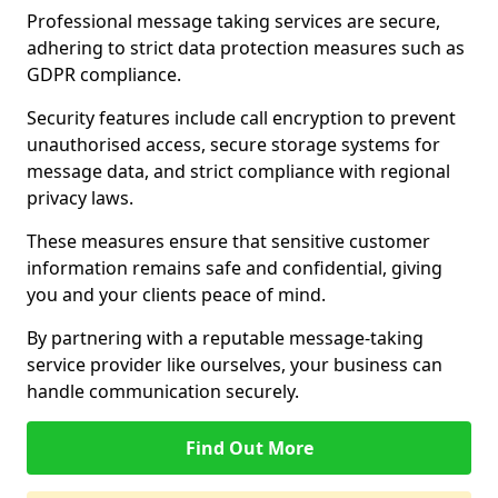
Professional message taking services are secure,
adhering to strict data protection measures such as
GDPR compliance.
Security features include call encryption to prevent
unauthorised access, secure storage systems for
message data, and strict compliance with regional
privacy laws.
These measures ensure that sensitive customer
information remains safe and confidential, giving
you and your clients peace of mind.
By partnering with a reputable message-taking
service provider like ourselves, your business can
handle communication securely.
Find Out More