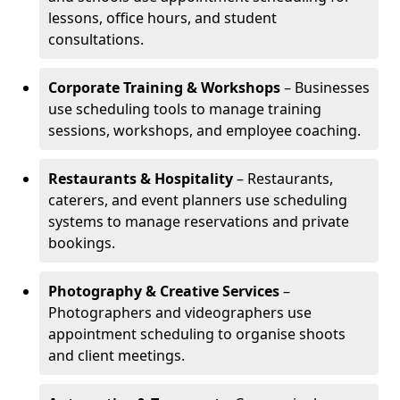
lessons, office hours, and student
consultations.
Corporate Training & Workshops
– Businesses
use scheduling tools to manage training
sessions, workshops, and employee coaching.
Restaurants & Hospitality
– Restaurants,
caterers, and event planners use scheduling
systems to manage reservations and private
bookings.
Photography & Creative Services
–
Photographers and videographers use
appointment scheduling to organise shoots
and client meetings.