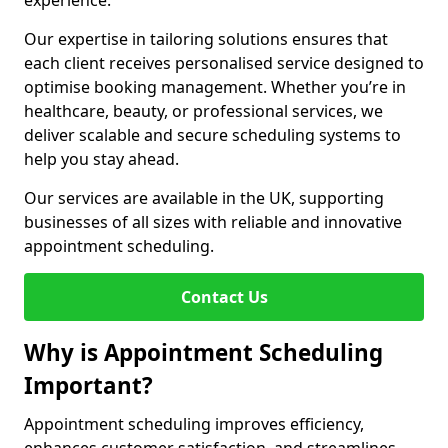
experience.
Our expertise in tailoring solutions ensures that
each client receives personalised service designed to
optimise booking management. Whether you’re in
healthcare, beauty, or professional services, we
deliver scalable and secure scheduling systems to
help you stay ahead.
Our services are available in the UK, supporting
businesses of all sizes with reliable and innovative
appointment scheduling.
Contact Us
Why is Appointment Scheduling
Important?
Appointment scheduling improves efficiency,