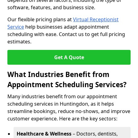
depends on several factors, including the type of
software, features, and business size.
Our flexible pricing plans at
Virtual Receptionist
Service
help businesses adapt appointment
scheduling with ease. Contact us to get full pricing
estimates.
Get A Quote
What Industries Benefit from
Appointment Scheduling Services?
Many industries benefit from our appointment
scheduling services in Huntingdon, as it helps
streamline bookings, reduce no-shows, and improve
customer experience. Here are the key sectors:
Healthcare & Wellness
– Doctors, dentists,