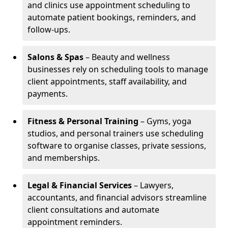
and clinics use appointment scheduling to
automate patient bookings, reminders, and
follow-ups.
Salons & Spas
– Beauty and wellness
businesses rely on scheduling tools to manage
client appointments, staff availability, and
payments.
Fitness & Personal Training
– Gyms, yoga
studios, and personal trainers use scheduling
software to organise classes, private sessions,
and memberships.
Legal & Financial Services
– Lawyers,
accountants, and financial advisors streamline
client consultations and automate
appointment reminders.