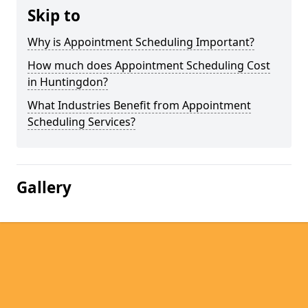
Skip to
Why is Appointment Scheduling Important?
How much does Appointment Scheduling Cost
in Huntingdon?
What Industries Benefit from Appointment
Scheduling Services?
Gallery