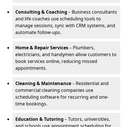
Consulting & Coaching
– Business consultants
and life coaches use scheduling tools to
manage sessions, sync with CRM systems, and
automate follow-ups.
Home & Repair Services
– Plumbers,
electricians, and handymen allow customers to
book services online, reducing missed
appointments.
Cleaning & Maintenance
– Residential and
commercial cleaning companies use
scheduling software for recurring and one-
time bookings.
Education & Tutoring
– Tutors, universities,
and schools use appointment scheduling for