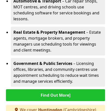
Automotive & Transport
– Car repair shops,
MOT centres, and driving schools use
scheduling software for service bookings and
lessons.
Real Estate & Property Management
– Estate
agents, mortgage brokers, and property
managers use scheduling tools for viewings
and client meetings.
Government & Public Services
– Licensing
offices, libraries, and community centres use
appointment scheduling to reduce wait times
and manage services efficiently.
Find Out More]
We cover
Huntingdon
(Cambridgeshire)