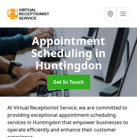
Appointment
Scheduling
in
Huntingdon
Get In Touch
At Virtual Receptionist Service, we are committed to
providing exceptional appointment-scheduling
services in Huntingdon that empower businesses to
operate efficiently and enhance their customer