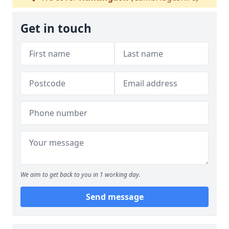
Get in touch
We aim to get back to you in 1 working day.
Send message