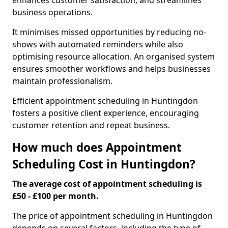
enhances customer satisfaction, and streamlines
business operations.
It minimises missed opportunities by reducing no-
shows with automated reminders while also
optimising resource allocation. An organised system
ensures smoother workflows and helps businesses
maintain professionalism.
Efficient appointment scheduling in Huntingdon
fosters a positive client experience, encouraging
customer retention and repeat business.
How much does Appointment
Scheduling Cost in Huntingdon?
The average cost of appointment scheduling is
£50 - £100 per month.
The price of appointment scheduling in Huntingdon