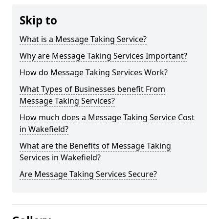
Skip to
What is a Message Taking Service?
Why are Message Taking Services Important?
How do Message Taking Services Work?
What Types of Businesses benefit From
Message Taking Services?
How much does a Message Taking Service Cost
in Wakefield?
What are the Benefits of Message Taking
Services in Wakefield?
Are Message Taking Services Secure?