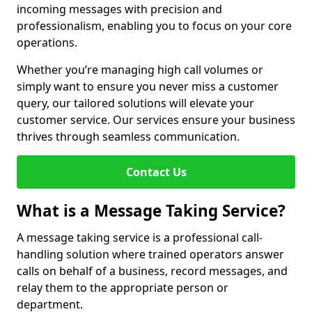
incoming messages with precision and
professionalism, enabling you to focus on your core
operations.
Whether you’re managing high call volumes or
simply want to ensure you never miss a customer
query, our tailored solutions will elevate your
customer service. Our services ensure your business
thrives through seamless communication.
Contact Us
What is a Message Taking Service?
A message taking service is a professional call-
handling solution where trained operators answer
calls on behalf of a business, record messages, and
relay them to the appropriate person or
department.