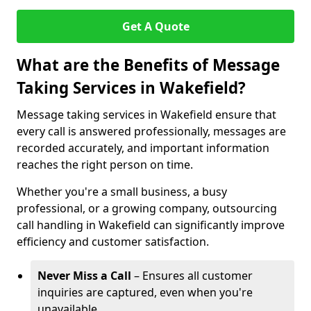
Get A Quote
What are the Benefits of Message
Taking Services in Wakefield?
Message taking services in Wakefield ensure that
every call is answered professionally, messages are
recorded accurately, and important information
reaches the right person on time.
Whether you're a small business, a busy
professional, or a growing company, outsourcing
call handling in Wakefield can significantly improve
efficiency and customer satisfaction.
Never Miss a Call
– Ensures all customer
inquiries are captured, even when you're
unavailable.