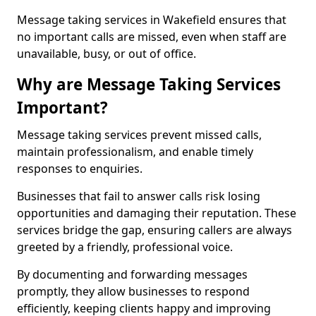
Message taking services in Wakefield ensures that
no important calls are missed, even when staff are
unavailable, busy, or out of office.
Why are Message Taking Services
Important?
Message taking services prevent missed calls,
maintain professionalism, and enable timely
responses to enquiries.
Businesses that fail to answer calls risk losing
opportunities and damaging their reputation. These
services bridge the gap, ensuring callers are always
greeted by a friendly, professional voice.
By documenting and forwarding messages
promptly, they allow businesses to respond
efficiently, keeping clients happy and improving