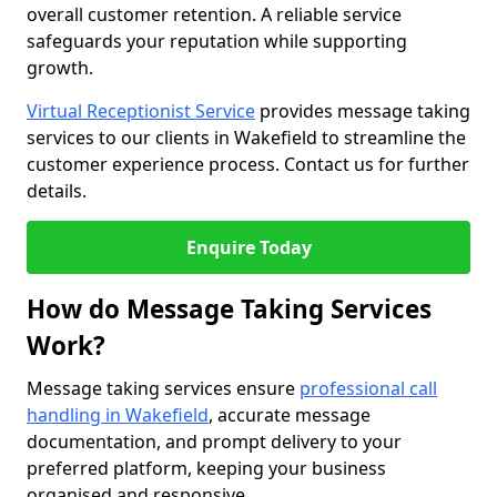
overall customer retention. A reliable service
safeguards your reputation while supporting
growth.
Virtual Receptionist Service
provides message taking
services to our clients in Wakefield to streamline the
customer experience process. Contact us for further
details.
Enquire Today
How do Message Taking Services
Work?
Message taking services ensure
professional call
handling in Wakefield
, accurate message
documentation, and prompt delivery to your
preferred platform, keeping your business
organised and responsive.