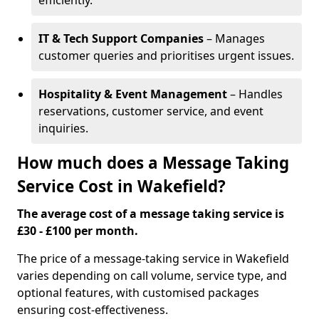
efficiently.
IT & Tech Support Companies
– Manages
customer queries and prioritises urgent issues.
Hospitality & Event Management
– Handles
reservations, customer service, and event
inquiries.
How much does a Message Taking
Service Cost in Wakefield?
The average cost of a message taking service is
£30 - £100 per month.
The price of a message-taking service in Wakefield
varies depending on call volume, service type, and
optional features, with customised packages
ensuring cost-effectiveness.