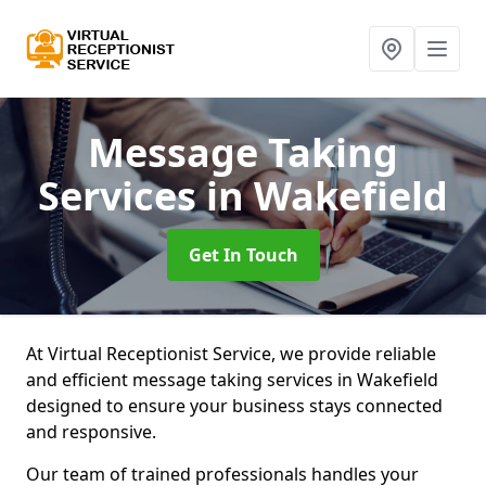
Message Taking
Services
in Wakefield
Get In Touch
At Virtual Receptionist Service, we provide reliable
and efficient message taking services in Wakefield
designed to ensure your business stays connected
and responsive.
Our team of trained professionals handles your