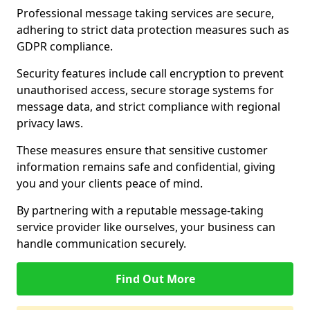
Professional message taking services are secure,
adhering to strict data protection measures such as
GDPR compliance.
Security features include call encryption to prevent
unauthorised access, secure storage systems for
message data, and strict compliance with regional
privacy laws.
These measures ensure that sensitive customer
information remains safe and confidential, giving
you and your clients peace of mind.
By partnering with a reputable message-taking
service provider like ourselves, your business can
handle communication securely.
Find Out More