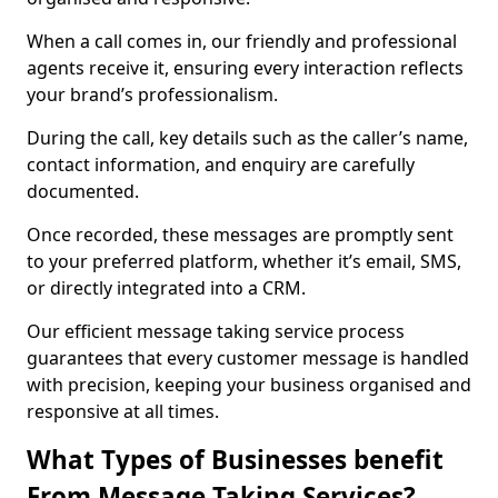
When a call comes in, our friendly and professional
agents receive it, ensuring every interaction reflects
your brand’s professionalism.
During the call, key details such as the caller’s name,
contact information, and enquiry are carefully
documented.
Once recorded, these messages are promptly sent
to your preferred platform, whether it’s email, SMS,
or directly integrated into a CRM.
Our efficient message taking service process
guarantees that every customer message is handled
with precision, keeping your business organised and
responsive at all times.
What Types of Businesses benefit
From Message Taking Services?