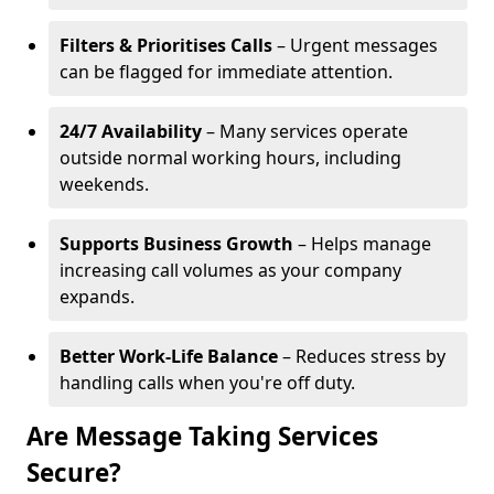
Filters & Prioritises Calls
– Urgent messages
can be flagged for immediate attention.
24/7 Availability
– Many services operate
outside normal working hours, including
weekends.
Supports Business Growth
– Helps manage
increasing call volumes as your company
expands.
Better Work-Life Balance
– Reduces stress by
handling calls when you're off duty.
Are Message Taking Services
Secure?