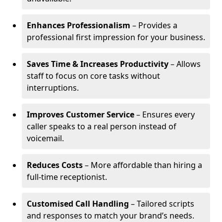
Enhances Professionalism
– Provides a
professional first impression for your business.
Saves Time & Increases Productivity
– Allows
staff to focus on core tasks without
interruptions.
Improves Customer Service
– Ensures every
caller speaks to a real person instead of
voicemail.
Reduces Costs
– More affordable than hiring a
full-time receptionist.
Customised Call Handling
– Tailored scripts
and responses to match your brand’s needs.