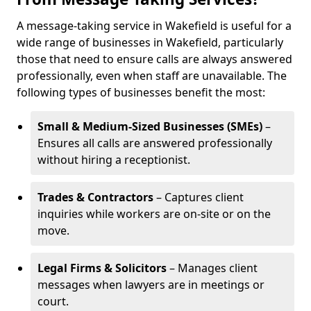
A message-taking service in Wakefield is useful for a
wide range of businesses in Wakefield, particularly
those that need to ensure calls are always answered
professionally, even when staff are unavailable. The
following types of businesses benefit the most:
Small & Medium-Sized Businesses (SMEs)
–
Ensures all calls are answered professionally
without hiring a receptionist.
Trades & Contractors
– Captures client
inquiries while workers are on-site or on the
move.
Legal Firms & Solicitors
– Manages client
messages when lawyers are in meetings or
court.