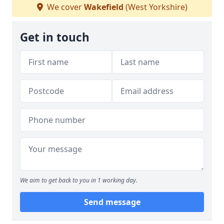
We cover
Wakefield
(West Yorkshire)
Get in touch
We aim to get back to you in 1 working day.
Send message