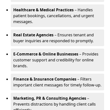
Healthcare & Medical Practices
– Handles
patient bookings, cancellations, and urgent
messages.
Real Estate Agencies
– Ensures tenant and
buyer inquiries are responded to promptly.
E-Commerce & Online Businesses
– Provides
customer support and credibility for online
brands.
Finance & Insurance Companies
– Filters
important client messages for timely follow-up.
Marketing, PR & Consulting Agencies
–
Prevents distractions by handling client calls