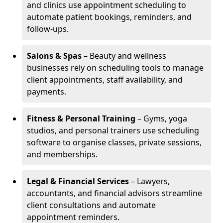
and clinics use appointment scheduling to
automate patient bookings, reminders, and
follow-ups.
Salons & Spas
– Beauty and wellness
businesses rely on scheduling tools to manage
client appointments, staff availability, and
payments.
Fitness & Personal Training
– Gyms, yoga
studios, and personal trainers use scheduling
software to organise classes, private sessions,
and memberships.
Legal & Financial Services
– Lawyers,
accountants, and financial advisors streamline
client consultations and automate
appointment reminders.