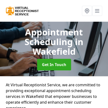
Appointment
Scheduling
in
Wakefield
Get In Touch
At Virtual Receptionist Service, we are committed to
providing exceptional appointment-scheduling
services in Wakefield that empower businesses to
operate efficiently and enhance their customer