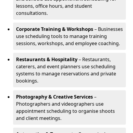
lessons, office hours, and student
consultations.
Corporate Training & Workshops
– Businesses
use scheduling tools to manage training
sessions, workshops, and employee coaching.
Restaurants & Hospitality
– Restaurants,
caterers, and event planners use scheduling
systems to manage reservations and private
bookings.
Photography & Creative Services
–
Photographers and videographers use
appointment scheduling to organise shoots
and client meetings.