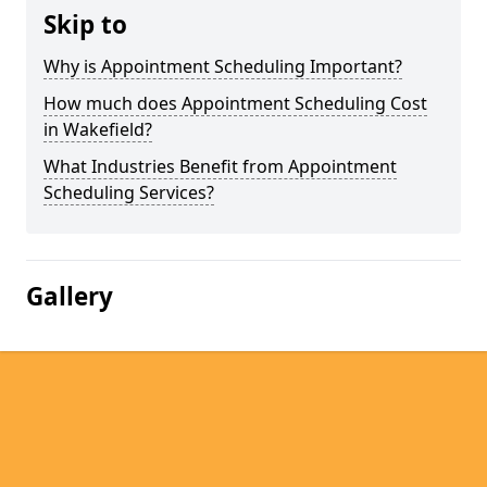
Skip to
Why is Appointment Scheduling Important?
How much does Appointment Scheduling Cost
in Wakefield?
What Industries Benefit from Appointment
Scheduling Services?
Gallery