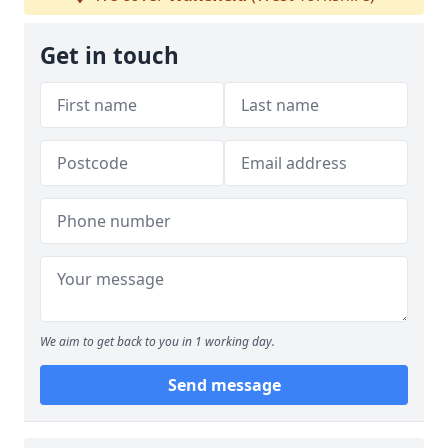
Get in touch
We aim to get back to you in 1 working day.
Send message