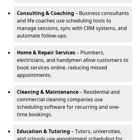
Consulting & Coaching
– Business consultants
and life coaches use scheduling tools to
manage sessions, sync with CRM systems, and
automate follow-ups.
Home & Repair Services
– Plumbers,
electricians, and handymen allow customers to
book services online, reducing missed
appointments.
Cleaning & Maintenance
– Residential and
commercial cleaning companies use
scheduling software for recurring and one-
time bookings.
Education & Tutoring
– Tutors, universities,
and schools use appointment scheduling for