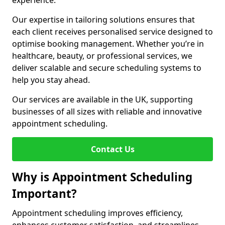
experience.
Our expertise in tailoring solutions ensures that
each client receives personalised service designed to
optimise booking management. Whether you’re in
healthcare, beauty, or professional services, we
deliver scalable and secure scheduling systems to
help you stay ahead.
Our services are available in the UK, supporting
businesses of all sizes with reliable and innovative
appointment scheduling.
Contact Us
Why is Appointment Scheduling
Important?
Appointment scheduling improves efficiency,