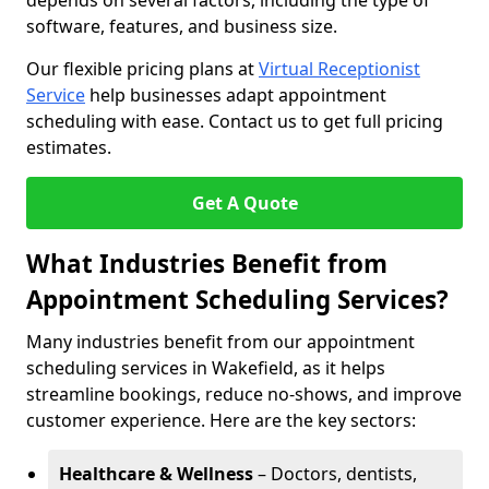
depends on several factors, including the type of
software, features, and business size.
Our flexible pricing plans at
Virtual Receptionist
Service
help businesses adapt appointment
scheduling with ease. Contact us to get full pricing
estimates.
Get A Quote
What Industries Benefit from
Appointment Scheduling Services?
Many industries benefit from our appointment
scheduling services in Wakefield, as it helps
streamline bookings, reduce no-shows, and improve
customer experience. Here are the key sectors:
Healthcare & Wellness
– Doctors, dentists,