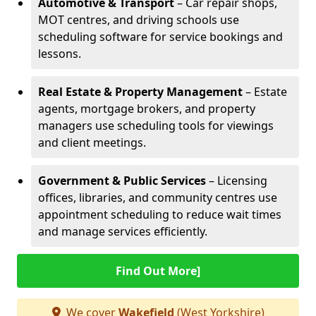
Automotive & Transport
– Car repair shops,
MOT centres, and driving schools use
scheduling software for service bookings and
lessons.
Real Estate & Property Management
– Estate
agents, mortgage brokers, and property
managers use scheduling tools for viewings
and client meetings.
Government & Public Services
– Licensing
offices, libraries, and community centres use
appointment scheduling to reduce wait times
and manage services efficiently.
Find Out More]
We cover
Wakefield
(West Yorkshire)