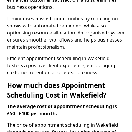
enhances customer satisfaction, and streamlines
business operations.
It minimises missed opportunities by reducing no-
shows with automated reminders while also
optimising resource allocation. An organised system
ensures smoother workflows and helps businesses
maintain professionalism.
Efficient appointment scheduling in Wakefield
fosters a positive client experience, encouraging
customer retention and repeat business.
How much does Appointment
Scheduling Cost in Wakefield?
The average cost of appointment scheduling is
£50 - £100 per month.
The price of appointment scheduling in Wakefield