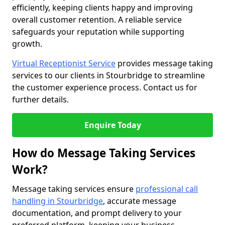
efficiently, keeping clients happy and improving
overall customer retention. A reliable service
safeguards your reputation while supporting
growth.
Virtual Receptionist Service
provides message taking
services to our clients in Stourbridge to streamline
the customer experience process. Contact us for
further details.
Enquire Today
How do Message Taking Services
Work?
Message taking services ensure
professional call
handling in Stourbridge
, accurate message
documentation, and prompt delivery to your