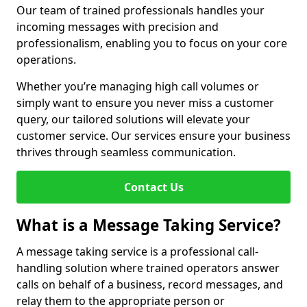
Our team of trained professionals handles your
incoming messages with precision and
professionalism, enabling you to focus on your core
operations.
Whether you’re managing high call volumes or
simply want to ensure you never miss a customer
query, our tailored solutions will elevate your
customer service. Our services ensure your business
thrives through seamless communication.
Contact Us
What is a Message Taking Service?
A message taking service is a professional call-
handling solution where trained operators answer
calls on behalf of a business, record messages, and
relay them to the appropriate person or