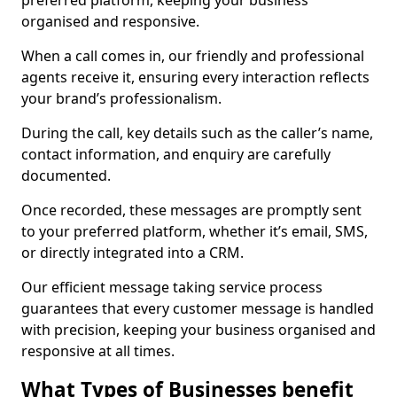
preferred platform, keeping your business
organised and responsive.
When a call comes in, our friendly and professional
agents receive it, ensuring every interaction reflects
your brand’s professionalism.
During the call, key details such as the caller’s name,
contact information, and enquiry are carefully
documented.
Once recorded, these messages are promptly sent
to your preferred platform, whether it’s email, SMS,
or directly integrated into a CRM.
Our efficient message taking service process
guarantees that every customer message is handled
with precision, keeping your business organised and
responsive at all times.
What Types of Businesses benefit