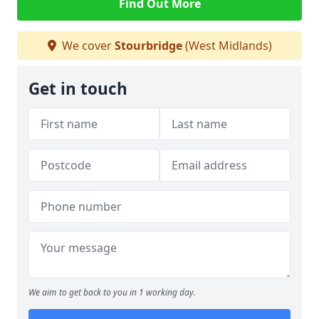
Find Out More
We cover
Stourbridge
(West Midlands)
Get in touch
We aim to get back to you in 1 working day.