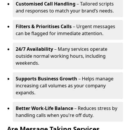
Customised Call Handling
– Tailored scripts
and responses to match your brand’s needs.
Filters & Prioritises Calls
– Urgent messages
can be flagged for immediate attention.
24/7 Availability
– Many services operate
outside normal working hours, including
weekends.
Supports Business Growth
– Helps manage
increasing call volumes as your company
expands.
Better Work-Life Balance
– Reduces stress by
handling calls when you're off duty.
Are Message Taking Services