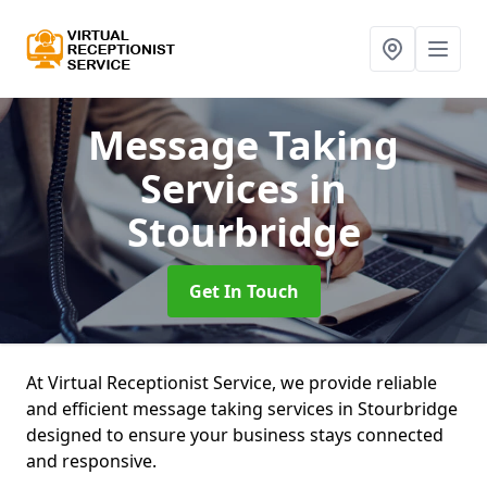
Message Taking
Services
in
Stourbridge
Get In Touch
At Virtual Receptionist Service, we provide reliable
and efficient message taking services in Stourbridge
designed to ensure your business stays connected
and responsive.