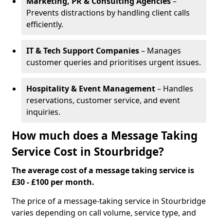
Marketing, PR & Consulting Agencies
–
Prevents distractions by handling client calls
efficiently.
IT & Tech Support Companies
– Manages
customer queries and prioritises urgent issues.
Hospitality & Event Management
– Handles
reservations, customer service, and event
inquiries.
How much does a Message Taking
Service Cost in Stourbridge?
The average cost of a message taking service is
£30 - £100 per month.
The price of a message-taking service in Stourbridge
varies depending on call volume, service type, and