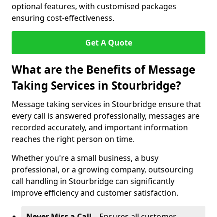
optional features, with customised packages
ensuring cost-effectiveness.
Get A Quote
What are the Benefits of Message
Taking Services in Stourbridge?
Message taking services in Stourbridge ensure that
every call is answered professionally, messages are
recorded accurately, and important information
reaches the right person on time.
Whether you're a small business, a busy
professional, or a growing company, outsourcing
call handling in Stourbridge can significantly
improve efficiency and customer satisfaction.
Never Miss a Call
– Ensures all customer