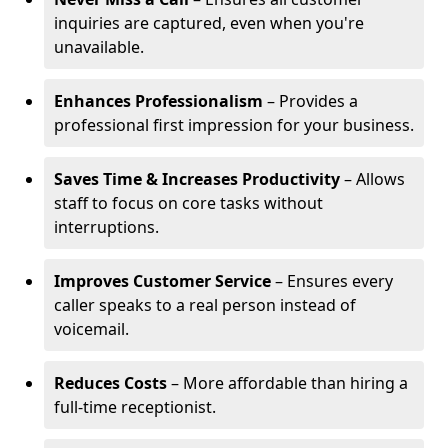
inquiries are captured, even when you're
unavailable.
Enhances Professionalism
– Provides a
professional first impression for your business.
Saves Time & Increases Productivity
– Allows
staff to focus on core tasks without
interruptions.
Improves Customer Service
– Ensures every
caller speaks to a real person instead of
voicemail.
Reduces Costs
– More affordable than hiring a
full-time receptionist.