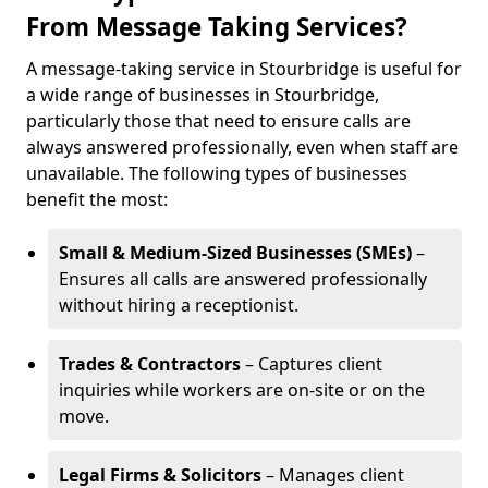
From Message Taking Services?
A message-taking service in Stourbridge is useful for
a wide range of businesses in Stourbridge,
particularly those that need to ensure calls are
always answered professionally, even when staff are
unavailable. The following types of businesses
benefit the most:
Small & Medium-Sized Businesses (SMEs)
–
Ensures all calls are answered professionally
without hiring a receptionist.
Trades & Contractors
– Captures client
inquiries while workers are on-site or on the
move.
Legal Firms & Solicitors
– Manages client