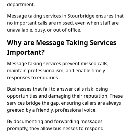
department.
Message taking services in Stourbridge ensures that
no important calls are missed, even when staff are
unavailable, busy, or out of office.
Why are Message Taking Services
Important?
Message taking services prevent missed calls,
maintain professionalism, and enable timely
responses to enquiries.
Businesses that fail to answer calls risk losing
opportunities and damaging their reputation. These
services bridge the gap, ensuring callers are always
greeted by a friendly, professional voice.
By documenting and forwarding messages
promptly, they allow businesses to respond