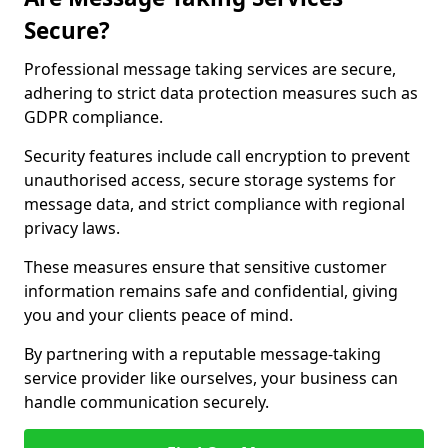
Secure?
Professional message taking services are secure,
adhering to strict data protection measures such as
GDPR compliance.
Security features include call encryption to prevent
unauthorised access, secure storage systems for
message data, and strict compliance with regional
privacy laws.
These measures ensure that sensitive customer
information remains safe and confidential, giving
you and your clients peace of mind.
By partnering with a reputable message-taking
service provider like ourselves, your business can
handle communication securely.