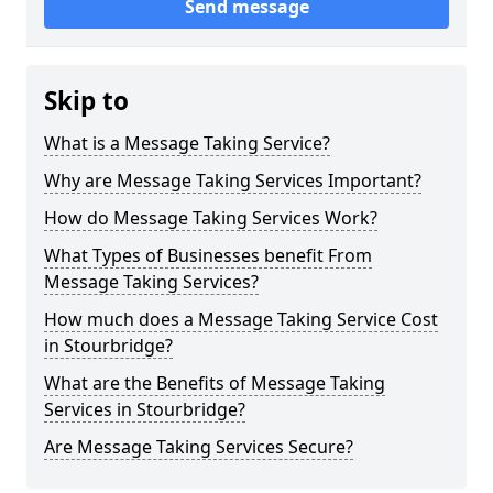
Send message
Skip to
What is a Message Taking Service?
Why are Message Taking Services Important?
How do Message Taking Services Work?
What Types of Businesses benefit From
Message Taking Services?
How much does a Message Taking Service Cost
in Stourbridge?
What are the Benefits of Message Taking
Services in Stourbridge?
Are Message Taking Services Secure?