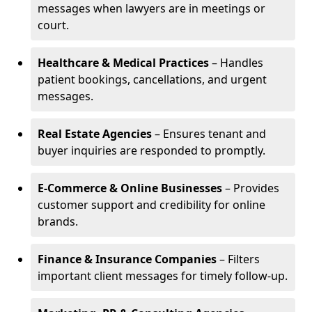
messages when lawyers are in meetings or
court.
Healthcare & Medical Practices
– Handles
patient bookings, cancellations, and urgent
messages.
Real Estate Agencies
– Ensures tenant and
buyer inquiries are responded to promptly.
E-Commerce & Online Businesses
– Provides
customer support and credibility for online
brands.
Finance & Insurance Companies
– Filters
important client messages for timely follow-up.