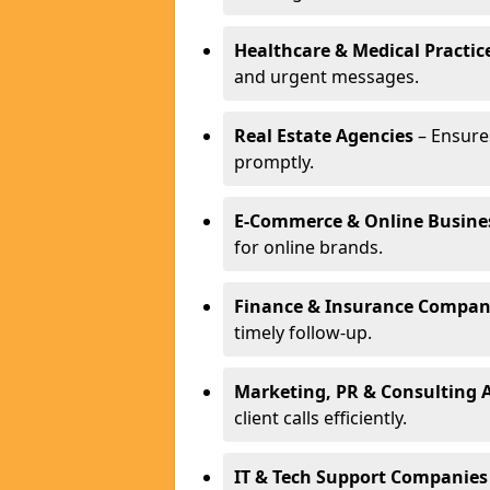
Healthcare & Medical Practic
and urgent messages.
Real Estate Agencies
– Ensure
promptly.
E-Commerce & Online Busine
for online brands.
Finance & Insurance Compan
timely follow-up.
Marketing, PR & Consulting 
client calls efficiently.
IT & Tech Support Companies