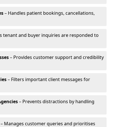
es
– Handles patient bookings, cancellations,
s tenant and buyer inquiries are responded to
sses
– Provides customer support and credibility
ies
– Filters important client messages for
Agencies
– Prevents distractions by handling
– Manages customer queries and prioritises