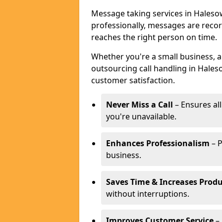
Message taking services in Haleso
professionally, messages are reco
reaches the right person on time.
Whether you're a small business, 
outsourcing call handling in Hales
customer satisfaction.
Never Miss a Call
– Ensures al
you're unavailable.
Enhances Professionalism
– P
business.
Saves Time & Increases Produ
without interruptions.
Improves Customer Service
– 