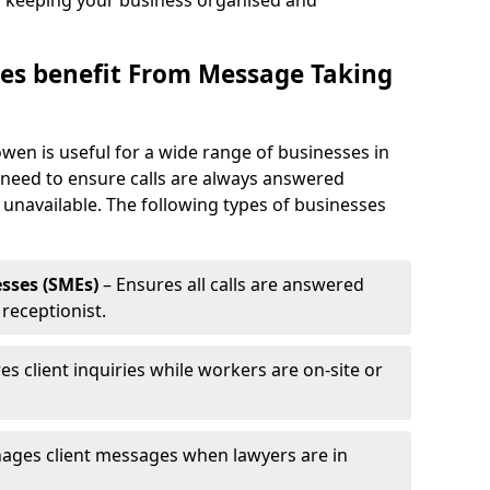
, keeping your business organised and
es benefit From Message Taking
wen is useful for a wide range of businesses in
 need to ensure calls are always answered
 unavailable. The following types of businesses
sses (SMEs)
– Ensures all calls are answered
 receptionist.
es client inquiries while workers are on-site or
ages client messages when lawyers are in