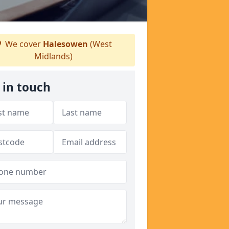
We cover
Halesowen
(West
Midlands)
 in touch