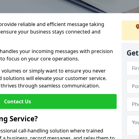
 provide reliable and efficient message taking
 ensure your business stays connected and
 handles your incoming messages with precision
Get
to focus on your core operations.
 volumes or simply want to ensure you never
 solutions will elevate your customer service.
s thrives through seamless communication.
Contact Us
ng Service?
essional call-handling solution where trained
f a business, record messages, and relay them to