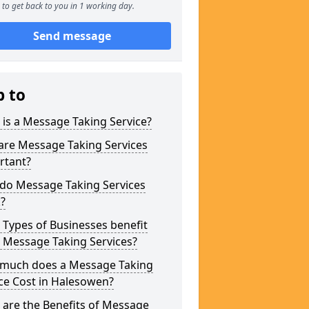
to get back to you in 1 working day.
Send message
p to
is a Message Taking Service?
are Message Taking Services
rtant?
do Message Taking Services
?
Types of Businesses benefit
 Message Taking Services?
much does a Message Taking
ce Cost in Halesowen?
are the Benefits of Message