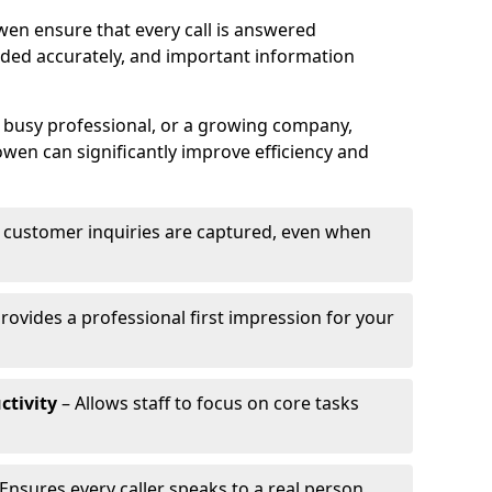
wen ensure that every call is answered
rded accurately, and important information
a busy professional, or a growing company,
owen can significantly improve efficiency and
l customer inquiries are captured, even when
rovides a professional first impression for your
ctivity
– Allows staff to focus on core tasks
Ensures every caller speaks to a real person