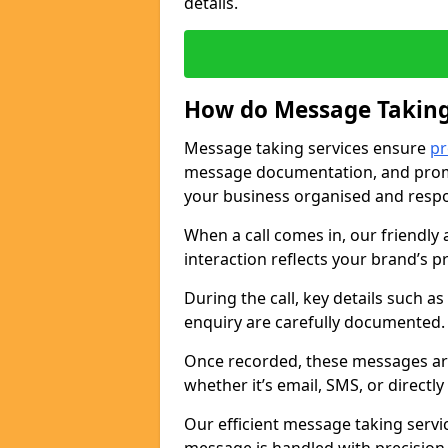
details.
How do Message Taking
Message taking services ensure
pr
message documentation, and promp
your business organised and respo
When a call comes in, our friendly 
interaction reflects your brand’s 
During the call, key details such a
enquiry are carefully documented
Once recorded, these messages are
whether it’s email, SMS, or directl
Our efficient message taking serv