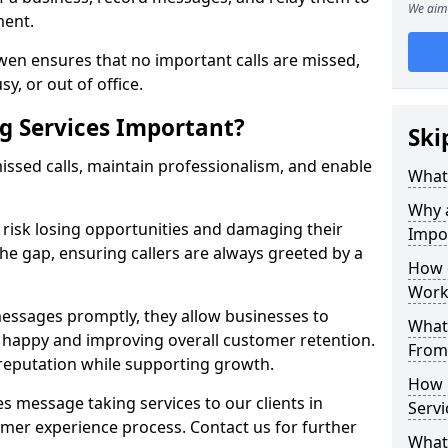
We aim 
ment.
wen ensures that no important calls are missed,
y, or out of office.
g Services Important?
Ski
ssed calls, maintain professionalism, and enable
What 
Why 
s risk losing opportunities and damaging their
Impo
the gap, ensuring callers are always greeted by a
How 
Work
ssages promptly, they allow businesses to
What 
ts happy and improving overall customer retention.
From
 reputation while supporting growth.
How 
s message taking services to our clients in
Servi
mer experience process. Contact us for further
What 