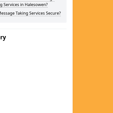
g Services in Halesowen?
Message Taking Services Secure?
ery