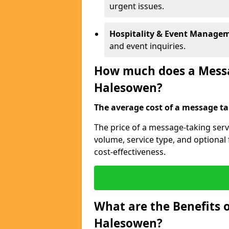
urgent issues.
Hospitality & Event Manage
and event inquiries.
How much does a Messag
Halesowen?
The average cost of a message tak
The price of a message-taking serv
volume, service type, and optiona
cost-effectiveness.
What are the Benefits o
Halesowen?