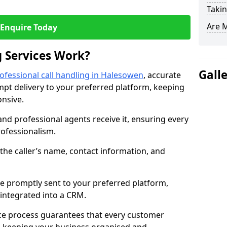
Takin
Are 
Enquire Today
 Services Work?
Gall
ofessional call handling in Halesowen
, accurate
t delivery to your preferred platform, keeping
nsive.
and professional agents receive it, ensuring every
professionalism.
s the caller’s name, contact information, and
.
 promptly sent to your preferred platform,
y integrated into a CRM.
ice process guarantees that every customer