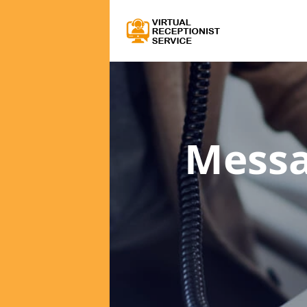
Messa