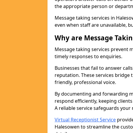
the appropriate person or depart
Message taking services in Haleso
even when staff are unavailable, bus
Why are Message Takin
Message taking services prevent mi
timely responses to enquiries.
Businesses that fail to answer call
reputation. These services bridge 
friendly, professional voice.
By documenting and forwarding me
respond efficiently, keeping clien
A reliable service safeguards your
Virtual Receptionist Service
provide
Halesowen to streamline the custo