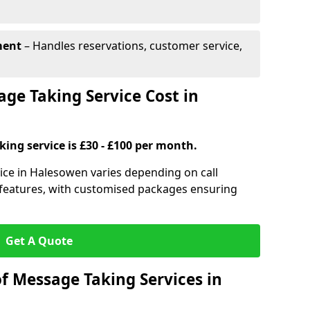
ment
– Handles reservations, customer service,
e Taking Service Cost in
ing service is £30 - £100 per month.
ice in Halesowen varies depending on call
l features, with customised packages ensuring
Get A Quote
f Message Taking Services in