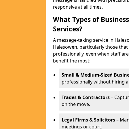
message is handled with precision
responsive at all times.
What Types of Business
Services?
A message-taking service in Haleso
Halesowen, particularly those that
professionally, even when staff are
benefit the most:
Small & Medium-Sized Busine
professionally without hiring a
Trades & Contractors
– Captur
on the move.
Legal Firms & Solicitors
– Man
meetings or court.