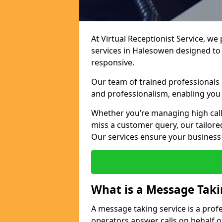
At Virtual Receptionist Service, we
services in Halesowen designed to
responsive.
Our team of trained professionals
and professionalism, enabling you 
Whether you’re managing high call
miss a customer query, our tailored
Our services ensure your busines
What is a Message Taki
A message taking service is a prof
operators answer calls on behalf o