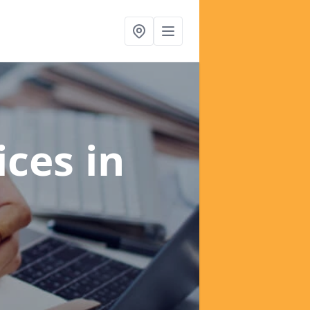
ices
in