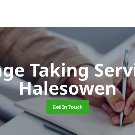
ge Taking Serv
Halesowen
Get In Touch