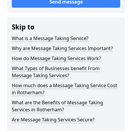
Send message
Skip to
What is a Message Taking Service?
Why are Message Taking Services Important?
How do Message Taking Services Work?
What Types of Businesses benefit From
Message Taking Services?
How much does a Message Taking Service Cost
in Rotherham?
What are the Benefits of Message Taking
Services in Rotherham?
Are Message Taking Services Secure?