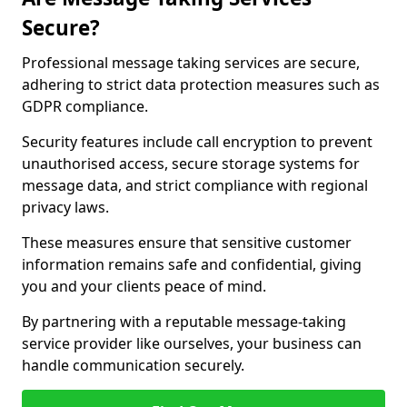
Secure?
Professional message taking services are secure,
adhering to strict data protection measures such as
GDPR compliance.
Security features include call encryption to prevent
unauthorised access, secure storage systems for
message data, and strict compliance with regional
privacy laws.
These measures ensure that sensitive customer
information remains safe and confidential, giving
you and your clients peace of mind.
By partnering with a reputable message-taking
service provider like ourselves, your business can
handle communication securely.