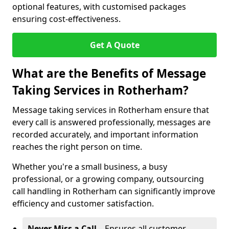
optional features, with customised packages
ensuring cost-effectiveness.
Get A Quote
What are the Benefits of Message
Taking Services in Rotherham?
Message taking services in Rotherham ensure that
every call is answered professionally, messages are
recorded accurately, and important information
reaches the right person on time.
Whether you're a small business, a busy
professional, or a growing company, outsourcing
call handling in Rotherham can significantly improve
efficiency and customer satisfaction.
Never Miss a Call
– Ensures all customer