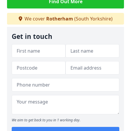
Find Out More
We cover
Rotherham
(South Yorkshire)
Get in touch
We aim to get back to you in 1 working day.