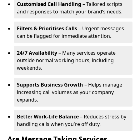
Customised Call Handling
– Tailored scripts
and responses to match your brand’s needs.
Filters & Prioritises Calls
– Urgent messages
can be flagged for immediate attention.
24/7 Availability
– Many services operate
outside normal working hours, including
weekends.
Supports Business Growth
– Helps manage
increasing call volumes as your company
expands.
Better Work-Life Balance
– Reduces stress by
handling calls when you're off duty.
Are Message Taking Services