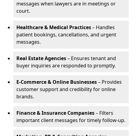
messages when lawyers are in meetings or
court.
Healthcare & Medical Practices
– Handles
patient bookings, cancellations, and urgent
messages.
Real Estate Agencies
– Ensures tenant and
buyer inquiries are responded to promptly.
E-Commerce & Online Businesses
– Provides
customer support and credibility for online
brands.
Finance & Insurance Companies
– Filters
important client messages for timely follow-up.