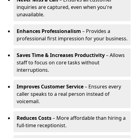
inquiries are captured, even when you're
unavailable.
Enhances Professionalism
– Provides a
professional first impression for your business.
Saves Time & Increases Productivity
– Allows
staff to focus on core tasks without
interruptions.
Improves Customer Service
– Ensures every
caller speaks to a real person instead of
voicemail.
Reduces Costs
– More affordable than hiring a
full-time receptionist.