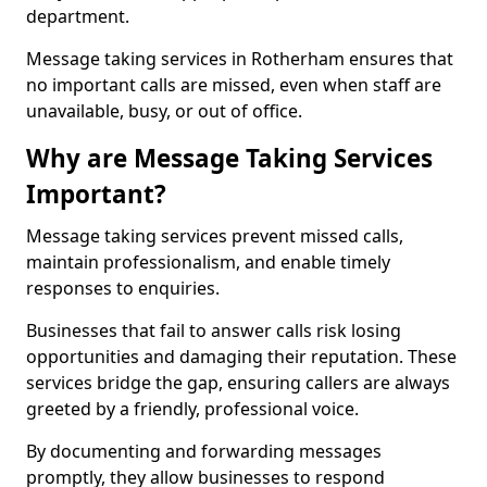
department.
Message taking services in Rotherham ensures that
no important calls are missed, even when staff are
unavailable, busy, or out of office.
Why are Message Taking Services
Important?
Message taking services prevent missed calls,
maintain professionalism, and enable timely
responses to enquiries.
Businesses that fail to answer calls risk losing
opportunities and damaging their reputation. These
services bridge the gap, ensuring callers are always
greeted by a friendly, professional voice.
By documenting and forwarding messages
promptly, they allow businesses to respond