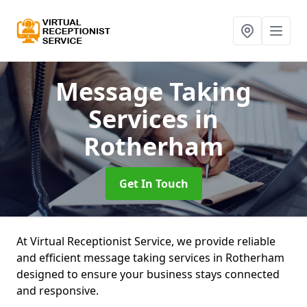
Message Taking
Services
in
Rotherham
Get In Touch
At Virtual Receptionist Service, we provide reliable
and efficient message taking services in Rotherham
designed to ensure your business stays connected
and responsive.