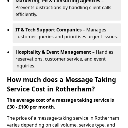
Marketing, PR & Consulting Agencies
–
Prevents distractions by handling client calls
efficiently.
IT & Tech Support Companies
– Manages
customer queries and prioritises urgent issues.
Hospitality & Event Management
– Handles
reservations, customer service, and event
inquiries.
How much does a Message Taking
Service Cost in Rotherham?
The average cost of a message taking service is
£30 - £100 per month.
The price of a message-taking service in Rotherham
varies depending on call volume, service type, and