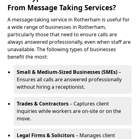
From Message Taking Services?
A message-taking service in Rotherham is useful for
a wide range of businesses in Rotherham,
particularly those that need to ensure calls are
always answered professionally, even when staff are
unavailable. The following types of businesses
benefit the most:
Small & Medium-Sized Businesses (SMEs)
–
Ensures all calls are answered professionally
without hiring a receptionist.
Trades & Contractors
– Captures client
inquiries while workers are on-site or on the
move.
Legal Firms & Solicitors
– Manages client