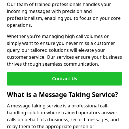
Our team of trained professionals handles your
incoming messages with precision and
professionalism, enabling you to focus on your core
operations.
Whether you’re managing high call volumes or
simply want to ensure you never miss a customer
query, our tailored solutions will elevate your
customer service. Our services ensure your business
thrives through seamless communication.
Contact Us
What is a Message Taking Service?
A message taking service is a professional call-
handling solution where trained operators answer
calls on behalf of a business, record messages, and
relay them to the appropriate person or