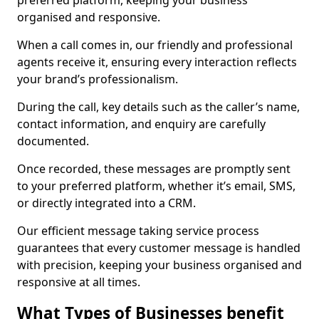
preferred platform, keeping your business
organised and responsive.
When a call comes in, our friendly and professional
agents receive it, ensuring every interaction reflects
your brand’s professionalism.
During the call, key details such as the caller’s name,
contact information, and enquiry are carefully
documented.
Once recorded, these messages are promptly sent
to your preferred platform, whether it’s email, SMS,
or directly integrated into a CRM.
Our efficient message taking service process
guarantees that every customer message is handled
with precision, keeping your business organised and
responsive at all times.
What Types of Businesses benefit