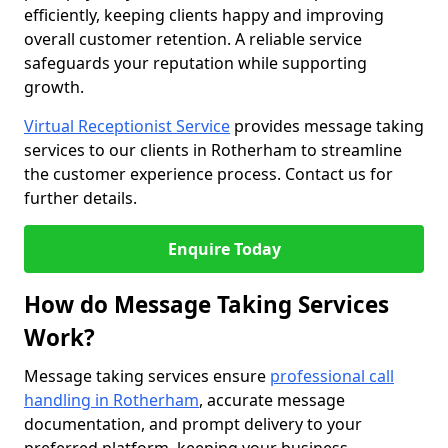
efficiently, keeping clients happy and improving
overall customer retention. A reliable service
safeguards your reputation while supporting
growth.
Virtual Receptionist Service
provides message taking
services to our clients in Rotherham to streamline
the customer experience process. Contact us for
further details.
Enquire Today
How do Message Taking Services
Work?
Message taking services ensure
professional call
handling in Rotherham
, accurate message
documentation, and prompt delivery to your