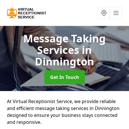
Message Taking
Services
in
Dinnington
Get In Touch
At Virtual Receptionist Service, we provide reliable
and efficient message taking services in Dinnington
designed to ensure your business stays connected
and responsive.