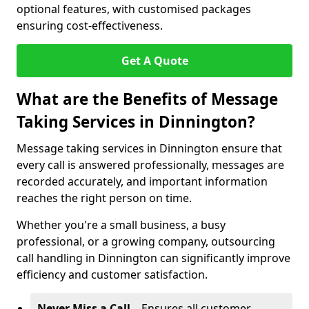
optional features, with customised packages
ensuring cost-effectiveness.
Get A Quote
What are the Benefits of Message
Taking Services in Dinnington?
Message taking services in Dinnington ensure that
every call is answered professionally, messages are
recorded accurately, and important information
reaches the right person on time.
Whether you're a small business, a busy
professional, or a growing company, outsourcing
call handling in Dinnington can significantly improve
efficiency and customer satisfaction.
Never Miss a Call
– Ensures all customer