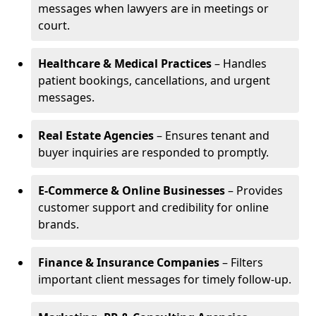
messages when lawyers are in meetings or
court.
Healthcare & Medical Practices
– Handles
patient bookings, cancellations, and urgent
messages.
Real Estate Agencies
– Ensures tenant and
buyer inquiries are responded to promptly.
E-Commerce & Online Businesses
– Provides
customer support and credibility for online
brands.
Finance & Insurance Companies
– Filters
important client messages for timely follow-up.