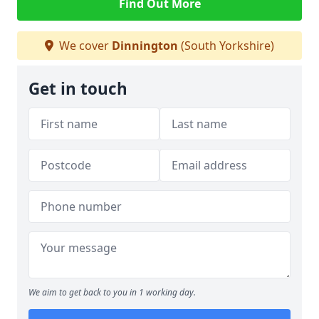
Find Out More
We cover
Dinnington
(South Yorkshire)
Get in touch
We aim to get back to you in 1 working day.