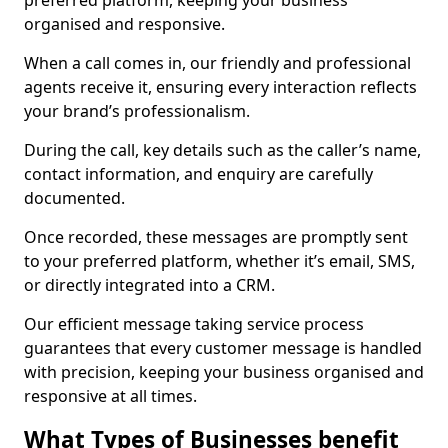
preferred platform, keeping your business
organised and responsive.
When a call comes in, our friendly and professional
agents receive it, ensuring every interaction reflects
your brand’s professionalism.
During the call, key details such as the caller’s name,
contact information, and enquiry are carefully
documented.
Once recorded, these messages are promptly sent
to your preferred platform, whether it’s email, SMS,
or directly integrated into a CRM.
Our efficient message taking service process
guarantees that every customer message is handled
with precision, keeping your business organised and
responsive at all times.
What Types of Businesses benefit