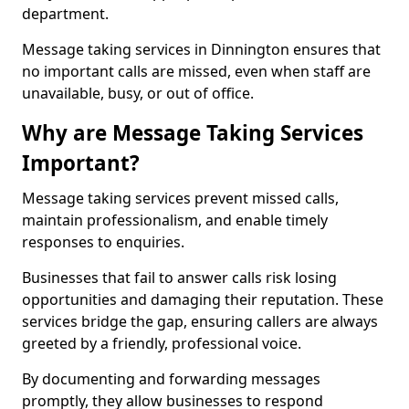
department.
Message taking services in Dinnington ensures that
no important calls are missed, even when staff are
unavailable, busy, or out of office.
Why are Message Taking Services
Important?
Message taking services prevent missed calls,
maintain professionalism, and enable timely
responses to enquiries.
Businesses that fail to answer calls risk losing
opportunities and damaging their reputation. These
services bridge the gap, ensuring callers are always
greeted by a friendly, professional voice.
By documenting and forwarding messages
promptly, they allow businesses to respond