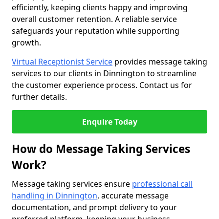
efficiently, keeping clients happy and improving
overall customer retention. A reliable service
safeguards your reputation while supporting
growth.
Virtual Receptionist Service
provides message taking
services to our clients in Dinnington to streamline
the customer experience process. Contact us for
further details.
Enquire Today
How do Message Taking Services
Work?
Message taking services ensure
professional call
handling in Dinnington
, accurate message
documentation, and prompt delivery to your