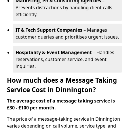
Marketing, PR & Consulting Agencies
–
Prevents distractions by handling client calls
efficiently.
IT & Tech Support Companies
– Manages
customer queries and prioritises urgent issues.
Hospitality & Event Management
– Handles
reservations, customer service, and event
inquiries.
How much does a Message Taking
Service Cost in Dinnington?
The average cost of a message taking service is
£30 - £100 per month.
The price of a message-taking service in Dinnington
varies depending on call volume, service type, and