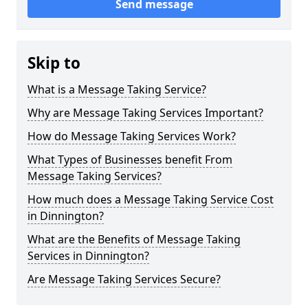
Send message
Skip to
What is a Message Taking Service?
Why are Message Taking Services Important?
How do Message Taking Services Work?
What Types of Businesses benefit From
Message Taking Services?
How much does a Message Taking Service Cost
in Dinnington?
What are the Benefits of Message Taking
Services in Dinnington?
Are Message Taking Services Secure?