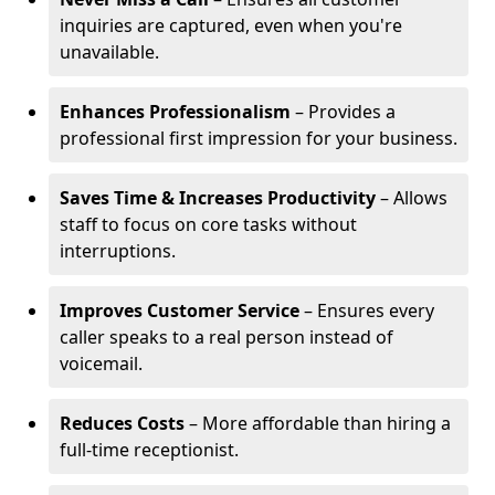
inquiries are captured, even when you're
unavailable.
Enhances Professionalism
– Provides a
professional first impression for your business.
Saves Time & Increases Productivity
– Allows
staff to focus on core tasks without
interruptions.
Improves Customer Service
– Ensures every
caller speaks to a real person instead of
voicemail.
Reduces Costs
– More affordable than hiring a
full-time receptionist.