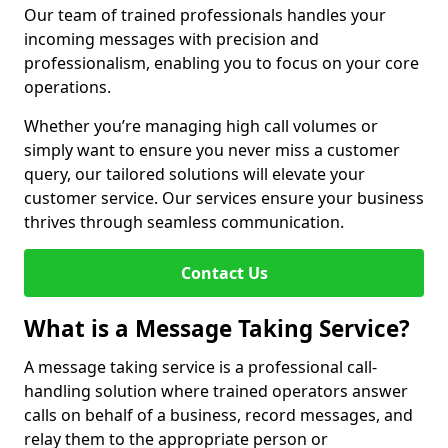
Our team of trained professionals handles your
incoming messages with precision and
professionalism, enabling you to focus on your core
operations.
Whether you’re managing high call volumes or
simply want to ensure you never miss a customer
query, our tailored solutions will elevate your
customer service. Our services ensure your business
thrives through seamless communication.
Contact Us
What is a Message Taking Service?
A message taking service is a professional call-
handling solution where trained operators answer
calls on behalf of a business, record messages, and
relay them to the appropriate person or