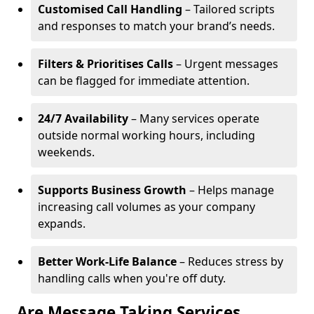
Customised Call Handling
– Tailored scripts
and responses to match your brand’s needs.
Filters & Prioritises Calls
– Urgent messages
can be flagged for immediate attention.
24/7 Availability
– Many services operate
outside normal working hours, including
weekends.
Supports Business Growth
– Helps manage
increasing call volumes as your company
expands.
Better Work-Life Balance
– Reduces stress by
handling calls when you're off duty.
Are Message Taking Services