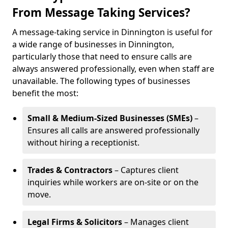
From Message Taking Services?
A message-taking service in Dinnington is useful for
a wide range of businesses in Dinnington,
particularly those that need to ensure calls are
always answered professionally, even when staff are
unavailable. The following types of businesses
benefit the most:
Small & Medium-Sized Businesses (SMEs)
–
Ensures all calls are answered professionally
without hiring a receptionist.
Trades & Contractors
– Captures client
inquiries while workers are on-site or on the
move.
Legal Firms & Solicitors
– Manages client