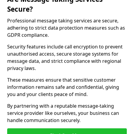
Secure?
Professional message taking services are secure,
adhering to strict data protection measures such as
GDPR compliance.
Security features include call encryption to prevent
unauthorised access, secure storage systems for
message data, and strict compliance with regional
privacy laws.
These measures ensure that sensitive customer
information remains safe and confidential, giving
you and your clients peace of mind.
By partnering with a reputable message-taking
service provider like ourselves, your business can
handle communication securely.