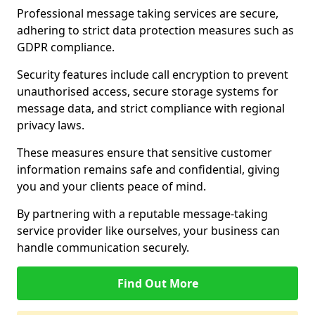
Professional message taking services are secure,
adhering to strict data protection measures such as
GDPR compliance.
Security features include call encryption to prevent
unauthorised access, secure storage systems for
message data, and strict compliance with regional
privacy laws.
These measures ensure that sensitive customer
information remains safe and confidential, giving
you and your clients peace of mind.
By partnering with a reputable message-taking
service provider like ourselves, your business can
handle communication securely.
Find Out More