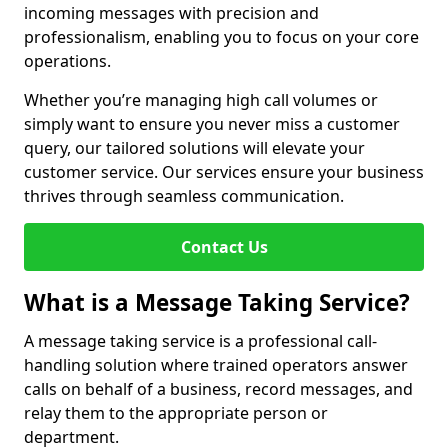
incoming messages with precision and
professionalism, enabling you to focus on your core
operations.
Whether you’re managing high call volumes or
simply want to ensure you never miss a customer
query, our tailored solutions will elevate your
customer service. Our services ensure your business
thrives through seamless communication.
Contact Us
What is a Message Taking Service?
A message taking service is a professional call-
handling solution where trained operators answer
calls on behalf of a business, record messages, and
relay them to the appropriate person or
department.