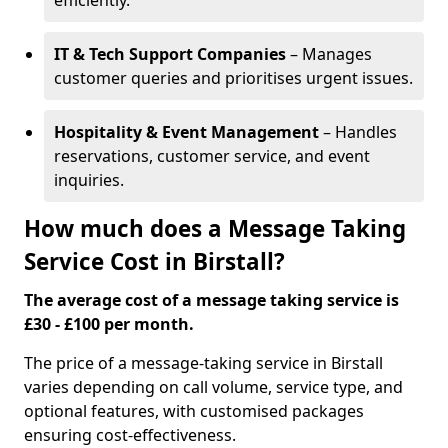
efficiently.
IT & Tech Support Companies
– Manages
customer queries and prioritises urgent issues.
Hospitality & Event Management
– Handles
reservations, customer service, and event
inquiries.
How much does a Message Taking
Service Cost in Birstall?
The average cost of a message taking service is
£30 - £100 per month.
The price of a message-taking service in Birstall
varies depending on call volume, service type, and
optional features, with customised packages
ensuring cost-effectiveness.