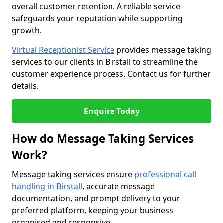
overall customer retention. A reliable service
safeguards your reputation while supporting
growth.
Virtual Receptionist Service
provides message taking
services to our clients in Birstall to streamline the
customer experience process. Contact us for further
details.
Enquire Today
How do Message Taking Services
Work?
Message taking services ensure
professional call
handling in Birstall
, accurate message
documentation, and prompt delivery to your
preferred platform, keeping your business
organised and responsive.