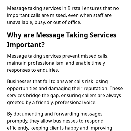
Message taking services in Birstall ensures that no
important calls are missed, even when staff are
unavailable, busy, or out of office.
Why are Message Taking Services
Important?
Message taking services prevent missed calls,
maintain professionalism, and enable timely
responses to enquiries.
Businesses that fail to answer calls risk losing
opportunities and damaging their reputation. These
services bridge the gap, ensuring callers are always
greeted by a friendly, professional voice.
By documenting and forwarding messages
promptly, they allow businesses to respond
efficiently, keeping clients happy and improving