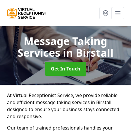
Message Taking
Services
in Birstall
Get In Touch
At Virtual Receptionist Service, we provide reliable
and efficient message taking services in Birstall
designed to ensure your business stays connected
and responsive.
Our team of trained professionals handles your