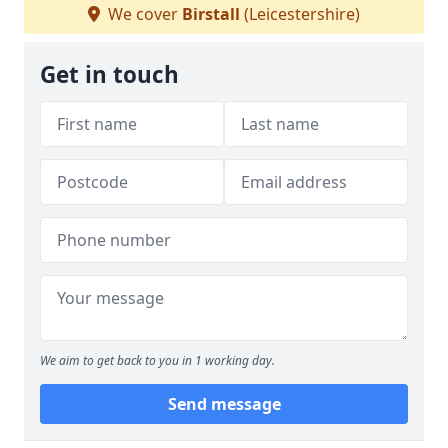
We cover
Birstall
(Leicestershire)
Get in touch
We aim to get back to you in 1 working day.
Send message