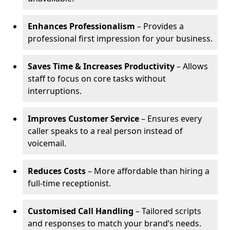
Enhances Professionalism
– Provides a
professional first impression for your business.
Saves Time & Increases Productivity
– Allows
staff to focus on core tasks without
interruptions.
Improves Customer Service
– Ensures every
caller speaks to a real person instead of
voicemail.
Reduces Costs
– More affordable than hiring a
full-time receptionist.
Customised Call Handling
– Tailored scripts
and responses to match your brand’s needs.