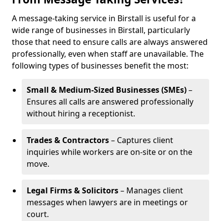
A message-taking service in Birstall is useful for a
wide range of businesses in Birstall, particularly
those that need to ensure calls are always answered
professionally, even when staff are unavailable. The
following types of businesses benefit the most:
Small & Medium-Sized Businesses (SMEs)
–
Ensures all calls are answered professionally
without hiring a receptionist.
Trades & Contractors
– Captures client
inquiries while workers are on-site or on the
move.
Legal Firms & Solicitors
– Manages client
messages when lawyers are in meetings or
court.