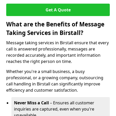
Get A Quote
What are the Benefits of Message
Taking Services in Birstall?
Message taking services in Birstall ensure that every
call is answered professionally, messages are
recorded accurately, and important information
reaches the right person on time.
Whether you're a small business, a busy
professional, or a growing company, outsourcing
call handling in Birstall can significantly improve
efficiency and customer satisfaction.
Never Miss a Call
– Ensures all customer
inquiries are captured, even when you're
unavailable.