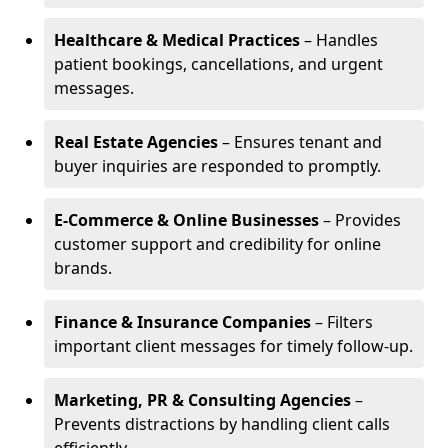
Healthcare & Medical Practices
– Handles
patient bookings, cancellations, and urgent
messages.
Real Estate Agencies
– Ensures tenant and
buyer inquiries are responded to promptly.
E-Commerce & Online Businesses
– Provides
customer support and credibility for online
brands.
Finance & Insurance Companies
– Filters
important client messages for timely follow-up.
Marketing, PR & Consulting Agencies
–
Prevents distractions by handling client calls