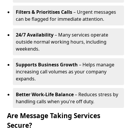
Filters & Prioritises Calls
– Urgent messages
can be flagged for immediate attention.
24/7 Availability
– Many services operate
outside normal working hours, including
weekends.
Supports Business Growth
– Helps manage
increasing call volumes as your company
expands.
Better Work-Life Balance
– Reduces stress by
handling calls when you're off duty.
Are Message Taking Services
Secure?