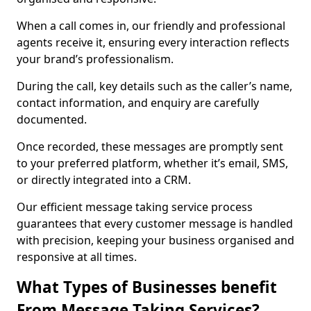
When a call comes in, our friendly and professional
agents receive it, ensuring every interaction reflects
your brand’s professionalism.
During the call, key details such as the caller’s name,
contact information, and enquiry are carefully
documented.
Once recorded, these messages are promptly sent
to your preferred platform, whether it’s email, SMS,
or directly integrated into a CRM.
Our efficient message taking service process
guarantees that every customer message is handled
with precision, keeping your business organised and
responsive at all times.
What Types of Businesses benefit
From Message Taking Services?