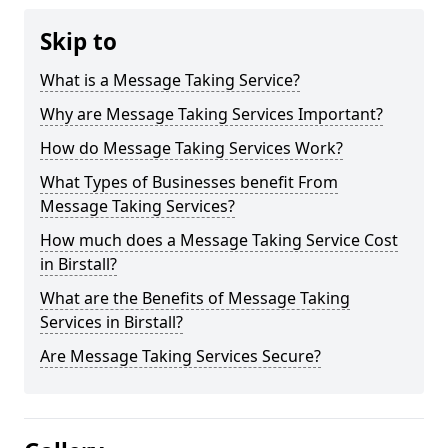
Skip to
What is a Message Taking Service?
Why are Message Taking Services Important?
How do Message Taking Services Work?
What Types of Businesses benefit From
Message Taking Services?
How much does a Message Taking Service Cost
in Birstall?
What are the Benefits of Message Taking
Services in Birstall?
Are Message Taking Services Secure?