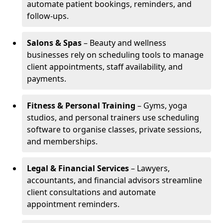
automate patient bookings, reminders, and
follow-ups.
Salons & Spas
– Beauty and wellness
businesses rely on scheduling tools to manage
client appointments, staff availability, and
payments.
Fitness & Personal Training
– Gyms, yoga
studios, and personal trainers use scheduling
software to organise classes, private sessions,
and memberships.
Legal & Financial Services
– Lawyers,
accountants, and financial advisors streamline
client consultations and automate
appointment reminders.