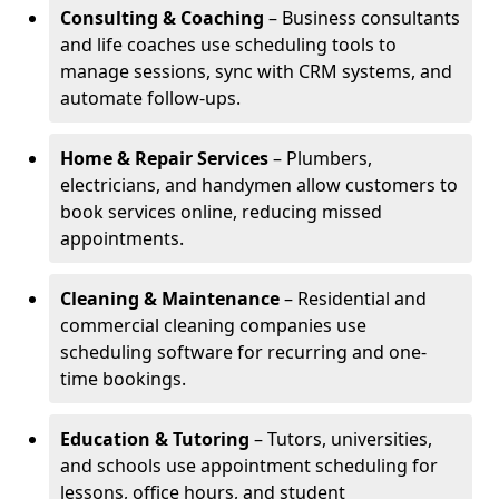
Consulting & Coaching
– Business consultants
and life coaches use scheduling tools to
manage sessions, sync with CRM systems, and
automate follow-ups.
Home & Repair Services
– Plumbers,
electricians, and handymen allow customers to
book services online, reducing missed
appointments.
Cleaning & Maintenance
– Residential and
commercial cleaning companies use
scheduling software for recurring and one-
time bookings.
Education & Tutoring
– Tutors, universities,
and schools use appointment scheduling for
lessons, office hours, and student