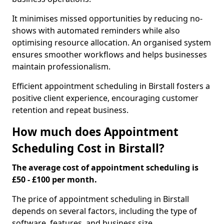
It minimises missed opportunities by reducing no-
shows with automated reminders while also
optimising resource allocation. An organised system
ensures smoother workflows and helps businesses
maintain professionalism.
Efficient appointment scheduling in Birstall fosters a
positive client experience, encouraging customer
retention and repeat business.
How much does Appointment
Scheduling Cost in Birstall?
The average cost of appointment scheduling is
£50 - £100 per month.
The price of appointment scheduling in Birstall
depends on several factors, including the type of
software, features, and business size.