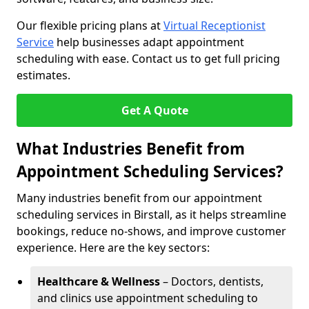
Our flexible pricing plans at
Virtual Receptionist
Service
help businesses adapt appointment
scheduling with ease. Contact us to get full pricing
estimates.
Get A Quote
What Industries Benefit from
Appointment Scheduling Services?
Many industries benefit from our appointment
scheduling services in Birstall, as it helps streamline
bookings, reduce no-shows, and improve customer
experience. Here are the key sectors:
Healthcare & Wellness
– Doctors, dentists,
and clinics use appointment scheduling to