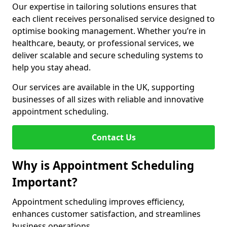
Our expertise in tailoring solutions ensures that
each client receives personalised service designed to
optimise booking management. Whether you’re in
healthcare, beauty, or professional services, we
deliver scalable and secure scheduling systems to
help you stay ahead.
Our services are available in the UK, supporting
businesses of all sizes with reliable and innovative
appointment scheduling.
Contact Us
Why is Appointment Scheduling
Important?
Appointment scheduling improves efficiency,
enhances customer satisfaction, and streamlines
business operations.