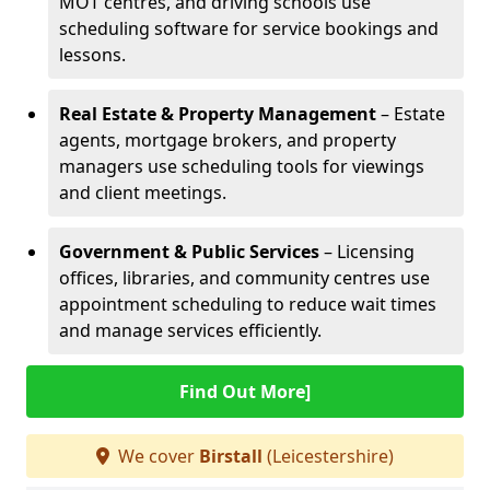
MOT centres, and driving schools use
scheduling software for service bookings and
lessons.
Real Estate & Property Management
– Estate
agents, mortgage brokers, and property
managers use scheduling tools for viewings
and client meetings.
Government & Public Services
– Licensing
offices, libraries, and community centres use
appointment scheduling to reduce wait times
and manage services efficiently.
Find Out More]
We cover
Birstall
(Leicestershire)