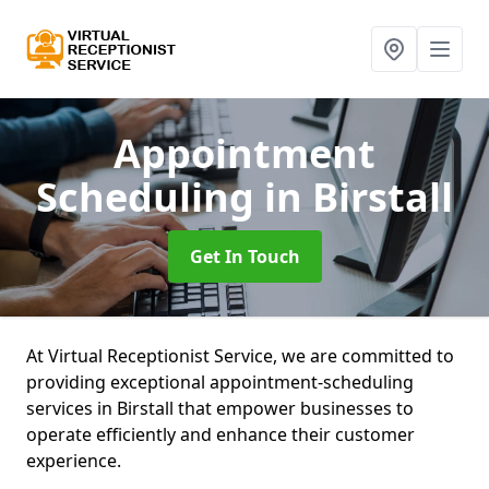
Appointment
Scheduling
in Birstall
Get In Touch
At Virtual Receptionist Service, we are committed to
providing exceptional appointment-scheduling
services in Birstall that empower businesses to
operate efficiently and enhance their customer
experience.