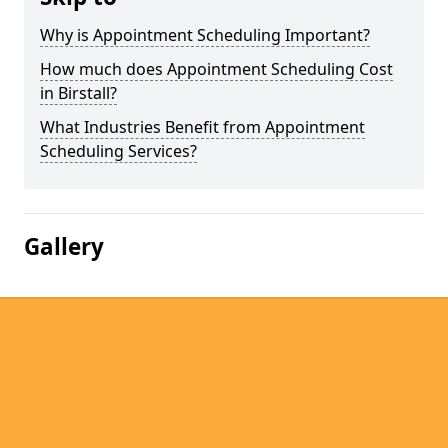
Why is Appointment Scheduling Important?
How much does Appointment Scheduling Cost
in Birstall?
What Industries Benefit from Appointment
Scheduling Services?
Gallery