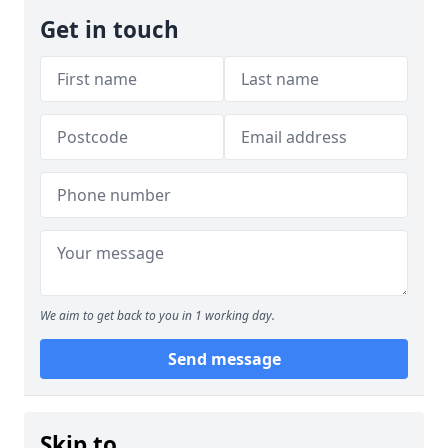
Get in touch
We aim to get back to you in 1 working day.
Send message
Skip to