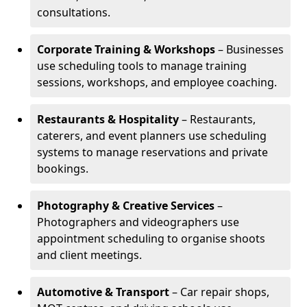
consultations.
Corporate Training & Workshops
– Businesses
use scheduling tools to manage training
sessions, workshops, and employee coaching.
Restaurants & Hospitality
– Restaurants,
caterers, and event planners use scheduling
systems to manage reservations and private
bookings.
Photography & Creative Services
–
Photographers and videographers use
appointment scheduling to organise shoots
and client meetings.
Automotive & Transport
– Car repair shops,