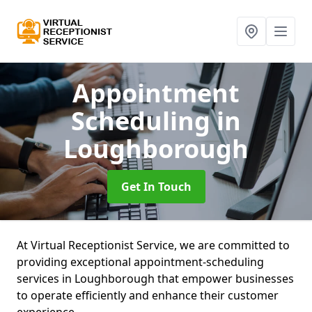
Appointment
Scheduling
in
Loughborough
Get In Touch
At Virtual Receptionist Service, we are committed to
providing exceptional appointment-scheduling
services in Loughborough that empower businesses
to operate efficiently and enhance their customer