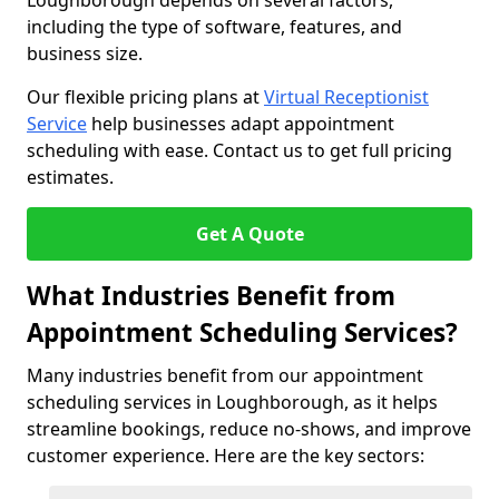
Loughborough depends on several factors,
including the type of software, features, and
business size.
Our flexible pricing plans at
Virtual Receptionist
Service
help businesses adapt appointment
scheduling with ease. Contact us to get full pricing
estimates.
Get A Quote
What Industries Benefit from
Appointment Scheduling Services?
Many industries benefit from our appointment
scheduling services in Loughborough, as it helps
streamline bookings, reduce no-shows, and improve
customer experience. Here are the key sectors: