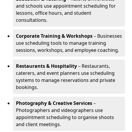
and schools use appointment scheduling for
lessons, office hours, and student
consultations.
Corporate Training & Workshops
– Businesses
use scheduling tools to manage training
sessions, workshops, and employee coaching.
Restaurants & Hospitality
– Restaurants,
caterers, and event planners use scheduling
systems to manage reservations and private
bookings.
Photography & Creative Services
–
Photographers and videographers use
appointment scheduling to organise shoots
and client meetings.