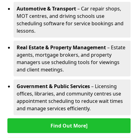
Automotive & Transport
– Car repair shops,
MOT centres, and driving schools use
scheduling software for service bookings and
lessons.
Real Estate & Property Management
– Estate
agents, mortgage brokers, and property
managers use scheduling tools for viewings
and client meetings.
Government & Public Services
– Licensing
offices, libraries, and community centres use
appointment scheduling to reduce wait times
and manage services efficiently.
Find Out More]