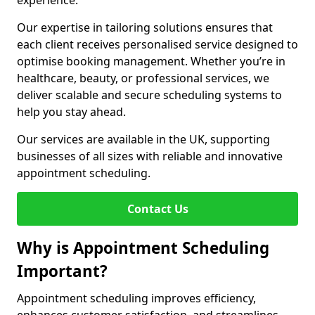
experience.
Our expertise in tailoring solutions ensures that
each client receives personalised service designed to
optimise booking management. Whether you’re in
healthcare, beauty, or professional services, we
deliver scalable and secure scheduling systems to
help you stay ahead.
Our services are available in the UK, supporting
businesses of all sizes with reliable and innovative
appointment scheduling.
Contact Us
Why is Appointment Scheduling
Important?
Appointment scheduling improves efficiency,