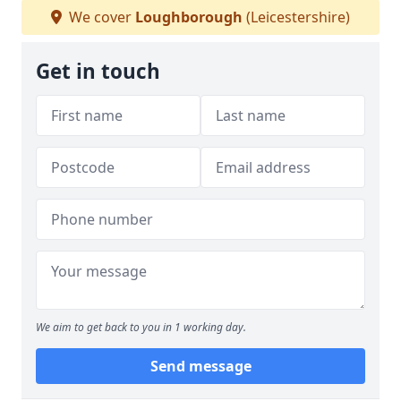
We cover
Loughborough
(Leicestershire)
Get in touch
We aim to get back to you in 1 working day.
Send message