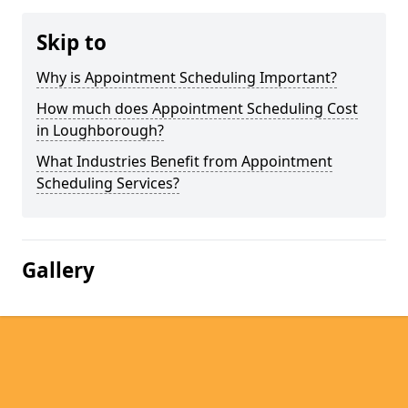
Skip to
Why is Appointment Scheduling Important?
How much does Appointment Scheduling Cost
in Loughborough?
What Industries Benefit from Appointment
Scheduling Services?
Gallery