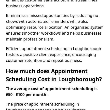
enhances customer satisfaction, and streamlines
business operations.
It minimises missed opportunities by reducing no-
shows with automated reminders while also
optimising resource allocation. An organised system
ensures smoother workflows and helps businesses
maintain professionalism.
Efficient appointment scheduling in Loughborough
fosters a positive client experience, encouraging
customer retention and repeat business.
How much does Appointment
Scheduling Cost in Loughborough?
The average cost of appointment scheduling is
£50 - £100 per month.
The price of appointment scheduling in