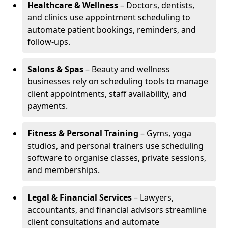
Healthcare & Wellness
– Doctors, dentists,
and clinics use appointment scheduling to
automate patient bookings, reminders, and
follow-ups.
Salons & Spas
– Beauty and wellness
businesses rely on scheduling tools to manage
client appointments, staff availability, and
payments.
Fitness & Personal Training
– Gyms, yoga
studios, and personal trainers use scheduling
software to organise classes, private sessions,
and memberships.
Legal & Financial Services
– Lawyers,
accountants, and financial advisors streamline
client consultations and automate