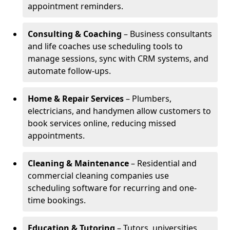
appointment reminders.
Consulting & Coaching
– Business consultants
and life coaches use scheduling tools to
manage sessions, sync with CRM systems, and
automate follow-ups.
Home & Repair Services
– Plumbers,
electricians, and handymen allow customers to
book services online, reducing missed
appointments.
Cleaning & Maintenance
– Residential and
commercial cleaning companies use
scheduling software for recurring and one-
time bookings.
Education & Tutoring
– Tutors, universities,