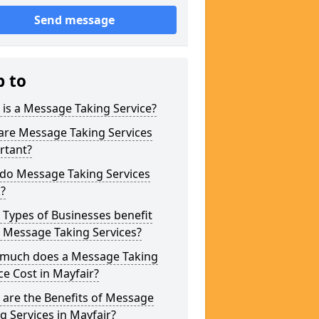
Send message
p to
is a Message Taking Service?
are Message Taking Services
rtant?
do Message Taking Services
?
Types of Businesses benefit
 Message Taking Services?
much does a Message Taking
ce Cost in Mayfair?
are the Benefits of Message
g Services in Mayfair?