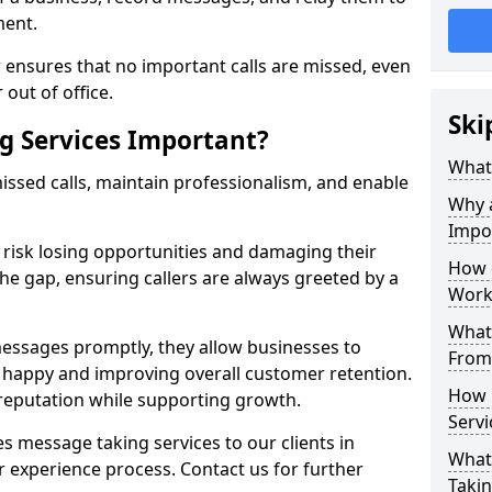
ment.
 ensures that no important calls are missed, even
 out of office.
Ski
g Services Important?
What 
ssed calls, maintain professionalism, and enable
Why 
Impo
s risk losing opportunities and damaging their
How 
the gap, ensuring callers are always greeted by a
Work
What 
ssages promptly, they allow businesses to
From
ts happy and improving overall customer retention.
How 
 reputation while supporting growth.
Servi
s message taking services to our clients in
What 
 experience process. Contact us for further
Takin