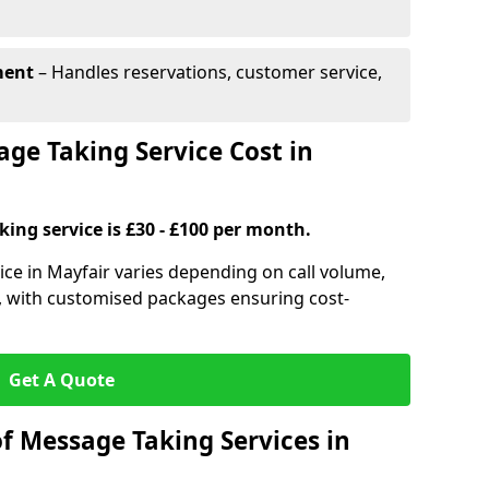
ment
– Handles reservations, customer service,
e Taking Service Cost in
ing service is £30 - £100 per month.
ice in Mayfair varies depending on call volume,
s, with customised packages ensuring cost-
Get A Quote
f Message Taking Services in