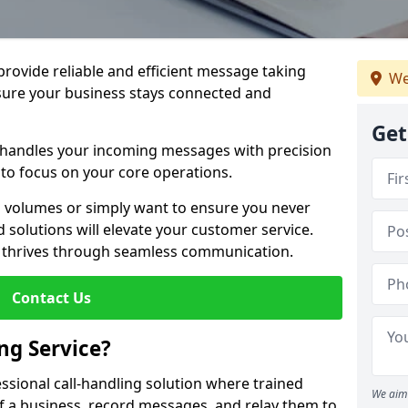
 provide reliable and efficient message taking
We
nsure your business stays connected and
Get
 handles your incoming messages with precision
to focus on your core operations.
 volumes or simply want to ensure you never
 solutions will elevate your customer service.
s thrives through seamless communication.
Contact Us
ng Service?
essional call-handling solution where trained
We aim 
f a business, record messages, and relay them to