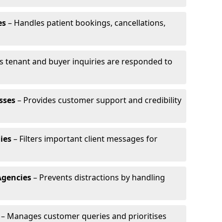
es
– Handles patient bookings, cancellations,
s tenant and buyer inquiries are responded to
sses
– Provides customer support and credibility
ies
– Filters important client messages for
Agencies
– Prevents distractions by handling
– Manages customer queries and prioritises