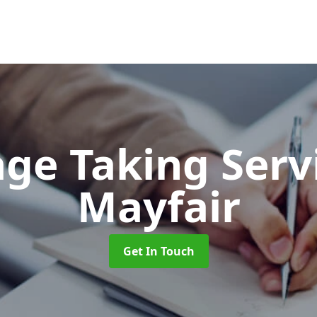
ge Taking Serv
Mayfair
Get In Touch