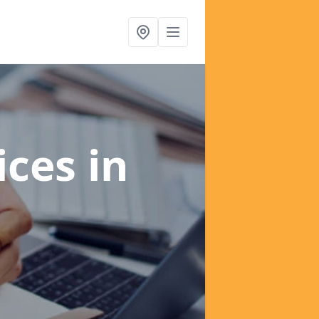
ices
in