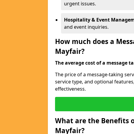
urgent issues.
Hospitality & Event Manage
and event inquiries.
How much does a Messag
Mayfair?
The average cost of a message tak
The price of a message-taking serv
service type, and optional feature
effectiveness.
What are the Benefits o
Mayfair?