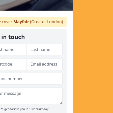
 cover
Mayfair
(Greater London)
 in touch
to get back to you in 1 working day.